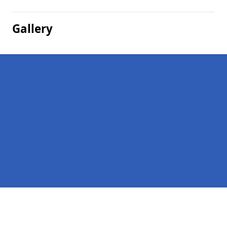
Gallery
Pages
Company Debts in New Micklefield