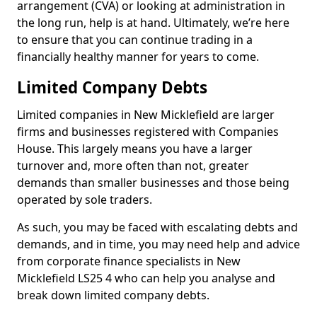
arrangement (CVA) or looking at administration in
the long run, help is at hand. Ultimately, we’re here
to ensure that you can continue trading in a
financially healthy manner for years to come.
Limited Company Debts
Limited companies in New Micklefield are larger
firms and businesses registered with Companies
House. This largely means you have a larger
turnover and, more often than not, greater
demands than smaller businesses and those being
operated by sole traders.
As such, you may be faced with escalating debts and
demands, and in time, you may need help and advice
from corporate finance specialists in New
Micklefield LS25 4 who can help you analyse and
break down limited company debts.