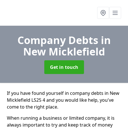
Company Debts
in
New Micklefield
Get in touch
If you have found yourself in company debts in New
Micklefield LS25 4 and you would like help, you've
come to the right place.
When running a business or limited company, it is
always important to try and keep track of money