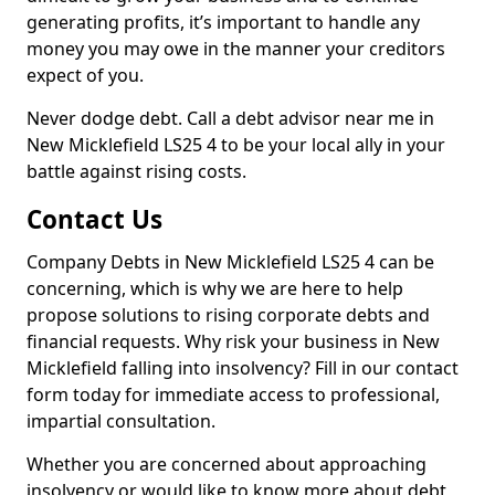
generating profits, it’s important to handle any
money you may owe in the manner your creditors
expect of you.
Never dodge debt. Call a debt advisor near me in
New Micklefield LS25 4 to be your local ally in your
battle against rising costs.
Contact Us
Company Debts in New Micklefield LS25 4 can be
concerning, which is why we are here to help
propose solutions to rising corporate debts and
financial requests. Why risk your business in New
Micklefield falling into insolvency? Fill in our contact
form today for immediate access to professional,
impartial consultation.
Whether you are concerned about approaching
insolvency or would like to know more about debt