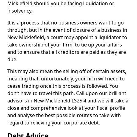
Micklefield should you be facing liquidation or
insolvency.
It is a process that no business owners want to go
through, but in the event of closure of a business in
New Micklefield, a court may appoint a liquidator to
take ownership of your firm, to tie up your affairs
and to ensure that all creditors are paid as they are
due.
This may also mean the selling off of certain assets,
meaning that, unfortunately, your firm will need to
cease trading once this process is followed. You
don’t have to travel this path. Call upon our brilliant
advisors in New Micklefield LS25 4 and we will take a
close and comprehensive look at your fiscal profile
and analyse the best possible routes to take with
regard to relieving your corporate debt.
Debt Advice