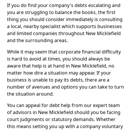
If you do find your company's debts escalating and
you are struggling to balance the books, the first
thing you should consider immediately is consulting
a local, nearby specialist which supports businesses
and limited companies throughout New Micklefield
and the surrounding areas.
While it may seem that corporate financial difficulty
is hard to avoid at times, you should always be
aware that help is at hand in New Micklefield, no
matter how dire a situation may appear. If your
business is unable to pay its debts, there are a
number of avenues and options you can take to turn
the situation around.
You can appeal for debt help from our expert team
of advisors in New Micklefield should you be facing
court judgments or statutory demands. Whether
this means setting you up with a company voluntary