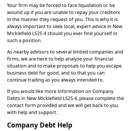
Your firm may be forced to face liquidation or be
wound up if you are unable to repay your creditors
in the manner they request of you. This is why it is
always important to seek local, expert advice in New
Micklefield LS25 4 should you ever find yourself in
such a position.
As nearby advisors to several limited companies and
firms, we are here to help analyse your financial
situation and to make proposals to help you escape
business debt for good, and so that you can
continue trading as you always intended to.
If you would like more information on Company
Debts in New Micklefield LS25 4, please complete the
contact form provided and we will get back to you
with help and support.
Company Debt Help