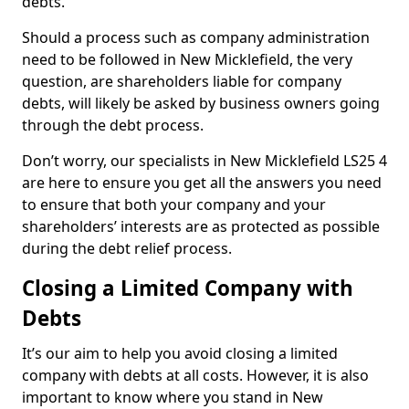
debts.
Should a process such as company administration
need to be followed in New Micklefield, the very
question, are shareholders liable for company
debts, will likely be asked by business owners going
through the debt process.
Don’t worry, our specialists in New Micklefield LS25 4
are here to ensure you get all the answers you need
to ensure that both your company and your
shareholders’ interests are as protected as possible
during the debt relief process.
Closing a Limited Company with
Debts
It’s our aim to help you avoid closing a limited
company with debts at all costs. However, it is also
important to know where you stand in New