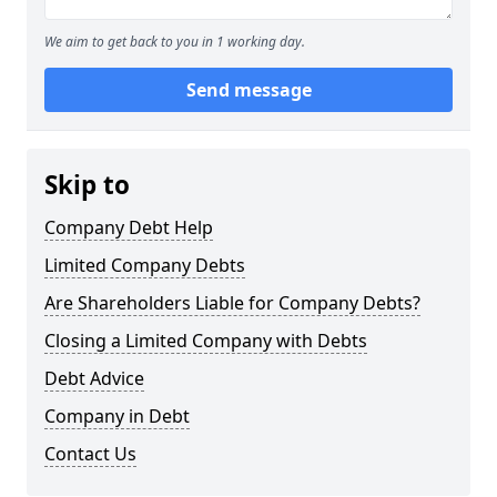
We aim to get back to you in 1 working day.
Send message
Skip to
Company Debt Help
Limited Company Debts
Are Shareholders Liable for Company Debts?
Closing a Limited Company with Debts
Debt Advice
Company in Debt
Contact Us