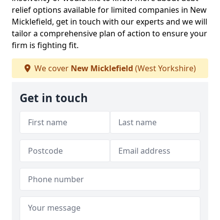
relief options available for limited companies in New
Micklefield, get in touch with our experts and we will
tailor a comprehensive plan of action to ensure your
firm is fighting fit.
We cover
New Micklefield
(West Yorkshire)
Get in touch