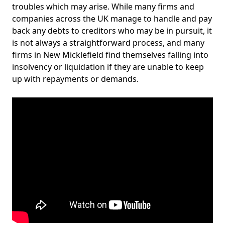
troubles which may arise. While many firms and
companies across the UK manage to handle and pay
back any debts to creditors who may be in pursuit, it
is not always a straightforward process, and many
firms in New Micklefield find themselves falling into
insolvency or liquidation if they are unable to keep
up with repayments or demands.