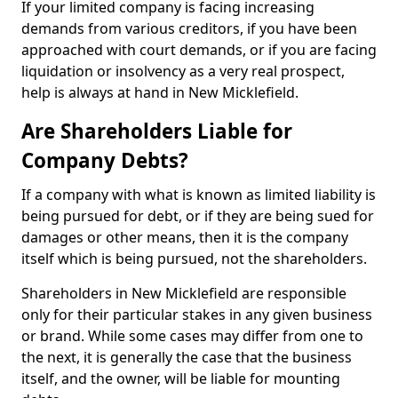
If your limited company is facing increasing
demands from various creditors, if you have been
approached with court demands, or if you are facing
liquidation or insolvency as a very real prospect,
help is always at hand in New Micklefield.
Are Shareholders Liable for
Company Debts?
If a company with what is known as limited liability is
being pursued for debt, or if they are being sued for
damages or other means, then it is the company
itself which is being pursued, not the shareholders.
Shareholders in New Micklefield are responsible
only for their particular stakes in any given business
or brand. While some cases may differ from one to
the next, it is generally the case that the business
itself, and the owner, will be liable for mounting