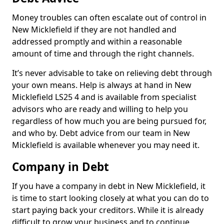
Money troubles can often escalate out of control in
New Micklefield if they are not handled and
addressed promptly and within a reasonable
amount of time and through the right channels.
It’s never advisable to take on relieving debt through
your own means. Help is always at hand in New
Micklefield LS25 4 and is available from specialist
advisors who are ready and willing to help you
regardless of how much you are being pursued for,
and who by. Debt advice from our team in New
Micklefield is available whenever you may need it.
Company in Debt
If you have a company in debt in New Micklefield, it
is time to start looking closely at what you can do to
start paying back your creditors. While it is already
difficult to grow your business and to continue