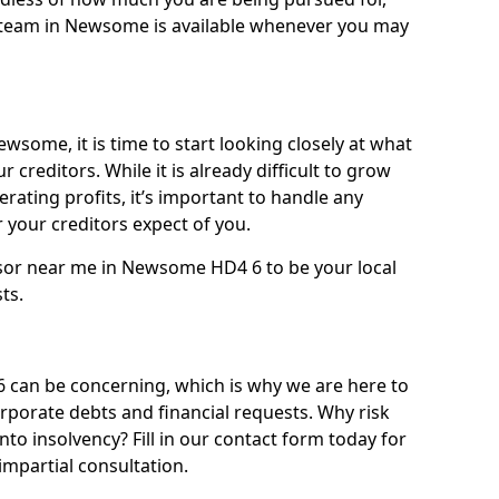
 team in Newsome is available whenever you may
wsome, it is time to start looking closely at what
 creditors. While it is already difficult to grow
rating profits, it’s important to handle any
your creditors expect of you.
isor near me in Newsome HD4 6 to be your local
sts.
an be concerning, which is why we are here to
orporate debts and financial requests. Why risk
to insolvency? Fill in our contact form today for
impartial consultation.