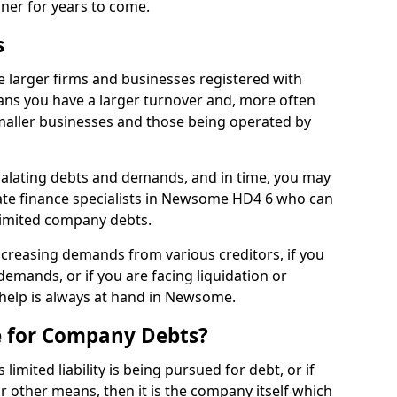
nner for years to come.
s
larger firms and businesses registered with
ns you have a larger turnover and, more often
aller businesses and those being operated by
calating debts and demands, and in time, you may
te finance specialists in Newsome HD4 6 who can
limited company debts.
increasing demands from various creditors, if you
mands, or if you are facing liquidation or
, help is always at hand in Newsome.
e for Company Debts?
imited liability is being pursued for debt, or if
 other means, then it is the company itself which