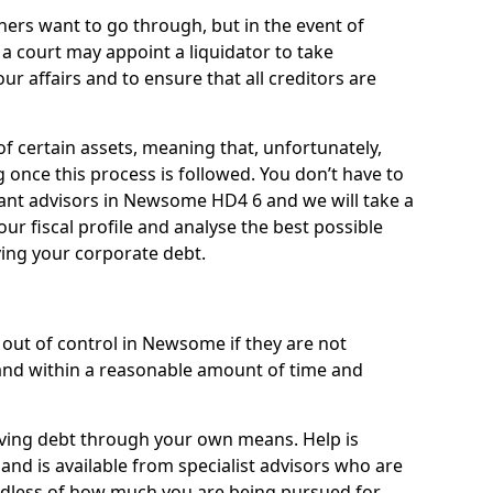
ners want to go through, but in the event of
a court may appoint a liquidator to take
ur affairs and to ensure that all creditors are
of certain assets, meaning that, unfortunately,
g once this process is followed. You don’t have to
lliant advisors in Newsome HD4 6 and we will take a
ur fiscal profile and analyse the best possible
ving your corporate debt.
out of control in Newsome if they are not
nd within a reasonable amount of time and
lieving debt through your own means. Help is
nd is available from specialist advisors who are
rdless of how much you are being pursued for,