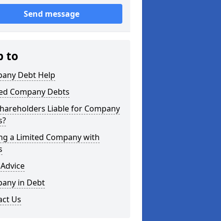
Send message
p to
any Debt Help
ted Company Debts
Shareholders Liable for Company
s?
ing a Limited Company with
s
 Advice
any in Debt
act Us