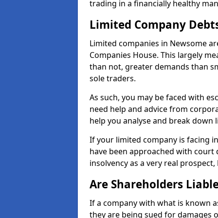
trading in a financially healthy ma
Limited Company Debt
Limited companies in Newsome are 
Companies House. This largely mea
than not, greater demands than sm
sole traders.
As such, you may be faced with es
need help and advice from corpora
help you analyse and break down 
If your limited company is facing 
have been approached with court de
insolvency as a very real prospect
Are Shareholders Liabl
If a company with what is known as l
they are being sued for damages or