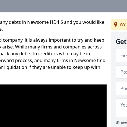
pany debts in Newsome HD4 6 and you would like
We 
e.
 company, it is always important to try and keep
Get
 arise. While many firms and companies across
ack any debts to creditors who may be in
htforward process, and many firms in Newsome find
or liquidation if they are unable to keep up with
We aim 