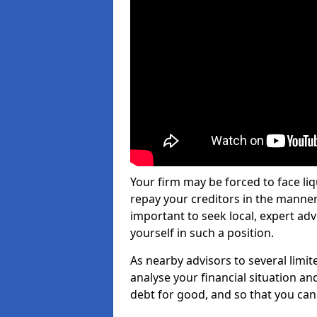
Your firm may be forced to face li
repay your creditors in the manner 
important to seek local, expert a
yourself in such a position.
As nearby advisors to several limi
analyse your financial situation a
debt for good, and so that you can