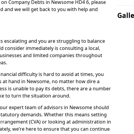
on on Company Debts in Newsome HD4 6, please
d and we will get back to you with help and
Gall
s escalating and you are struggling to balance
ld consider immediately is consulting a local,
businesses and limited companies throughout
as.
ancial difficulty is hard to avoid at times, you
is at hand in Newsome, no matter how dire a
ess is unable to pay its debts, there are a number
e to turn the situation around.
 our expert team of advisors in Newsome should
statutory demands. Whether this means setting
rrangement (CVA) or looking at administration in
mately, we’re here to ensure that you can continue