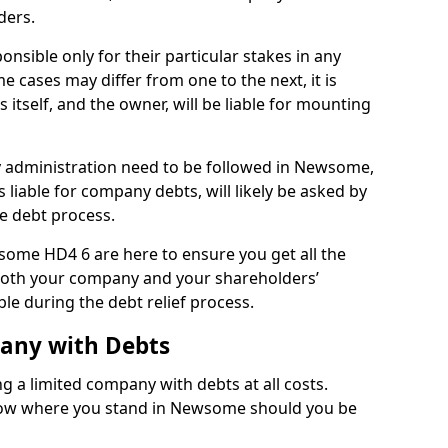
ders.
sible only for their particular stakes in any
 cases may differ from one to the next, it is
 itself, and the owner, will be liable for mounting
 administration need to be followed in Newsome,
 liable for company debts, will likely be asked by
e debt process.
wsome HD4 6 are here to ensure you get all the
both your company and your shareholders’
ble during the debt relief process.
pany with Debts
ng a limited company with debts at all costs.
know where you stand in Newsome should you be