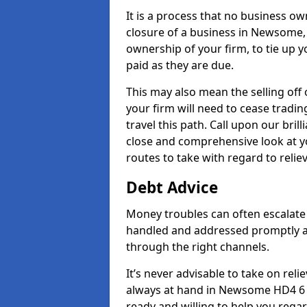
It is a process that no business ow
closure of a business in Newsome, 
ownership of your firm, to tie up yo
paid as they are due.
This may also mean the selling off 
your firm will need to cease tradin
travel this path. Call upon our bri
close and comprehensive look at yo
routes to take with regard to relie
Debt Advice
Money troubles can often escalate 
handled and addressed promptly a
through the right channels.
It’s never advisable to take on re
always at hand in Newsome HD4 6 a
ready and willing to help you rega