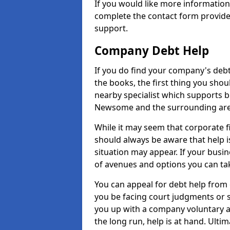
If you would like more informati
complete the contact form provide
support.
Company Debt Help
If you do find your company's debt
the books, the first thing you shou
nearby specialist which supports 
Newsome and the surrounding are
While it may seem that corporate fin
should always be aware that help 
situation may appear. If your busin
of avenues and options you can tak
You can appeal for debt help from
you be facing court judgments or 
you up with a company voluntary a
the long run, help is at hand. Ulti