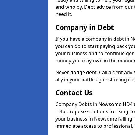
and who by. Debt advice from our
need it.
Company in Debt
If you have a company in debt in Ne
you can do to start paying back your
your business and to continue gene
money you may owe in the manner 
Never dodge debt. Call a debt adv
ally in your battle against rising co
Contact Us
Company Debts in Newsome HD4 6 c
help propose solutions to rising c
your business in Newsome falling in
immediate access to professional, 