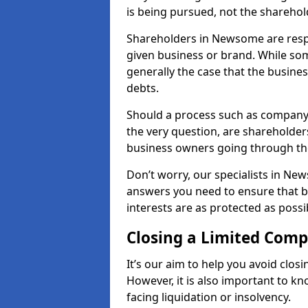
is being pursued, not the sharehol
Shareholders in Newsome are respon
given business or brand. While some
generally the case that the business
debts.
Should a process such as company
the very question, are shareholders
business owners going through th
Don’t worry, our specialists in Ne
answers you need to ensure that 
interests are as protected as possi
Closing a Limited Com
It’s our aim to help you avoid closi
However, it is also important to 
facing liquidation or insolvency.