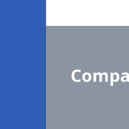
Compa