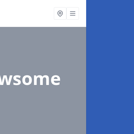
ewsome