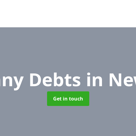
ny Debts
in N
Get in touch