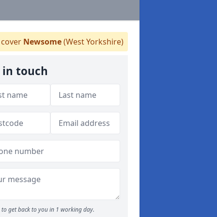
cover
Newsome
(West Yorkshire)
 in touch
to get back to you in 1 working day.