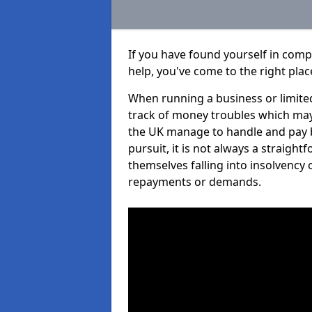
If you have found yourself in com
help, you've come to the right plac
When running a business or limited
track of money troubles which may
the UK manage to handle and pay b
pursuit, it is not always a straig
themselves falling into insolvency 
repayments or demands.