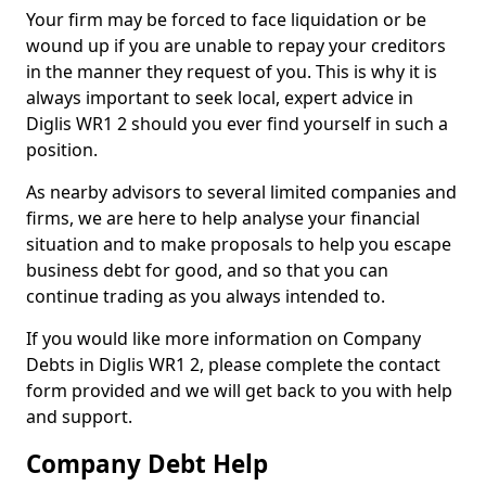
Your firm may be forced to face liquidation or be
wound up if you are unable to repay your creditors
in the manner they request of you. This is why it is
always important to seek local, expert advice in
Diglis WR1 2 should you ever find yourself in such a
position.
As nearby advisors to several limited companies and
firms, we are here to help analyse your financial
situation and to make proposals to help you escape
business debt for good, and so that you can
continue trading as you always intended to.
If you would like more information on Company
Debts in Diglis WR1 2, please complete the contact
form provided and we will get back to you with help
and support.
Company Debt Help