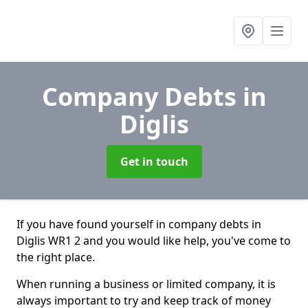
Company Debts
in
Diglis
Get in touch
If you have found yourself in company debts in
Diglis WR1 2 and you would like help, you've come to
the right place.
When running a business or limited company, it is
always important to try and keep track of money