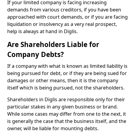
If your limited company is facing increasing
demands from various creditors, if you have been
approached with court demands, or if you are facing
liquidation or insolvency as a very real prospect,
help is always at hand in Diglis.
Are Shareholders Liable for
Company Debts?
If a company with what is known as limited liability is
being pursued for debt, or if they are being sued for
damages or other means, then it is the company
itself which is being pursued, not the shareholders.
Shareholders in Diglis are responsible only for their
particular stakes in any given business or brand.
While some cases may differ from one to the next, it
is generally the case that the business itself, and the
owner, will be liable for mounting debts.