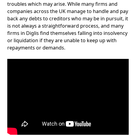
troubles which may arise. While many firms and
companies across the UK manage to handle and pay
back any debts to creditors who may be in pursuit, it
is not always a straightforward process, and many
firms in Diglis find themselves falling into insolvency
or liquidation if they are unable to keep up with
repayments or demands.