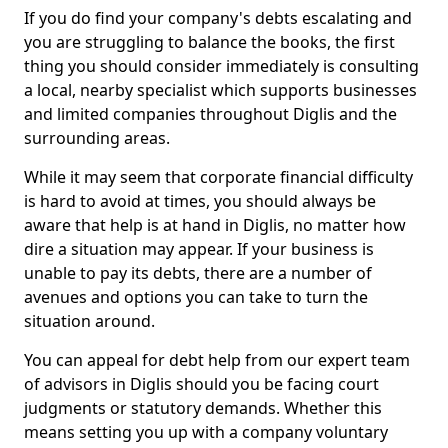
If you do find your company's debts escalating and
you are struggling to balance the books, the first
thing you should consider immediately is consulting
a local, nearby specialist which supports businesses
and limited companies throughout Diglis and the
surrounding areas.
While it may seem that corporate financial difficulty
is hard to avoid at times, you should always be
aware that help is at hand in Diglis, no matter how
dire a situation may appear. If your business is
unable to pay its debts, there are a number of
avenues and options you can take to turn the
situation around.
You can appeal for debt help from our expert team
of advisors in Diglis should you be facing court
judgments or statutory demands. Whether this
means setting you up with a company voluntary