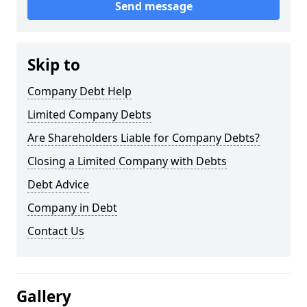
Send message
Skip to
Company Debt Help
Limited Company Debts
Are Shareholders Liable for Company Debts?
Closing a Limited Company with Debts
Debt Advice
Company in Debt
Contact Us
Gallery