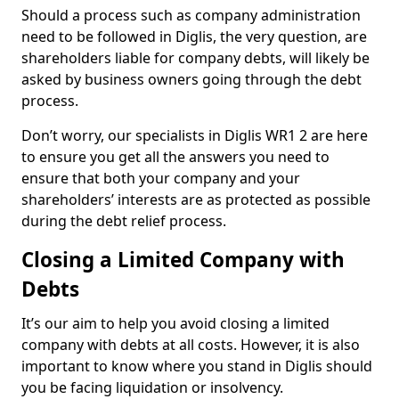
Should a process such as company administration
need to be followed in Diglis, the very question, are
shareholders liable for company debts, will likely be
asked by business owners going through the debt
process.
Don’t worry, our specialists in Diglis WR1 2 are here
to ensure you get all the answers you need to
ensure that both your company and your
shareholders’ interests are as protected as possible
during the debt relief process.
Closing a Limited Company with
Debts
It’s our aim to help you avoid closing a limited
company with debts at all costs. However, it is also
important to know where you stand in Diglis should
you be facing liquidation or insolvency.