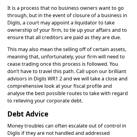
It is a process that no business owners want to go
through, but in the event of closure of a business in
Diglis, a court may appoint a liquidator to take
ownership of your firm, to tie up your affairs and to
ensure that all creditors are paid as they are due.
This may also mean the selling off of certain assets,
meaning that, unfortunately, your firm will need to
cease trading once this process is followed. You
don’t have to travel this path. Call upon our brilliant
advisors in Diglis WR1 2 and we will take a close and
comprehensive look at your fiscal profile and
analyse the best possible routes to take with regard
to relieving your corporate debt.
Debt Advice
Money troubles can often escalate out of control in
Diglis if they are not handled and addressed