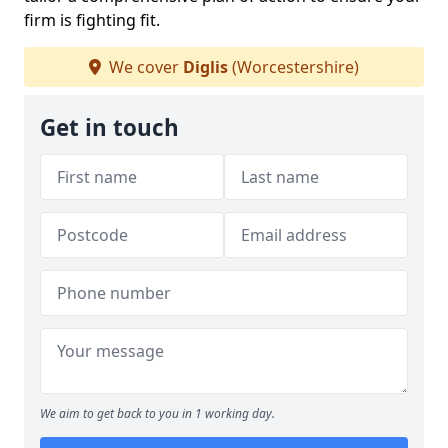
firm is fighting fit.
We cover
Diglis
(Worcestershire)
Get in touch
We aim to get back to you in 1 working day.