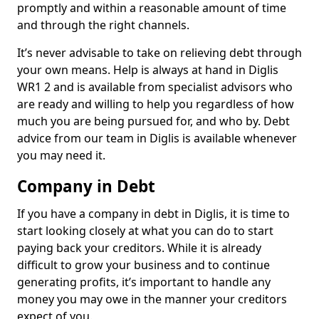
promptly and within a reasonable amount of time
and through the right channels.
It’s never advisable to take on relieving debt through
your own means. Help is always at hand in Diglis
WR1 2 and is available from specialist advisors who
are ready and willing to help you regardless of how
much you are being pursued for, and who by. Debt
advice from our team in Diglis is available whenever
you may need it.
Company in Debt
If you have a company in debt in Diglis, it is time to
start looking closely at what you can do to start
paying back your creditors. While it is already
difficult to grow your business and to continue
generating profits, it’s important to handle any
money you may owe in the manner your creditors
expect of you.