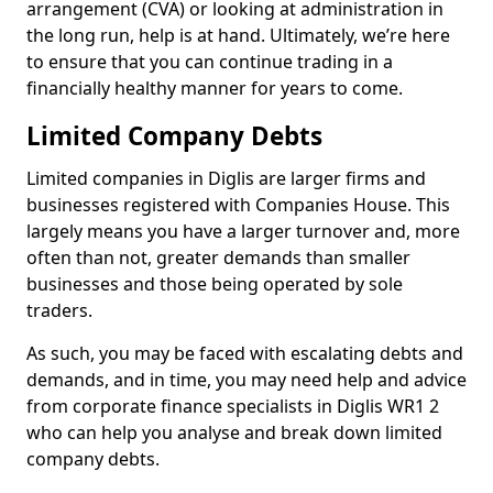
arrangement (CVA) or looking at administration in
the long run, help is at hand. Ultimately, we’re here
to ensure that you can continue trading in a
financially healthy manner for years to come.
Limited Company Debts
Limited companies in Diglis are larger firms and
businesses registered with Companies House. This
largely means you have a larger turnover and, more
often than not, greater demands than smaller
businesses and those being operated by sole
traders.
As such, you may be faced with escalating debts and
demands, and in time, you may need help and advice
from corporate finance specialists in Diglis WR1 2
who can help you analyse and break down limited
company debts.