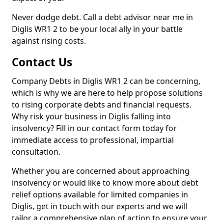
Never dodge debt. Call a debt advisor near me in
Diglis WR1 2 to be your local ally in your battle
against rising costs.
Contact Us
Company Debts in Diglis WR1 2 can be concerning,
which is why we are here to help propose solutions
to rising corporate debts and financial requests.
Why risk your business in Diglis falling into
insolvency? Fill in our contact form today for
immediate access to professional, impartial
consultation.
Whether you are concerned about approaching
insolvency or would like to know more about debt
relief options available for limited companies in
Diglis, get in touch with our experts and we will
tailor a comprehensive plan of action to ensure your