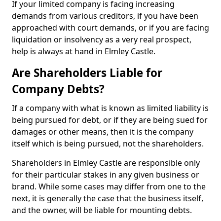
If your limited company is facing increasing
demands from various creditors, if you have been
approached with court demands, or if you are facing
liquidation or insolvency as a very real prospect,
help is always at hand in Elmley Castle.
Are Shareholders Liable for
Company Debts?
If a company with what is known as limited liability is
being pursued for debt, or if they are being sued for
damages or other means, then it is the company
itself which is being pursued, not the shareholders.
Shareholders in Elmley Castle are responsible only
for their particular stakes in any given business or
brand. While some cases may differ from one to the
next, it is generally the case that the business itself,
and the owner, will be liable for mounting debts.