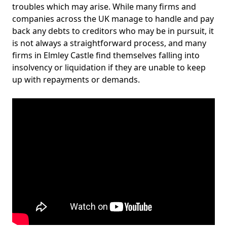
troubles which may arise. While many firms and
companies across the UK manage to handle and pay
back any debts to creditors who may be in pursuit, it
is not always a straightforward process, and many
firms in Elmley Castle find themselves falling into
insolvency or liquidation if they are unable to keep
up with repayments or demands.