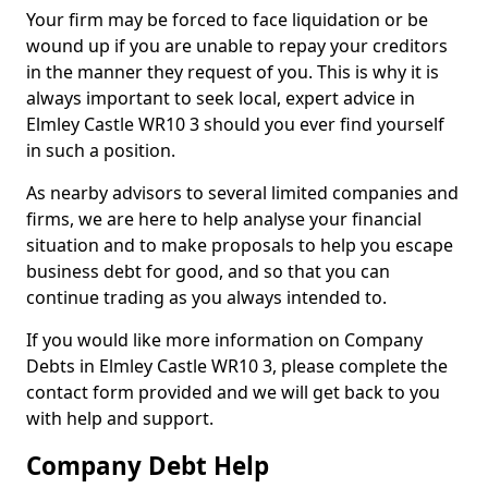
Your firm may be forced to face liquidation or be
wound up if you are unable to repay your creditors
in the manner they request of you. This is why it is
always important to seek local, expert advice in
Elmley Castle WR10 3 should you ever find yourself
in such a position.
As nearby advisors to several limited companies and
firms, we are here to help analyse your financial
situation and to make proposals to help you escape
business debt for good, and so that you can
continue trading as you always intended to.
If you would like more information on Company
Debts in Elmley Castle WR10 3, please complete the
contact form provided and we will get back to you
with help and support.
Company Debt Help