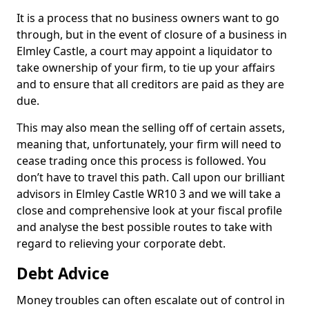
It is a process that no business owners want to go
through, but in the event of closure of a business in
Elmley Castle, a court may appoint a liquidator to
take ownership of your firm, to tie up your affairs
and to ensure that all creditors are paid as they are
due.
This may also mean the selling off of certain assets,
meaning that, unfortunately, your firm will need to
cease trading once this process is followed. You
don’t have to travel this path. Call upon our brilliant
advisors in Elmley Castle WR10 3 and we will take a
close and comprehensive look at your fiscal profile
and analyse the best possible routes to take with
regard to relieving your corporate debt.
Debt Advice
Money troubles can often escalate out of control in