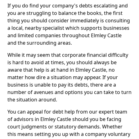
If you do find your company's debts escalating and
you are struggling to balance the books, the first
thing you should consider immediately is consulting
a local, nearby specialist which supports businesses
and limited companies throughout Elmley Castle
and the surrounding areas.
While it may seem that corporate financial difficulty
is hard to avoid at times, you should always be
aware that help is at hand in Elmley Castle, no
matter how dire a situation may appear. If your
business is unable to pay its debts, there are a
number of avenues and options you can take to turn
the situation around.
You can appeal for debt help from our expert team
of advisors in Elmley Castle should you be facing
court judgments or statutory demands. Whether
this means setting you up with a company voluntary