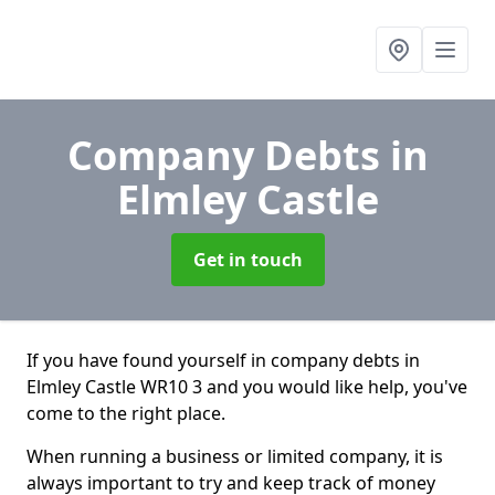
Company Debts
in
Elmley Castle
Get in touch
If you have found yourself in company debts in
Elmley Castle WR10 3 and you would like help, you've
come to the right place.
When running a business or limited company, it is
always important to try and keep track of money