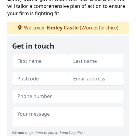
will tailor a comprehensive plan of action to ensure
your firm is fighting fit.
We cover
Elmley Castle
(Worcestershire)
Get in touch
We aim to get back to you in 1 working day.