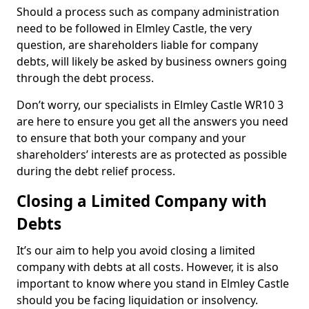
Should a process such as company administration
need to be followed in Elmley Castle, the very
question, are shareholders liable for company
debts, will likely be asked by business owners going
through the debt process.
Don’t worry, our specialists in Elmley Castle WR10 3
are here to ensure you get all the answers you need
to ensure that both your company and your
shareholders’ interests are as protected as possible
during the debt relief process.
Closing a Limited Company with
Debts
It’s our aim to help you avoid closing a limited
company with debts at all costs. However, it is also
important to know where you stand in Elmley Castle
should you be facing liquidation or insolvency.