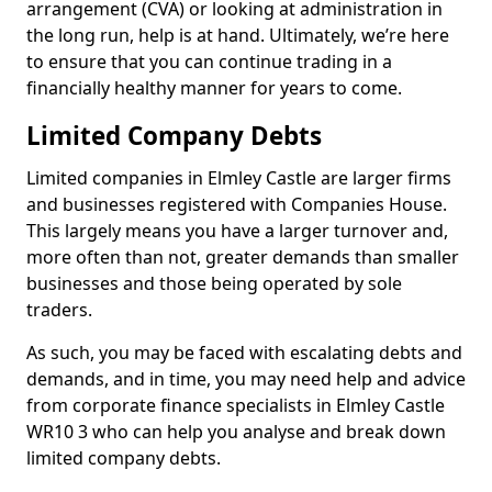
arrangement (CVA) or looking at administration in
the long run, help is at hand. Ultimately, we’re here
to ensure that you can continue trading in a
financially healthy manner for years to come.
Limited Company Debts
Limited companies in Elmley Castle are larger firms
and businesses registered with Companies House.
This largely means you have a larger turnover and,
more often than not, greater demands than smaller
businesses and those being operated by sole
traders.
As such, you may be faced with escalating debts and
demands, and in time, you may need help and advice
from corporate finance specialists in Elmley Castle
WR10 3 who can help you analyse and break down
limited company debts.