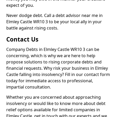
expect of you.
Never dodge debt. Call a debt advisor near me in
Elmley Castle WR10 3 to be your local ally in your
battle against rising costs.
Contact Us
Company Debts in Elmley Castle WR10 3 can be
concerning, which is why we are here to help
propose solutions to rising corporate debts and
financial requests. Why risk your business in Elmley
Castle falling into insolvency? Fill in our contact form
today for immediate access to professional,
impartial consultation.
Whether you are concerned about approaching
insolvency or would like to know more about debt
relief options available for limited companies in
Elmley Castle, get in touch with our experts and we