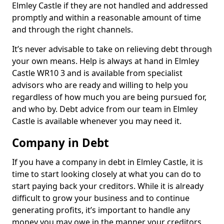
Elmley Castle if they are not handled and addressed
promptly and within a reasonable amount of time
and through the right channels.
It’s never advisable to take on relieving debt through
your own means. Help is always at hand in Elmley
Castle WR10 3 and is available from specialist
advisors who are ready and willing to help you
regardless of how much you are being pursued for,
and who by. Debt advice from our team in Elmley
Castle is available whenever you may need it.
Company in Debt
If you have a company in debt in Elmley Castle, it is
time to start looking closely at what you can do to
start paying back your creditors. While it is already
difficult to grow your business and to continue
generating profits, it’s important to handle any
money you may owe in the manner your creditors