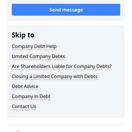
Send message
Skip to
Company Debt Help
Limited Company Debts
Are Shareholders Liable for Company Debts?
Closing a Limited Company with Debts
Debt Advice
Company in Debt
Contact Us