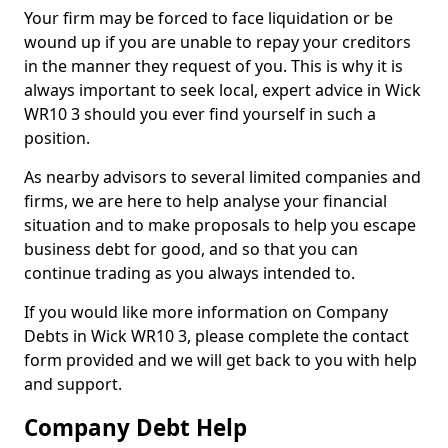
Your firm may be forced to face liquidation or be
wound up if you are unable to repay your creditors
in the manner they request of you. This is why it is
always important to seek local, expert advice in Wick
WR10 3 should you ever find yourself in such a
position.
As nearby advisors to several limited companies and
firms, we are here to help analyse your financial
situation and to make proposals to help you escape
business debt for good, and so that you can
continue trading as you always intended to.
If you would like more information on Company
Debts in Wick WR10 3, please complete the contact
form provided and we will get back to you with help
and support.
Company Debt Help