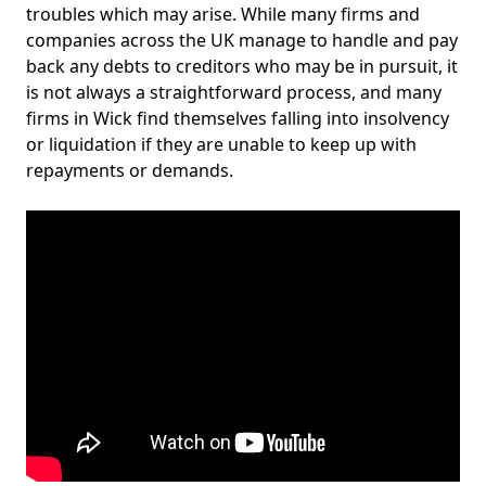
troubles which may arise. While many firms and
companies across the UK manage to handle and pay
back any debts to creditors who may be in pursuit, it
is not always a straightforward process, and many
firms in Wick find themselves falling into insolvency
or liquidation if they are unable to keep up with
repayments or demands.