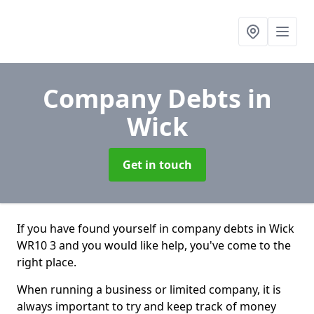
Company Debts
in
Wick
Get in touch
If you have found yourself in company debts in Wick
WR10 3 and you would like help, you've come to the
right place.
When running a business or limited company, it is
always important to try and keep track of money