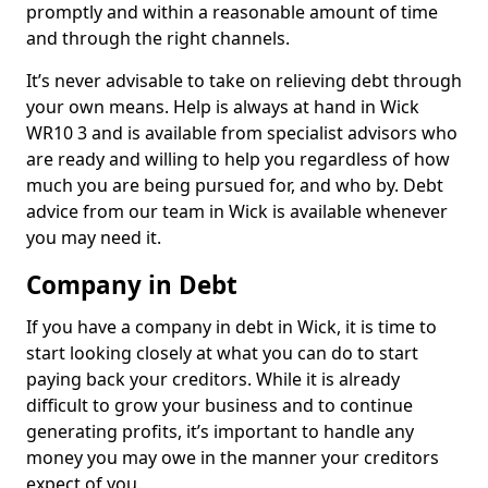
promptly and within a reasonable amount of time
and through the right channels.
It’s never advisable to take on relieving debt through
your own means. Help is always at hand in Wick
WR10 3 and is available from specialist advisors who
are ready and willing to help you regardless of how
much you are being pursued for, and who by. Debt
advice from our team in Wick is available whenever
you may need it.
Company in Debt
If you have a company in debt in Wick, it is time to
start looking closely at what you can do to start
paying back your creditors. While it is already
difficult to grow your business and to continue
generating profits, it’s important to handle any
money you may owe in the manner your creditors
expect of you.