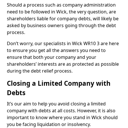
Should a process such as company administration
need to be followed in Wick, the very question, are
shareholders liable for company debts, will likely be
asked by business owners going through the debt
process.
Don’t worry, our specialists in Wick WR10 3 are here
to ensure you get all the answers you need to
ensure that both your company and your
shareholders’ interests are as protected as possible
during the debt relief process.
Closing a Limited Company with
Debts
It’s our aim to help you avoid closing a limited
company with debts at all costs. However, it is also
important to know where you stand in Wick should
you be facing liquidation or insolvency.