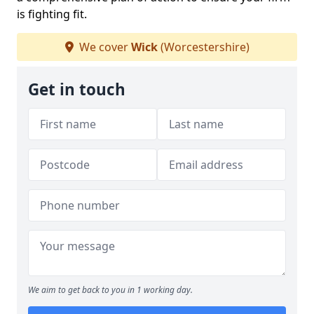
is fighting fit.
We cover
Wick
(Worcestershire)
Get in touch
We aim to get back to you in 1 working day.