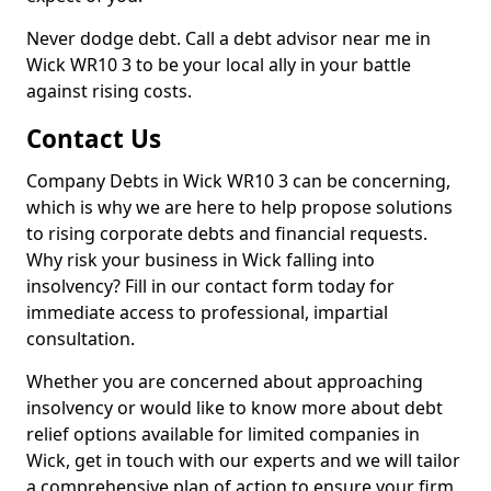
Never dodge debt. Call a debt advisor near me in
Wick WR10 3 to be your local ally in your battle
against rising costs.
Contact Us
Company Debts in Wick WR10 3 can be concerning,
which is why we are here to help propose solutions
to rising corporate debts and financial requests.
Why risk your business in Wick falling into
insolvency? Fill in our contact form today for
immediate access to professional, impartial
consultation.
Whether you are concerned about approaching
insolvency or would like to know more about debt
relief options available for limited companies in
Wick, get in touch with our experts and we will tailor
a comprehensive plan of action to ensure your firm