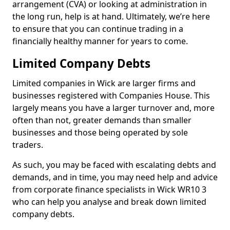
arrangement (CVA) or looking at administration in
the long run, help is at hand. Ultimately, we’re here
to ensure that you can continue trading in a
financially healthy manner for years to come.
Limited Company Debts
Limited companies in Wick are larger firms and
businesses registered with Companies House. This
largely means you have a larger turnover and, more
often than not, greater demands than smaller
businesses and those being operated by sole
traders.
As such, you may be faced with escalating debts and
demands, and in time, you may need help and advice
from corporate finance specialists in Wick WR10 3
who can help you analyse and break down limited
company debts.