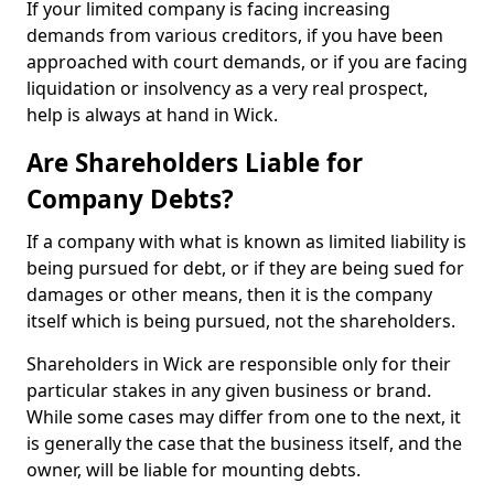
If your limited company is facing increasing
demands from various creditors, if you have been
approached with court demands, or if you are facing
liquidation or insolvency as a very real prospect,
help is always at hand in Wick.
Are Shareholders Liable for
Company Debts?
If a company with what is known as limited liability is
being pursued for debt, or if they are being sued for
damages or other means, then it is the company
itself which is being pursued, not the shareholders.
Shareholders in Wick are responsible only for their
particular stakes in any given business or brand.
While some cases may differ from one to the next, it
is generally the case that the business itself, and the
owner, will be liable for mounting debts.