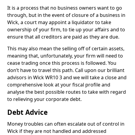
It is a process that no business owners want to go
through, but in the event of closure of a business in
Wick, a court may appoint a liquidator to take
ownership of your firm, to tie up your affairs and to
ensure that all creditors are paid as they are due.
This may also mean the selling off of certain assets,
meaning that, unfortunately, your firm will need to
cease trading once this process is followed. You
don’t have to travel this path. Call upon our brilliant
advisors in Wick WR10 3 and we will take a close and
comprehensive look at your fiscal profile and
analyse the best possible routes to take with regard
to relieving your corporate debt.
Debt Advice
Money troubles can often escalate out of control in
Wick if they are not handled and addressed