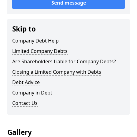
Send message
Skip to
Company Debt Help
Limited Company Debts
Are Shareholders Liable for Company Debts?
Closing a Limited Company with Debts
Debt Advice
Company in Debt
Contact Us
Gallery