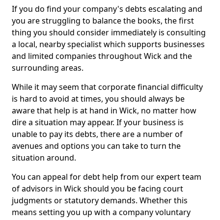
If you do find your company's debts escalating and
you are struggling to balance the books, the first
thing you should consider immediately is consulting
a local, nearby specialist which supports businesses
and limited companies throughout Wick and the
surrounding areas.
While it may seem that corporate financial difficulty
is hard to avoid at times, you should always be
aware that help is at hand in Wick, no matter how
dire a situation may appear. If your business is
unable to pay its debts, there are a number of
avenues and options you can take to turn the
situation around.
You can appeal for debt help from our expert team
of advisors in Wick should you be facing court
judgments or statutory demands. Whether this
means setting you up with a company voluntary