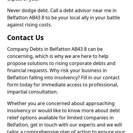
Never dodge debt. Call a debt advisor near me in
Belfatton AB43 8 to be your local ally in your battle
against rising costs.
Contact Us
Company Debts in Belfatton AB43 8 can be
concerning, which is why we are here to help
propose solutions to rising corporate debts and
financial requests. Why risk your business in
Belfatton falling into insolvency? Fill in our contact
form today for immediate access to professional,
impartial consultation.
Whether you are concerned about approaching
insolvency or would like to know more about debt
relief options available for limited companies in
Belfatton, get in touch with our experts and we will
tailor a comprehensive plan of action to ensure your