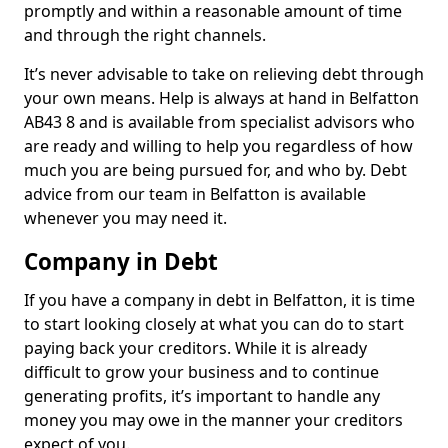
promptly and within a reasonable amount of time
and through the right channels.
It’s never advisable to take on relieving debt through
your own means. Help is always at hand in Belfatton
AB43 8 and is available from specialist advisors who
are ready and willing to help you regardless of how
much you are being pursued for, and who by. Debt
advice from our team in Belfatton is available
whenever you may need it.
Company in Debt
If you have a company in debt in Belfatton, it is time
to start looking closely at what you can do to start
paying back your creditors. While it is already
difficult to grow your business and to continue
generating profits, it’s important to handle any
money you may owe in the manner your creditors
expect of you.