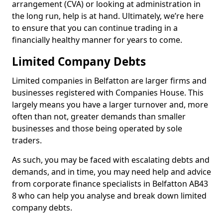
arrangement (CVA) or looking at administration in
the long run, help is at hand. Ultimately, we’re here
to ensure that you can continue trading in a
financially healthy manner for years to come.
Limited Company Debts
Limited companies in Belfatton are larger firms and
businesses registered with Companies House. This
largely means you have a larger turnover and, more
often than not, greater demands than smaller
businesses and those being operated by sole
traders.
As such, you may be faced with escalating debts and
demands, and in time, you may need help and advice
from corporate finance specialists in Belfatton AB43
8 who can help you analyse and break down limited
company debts.