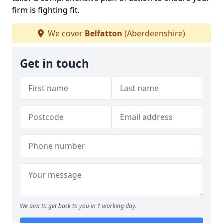
firm is fighting fit.
We cover
Belfatton
(Aberdeenshire)
Get in touch
We aim to get back to you in 1 working day.