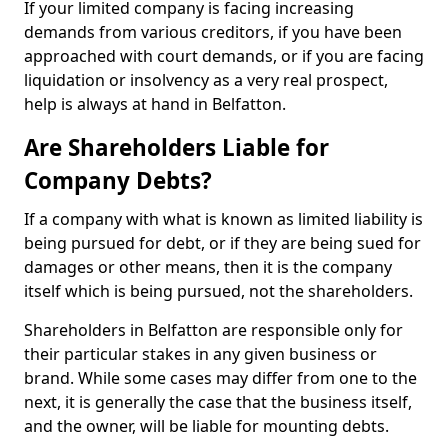
If your limited company is facing increasing
demands from various creditors, if you have been
approached with court demands, or if you are facing
liquidation or insolvency as a very real prospect,
help is always at hand in Belfatton.
Are Shareholders Liable for
Company Debts?
If a company with what is known as limited liability is
being pursued for debt, or if they are being sued for
damages or other means, then it is the company
itself which is being pursued, not the shareholders.
Shareholders in Belfatton are responsible only for
their particular stakes in any given business or
brand. While some cases may differ from one to the
next, it is generally the case that the business itself,
and the owner, will be liable for mounting debts.