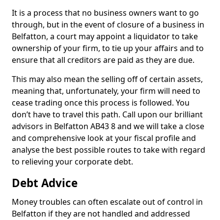
It is a process that no business owners want to go
through, but in the event of closure of a business in
Belfatton, a court may appoint a liquidator to take
ownership of your firm, to tie up your affairs and to
ensure that all creditors are paid as they are due.
This may also mean the selling off of certain assets,
meaning that, unfortunately, your firm will need to
cease trading once this process is followed. You
don’t have to travel this path. Call upon our brilliant
advisors in Belfatton AB43 8 and we will take a close
and comprehensive look at your fiscal profile and
analyse the best possible routes to take with regard
to relieving your corporate debt.
Debt Advice
Money troubles can often escalate out of control in
Belfatton if they are not handled and addressed