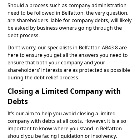
Should a process such as company administration
need to be followed in Belfatton, the very question,
are shareholders liable for company debts, will likely
be asked by business owners going through the
debt process.
Don’t worry, our specialists in Belfatton AB43 8 are
here to ensure you get all the answers you need to
ensure that both your company and your
shareholders’ interests are as protected as possible
during the debt relief process.
Closing a Limited Company with
Debts
It’s our aim to help you avoid closing a limited
company with debts at all costs. However, it is also
important to know where you stand in Belfatton
should you be facing liquidation or insolvency.