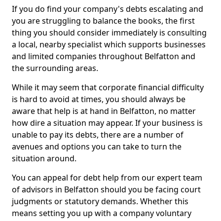
If you do find your company's debts escalating and
you are struggling to balance the books, the first
thing you should consider immediately is consulting
a local, nearby specialist which supports businesses
and limited companies throughout Belfatton and
the surrounding areas.
While it may seem that corporate financial difficulty
is hard to avoid at times, you should always be
aware that help is at hand in Belfatton, no matter
how dire a situation may appear. If your business is
unable to pay its debts, there are a number of
avenues and options you can take to turn the
situation around.
You can appeal for debt help from our expert team
of advisors in Belfatton should you be facing court
judgments or statutory demands. Whether this
means setting you up with a company voluntary