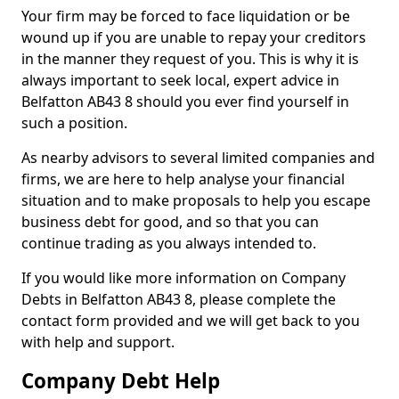
Your firm may be forced to face liquidation or be
wound up if you are unable to repay your creditors
in the manner they request of you. This is why it is
always important to seek local, expert advice in
Belfatton AB43 8 should you ever find yourself in
such a position.
As nearby advisors to several limited companies and
firms, we are here to help analyse your financial
situation and to make proposals to help you escape
business debt for good, and so that you can
continue trading as you always intended to.
If you would like more information on Company
Debts in Belfatton AB43 8, please complete the
contact form provided and we will get back to you
with help and support.
Company Debt Help