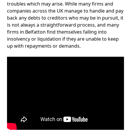
troubles which may arise. While many firms and
companies across the UK manage to handle and pay
back any debts to creditors who may be in pursuit, it
is not always a straightforward process, and many
firms in Belfatton find themselves falling into
insolvency or liquidation if they are unable to keep
up with repayments or demands.