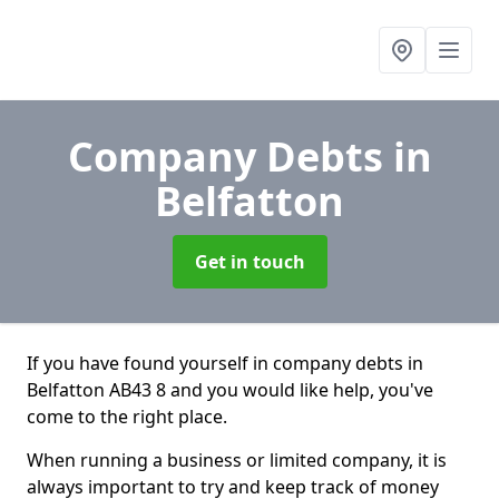
Company Debts
in
Belfatton
Get in touch
If you have found yourself in company debts in
Belfatton AB43 8 and you would like help, you've
come to the right place.
When running a business or limited company, it is
always important to try and keep track of money