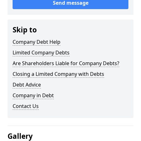
Send message
Skip to
Company Debt Help
Limited Company Debts
Are Shareholders Liable for Company Debts?
Closing a Limited Company with Debts
Debt Advice
Company in Debt
Contact Us
Gallery