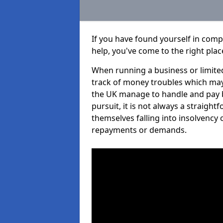
If you have found yourself in com
help, you've come to the right plac
When running a business or limited
track of money troubles which may
the UK manage to handle and pay b
pursuit, it is not always a straigh
themselves falling into insolvency 
repayments or demands.