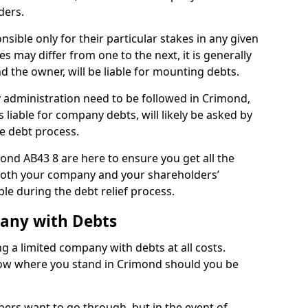
ders.
ible only for their particular stakes in any given
 may differ from one to the next, it is generally
nd the owner, will be liable for mounting debts.
administration need to be followed in Crimond,
 liable for company debts, will likely be asked by
e debt process.
mond AB43 8 are here to ensure you get all the
both your company and your shareholders’
ble during the debt relief process.
pany with Debts
ng a limited company with debts at all costs.
know where you stand in Crimond should you be
ners want to go through, but in the event of