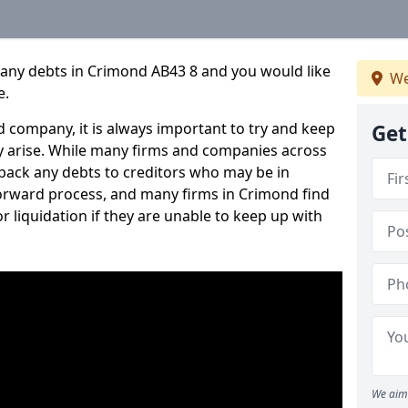
pany debts in Crimond AB43 8 and you would like
We
e.
 company, it is always important to try and keep
Get
 arise. While many firms and companies across
ack any debts to creditors who may be in
tforward process, and many firms in Crimond find
or liquidation if they are unable to keep up with
We aim 