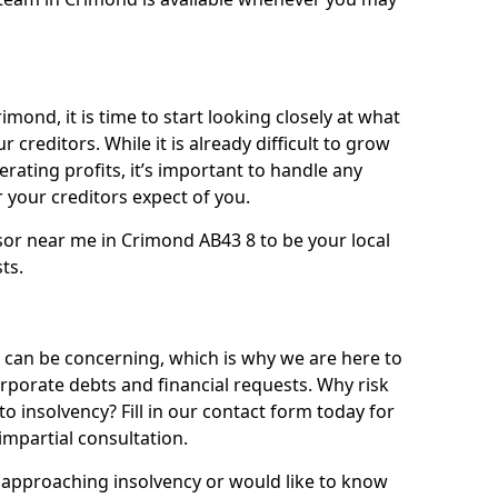
imond, it is time to start looking closely at what
 creditors. While it is already difficult to grow
rating profits, it’s important to handle any
your creditors expect of you.
sor near me in Crimond AB43 8 to be your local
sts.
can be concerning, which is why we are here to
orporate debts and financial requests. Why risk
to insolvency? Fill in our contact form today for
impartial consultation.
approaching insolvency or would like to know