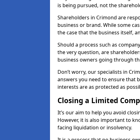
is being pursued, not the sharehol
Shareholders in Crimond are respons
business or brand. While some cases
the case that the business itself, a
Should a process such as company 
the very question, are shareholders
business owners going through th
Don’t worry, our specialists in Cri
answers you need to ensure that 
interests are as protected as possi
Closing a Limited Com
It’s our aim to help you avoid closi
However, it is also important to 
facing liquidation or insolvency.
It is a process that no business ow