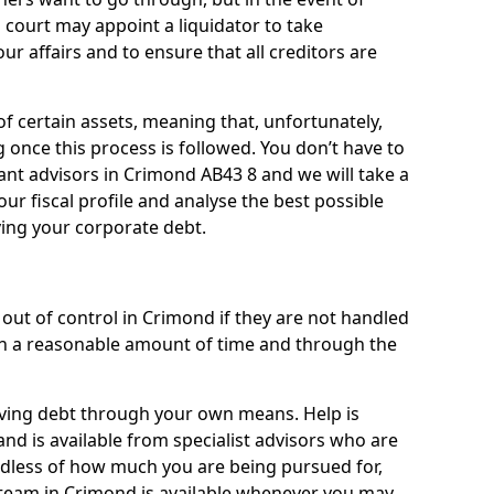
 court may appoint a liquidator to take
ur affairs and to ensure that all creditors are
of certain assets, meaning that, unfortunately,
g once this process is followed. You don’t have to
liant advisors in Crimond AB43 8 and we will take a
ur fiscal profile and analyse the best possible
ving your corporate debt.
out of control in Crimond if they are not handled
n a reasonable amount of time and through the
lieving debt through your own means. Help is
nd is available from specialist advisors who are
rdless of how much you are being pursued for,
team in Crimond is available whenever you may