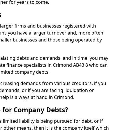
nner for years to come.
s
larger firms and businesses registered with
ns you have a larger turnover and, more often
aller businesses and those being operated by
calating debts and demands, and in time, you may
te finance specialists in Crimond AB43 8 who can
limited company debts.
increasing demands from various creditors, if you
mands, or if you are facing liquidation or
 help is always at hand in Crimond.
e for Company Debts?
imited liability is being pursued for debt, or if
 other means, then it is the company itself which