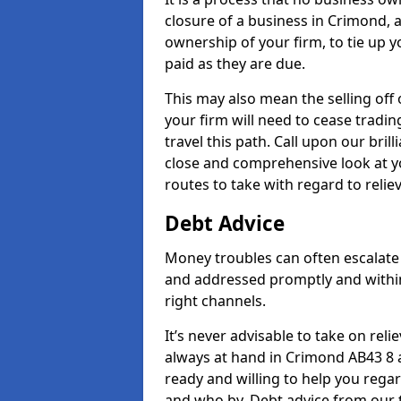
closure of a business in Crimond, a
ownership of your firm, to tie up yo
paid as they are due.
This may also mean the selling off 
your firm will need to cease tradin
travel this path. Call upon our bril
close and comprehensive look at yo
routes to take with regard to relie
Debt Advice
Money troubles can often escalate 
and addressed promptly and withi
right channels.
It’s never advisable to take on re
always at hand in Crimond AB43 8 a
ready and willing to help you rega
and who by. Debt advice from our 