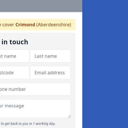
 cover
Crimond
(Aberdeenshire)
 in touch
to get back to you in 1 working day.