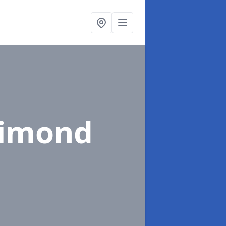
rimond