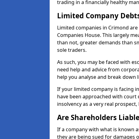
trading in a financially healthy ma
Limited Company Debt
Limited companies in Crimond are 
Companies House. This largely mea
than not, greater demands than sm
sole traders.
As such, you may be faced with es
need help and advice from corpora
help you analyse and break down 
If your limited company is facing 
have been approached with court de
insolvency as a very real prospect,
Are Shareholders Liabl
If a company with what is known as l
they are being sued for damages or