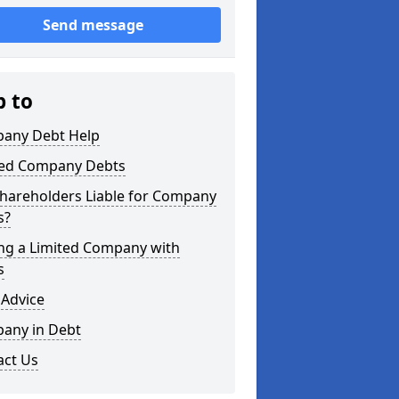
Send message
p to
any Debt Help
ted Company Debts
Shareholders Liable for Company
s?
ing a Limited Company with
s
 Advice
any in Debt
act Us