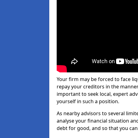
Your firm may be forced to face li
repay your creditors in the manner 
important to seek local, expert ad
yourself in such a position.
As nearby advisors to several limi
analyse your financial situation a
debt for good, and so that you can