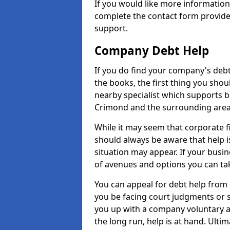
If you would like more informatio
complete the contact form provide
support.
Company Debt Help
If you do find your company's debt
the books, the first thing you shou
nearby specialist which supports 
Crimond and the surrounding area
While it may seem that corporate fin
should always be aware that help i
situation may appear. If your busin
of avenues and options you can tak
You can appeal for debt help from
you be facing court judgments or 
you up with a company voluntary a
the long run, help is at hand. Ulti