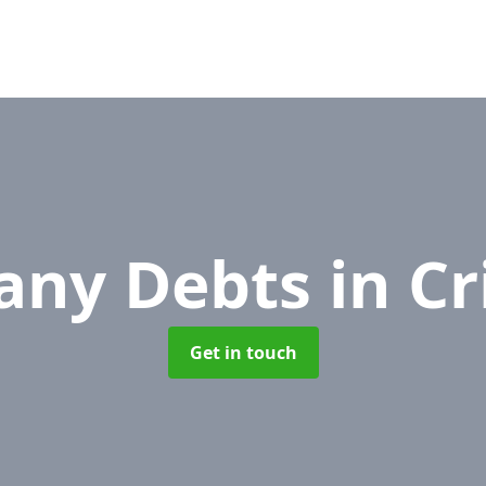
any Debts
in C
Get in touch