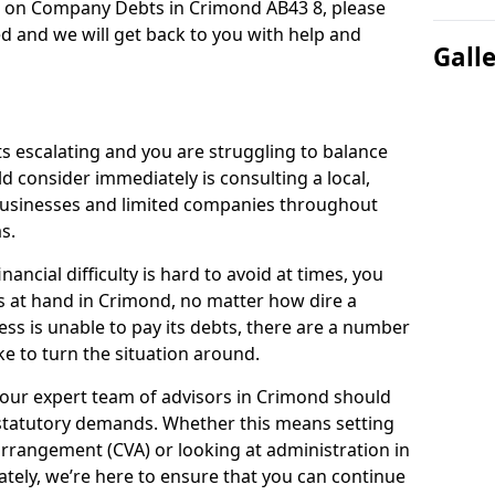
n on Company Debts in Crimond AB43 8, please
d and we will get back to you with help and
Gall
s escalating and you are struggling to balance
ld consider immediately is consulting a local,
businesses and limited companies throughout
s.
ancial difficulty is hard to avoid at times, you
s at hand in Crimond, no matter how dire a
ess is unable to pay its debts, there are a number
e to turn the situation around.
 our expert team of advisors in Crimond should
statutory demands. Whether this means setting
rrangement (CVA) or looking at administration in
mately, we’re here to ensure that you can continue