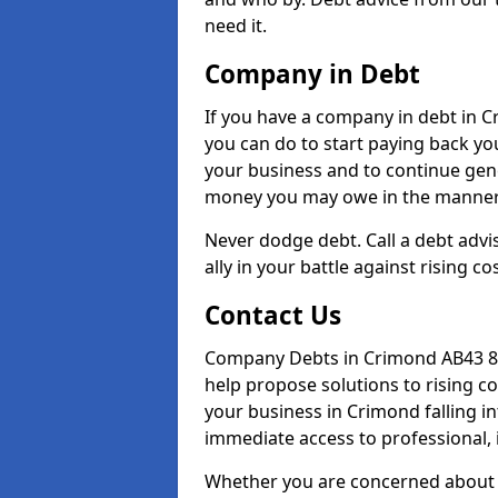
need it.
Company in Debt
If you have a company in debt in Cr
you can do to start paying back your
your business and to continue gene
money you may owe in the manner 
Never dodge debt. Call a debt advi
ally in your battle against rising co
Contact Us
Company Debts in Crimond AB43 8 
help propose solutions to rising c
your business in Crimond falling in
immediate access to professional, 
Whether you are concerned about 