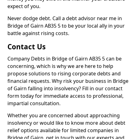
expect of you.
Never dodge debt. Call a debt advisor near me in
Bridge of Gairn AB35 5 to be your local ally in your
battle against rising costs.
Contact Us
Company Debts in Bridge of Gairn AB35 5 can be
concerning, which is why we are here to help
propose solutions to rising corporate debts and
financial requests. Why risk your business in Bridge
of Gairn falling into insolvency? Fill in our contact
form today for immediate access to professional,
impartial consultation.
Whether you are concerned about approaching
insolvency or would like to know more about debt
relief options available for limited companies in
Bridge of Gairn, get in touch with our experts and