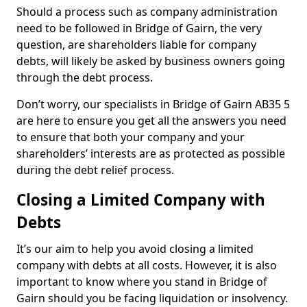
Should a process such as company administration
need to be followed in Bridge of Gairn, the very
question, are shareholders liable for company
debts, will likely be asked by business owners going
through the debt process.
Don’t worry, our specialists in Bridge of Gairn AB35 5
are here to ensure you get all the answers you need
to ensure that both your company and your
shareholders’ interests are as protected as possible
during the debt relief process.
Closing a Limited Company with
Debts
It’s our aim to help you avoid closing a limited
company with debts at all costs. However, it is also
important to know where you stand in Bridge of
Gairn should you be facing liquidation or insolvency.