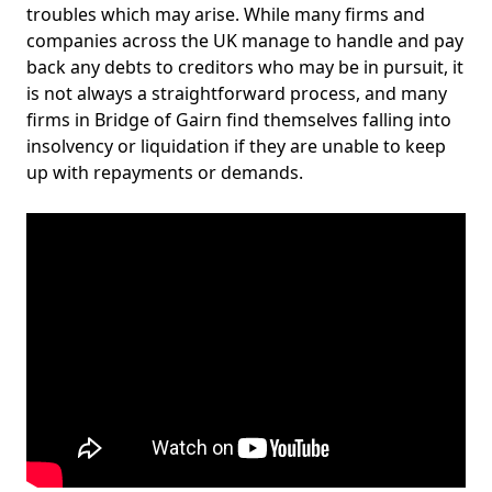
troubles which may arise. While many firms and
companies across the UK manage to handle and pay
back any debts to creditors who may be in pursuit, it
is not always a straightforward process, and many
firms in Bridge of Gairn find themselves falling into
insolvency or liquidation if they are unable to keep
up with repayments or demands.