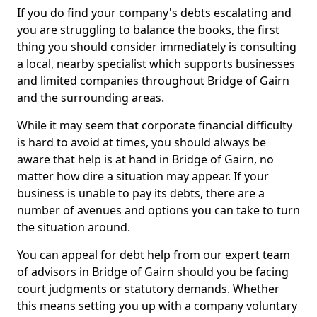
If you do find your company's debts escalating and
you are struggling to balance the books, the first
thing you should consider immediately is consulting
a local, nearby specialist which supports businesses
and limited companies throughout Bridge of Gairn
and the surrounding areas.
While it may seem that corporate financial difficulty
is hard to avoid at times, you should always be
aware that help is at hand in Bridge of Gairn, no
matter how dire a situation may appear. If your
business is unable to pay its debts, there are a
number of avenues and options you can take to turn
the situation around.
You can appeal for debt help from our expert team
of advisors in Bridge of Gairn should you be facing
court judgments or statutory demands. Whether
this means setting you up with a company voluntary