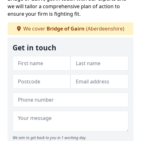
we will tailor a comprehensive plan of action to
ensure your firm is fighting fit.
We cover
Bridge of Gairn
(Aberdeenshire)
Get in touch
We aim to get back to you in 1 working day.