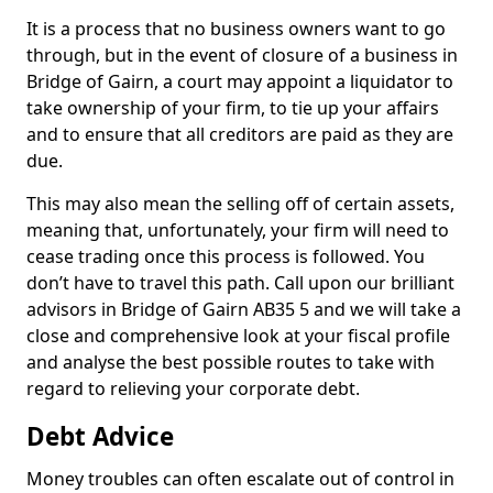
It is a process that no business owners want to go
through, but in the event of closure of a business in
Bridge of Gairn, a court may appoint a liquidator to
take ownership of your firm, to tie up your affairs
and to ensure that all creditors are paid as they are
due.
This may also mean the selling off of certain assets,
meaning that, unfortunately, your firm will need to
cease trading once this process is followed. You
don’t have to travel this path. Call upon our brilliant
advisors in Bridge of Gairn AB35 5 and we will take a
close and comprehensive look at your fiscal profile
and analyse the best possible routes to take with
regard to relieving your corporate debt.
Debt Advice
Money troubles can often escalate out of control in