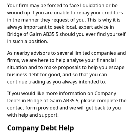
Your firm may be forced to face liquidation or be
wound up if you are unable to repay your creditors
in the manner they request of you. This is why it is
always important to seek local, expert advice in
Bridge of Gairn AB35 5 should you ever find yourself
in such a position.
As nearby advisors to several limited companies and
firms, we are here to help analyse your financial
situation and to make proposals to help you escape
business debt for good, and so that you can
continue trading as you always intended to.
If you would like more information on Company
Debts in Bridge of Gairn AB35 5, please complete the
contact form provided and we will get back to you
with help and support.
Company Debt Help