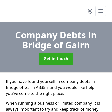
Company Debts
in
Bridge of Gairn
Get in touch
If you have found yourself in company debts in
Bridge of Gairn AB35 5 and you would like help,
you've come to the right place.
When running a business or limited company, it is
always important to try and keep track of money