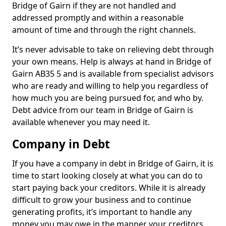
Bridge of Gairn if they are not handled and
addressed promptly and within a reasonable
amount of time and through the right channels.
It’s never advisable to take on relieving debt through
your own means. Help is always at hand in Bridge of
Gairn AB35 5 and is available from specialist advisors
who are ready and willing to help you regardless of
how much you are being pursued for, and who by.
Debt advice from our team in Bridge of Gairn is
available whenever you may need it.
Company in Debt
If you have a company in debt in Bridge of Gairn, it is
time to start looking closely at what you can do to
start paying back your creditors. While it is already
difficult to grow your business and to continue
generating profits, it’s important to handle any
money you may owe in the manner your creditors