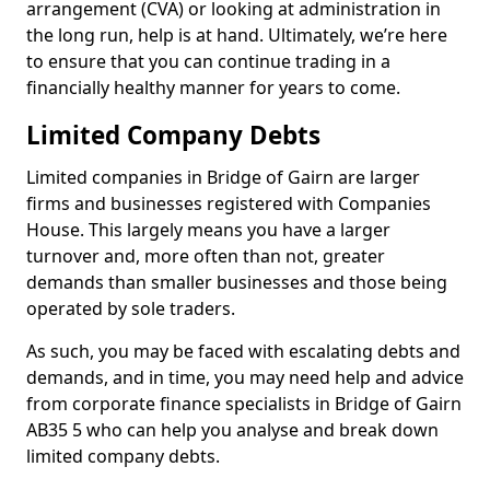
arrangement (CVA) or looking at administration in
the long run, help is at hand. Ultimately, we’re here
to ensure that you can continue trading in a
financially healthy manner for years to come.
Limited Company Debts
Limited companies in Bridge of Gairn are larger
firms and businesses registered with Companies
House. This largely means you have a larger
turnover and, more often than not, greater
demands than smaller businesses and those being
operated by sole traders.
As such, you may be faced with escalating debts and
demands, and in time, you may need help and advice
from corporate finance specialists in Bridge of Gairn
AB35 5 who can help you analyse and break down
limited company debts.