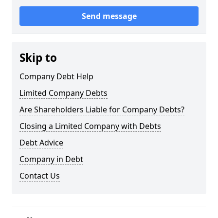
Send message
Skip to
Company Debt Help
Limited Company Debts
Are Shareholders Liable for Company Debts?
Closing a Limited Company with Debts
Debt Advice
Company in Debt
Contact Us