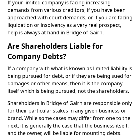
If your limited company is facing increasing
demands from various creditors, if you have been
approached with court demands, or if you are facing
liquidation or insolvency as a very real prospect,
help is always at hand in Bridge of Gairn.
Are Shareholders Liable for
Company Debts?
If a company with what is known as limited liability is
being pursued for debt, or if they are being sued for
damages or other means, then it is the company
itself which is being pursued, not the shareholders.
Shareholders in Bridge of Gairn are responsible only
for their particular stakes in any given business or
brand. While some cases may differ from one to the
next, it is generally the case that the business itself,
and the owner, will be liable for mounting debts.