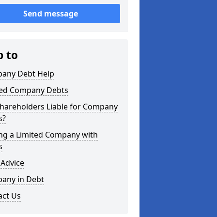
Send message
p to
any Debt Help
ted Company Debts
Shareholders Liable for Company
s?
ing a Limited Company with
s
 Advice
any in Debt
act Us