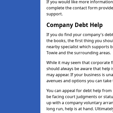
If you would like more informatio
complete the contact form provide
support.
Company Debt Help
If you do find your company's debt
the books, the first thing you shou
nearby specialist which supports 
Towie and the surrounding areas.
While it may seem that corporate fin
should always be aware that help i
may appear. If your business is una
avenues and options you can take t
You can appeal for debt help from 
be facing court judgments or stat
up with a company voluntary arran
long run, help is at hand. Ultimate