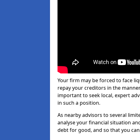
Your firm may be forced to face li
repay your creditors in the manner 
important to seek local, expert adv
in such a position.
As nearby advisors to several limi
analyse your financial situation a
debt for good, and so that you can