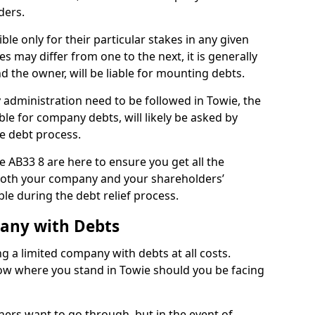
ders.
le only for their particular stakes in any given
 may differ from one to the next, it is generally
nd the owner, will be liable for mounting debts.
administration need to be followed in Towie, the
ble for company debts, will likely be asked by
e debt process.
ie AB33 8 are here to ensure you get all the
both your company and your shareholders’
ble during the debt relief process.
pany with Debts
ng a limited company with debts at all costs.
now where you stand in Towie should you be facing
ners want to go through, but in the event of