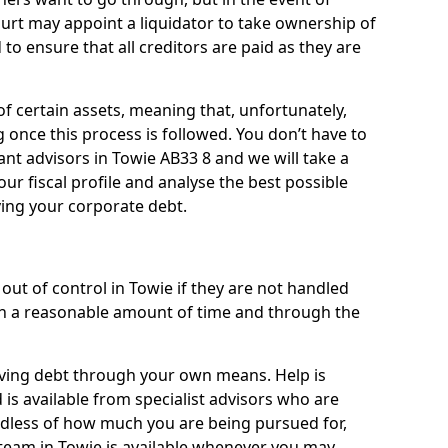
ourt may appoint a liquidator to take ownership of
d to ensure that all creditors are paid as they are
of certain assets, meaning that, unfortunately,
g once this process is followed. You don’t have to
liant advisors in Towie AB33 8 and we will take a
ur fiscal profile and analyse the best possible
ving your corporate debt.
out of control in Towie if they are not handled
n a reasonable amount of time and through the
lieving debt through your own means. Help is
is available from specialist advisors who are
rdless of how much you are being pursued for,
team in Towie is available whenever you may