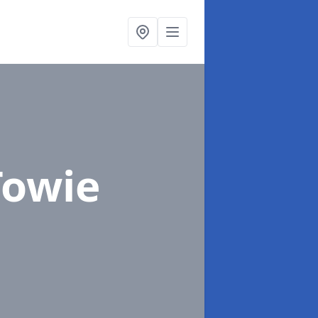
Towie