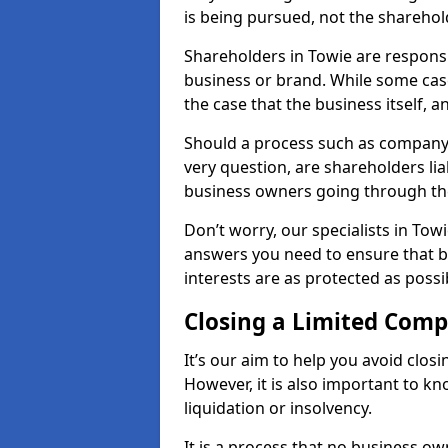
is being pursued, not the sharehol
Shareholders in Towie are responsib
business or brand. While some cases
the case that the business itself, a
Should a process such as company 
very question, are shareholders lia
business owners going through th
Don’t worry, our specialists in Tow
answers you need to ensure that 
interests are as protected as possi
Closing a Limited Com
It’s our aim to help you avoid closi
However, it is also important to k
liquidation or insolvency.
It is a process that no business ow