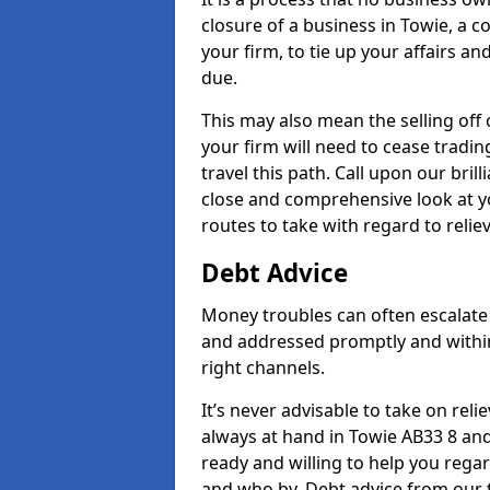
closure of a business in Towie, a c
your firm, to tie up your affairs an
due.
This may also mean the selling off 
your firm will need to cease tradin
travel this path. Call upon our bril
close and comprehensive look at yo
routes to take with regard to relie
Debt Advice
Money troubles can often escalate 
and addressed promptly and withi
right channels.
It’s never advisable to take on re
always at hand in Towie AB33 8 and 
ready and willing to help you rega
and who by. Debt advice from our 