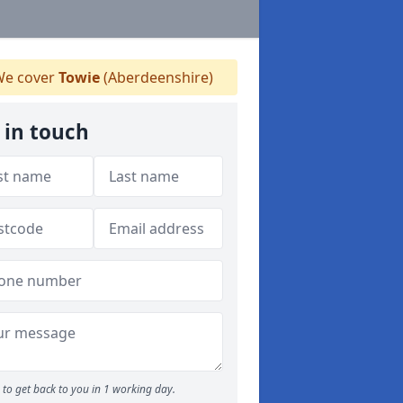
e cover
Towie
(Aberdeenshire)
 in touch
to get back to you in 1 working day.