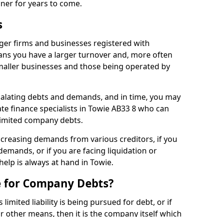
nner for years to come.
s
ger firms and businesses registered with
ns you have a larger turnover and, more often
aller businesses and those being operated by
calating debts and demands, and in time, you may
e finance specialists in Towie AB33 8 who can
limited company debts.
increasing demands from various creditors, if you
mands, or if you are facing liquidation or
help is always at hand in Towie.
e for Company Debts?
imited liability is being pursued for debt, or if
 other means, then it is the company itself which