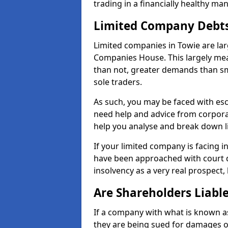
trading in a financially healthy ma
Limited Company Debt
Limited companies in Towie are lar
Companies House. This largely mea
than not, greater demands than sm
sole traders.
As such, you may be faced with es
need help and advice from corporat
help you analyse and break down 
If your limited company is facing 
have been approached with court de
insolvency as a very real prospect, 
Are Shareholders Liabl
If a company with what is known as l
they are being sued for damages or