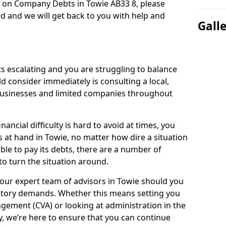
n on Company Debts in Towie AB33 8, please
d and we will get back to you with help and
Gall
s escalating and you are struggling to balance
ld consider immediately is consulting a local,
businesses and limited companies throughout
ancial difficulty is hard to avoid at times, you
s at hand in Towie, no matter how dire a situation
ble to pay its debts, there are a number of
o turn the situation around.
our expert team of advisors in Towie should you
utory demands. Whether this means setting you
gement (CVA) or looking at administration in the
ly, we’re here to ensure that you can continue