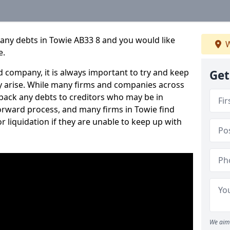
any debts in Towie AB33 8 and you would like
W
e.
 company, it is always important to try and keep
Get
 arise. While many firms and companies across
ack any debts to creditors who may be in
tforward process, and many firms in Towie find
or liquidation if they are unable to keep up with
We aim 