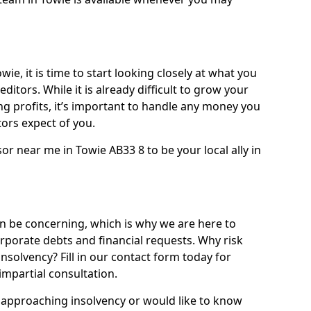
ie, it is time to start looking closely at what you
ditors. While it is already difficult to grow your
g profits, it’s important to handle any money you
ors expect of you.
or near me in Towie AB33 8 to be your local ally in
 be concerning, which is why we are here to
orporate debts and financial requests. Why risk
insolvency? Fill in our contact form today for
impartial consultation.
approaching insolvency or would like to know