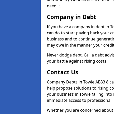
need it.
Company in Debt
If you have a company in debt in Tow
can do to start paying back your cre
business and to continue generatin
may owe in the manner your credit
Never dodge debt. Call a debt advis
your battle against rising costs.
Contact Us
Company Debts in Towie AB33 8 can
help propose solutions to rising c
your business in Towie falling into 
immediate access to professional, 
Whether you are concerned about 