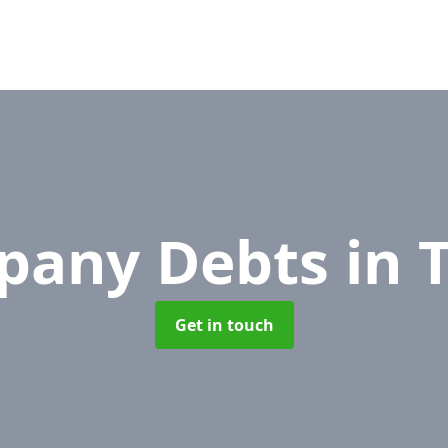
pany Debts
in 
Get in touch