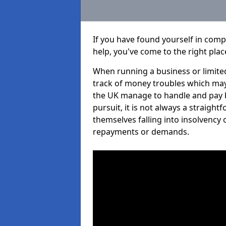
If you have found yourself in comp
help, you've come to the right plac
When running a business or limited
track of money troubles which may
the UK manage to handle and pay b
pursuit, it is not always a straigh
themselves falling into insolvency 
repayments or demands.