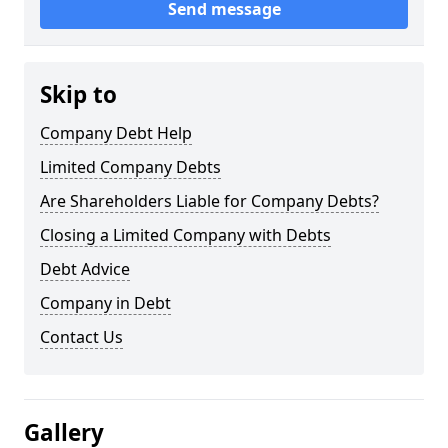
Send message
Skip to
Company Debt Help
Limited Company Debts
Are Shareholders Liable for Company Debts?
Closing a Limited Company with Debts
Debt Advice
Company in Debt
Contact Us
Gallery