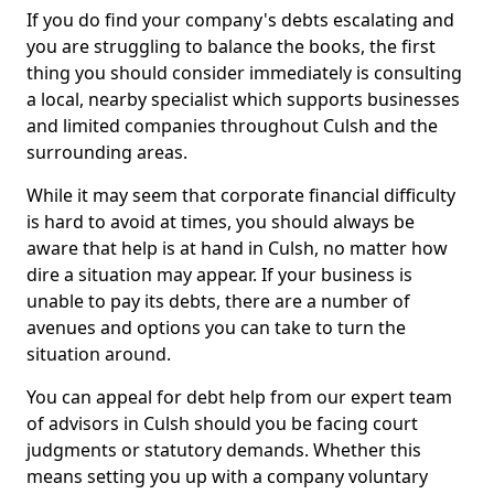
If you do find your company's debts escalating and
you are struggling to balance the books, the first
thing you should consider immediately is consulting
a local, nearby specialist which supports businesses
and limited companies throughout Culsh and the
surrounding areas.
While it may seem that corporate financial difficulty
is hard to avoid at times, you should always be
aware that help is at hand in Culsh, no matter how
dire a situation may appear. If your business is
unable to pay its debts, there are a number of
avenues and options you can take to turn the
situation around.
You can appeal for debt help from our expert team
of advisors in Culsh should you be facing court
judgments or statutory demands. Whether this
means setting you up with a company voluntary