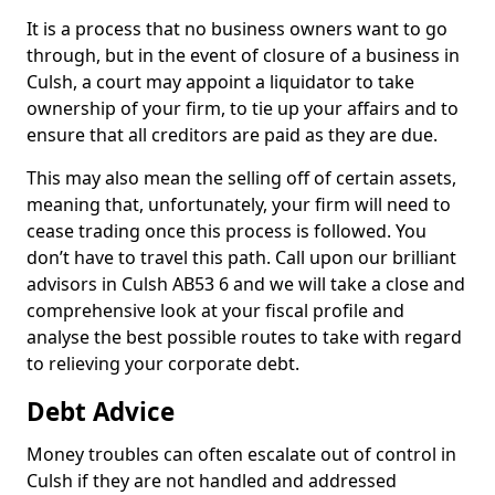
It is a process that no business owners want to go
through, but in the event of closure of a business in
Culsh, a court may appoint a liquidator to take
ownership of your firm, to tie up your affairs and to
ensure that all creditors are paid as they are due.
This may also mean the selling off of certain assets,
meaning that, unfortunately, your firm will need to
cease trading once this process is followed. You
don’t have to travel this path. Call upon our brilliant
advisors in Culsh AB53 6 and we will take a close and
comprehensive look at your fiscal profile and
analyse the best possible routes to take with regard
to relieving your corporate debt.
Debt Advice
Money troubles can often escalate out of control in
Culsh if they are not handled and addressed