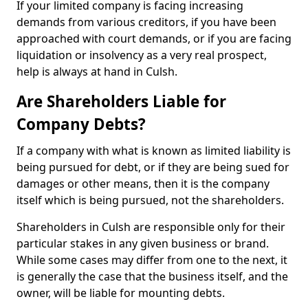
If your limited company is facing increasing
demands from various creditors, if you have been
approached with court demands, or if you are facing
liquidation or insolvency as a very real prospect,
help is always at hand in Culsh.
Are Shareholders Liable for
Company Debts?
If a company with what is known as limited liability is
being pursued for debt, or if they are being sued for
damages or other means, then it is the company
itself which is being pursued, not the shareholders.
Shareholders in Culsh are responsible only for their
particular stakes in any given business or brand.
While some cases may differ from one to the next, it
is generally the case that the business itself, and the
owner, will be liable for mounting debts.