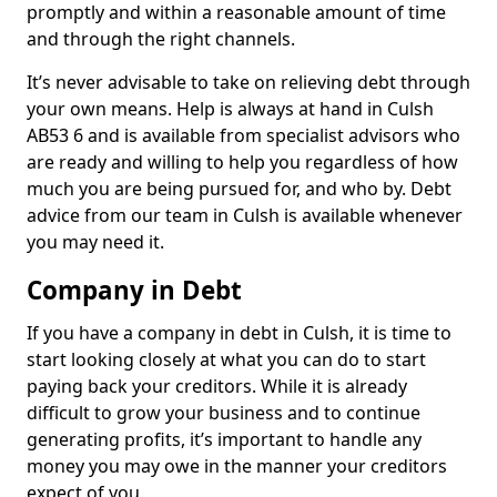
promptly and within a reasonable amount of time
and through the right channels.
It’s never advisable to take on relieving debt through
your own means. Help is always at hand in Culsh
AB53 6 and is available from specialist advisors who
are ready and willing to help you regardless of how
much you are being pursued for, and who by. Debt
advice from our team in Culsh is available whenever
you may need it.
Company in Debt
If you have a company in debt in Culsh, it is time to
start looking closely at what you can do to start
paying back your creditors. While it is already
difficult to grow your business and to continue
generating profits, it’s important to handle any
money you may owe in the manner your creditors
expect of you.