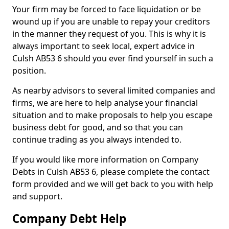
Your firm may be forced to face liquidation or be
wound up if you are unable to repay your creditors
in the manner they request of you. This is why it is
always important to seek local, expert advice in
Culsh AB53 6 should you ever find yourself in such a
position.
As nearby advisors to several limited companies and
firms, we are here to help analyse your financial
situation and to make proposals to help you escape
business debt for good, and so that you can
continue trading as you always intended to.
If you would like more information on Company
Debts in Culsh AB53 6, please complete the contact
form provided and we will get back to you with help
and support.
Company Debt Help