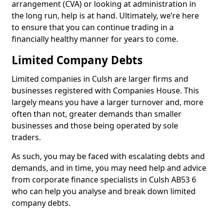
arrangement (CVA) or looking at administration in
the long run, help is at hand. Ultimately, we’re here
to ensure that you can continue trading in a
financially healthy manner for years to come.
Limited Company Debts
Limited companies in Culsh are larger firms and
businesses registered with Companies House. This
largely means you have a larger turnover and, more
often than not, greater demands than smaller
businesses and those being operated by sole
traders.
As such, you may be faced with escalating debts and
demands, and in time, you may need help and advice
from corporate finance specialists in Culsh AB53 6
who can help you analyse and break down limited
company debts.