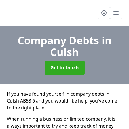
Company Debts
in
Culsh
Get in touch
If you have found yourself in company debts in
Culsh AB53 6 and you would like help, you've come
to the right place.
When running a business or limited company, it is
always important to try and keep track of money