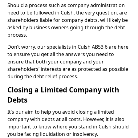
Should a process such as company administration
need to be followed in Culsh, the very question, are
shareholders liable for company debts, will likely be
asked by business owners going through the debt
process.
Don’t worry, our specialists in Culsh AB53 6 are here
to ensure you get all the answers you need to
ensure that both your company and your
shareholders’ interests are as protected as possible
during the debt relief process.
Closing a Limited Company with
Debts
It’s our aim to help you avoid closing a limited
company with debts at all costs. However, it is also
important to know where you stand in Culsh should
you be facing liquidation or insolvency.