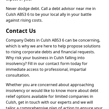
Never dodge debt. Call a debt advisor near me in
Culsh AB53 6 to be your local ally in your battle
against rising costs.
Contact Us
Company Debts in Culsh AB53 6 can be concerning,
which is why we are here to help propose solutions
to rising corporate debts and financial requests.
Why risk your business in Culsh falling into
insolvency? Fill in our contact form today for
immediate access to professional, impartial
consultation.
Whether you are concerned about approaching
insolvency or would like to know more about debt
relief options available for limited companies in
Culsh, get in touch with our experts and we will
tailor a comprehensive plan of action to ensure your