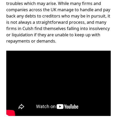
troubles which may arise. While many firms and
companies across the UK manage to handle and pay
back any debts to creditors who may be in pursuit, it
is not always a straightforward process, and many
firms in Culsh find themselves falling into insolvency
or liquidation if they are unable to keep up with
repayments or demands.