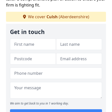
firm is fighting fit.
We cover
Culsh
(Aberdeenshire)
Get in touch
We aim to get back to you in 1 working day.