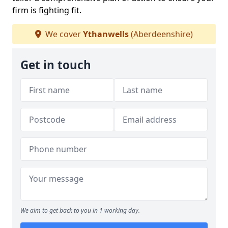
firm is fighting fit.
We cover
Ythanwells
(Aberdeenshire)
Get in touch
We aim to get back to you in 1 working day.