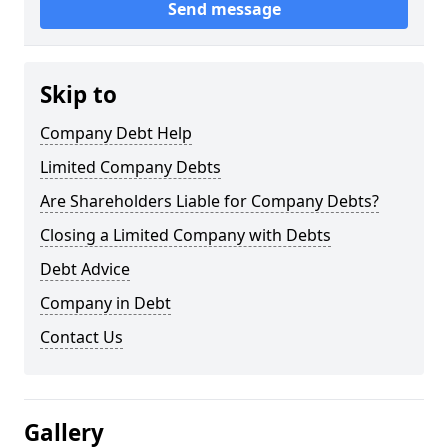
Send message
Skip to
Company Debt Help
Limited Company Debts
Are Shareholders Liable for Company Debts?
Closing a Limited Company with Debts
Debt Advice
Company in Debt
Contact Us
Gallery