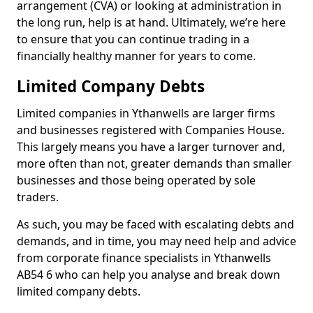
arrangement (CVA) or looking at administration in
the long run, help is at hand. Ultimately, we’re here
to ensure that you can continue trading in a
financially healthy manner for years to come.
Limited Company Debts
Limited companies in Ythanwells are larger firms
and businesses registered with Companies House.
This largely means you have a larger turnover and,
more often than not, greater demands than smaller
businesses and those being operated by sole
traders.
As such, you may be faced with escalating debts and
demands, and in time, you may need help and advice
from corporate finance specialists in Ythanwells
AB54 6 who can help you analyse and break down
limited company debts.