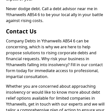
Never dodge debt. Call a debt advisor near me in
Ythanwells AB54 6 to be your local ally in your battle
against rising costs.
Contact Us
Company Debts in Ythanwells AB54 6 can be
concerning, which is why we are here to help
propose solutions to rising corporate debts and
financial requests. Why risk your business in
Ythanwells falling into insolvency? Fill in our contact
form today for immediate access to professional,
impartial consultation.
Whether you are concerned about approaching
insolvency or would like to know more about debt
relief options available for limited companies in
Ythanwells, get in touch with our experts and we will
tailor a comprehensive plan of action to ensure your