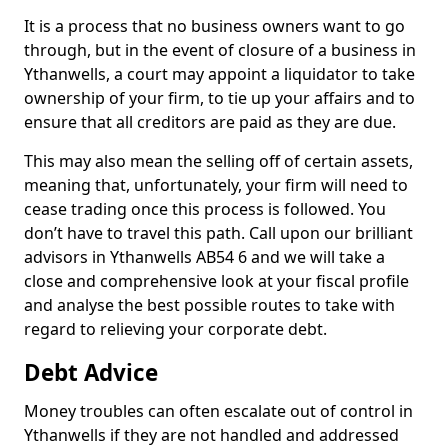
It is a process that no business owners want to go
through, but in the event of closure of a business in
Ythanwells, a court may appoint a liquidator to take
ownership of your firm, to tie up your affairs and to
ensure that all creditors are paid as they are due.
This may also mean the selling off of certain assets,
meaning that, unfortunately, your firm will need to
cease trading once this process is followed. You
don’t have to travel this path. Call upon our brilliant
advisors in Ythanwells AB54 6 and we will take a
close and comprehensive look at your fiscal profile
and analyse the best possible routes to take with
regard to relieving your corporate debt.
Debt Advice
Money troubles can often escalate out of control in
Ythanwells if they are not handled and addressed