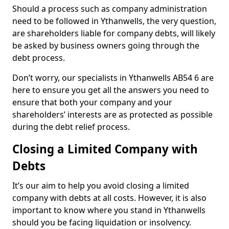
Should a process such as company administration
need to be followed in Ythanwells, the very question,
are shareholders liable for company debts, will likely
be asked by business owners going through the
debt process.
Don’t worry, our specialists in Ythanwells AB54 6 are
here to ensure you get all the answers you need to
ensure that both your company and your
shareholders’ interests are as protected as possible
during the debt relief process.
Closing a Limited Company with
Debts
It’s our aim to help you avoid closing a limited
company with debts at all costs. However, it is also
important to know where you stand in Ythanwells
should you be facing liquidation or insolvency.