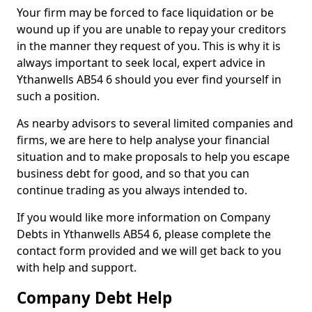
Your firm may be forced to face liquidation or be
wound up if you are unable to repay your creditors
in the manner they request of you. This is why it is
always important to seek local, expert advice in
Ythanwells AB54 6 should you ever find yourself in
such a position.
As nearby advisors to several limited companies and
firms, we are here to help analyse your financial
situation and to make proposals to help you escape
business debt for good, and so that you can
continue trading as you always intended to.
If you would like more information on Company
Debts in Ythanwells AB54 6, please complete the
contact form provided and we will get back to you
with help and support.
Company Debt Help