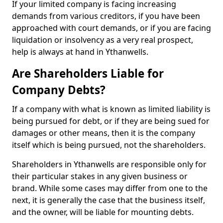
If your limited company is facing increasing
demands from various creditors, if you have been
approached with court demands, or if you are facing
liquidation or insolvency as a very real prospect,
help is always at hand in Ythanwells.
Are Shareholders Liable for
Company Debts?
If a company with what is known as limited liability is
being pursued for debt, or if they are being sued for
damages or other means, then it is the company
itself which is being pursued, not the shareholders.
Shareholders in Ythanwells are responsible only for
their particular stakes in any given business or
brand. While some cases may differ from one to the
next, it is generally the case that the business itself,
and the owner, will be liable for mounting debts.