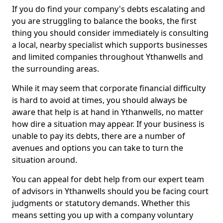
If you do find your company's debts escalating and
you are struggling to balance the books, the first
thing you should consider immediately is consulting
a local, nearby specialist which supports businesses
and limited companies throughout Ythanwells and
the surrounding areas.
While it may seem that corporate financial difficulty
is hard to avoid at times, you should always be
aware that help is at hand in Ythanwells, no matter
how dire a situation may appear. If your business is
unable to pay its debts, there are a number of
avenues and options you can take to turn the
situation around.
You can appeal for debt help from our expert team
of advisors in Ythanwells should you be facing court
judgments or statutory demands. Whether this
means setting you up with a company voluntary