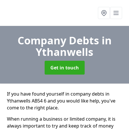
Company Debts
in
Ythanwells
Get in touch
If you have found yourself in company debts in
Ythanwells AB54 6 and you would like help, you've
come to the right place.
When running a business or limited company, it is
always important to try and keep track of money