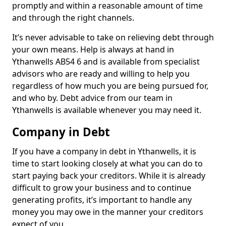
promptly and within a reasonable amount of time
and through the right channels.
It’s never advisable to take on relieving debt through
your own means. Help is always at hand in
Ythanwells AB54 6 and is available from specialist
advisors who are ready and willing to help you
regardless of how much you are being pursued for,
and who by. Debt advice from our team in
Ythanwells is available whenever you may need it.
Company in Debt
If you have a company in debt in Ythanwells, it is
time to start looking closely at what you can do to
start paying back your creditors. While it is already
difficult to grow your business and to continue
generating profits, it’s important to handle any
money you may owe in the manner your creditors
expect of you.