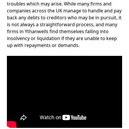
troubles which may arise. While many firms and
companies across the UK manage to handle and pay
back any debts to creditors who may be in pursuit, it
is not always a straightforward process, and many
firms in Ythanwells find themselves falling into
insolvency or liquidation if they are unable to keep
up with repayments or demands.