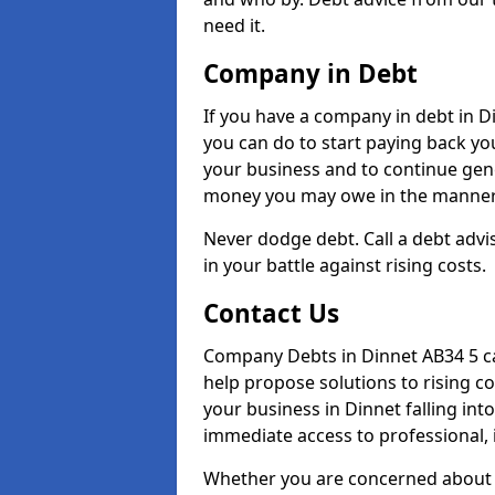
need it.
Company in Debt
If you have a company in debt in Din
you can do to start paying back your
your business and to continue gene
money you may owe in the manner 
Never dodge debt. Call a debt advis
in your battle against rising costs.
Contact Us
Company Debts in Dinnet AB34 5 ca
help propose solutions to rising c
your business in Dinnet falling into
immediate access to professional, 
Whether you are concerned about 