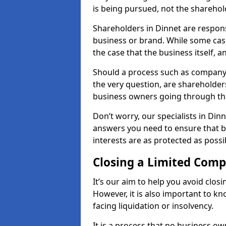
is being pursued, not the sharehol
Shareholders in Dinnet are responsi
business or brand. While some cases
the case that the business itself, a
Should a process such as company 
the very question, are shareholders
business owners going through th
Don’t worry, our specialists in Din
answers you need to ensure that 
interests are as protected as possi
Closing a Limited Com
It’s our aim to help you avoid closi
However, it is also important to k
facing liquidation or insolvency.
It is a process that no business ow