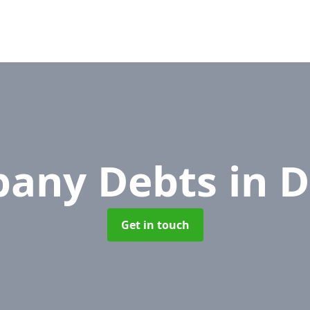
any Debts
in 
Get in touch