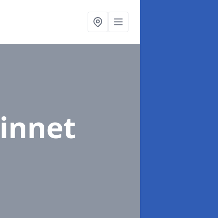
Dinnet