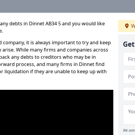
any debts in Dinnet AB34 5 and you would like
W
e.
 company, it is always important to try and keep
Get
 arise. While many firms and companies across
ack any debts to creditors who may be in
tforward process, and many firms in Dinnet find
or liquidation if they are unable to keep up with
We aim 