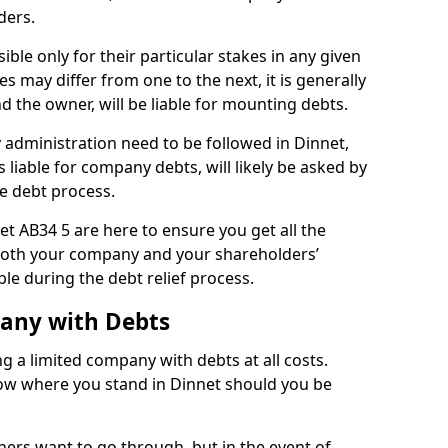
ders.
ble only for their particular stakes in any given
 may differ from one to the next, it is generally
nd the owner, will be liable for mounting debts.
administration need to be followed in Dinnet,
 liable for company debts, will likely be asked by
e debt process.
net AB34 5 are here to ensure you get all the
both your company and your shareholders’
ble during the debt relief process.
pany with Debts
ng a limited company with debts at all costs.
now where you stand in Dinnet should you be
ners want to go through, but in the event of