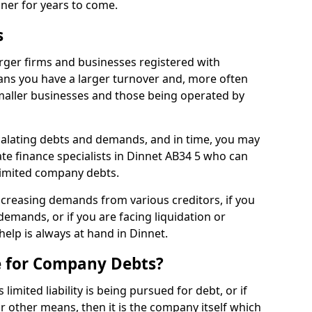
nner for years to come.
s
rger firms and businesses registered with
ns you have a larger turnover and, more often
aller businesses and those being operated by
calating debts and demands, and in time, you may
e finance specialists in Dinnet AB34 5 who can
limited company debts.
increasing demands from various creditors, if you
mands, or if you are facing liquidation or
help is always at hand in Dinnet.
e for Company Debts?
imited liability is being pursued for debt, or if
 other means, then it is the company itself which