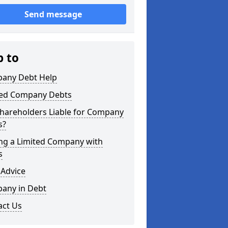
Send message
p to
any Debt Help
ted Company Debts
Shareholders Liable for Company
s?
ing a Limited Company with
s
 Advice
any in Debt
act Us