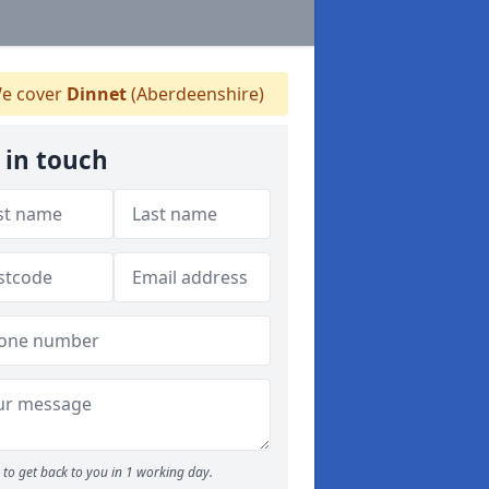
e cover
Dinnet
(Aberdeenshire)
 in touch
to get back to you in 1 working day.