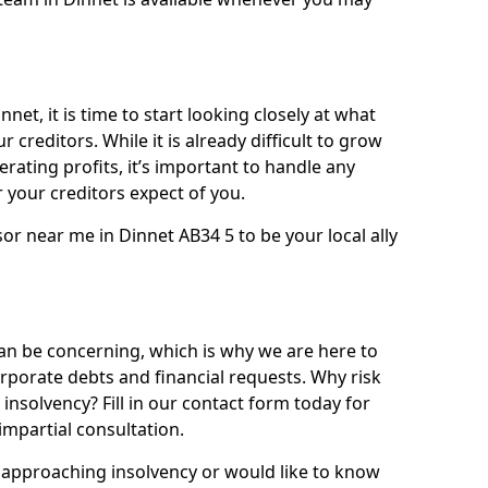
net, it is time to start looking closely at what
 creditors. While it is already difficult to grow
rating profits, it’s important to handle any
your creditors expect of you.
or near me in Dinnet AB34 5 to be your local ally
n be concerning, which is why we are here to
orporate debts and financial requests. Why risk
 insolvency? Fill in our contact form today for
impartial consultation.
approaching insolvency or would like to know