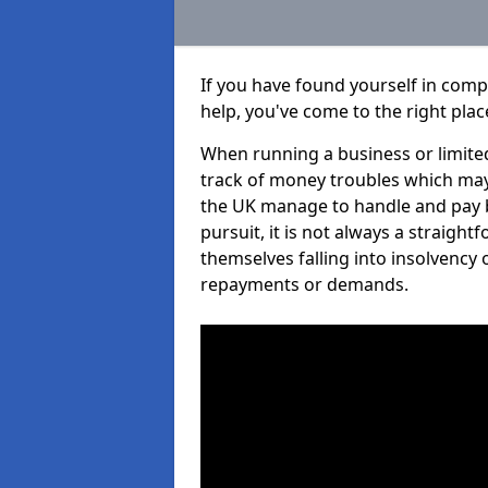
If you have found yourself in comp
help, you've come to the right plac
When running a business or limited
track of money troubles which may
the UK manage to handle and pay b
pursuit, it is not always a straigh
themselves falling into insolvency 
repayments or demands.