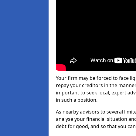
Your firm may be forced to face li
repay your creditors in the manner 
important to seek local, expert adv
in such a position.
As nearby advisors to several limi
analyse your financial situation a
debt for good, and so that you can