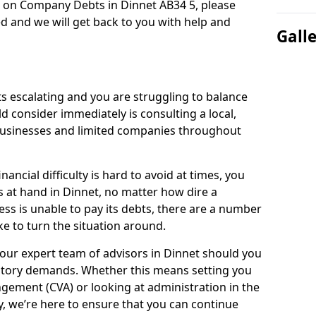
n on Company Debts in Dinnet AB34 5, please
d and we will get back to you with help and
Gall
s escalating and you are struggling to balance
ld consider immediately is consulting a local,
businesses and limited companies throughout
ancial difficulty is hard to avoid at times, you
s at hand in Dinnet, no matter how dire a
ess is unable to pay its debts, there are a number
e to turn the situation around.
our expert team of advisors in Dinnet should you
utory demands. Whether this means setting you
gement (CVA) or looking at administration in the
ly, we’re here to ensure that you can continue