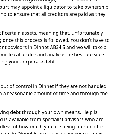
 court may appoint a liquidator to take ownership
 and to ensure that all creditors are paid as they
of certain assets, meaning that, unfortunately,
g once this process is followed. You don’t have to
liant advisors in Dinnet AB34 5 and we will take a
ur fiscal profile and analyse the best possible
ving your corporate debt.
out of control in Dinnet if they are not handled
n a reasonable amount of time and through the
lieving debt through your own means. Help is
 is available from specialist advisors who are
rdless of how much you are being pursued for,
team in Dinnet is available whenever you may