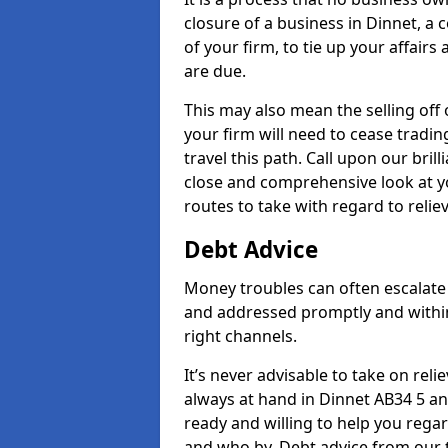
closure of a business in Dinnet, a
of your firm, to tie up your affairs
are due.
This may also mean the selling off 
your firm will need to cease tradin
travel this path. Call upon our bril
close and comprehensive look at yo
routes to take with regard to relie
Debt Advice
Money troubles can often escalate 
and addressed promptly and withi
right channels.
It’s never advisable to take on re
always at hand in Dinnet AB34 5 and
ready and willing to help you rega
and who by. Debt advice from our 