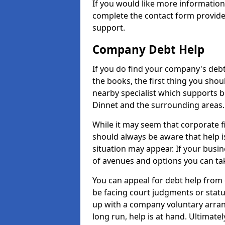
If you would like more informatio
complete the contact form provide
support.
Company Debt Help
If you do find your company's debt
the books, the first thing you shou
nearby specialist which supports 
Dinnet and the surrounding areas.
While it may seem that corporate fin
should always be aware that help i
situation may appear. If your busin
of avenues and options you can tak
You can appeal for debt help from 
be facing court judgments or stat
up with a company voluntary arran
long run, help is at hand. Ultimate