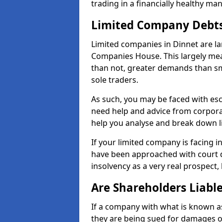
trading in a financially healthy ma
Limited Company Debt
Limited companies in Dinnet are la
Companies House. This largely mea
than not, greater demands than sm
sole traders.
As such, you may be faced with es
need help and advice from corporat
help you analyse and break down 
If your limited company is facing 
have been approached with court de
insolvency as a very real prospect, 
Are Shareholders Liabl
If a company with what is known as l
they are being sued for damages or