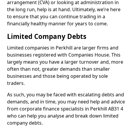
arrangement (CVA) or looking at administration in
the long run, help is at hand. Ultimately, we’re here
to ensure that you can continue trading in a
financially healthy manner for years to come.
Limited Company Debts
Limited companies in Perkhill are larger firms and
businesses registered with Companies House. This
largely means you have a larger turnover and, more
often than not, greater demands than smaller
businesses and those being operated by sole
traders.
As such, you may be faced with escalating debts and
demands, and in time, you may need help and advice
from corporate finance specialists in Perkhill AB31 4
who can help you analyse and break down limited
company debts.