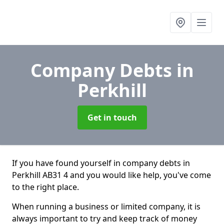
Company Debts
in
Perkhill
Get in touch
If you have found yourself in company debts in
Perkhill AB31 4 and you would like help, you've come
to the right place.
When running a business or limited company, it is
always important to try and keep track of money