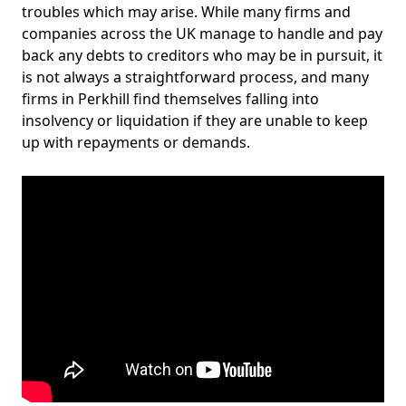
troubles which may arise. While many firms and
companies across the UK manage to handle and pay
back any debts to creditors who may be in pursuit, it
is not always a straightforward process, and many
firms in Perkhill find themselves falling into
insolvency or liquidation if they are unable to keep
up with repayments or demands.