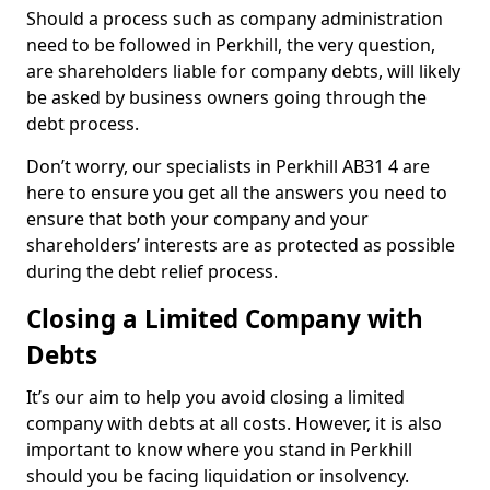
Should a process such as company administration
need to be followed in Perkhill, the very question,
are shareholders liable for company debts, will likely
be asked by business owners going through the
debt process.
Don’t worry, our specialists in Perkhill AB31 4 are
here to ensure you get all the answers you need to
ensure that both your company and your
shareholders’ interests are as protected as possible
during the debt relief process.
Closing a Limited Company with
Debts
It’s our aim to help you avoid closing a limited
company with debts at all costs. However, it is also
important to know where you stand in Perkhill
should you be facing liquidation or insolvency.