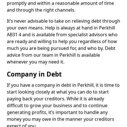
promptly and within a reasonable amount of time
and through the right channels.
It’s never advisable to take on relieving debt through
your own means. Help is always at hand in Perkhill
AB31 4 and is available from specialist advisors who
are ready and willing to help you regardless of how
much you are being pursued for, and who by. Debt
advice from our team in Perkhill is available
whenever you may need it.
Company in Debt
If you have a company in debt in Perkhill, it is time to
start looking closely at what you can do to start
paying back your creditors. While it is already
difficult to grow your business and to continue
generating profits, it’s important to handle any
money you may owe in the manner your creditors
expect of you.