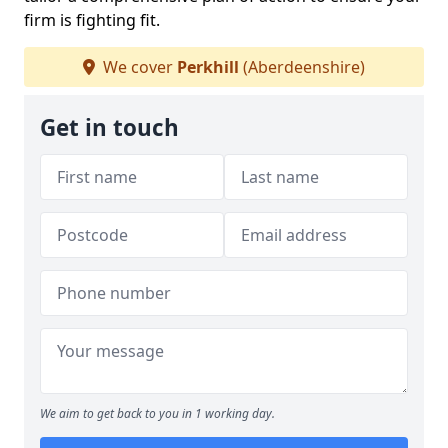
firm is fighting fit.
We cover
Perkhill
(Aberdeenshire)
Get in touch
We aim to get back to you in 1 working day.