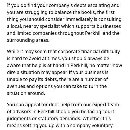
If you do find your company's debts escalating and
you are struggling to balance the books, the first
thing you should consider immediately is consulting
a local, nearby specialist which supports businesses
and limited companies throughout Perkhill and the
surrounding areas.
While it may seem that corporate financial difficulty
is hard to avoid at times, you should always be
aware that help is at hand in Perkhill, no matter how
dire a situation may appear. If your business is
unable to pay its debts, there are a number of
avenues and options you can take to turn the
situation around.
You can appeal for debt help from our expert team
of advisors in Perkhill should you be facing court
judgments or statutory demands. Whether this
means setting you up with a company voluntary