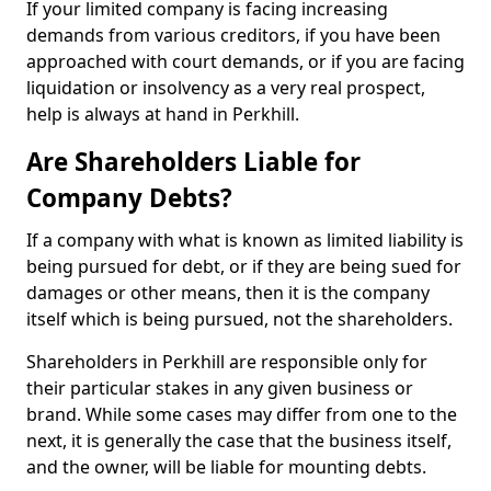
If your limited company is facing increasing
demands from various creditors, if you have been
approached with court demands, or if you are facing
liquidation or insolvency as a very real prospect,
help is always at hand in Perkhill.
Are Shareholders Liable for
Company Debts?
If a company with what is known as limited liability is
being pursued for debt, or if they are being sued for
damages or other means, then it is the company
itself which is being pursued, not the shareholders.
Shareholders in Perkhill are responsible only for
their particular stakes in any given business or
brand. While some cases may differ from one to the
next, it is generally the case that the business itself,
and the owner, will be liable for mounting debts.