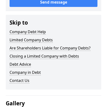
Send message
Skip to
Company Debt Help
Limited Company Debts
Are Shareholders Liable for Company Debts?
Closing a Limited Company with Debts
Debt Advice
Company in Debt
Contact Us
Gallery