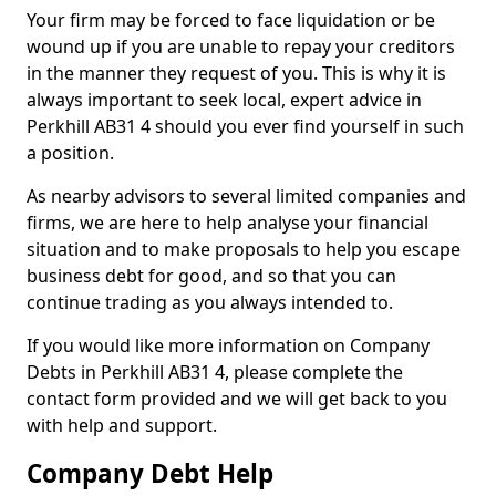
Your firm may be forced to face liquidation or be
wound up if you are unable to repay your creditors
in the manner they request of you. This is why it is
always important to seek local, expert advice in
Perkhill AB31 4 should you ever find yourself in such
a position.
As nearby advisors to several limited companies and
firms, we are here to help analyse your financial
situation and to make proposals to help you escape
business debt for good, and so that you can
continue trading as you always intended to.
If you would like more information on Company
Debts in Perkhill AB31 4, please complete the
contact form provided and we will get back to you
with help and support.
Company Debt Help