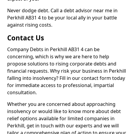
Never dodge debt. Call a debt advisor near me in
Perkhill AB31 4 to be your local ally in your battle
against rising costs.
Contact Us
Company Debts in Perkhill AB31 4 can be
concerning, which is why we are here to help
propose solutions to rising corporate debts and
financial requests. Why risk your business in Perkhill
falling into insolvency? Fill in our contact form today
for immediate access to professional, impartial
consultation.
Whether you are concerned about approaching
insolvency or would like to know more about debt
relief options available for limited companies in
Perkhill, get in touch with our experts and we will
tailor a comprehensive plan of action to ensure your