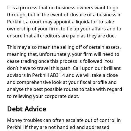
It is a process that no business owners want to go
through, but in the event of closure of a business in
Perkhill, a court may appoint a liquidator to take
ownership of your firm, to tie up your affairs and to
ensure that all creditors are paid as they are due.
This may also mean the selling off of certain assets,
meaning that, unfortunately, your firm will need to
cease trading once this process is followed. You
don’t have to travel this path. Call upon our brilliant
advisors in Perkhill AB31 4 and we will take a close
and comprehensive look at your fiscal profile and
analyse the best possible routes to take with regard
to relieving your corporate debt.
Debt Advice
Money troubles can often escalate out of control in
Perkhill if they are not handled and addressed