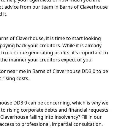
bt advice from our team in Barns of Claverhouse
 it.
rns of Claverhouse, it is time to start looking
paying back your creditors. While it is already
 to continue generating profits, it’s important to
he manner your creditors expect of you.
sor near me in Barns of Claverhouse DD3 0 to be
t rising costs.
house DD3 0 can be concerning, which is why we
to rising corporate debts and financial requests.
laverhouse falling into insolvency? Fill in our
ccess to professional, impartial consultation.