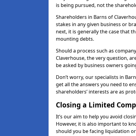
is being pursued, not the sharehol
Shareholders in Barns of Claverhou
stakes in any given business or br
next, it is generally the case that t
mounting debts.
Should a process such as company 
Claverhouse, the very question, are
be asked by business owners goin
Don’t worry, our specialists in Ba
get all the answers you need to e
shareholders’ interests are as prot
Closing a Limited Com
It’s our aim to help you avoid closi
However, it is also important to k
should you be facing liquidation or