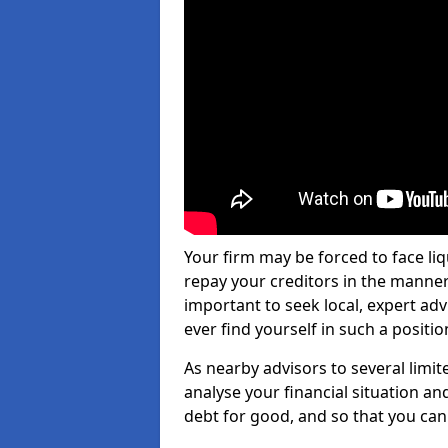
Your firm may be forced to face li
repay your creditors in the manner 
important to seek local, expert ad
ever find yourself in such a positio
As nearby advisors to several limi
analyse your financial situation a
debt for good, and so that you can