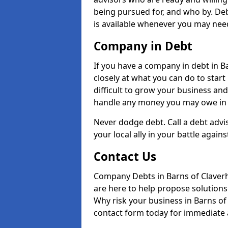
being pursued for, and who by. De
is available whenever you may need
Company in Debt
If you have a company in debt in Ba
closely at what you can do to start 
difficult to grow your business and
handle any money you may owe in t
Never dodge debt. Call a debt advi
your local ally in your battle agains
Contact Us
Company Debts in Barns of Claver
are here to help propose solutions 
Why risk your business in Barns of C
contact form today for immediate a