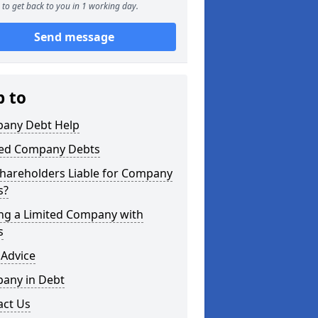
to get back to you in 1 working day.
Send message
p to
any Debt Help
ted Company Debts
Shareholders Liable for Company
s?
ing a Limited Company with
s
 Advice
any in Debt
act Us