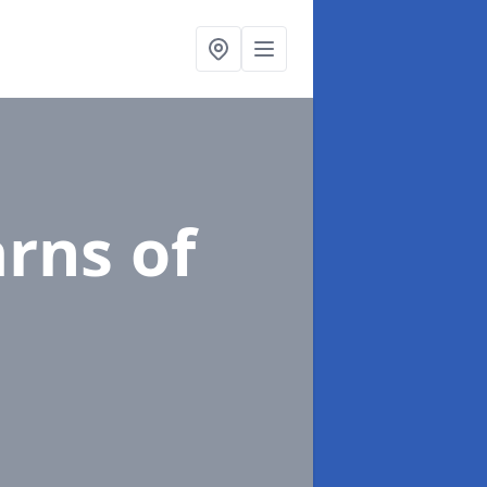
arns of