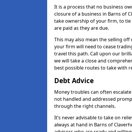
It is a process that no business ow
closure of a business in Barns of C
take ownership of your firm, to tie 
are paid as they are due.
This may also mean the selling off 
your firm will need to cease tradin
travel this path. Call upon our bri
we will take a close and comprehens
best possible routes to take with r
Debt Advice
Money troubles can often escalate 
not handled and addressed prompt
through the right channels.
It’s never advisable to take on re
always at hand in Barns of Claverh
advisors who are ready and willin