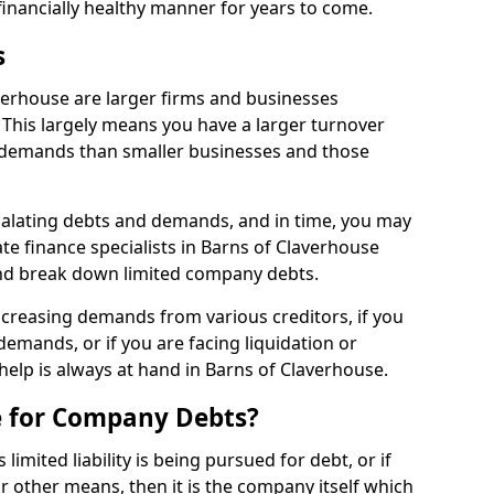
financially healthy manner for years to come.
s
verhouse are larger firms and businesses
This largely means you have a larger turnover
 demands than smaller businesses and those
calating debts and demands, and in time, you may
e finance specialists in Barns of Claverhouse
nd break down limited company debts.
increasing demands from various creditors, if you
mands, or if you are facing liquidation or
 help is always at hand in Barns of Claverhouse.
e for Company Debts?
imited liability is being pursued for debt, or if
 other means, then it is the company itself which