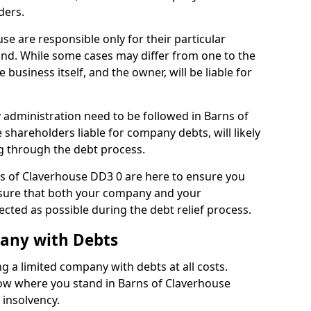
ders.
se are responsible only for their particular
and. While some cases may differ from one to the
he business itself, and the owner, will be liable for
administration need to be followed in Barns of
 shareholders liable for company debts, will likely
g through the debt process.
rns of Claverhouse DD3 0 are here to ensure you
nsure that both your company and your
ected as possible during the debt relief process.
pany with Debts
ng a limited company with debts at all costs.
now where you stand in Barns of Claverhouse
 insolvency.