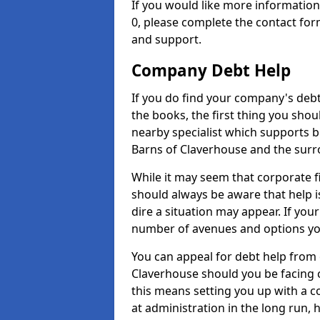
If you would like more informati
0, please complete the contact for
and support.
Company Debt Help
If you do find your company's debt
the books, the first thing you shou
nearby specialist which supports 
Barns of Claverhouse and the surr
While it may seem that corporate fin
should always be aware that help i
dire a situation may appear. If your
number of avenues and options you
You can appeal for debt help from 
Claverhouse should you be facing
this means setting you up with a 
at administration in the long run, h