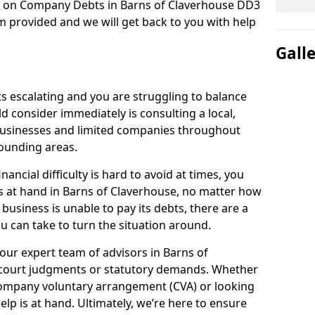
on on Company Debts in Barns of Claverhouse DD3
m provided and we will get back to you with help
Gall
s escalating and you are struggling to balance
ld consider immediately is consulting a local,
businesses and limited companies throughout
ounding areas.
ancial difficulty is hard to avoid at times, you
s at hand in Barns of Claverhouse, no matter how
 business is unable to pay its debts, there are a
 can take to turn the situation around.
our expert team of advisors in Barns of
 court judgments or statutory demands. Whether
company voluntary arrangement (CVA) or looking
elp is at hand. Ultimately, we’re here to ensure