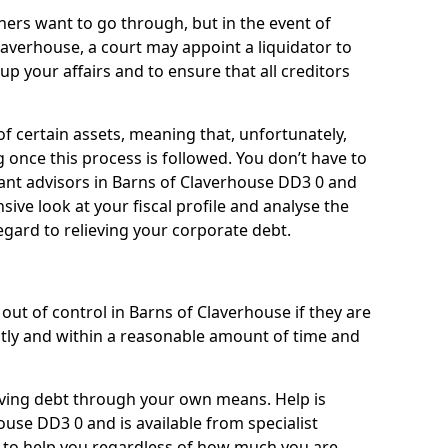
ners want to go through, but in the event of
laverhouse, a court may appoint a liquidator to
up your affairs and to ensure that all creditors
of certain assets, meaning that, unfortunately,
g once this process is followed. You don’t have to
lliant advisors in Barns of Claverhouse DD3 0 and
ive look at your fiscal profile and analyse the
egard to relieving your corporate debt.
out of control in Barns of Claverhouse if they are
ly and within a reasonable amount of time and
lieving debt through your own means. Help is
ouse DD3 0 and is available from specialist
g to help you regardless of how much you are