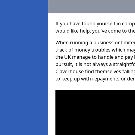
If you have found yourself in com
would like help, you've come to the
When running a business or limited
track of money troubles which may
the UK manage to handle and pay b
pursuit, it is not always a straigh
Claverhouse find themselves falling
to keep up with repayments or de