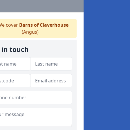
e cover
Barns of Claverhouse
(Angus)
 in touch