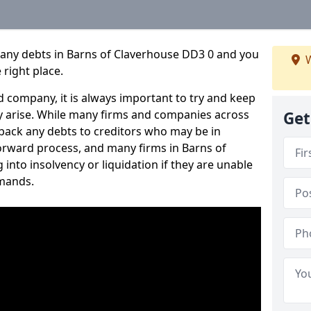
pany debts in Barns of Claverhouse DD3 0 and you
W
 right place.
 company, it is always important to try and keep
 arise. While many firms and companies across
Get
ack any debts to creditors who may be in
tforward process, and many firms in Barns of
 into insolvency or liquidation if they are unable
mands.