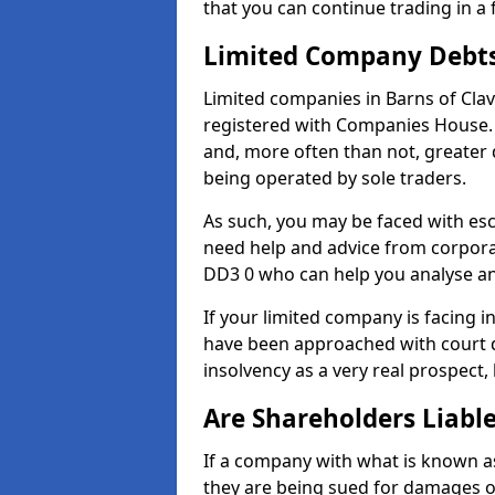
that you can continue trading in a 
Limited Company Debt
Limited companies in Barns of Cla
registered with Companies House. 
and, more often than not, greater
being operated by sole traders.
As such, you may be faced with es
need help and advice from corporat
DD3 0 who can help you analyse a
If your limited company is facing 
have been approached with court de
insolvency as a very real prospect,
Are Shareholders Liabl
If a company with what is known as l
they are being sued for damages or