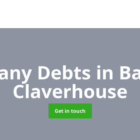
any Debts
in B
Claverhouse
Get in touch