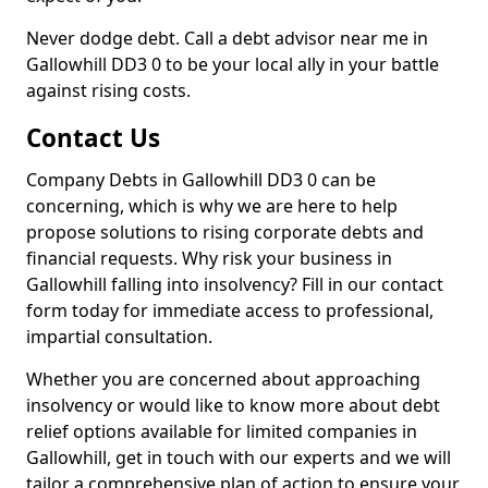
Never dodge debt. Call a debt advisor near me in
Gallowhill DD3 0 to be your local ally in your battle
against rising costs.
Contact Us
Company Debts in Gallowhill DD3 0 can be
concerning, which is why we are here to help
propose solutions to rising corporate debts and
financial requests. Why risk your business in
Gallowhill falling into insolvency? Fill in our contact
form today for immediate access to professional,
impartial consultation.
Whether you are concerned about approaching
insolvency or would like to know more about debt
relief options available for limited companies in
Gallowhill, get in touch with our experts and we will
tailor a comprehensive plan of action to ensure your