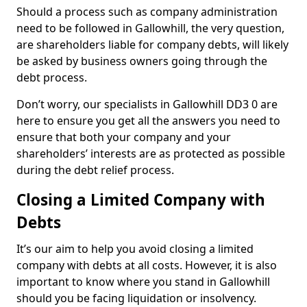
Should a process such as company administration
need to be followed in Gallowhill, the very question,
are shareholders liable for company debts, will likely
be asked by business owners going through the
debt process.
Don’t worry, our specialists in Gallowhill DD3 0 are
here to ensure you get all the answers you need to
ensure that both your company and your
shareholders’ interests are as protected as possible
during the debt relief process.
Closing a Limited Company with
Debts
It’s our aim to help you avoid closing a limited
company with debts at all costs. However, it is also
important to know where you stand in Gallowhill
should you be facing liquidation or insolvency.