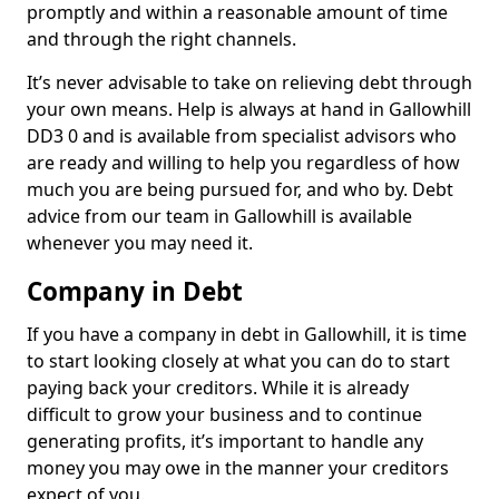
promptly and within a reasonable amount of time
and through the right channels.
It’s never advisable to take on relieving debt through
your own means. Help is always at hand in Gallowhill
DD3 0 and is available from specialist advisors who
are ready and willing to help you regardless of how
much you are being pursued for, and who by. Debt
advice from our team in Gallowhill is available
whenever you may need it.
Company in Debt
If you have a company in debt in Gallowhill, it is time
to start looking closely at what you can do to start
paying back your creditors. While it is already
difficult to grow your business and to continue
generating profits, it’s important to handle any
money you may owe in the manner your creditors
expect of you.