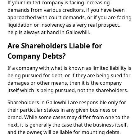
If your limited company is facing increasing
demands from various creditors, if you have been
approached with court demands, or if you are facing
liquidation or insolvency as a very real prospect,
help is always at hand in Gallowhill.
Are Shareholders Liable for
Company Debts?
If a company with what is known as limited liability is
being pursued for debt, or if they are being sued for
damages or other means, then it is the company
itself which is being pursued, not the shareholders.
Shareholders in Gallowhill are responsible only for
their particular stakes in any given business or
brand. While some cases may differ from one to the
next, it is generally the case that the business itself,
and the owner, will be liable for mounting debts.