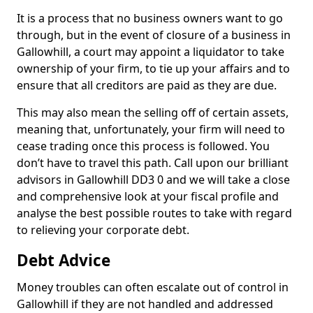
It is a process that no business owners want to go
through, but in the event of closure of a business in
Gallowhill, a court may appoint a liquidator to take
ownership of your firm, to tie up your affairs and to
ensure that all creditors are paid as they are due.
This may also mean the selling off of certain assets,
meaning that, unfortunately, your firm will need to
cease trading once this process is followed. You
don’t have to travel this path. Call upon our brilliant
advisors in Gallowhill DD3 0 and we will take a close
and comprehensive look at your fiscal profile and
analyse the best possible routes to take with regard
to relieving your corporate debt.
Debt Advice
Money troubles can often escalate out of control in
Gallowhill if they are not handled and addressed