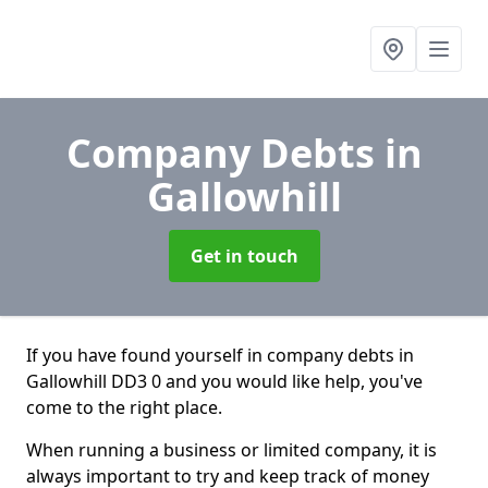
Company Debts
in
Gallowhill
Get in touch
If you have found yourself in company debts in
Gallowhill DD3 0 and you would like help, you've
come to the right place.
When running a business or limited company, it is
always important to try and keep track of money