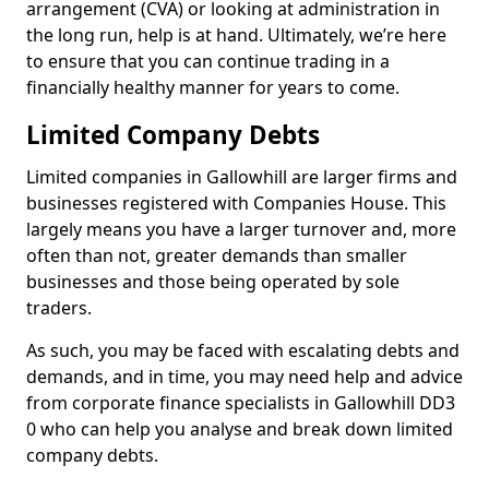
arrangement (CVA) or looking at administration in
the long run, help is at hand. Ultimately, we’re here
to ensure that you can continue trading in a
financially healthy manner for years to come.
Limited Company Debts
Limited companies in Gallowhill are larger firms and
businesses registered with Companies House. This
largely means you have a larger turnover and, more
often than not, greater demands than smaller
businesses and those being operated by sole
traders.
As such, you may be faced with escalating debts and
demands, and in time, you may need help and advice
from corporate finance specialists in Gallowhill DD3
0 who can help you analyse and break down limited
company debts.