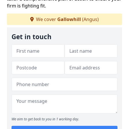
firm is fighting fit.
We cover
Gallowhill
(Angus)
Get in touch
We aim to get back to you in 1 working day.