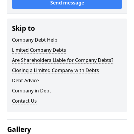
Send message
Skip to
Company Debt Help
Limited Company Debts
Are Shareholders Liable for Company Debts?
Closing a Limited Company with Debts
Debt Advice
Company in Debt
Contact Us
Gallery