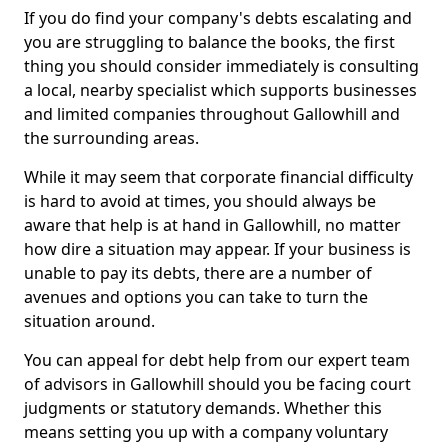
If you do find your company's debts escalating and
you are struggling to balance the books, the first
thing you should consider immediately is consulting
a local, nearby specialist which supports businesses
and limited companies throughout Gallowhill and
the surrounding areas.
While it may seem that corporate financial difficulty
is hard to avoid at times, you should always be
aware that help is at hand in Gallowhill, no matter
how dire a situation may appear. If your business is
unable to pay its debts, there are a number of
avenues and options you can take to turn the
situation around.
You can appeal for debt help from our expert team
of advisors in Gallowhill should you be facing court
judgments or statutory demands. Whether this
means setting you up with a company voluntary