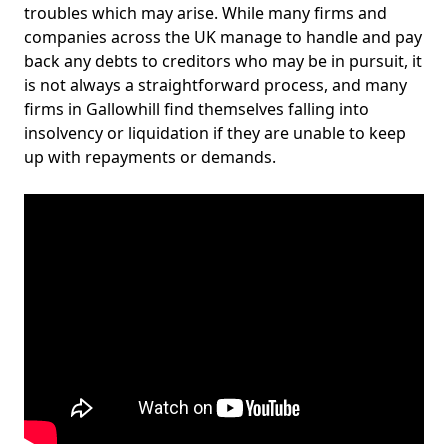
troubles which may arise. While many firms and
companies across the UK manage to handle and pay
back any debts to creditors who may be in pursuit, it
is not always a straightforward process, and many
firms in Gallowhill find themselves falling into
insolvency or liquidation if they are unable to keep
up with repayments or demands.