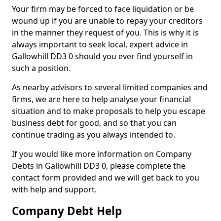
Your firm may be forced to face liquidation or be
wound up if you are unable to repay your creditors
in the manner they request of you. This is why it is
always important to seek local, expert advice in
Gallowhill DD3 0 should you ever find yourself in
such a position.
As nearby advisors to several limited companies and
firms, we are here to help analyse your financial
situation and to make proposals to help you escape
business debt for good, and so that you can
continue trading as you always intended to.
If you would like more information on Company
Debts in Gallowhill DD3 0, please complete the
contact form provided and we will get back to you
with help and support.
Company Debt Help