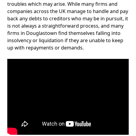
troubles which may arise. While many firms and
companies across the UK manage to handle and pay
back any debts to creditors who may be in pursuit, it
is not always a straightforward process, and many
firms in Douglastown find themselves falling into
insolvency or liquidation if they are unable to keep
up with repayments or demands.