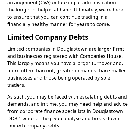
arrangement (CVA) or looking at administration in
the long run, help is at hand. Ultimately, we’re here
to ensure that you can continue trading in a
financially healthy manner for years to come.
Limited Company Debts
Limited companies in Douglastown are larger firms
and businesses registered with Companies House.
This largely means you have a larger turnover and,
more often than not, greater demands than smaller
businesses and those being operated by sole
traders.
As such, you may be faced with escalating debts and
demands, and in time, you may need help and advice
from corporate finance specialists in Douglastown
DD8 1 who can help you analyse and break down
limited company debts.