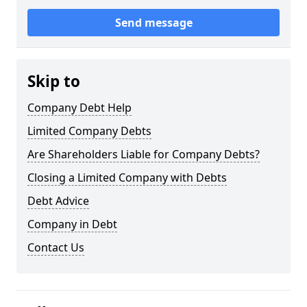
Send message
Skip to
Company Debt Help
Limited Company Debts
Are Shareholders Liable for Company Debts?
Closing a Limited Company with Debts
Debt Advice
Company in Debt
Contact Us