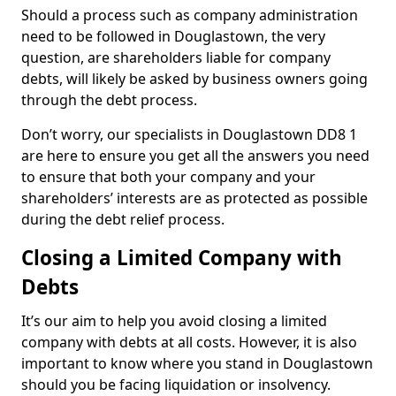
Should a process such as company administration
need to be followed in Douglastown, the very
question, are shareholders liable for company
debts, will likely be asked by business owners going
through the debt process.
Don’t worry, our specialists in Douglastown DD8 1
are here to ensure you get all the answers you need
to ensure that both your company and your
shareholders’ interests are as protected as possible
during the debt relief process.
Closing a Limited Company with
Debts
It’s our aim to help you avoid closing a limited
company with debts at all costs. However, it is also
important to know where you stand in Douglastown
should you be facing liquidation or insolvency.