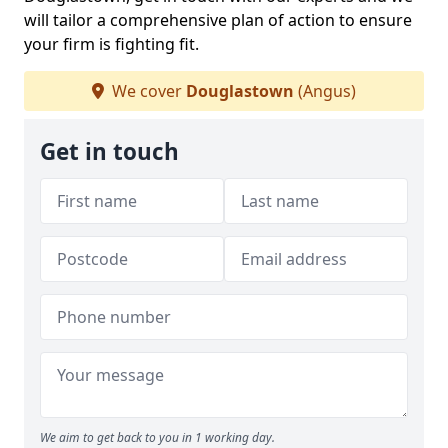
will tailor a comprehensive plan of action to ensure
your firm is fighting fit.
We cover
Douglastown
(Angus)
Get in touch
We aim to get back to you in 1 working day.