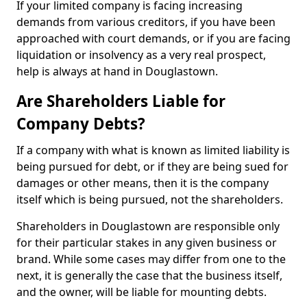
If your limited company is facing increasing
demands from various creditors, if you have been
approached with court demands, or if you are facing
liquidation or insolvency as a very real prospect,
help is always at hand in Douglastown.
Are Shareholders Liable for
Company Debts?
If a company with what is known as limited liability is
being pursued for debt, or if they are being sued for
damages or other means, then it is the company
itself which is being pursued, not the shareholders.
Shareholders in Douglastown are responsible only
for their particular stakes in any given business or
brand. While some cases may differ from one to the
next, it is generally the case that the business itself,
and the owner, will be liable for mounting debts.