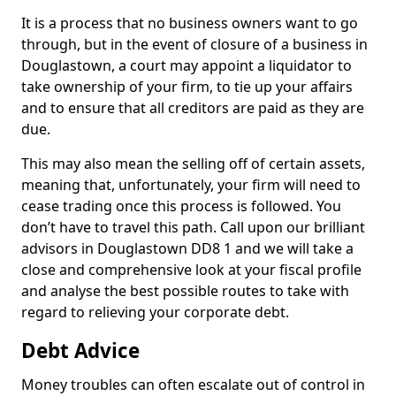
It is a process that no business owners want to go
through, but in the event of closure of a business in
Douglastown, a court may appoint a liquidator to
take ownership of your firm, to tie up your affairs
and to ensure that all creditors are paid as they are
due.
This may also mean the selling off of certain assets,
meaning that, unfortunately, your firm will need to
cease trading once this process is followed. You
don’t have to travel this path. Call upon our brilliant
advisors in Douglastown DD8 1 and we will take a
close and comprehensive look at your fiscal profile
and analyse the best possible routes to take with
regard to relieving your corporate debt.
Debt Advice
Money troubles can often escalate out of control in