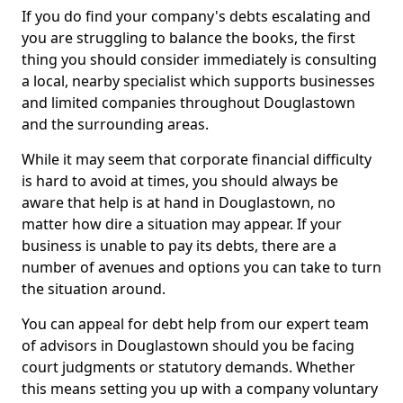
If you do find your company's debts escalating and
you are struggling to balance the books, the first
thing you should consider immediately is consulting
a local, nearby specialist which supports businesses
and limited companies throughout Douglastown
and the surrounding areas.
While it may seem that corporate financial difficulty
is hard to avoid at times, you should always be
aware that help is at hand in Douglastown, no
matter how dire a situation may appear. If your
business is unable to pay its debts, there are a
number of avenues and options you can take to turn
the situation around.
You can appeal for debt help from our expert team
of advisors in Douglastown should you be facing
court judgments or statutory demands. Whether
this means setting you up with a company voluntary