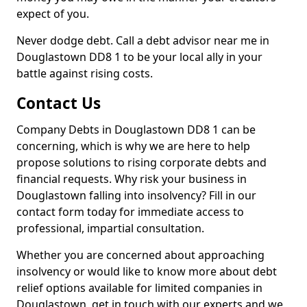
expect of you.
Never dodge debt. Call a debt advisor near me in
Douglastown DD8 1 to be your local ally in your
battle against rising costs.
Contact Us
Company Debts in Douglastown DD8 1 can be
concerning, which is why we are here to help
propose solutions to rising corporate debts and
financial requests. Why risk your business in
Douglastown falling into insolvency? Fill in our
contact form today for immediate access to
professional, impartial consultation.
Whether you are concerned about approaching
insolvency or would like to know more about debt
relief options available for limited companies in
Douglastown, get in touch with our experts and we