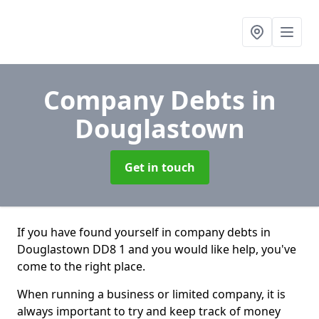
Company Debts
in
Douglastown
Get in touch
If you have found yourself in company debts in
Douglastown DD8 1 and you would like help, you've
come to the right place.
When running a business or limited company, it is
always important to try and keep track of money