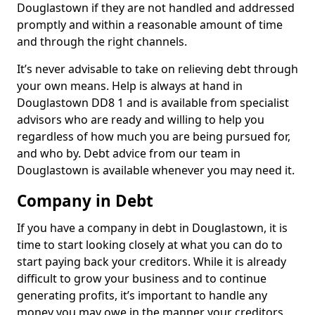
Douglastown if they are not handled and addressed
promptly and within a reasonable amount of time
and through the right channels.
It’s never advisable to take on relieving debt through
your own means. Help is always at hand in
Douglastown DD8 1 and is available from specialist
advisors who are ready and willing to help you
regardless of how much you are being pursued for,
and who by. Debt advice from our team in
Douglastown is available whenever you may need it.
Company in Debt
If you have a company in debt in Douglastown, it is
time to start looking closely at what you can do to
start paying back your creditors. While it is already
difficult to grow your business and to continue
generating profits, it’s important to handle any
money you may owe in the manner your creditors