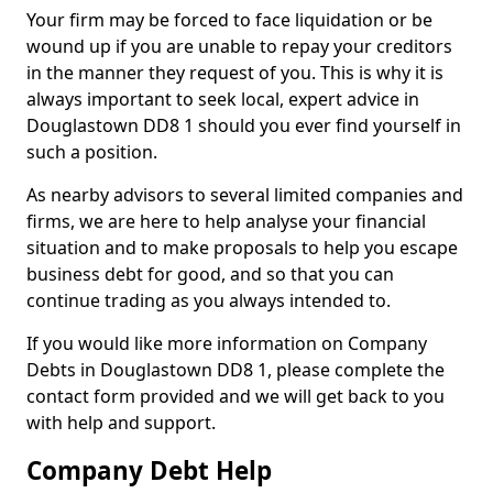
Your firm may be forced to face liquidation or be
wound up if you are unable to repay your creditors
in the manner they request of you. This is why it is
always important to seek local, expert advice in
Douglastown DD8 1 should you ever find yourself in
such a position.
As nearby advisors to several limited companies and
firms, we are here to help analyse your financial
situation and to make proposals to help you escape
business debt for good, and so that you can
continue trading as you always intended to.
If you would like more information on Company
Debts in Douglastown DD8 1, please complete the
contact form provided and we will get back to you
with help and support.
Company Debt Help