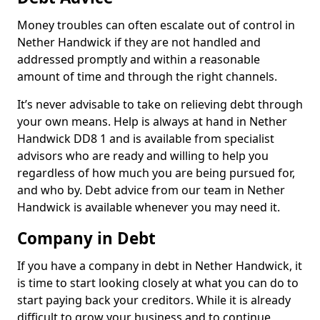
Money troubles can often escalate out of control in
Nether Handwick if they are not handled and
addressed promptly and within a reasonable
amount of time and through the right channels.
It’s never advisable to take on relieving debt through
your own means. Help is always at hand in Nether
Handwick DD8 1 and is available from specialist
advisors who are ready and willing to help you
regardless of how much you are being pursued for,
and who by. Debt advice from our team in Nether
Handwick is available whenever you may need it.
Company in Debt
If you have a company in debt in Nether Handwick, it
is time to start looking closely at what you can do to
start paying back your creditors. While it is already
difficult to grow your business and to continue