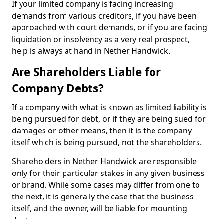
If your limited company is facing increasing
demands from various creditors, if you have been
approached with court demands, or if you are facing
liquidation or insolvency as a very real prospect,
help is always at hand in Nether Handwick.
Are Shareholders Liable for
Company Debts?
If a company with what is known as limited liability is
being pursued for debt, or if they are being sued for
damages or other means, then it is the company
itself which is being pursued, not the shareholders.
Shareholders in Nether Handwick are responsible
only for their particular stakes in any given business
or brand. While some cases may differ from one to
the next, it is generally the case that the business
itself, and the owner, will be liable for mounting