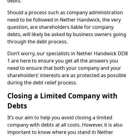
debts.
Should a process such as company administration
need to be followed in Nether Handwick, the very
question, are shareholders liable for company
debts, will likely be asked by business owners going
through the debt process.
Don’t worry, our specialists in Nether Handwick DD8
1 are here to ensure you get all the answers you
need to ensure that both your company and your
shareholders’ interests are as protected as possible
during the debt relief process.
Closing a Limited Company with
Debts
It’s our aim to help you avoid closing a limited
company with debts at all costs. However, it is also
important to know where you stand in Nether