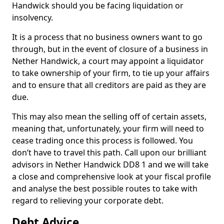
Handwick should you be facing liquidation or
insolvency.
It is a process that no business owners want to go
through, but in the event of closure of a business in
Nether Handwick, a court may appoint a liquidator
to take ownership of your firm, to tie up your affairs
and to ensure that all creditors are paid as they are
due.
This may also mean the selling off of certain assets,
meaning that, unfortunately, your firm will need to
cease trading once this process is followed. You
don’t have to travel this path. Call upon our brilliant
advisors in Nether Handwick DD8 1 and we will take
a close and comprehensive look at your fiscal profile
and analyse the best possible routes to take with
regard to relieving your corporate debt.
Debt Advice