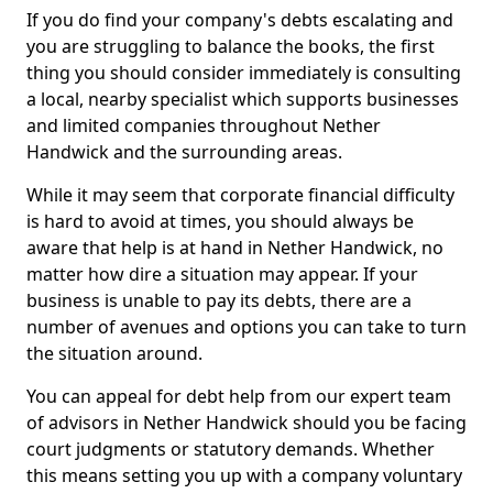
If you do find your company's debts escalating and
you are struggling to balance the books, the first
thing you should consider immediately is consulting
a local, nearby specialist which supports businesses
and limited companies throughout Nether
Handwick and the surrounding areas.
While it may seem that corporate financial difficulty
is hard to avoid at times, you should always be
aware that help is at hand in Nether Handwick, no
matter how dire a situation may appear. If your
business is unable to pay its debts, there are a
number of avenues and options you can take to turn
the situation around.
You can appeal for debt help from our expert team
of advisors in Nether Handwick should you be facing
court judgments or statutory demands. Whether
this means setting you up with a company voluntary