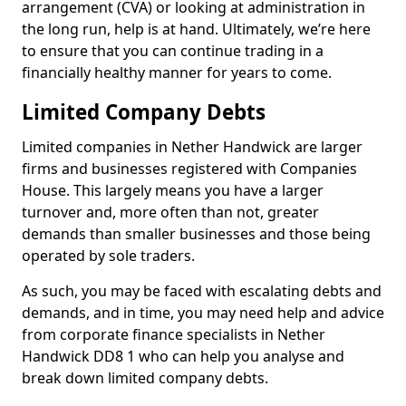
arrangement (CVA) or looking at administration in
the long run, help is at hand. Ultimately, we’re here
to ensure that you can continue trading in a
financially healthy manner for years to come.
Limited Company Debts
Limited companies in Nether Handwick are larger
firms and businesses registered with Companies
House. This largely means you have a larger
turnover and, more often than not, greater
demands than smaller businesses and those being
operated by sole traders.
As such, you may be faced with escalating debts and
demands, and in time, you may need help and advice
from corporate finance specialists in Nether
Handwick DD8 1 who can help you analyse and
break down limited company debts.