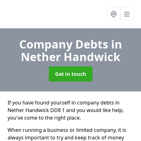
Company Debts
in
Nether Handwick
Get in touch
If you have found yourself in company debts in
Nether Handwick DD8 1 and you would like help,
you've come to the right place.
When running a business or limited company, it is
always important to try and keep track of money