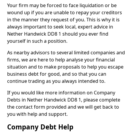
Your firm may be forced to face liquidation or be
wound up if you are unable to repay your creditors
in the manner they request of you. This is why it is
always important to seek local, expert advice in
Nether Handwick DD8 1 should you ever find
yourself in such a position.
As nearby advisors to several limited companies and
firms, we are here to help analyse your financial
situation and to make proposals to help you escape
business debt for good, and so that you can
continue trading as you always intended to.
If you would like more information on Company
Debts in Nether Handwick DD8 1, please complete
the contact form provided and we will get back to
you with help and support.
Company Debt Help