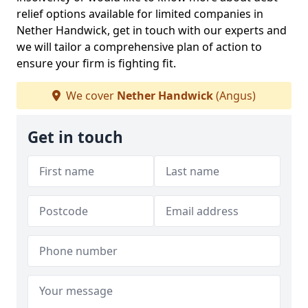
relief options available for limited companies in
Nether Handwick, get in touch with our experts and
we will tailor a comprehensive plan of action to
ensure your firm is fighting fit.
We cover
Nether Handwick
(Angus)
Get in touch