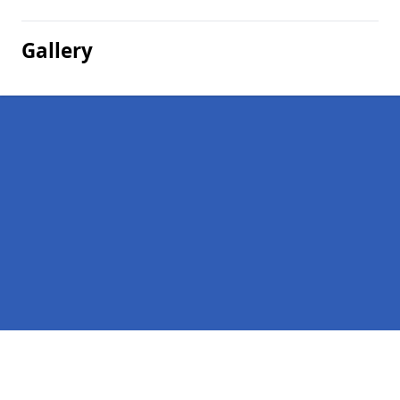
Gallery
Pages
Company Debts in Nether Handwick