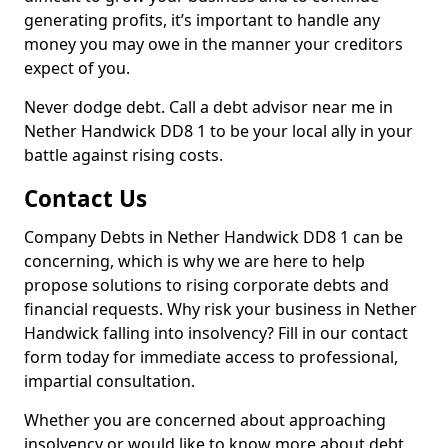
generating profits, it’s important to handle any
money you may owe in the manner your creditors
expect of you.
Never dodge debt. Call a debt advisor near me in
Nether Handwick DD8 1 to be your local ally in your
battle against rising costs.
Contact Us
Company Debts in Nether Handwick DD8 1 can be
concerning, which is why we are here to help
propose solutions to rising corporate debts and
financial requests. Why risk your business in Nether
Handwick falling into insolvency? Fill in our contact
form today for immediate access to professional,
impartial consultation.
Whether you are concerned about approaching
insolvency or would like to know more about debt