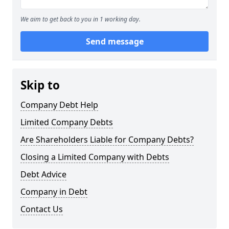
We aim to get back to you in 1 working day.
Send message
Skip to
Company Debt Help
Limited Company Debts
Are Shareholders Liable for Company Debts?
Closing a Limited Company with Debts
Debt Advice
Company in Debt
Contact Us