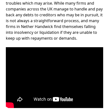
troubles which may arise. While many firms and
companies across the UK manage to handle and pay
back any debts to creditors who may be in pursuit, it
is not always a straightforward process, and many
firms in Nether Handwick find themselves falling
into insolvency or liquidation if they are unable to
keep up with repayments or demands.