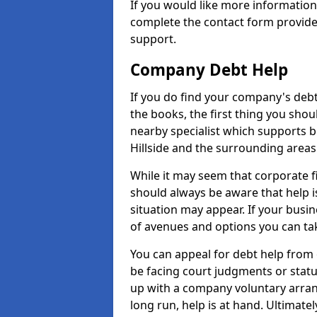
If you would like more informatio
complete the contact form provide
support.
Company Debt Help
If you do find your company's debt
the books, the first thing you shou
nearby specialist which supports 
Hillside and the surrounding areas
While it may seem that corporate fin
should always be aware that help is
situation may appear. If your busin
of avenues and options you can tak
You can appeal for debt help from 
be facing court judgments or stat
up with a company voluntary arran
long run, help is at hand. Ultimate