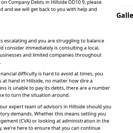
n on Company Debts in Hillside DD10 9, please
d and we will get back to you with help and
Gall
s escalating and you are struggling to balance
ld consider immediately is consulting a local,
businesses and limited companies throughout
.
ancial difficulty is hard to avoid at times, you
 at hand in Hillside, no matter how dire a
ess is unable to pay its debts, there are a number
e to turn the situation around.
our expert team of advisors in Hillside should you
utory demands. Whether this means setting you
gement (CVA) or looking at administration in the
ly, we’re here to ensure that you can continue