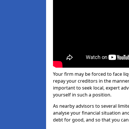
Your firm may be forced to face li
repay your creditors in the manner 
important to seek local, expert adv
yourself in such a position.
As nearby advisors to several limi
analyse your financial situation a
debt for good, and so that you can