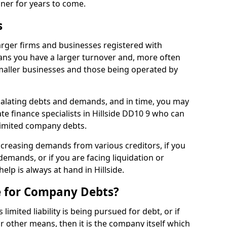
nner for years to come.
s
larger firms and businesses registered with
ns you have a larger turnover and, more often
aller businesses and those being operated by
calating debts and demands, and in time, you may
e finance specialists in Hillside DD10 9 who can
limited company debts.
increasing demands from various creditors, if you
mands, or if you are facing liquidation or
help is always at hand in Hillside.
e for Company Debts?
imited liability is being pursued for debt, or if
 other means, then it is the company itself which