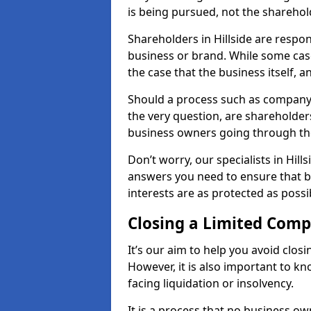
is being pursued, not the sharehol
Shareholders in Hillside are respons
business or brand. While some cases
the case that the business itself, a
Should a process such as company a
the very question, are shareholders
business owners going through th
Don’t worry, our specialists in Hill
answers you need to ensure that 
interests are as protected as possi
Closing a Limited Com
It’s our aim to help you avoid closi
However, it is also important to k
facing liquidation or insolvency.
It is a process that no business ow