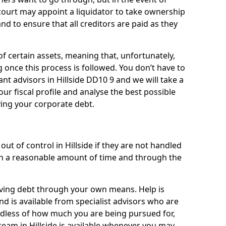
a court may appoint a liquidator to take ownership
 and to ensure that all creditors are paid as they
of certain assets, meaning that, unfortunately,
g once this process is followed. You don’t have to
liant advisors in Hillside DD10 9 and we will take a
ur fiscal profile and analyse the best possible
ving your corporate debt.
ut of control in Hillside if they are not handled
n a reasonable amount of time and through the
lieving debt through your own means. Help is
nd is available from specialist advisors who are
rdless of how much you are being pursued for,
eam in Hillside is available whenever you may