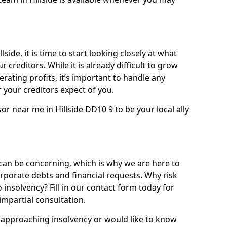
side, it is time to start looking closely at what
 creditors. While it is already difficult to grow
rating profits, it’s important to handle any
your creditors expect of you.
or near me in Hillside DD10 9 to be your local ally
can be concerning, which is why we are here to
orporate debts and financial requests. Why risk
to insolvency? Fill in our contact form today for
impartial consultation.
approaching insolvency or would like to know