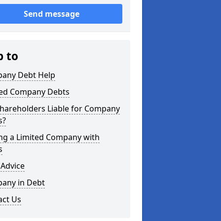
Send message
p to
any Debt Help
ted Company Debts
Shareholders Liable for Company
s?
ing a Limited Company with
s
 Advice
any in Debt
act Us