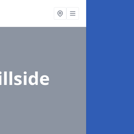
illside