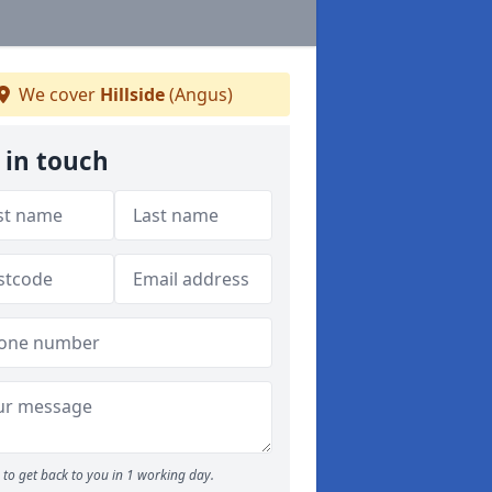
We cover
Hillside
(Angus)
 in touch
to get back to you in 1 working day.