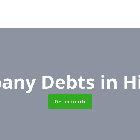
any Debts
in H
Get in touch