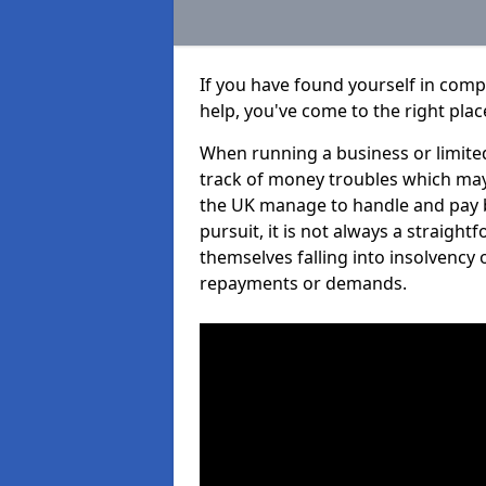
If you have found yourself in comp
help, you've come to the right plac
When running a business or limited
track of money troubles which may
the UK manage to handle and pay b
pursuit, it is not always a straight
themselves falling into insolvency 
repayments or demands.