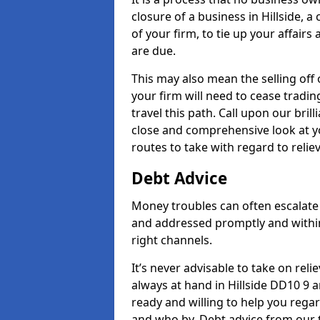
closure of a business in Hillside, 
of your firm, to tie up your affairs
are due.
This may also mean the selling off 
your firm will need to cease tradin
travel this path. Call upon our bril
close and comprehensive look at yo
routes to take with regard to relie
Debt Advice
Money troubles can often escalate o
and addressed promptly and withi
right channels.
It’s never advisable to take on re
always at hand in Hillside DD10 9 a
ready and willing to help you rega
and who by. Debt advice from our t