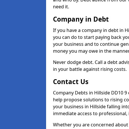
need it.
Company in Debt
If you have a company in debt in Hill
you can do to start paying back your
your business and to continue gene
money you may owe in the manner 
Never dodge debt. Call a debt advis
in your battle against rising costs.
Contact Us
Company Debts in Hillside DD10 9 
help propose solutions to rising c
your business in Hillside falling in
immediate access to professional, 
Whether you are concerned about 