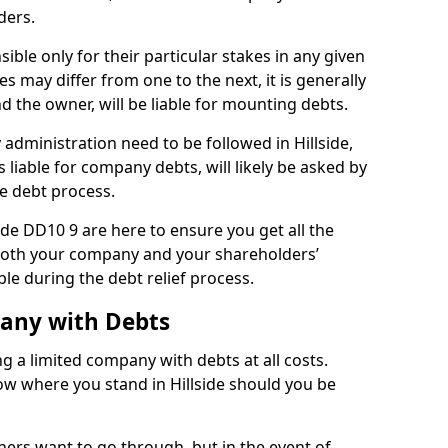
ders.
ible only for their particular stakes in any given
 may differ from one to the next, it is generally
nd the owner, will be liable for mounting debts.
dministration need to be followed in Hillside,
 liable for company debts, will likely be asked by
e debt process.
side DD10 9 are here to ensure you get all the
both your company and your shareholders’
ble during the debt relief process.
pany with Debts
ng a limited company with debts at all costs.
now where you stand in Hillside should you be
ners want to go through, but in the event of