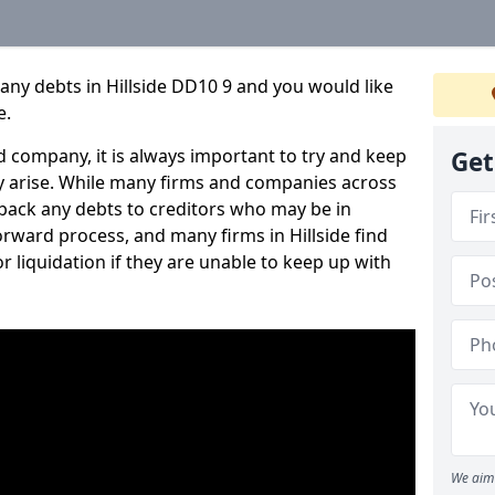
any debts in Hillside DD10 9 and you would like
e.
 company, it is always important to try and keep
Get
 arise. While many firms and companies across
ack any debts to creditors who may be in
forward process, and many firms in Hillside find
or liquidation if they are unable to keep up with
We aim 