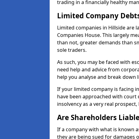
trading in a financially healthy ma
Limited Company Debt
Limited companies in Hillside are 
Companies House. This largely mea
than not, greater demands than sm
sole traders.
As such, you may be faced with es
need help and advice from corporat
help you analyse and break down 
If your limited company is facing 
have been approached with court de
insolvency as a very real prospect, 
Are Shareholders Liabl
If a company with what is known as l
they are being sued for damages or