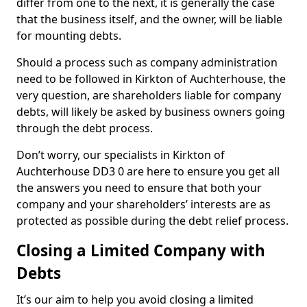
differ from one to the next, it is generally the case
that the business itself, and the owner, will be liable
for mounting debts.
Should a process such as company administration
need to be followed in Kirkton of Auchterhouse, the
very question, are shareholders liable for company
debts, will likely be asked by business owners going
through the debt process.
Don’t worry, our specialists in Kirkton of
Auchterhouse DD3 0 are here to ensure you get all
the answers you need to ensure that both your
company and your shareholders’ interests are as
protected as possible during the debt relief process.
Closing a Limited Company with
Debts
It’s our aim to help you avoid closing a limited