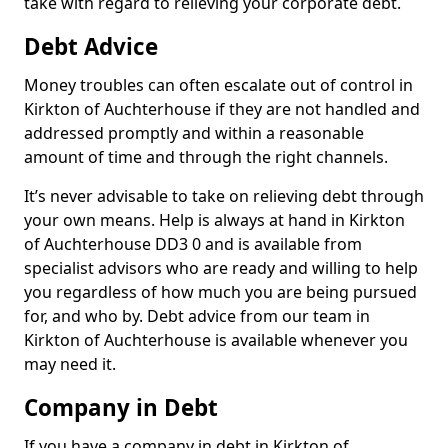
take with regard to relieving your corporate debt.
Debt Advice
Money troubles can often escalate out of control in
Kirkton of Auchterhouse if they are not handled and
addressed promptly and within a reasonable
amount of time and through the right channels.
It’s never advisable to take on relieving debt through
your own means. Help is always at hand in Kirkton
of Auchterhouse DD3 0 and is available from
specialist advisors who are ready and willing to help
you regardless of how much you are being pursued
for, and who by. Debt advice from our team in
Kirkton of Auchterhouse is available whenever you
may need it.
Company in Debt
If you have a company in debt in Kirkton of