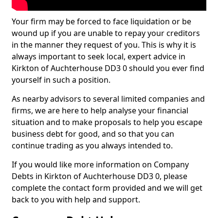
Your firm may be forced to face liquidation or be
wound up if you are unable to repay your creditors
in the manner they request of you. This is why it is
always important to seek local, expert advice in
Kirkton of Auchterhouse DD3 0 should you ever find
yourself in such a position.
As nearby advisors to several limited companies and
firms, we are here to help analyse your financial
situation and to make proposals to help you escape
business debt for good, and so that you can
continue trading as you always intended to.
If you would like more information on Company
Debts in Kirkton of Auchterhouse DD3 0, please
complete the contact form provided and we will get
back to you with help and support.