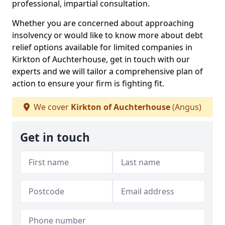
professional, impartial consultation.
Whether you are concerned about approaching
insolvency or would like to know more about debt
relief options available for limited companies in
Kirkton of Auchterhouse, get in touch with our
experts and we will tailor a comprehensive plan of
action to ensure your firm is fighting fit.
We cover
Kirkton of Auchterhouse
(Angus)
Get in touch