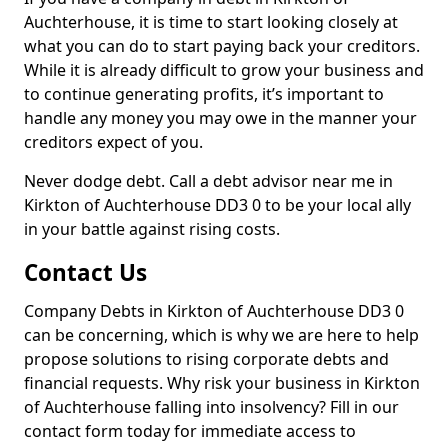
Auchterhouse, it is time to start looking closely at
what you can do to start paying back your creditors.
While it is already difficult to grow your business and
to continue generating profits, it’s important to
handle any money you may owe in the manner your
creditors expect of you.
Never dodge debt. Call a debt advisor near me in
Kirkton of Auchterhouse DD3 0 to be your local ally
in your battle against rising costs.
Contact Us
Company Debts in Kirkton of Auchterhouse DD3 0
can be concerning, which is why we are here to help
propose solutions to rising corporate debts and
financial requests. Why risk your business in Kirkton
of Auchterhouse falling into insolvency? Fill in our
contact form today for immediate access to