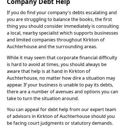
Company Debt Help
If you do find your company's debts escalating and
you are struggling to balance the books, the first
thing you should consider immediately is consulting
a local, nearby specialist which supports businesses
and limited companies throughout Kirkton of
Auchterhouse and the surrounding areas.
While it may seem that corporate financial difficulty
is hard to avoid at times, you should always be
aware that help is at hand in Kirkton of
Auchterhouse, no matter how dire a situation may
appear. If your business is unable to pay its debts,
there are a number of avenues and options you can
take to turn the situation around.
You can appeal for debt help from our expert team
of advisors in Kirkton of Auchterhouse should you
be facing court judgments or statutory demands.