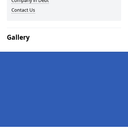
Company in Debt
Contact Us
Gallery