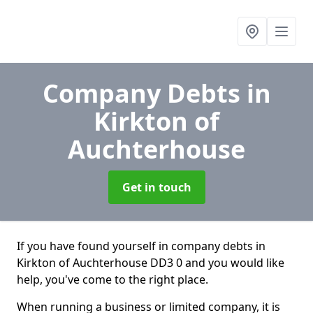
Company Debts
in
Kirkton of
Auchterhouse
Get in touch
If you have found yourself in company debts in
Kirkton of Auchterhouse DD3 0 and you would like
help, you've come to the right place.
When running a business or limited company, it is