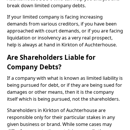
break down limited company debts.
If your limited company is facing increasing
demands from various creditors, if you have been
approached with court demands, or if you are facing
liquidation or insolvency as a very real prospect,
help is always at hand in Kirkton of Auchterhouse.
Are Shareholders Liable for
Company Debts?
If a company with what is known as limited liability is
being pursued for debt, or if they are being sued for
damages or other means, then it is the company
itself which is being pursued, not the shareholders.
Shareholders in Kirkton of Auchterhouse are
responsible only for their particular stakes in any
given business or brand. While some cases may