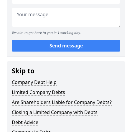
We aim to get back to you in 1 working day.
Send message
Skip to
Company Debt Help
Limited Company Debts
Are Shareholders Liable for Company Debts?
Closing a Limited Company with Debts
Debt Advice