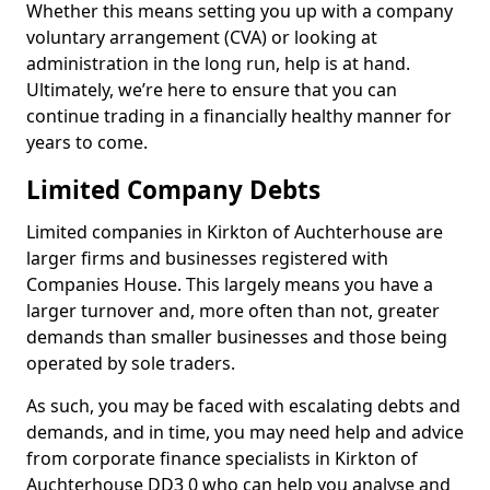
Whether this means setting you up with a company
voluntary arrangement (CVA) or looking at
administration in the long run, help is at hand.
Ultimately, we’re here to ensure that you can
continue trading in a financially healthy manner for
years to come.
Limited Company Debts
Limited companies in Kirkton of Auchterhouse are
larger firms and businesses registered with
Companies House. This largely means you have a
larger turnover and, more often than not, greater
demands than smaller businesses and those being
operated by sole traders.
As such, you may be faced with escalating debts and
demands, and in time, you may need help and advice
from corporate finance specialists in Kirkton of
Auchterhouse DD3 0 who can help you analyse and