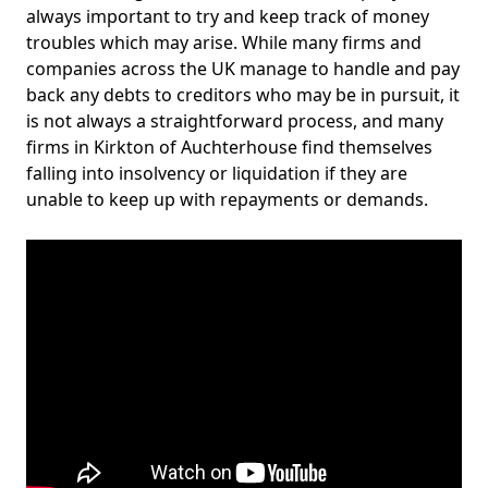
always important to try and keep track of money
troubles which may arise. While many firms and
companies across the UK manage to handle and pay
back any debts to creditors who may be in pursuit, it
is not always a straightforward process, and many
firms in Kirkton of Auchterhouse find themselves
falling into insolvency or liquidation if they are
unable to keep up with repayments or demands.