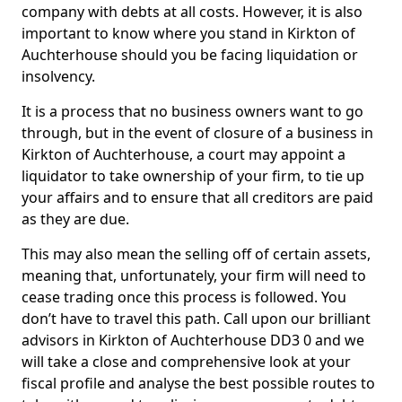
company with debts at all costs. However, it is also
important to know where you stand in Kirkton of
Auchterhouse should you be facing liquidation or
insolvency.
It is a process that no business owners want to go
through, but in the event of closure of a business in
Kirkton of Auchterhouse, a court may appoint a
liquidator to take ownership of your firm, to tie up
your affairs and to ensure that all creditors are paid
as they are due.
This may also mean the selling off of certain assets,
meaning that, unfortunately, your firm will need to
cease trading once this process is followed. You
don’t have to travel this path. Call upon our brilliant
advisors in Kirkton of Auchterhouse DD3 0 and we
will take a close and comprehensive look at your
fiscal profile and analyse the best possible routes to