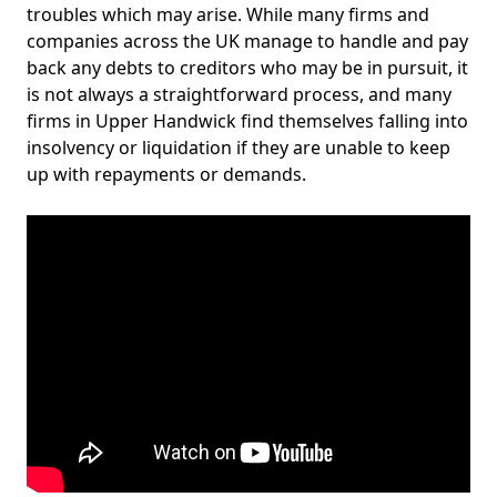
troubles which may arise. While many firms and
companies across the UK manage to handle and pay
back any debts to creditors who may be in pursuit, it
is not always a straightforward process, and many
firms in Upper Handwick find themselves falling into
insolvency or liquidation if they are unable to keep
up with repayments or demands.