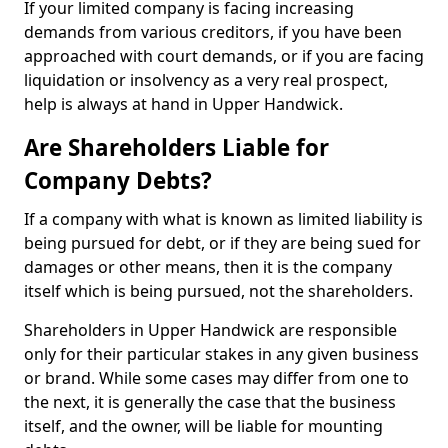
If your limited company is facing increasing
demands from various creditors, if you have been
approached with court demands, or if you are facing
liquidation or insolvency as a very real prospect,
help is always at hand in Upper Handwick.
Are Shareholders Liable for
Company Debts?
If a company with what is known as limited liability is
being pursued for debt, or if they are being sued for
damages or other means, then it is the company
itself which is being pursued, not the shareholders.
Shareholders in Upper Handwick are responsible
only for their particular stakes in any given business
or brand. While some cases may differ from one to
the next, it is generally the case that the business
itself, and the owner, will be liable for mounting