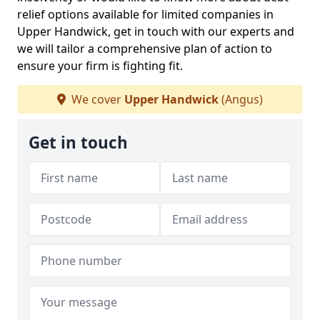
relief options available for limited companies in
Upper Handwick, get in touch with our experts and
we will tailor a comprehensive plan of action to
ensure your firm is fighting fit.
We cover
Upper Handwick
(Angus)
Get in touch