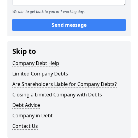
We aim to get back to you in 1 working day.
Send message
Skip to
Company Debt Help
Limited Company Debts
Are Shareholders Liable for Company Debts?
Closing a Limited Company with Debts
Debt Advice
Company in Debt
Contact Us