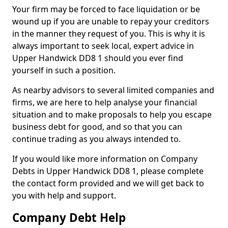
Your firm may be forced to face liquidation or be
wound up if you are unable to repay your creditors
in the manner they request of you. This is why it is
always important to seek local, expert advice in
Upper Handwick DD8 1 should you ever find
yourself in such a position.
As nearby advisors to several limited companies and
firms, we are here to help analyse your financial
situation and to make proposals to help you escape
business debt for good, and so that you can
continue trading as you always intended to.
If you would like more information on Company
Debts in Upper Handwick DD8 1, please complete
the contact form provided and we will get back to
you with help and support.
Company Debt Help