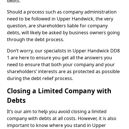
debts.
Should a process such as company administration
need to be followed in Upper Handwick, the very
question, are shareholders liable for company
debts, will likely be asked by business owners going
through the debt process.
Don’t worry, our specialists in Upper Handwick DD8
1 are here to ensure you get all the answers you
need to ensure that both your company and your
shareholders’ interests are as protected as possible
during the debt relief process.
Closing a Limited Company with
Debts
It’s our aim to help you avoid closing a limited
company with debts at all costs. However, it is also
important to know where you stand in Upper