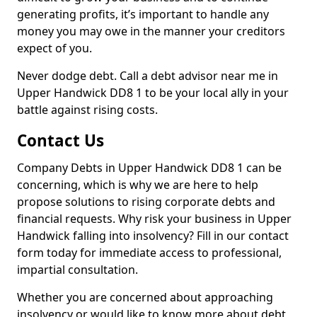
generating profits, it’s important to handle any
money you may owe in the manner your creditors
expect of you.
Never dodge debt. Call a debt advisor near me in
Upper Handwick DD8 1 to be your local ally in your
battle against rising costs.
Contact Us
Company Debts in Upper Handwick DD8 1 can be
concerning, which is why we are here to help
propose solutions to rising corporate debts and
financial requests. Why risk your business in Upper
Handwick falling into insolvency? Fill in our contact
form today for immediate access to professional,
impartial consultation.
Whether you are concerned about approaching
insolvency or would like to know more about debt