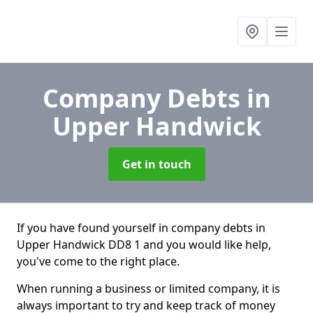
Company Debts
in
Upper Handwick
Get in touch
If you have found yourself in company debts in
Upper Handwick DD8 1 and you would like help,
you've come to the right place.
When running a business or limited company, it is
always important to try and keep track of money