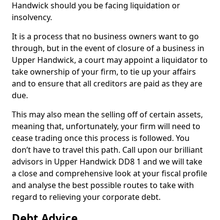
Handwick should you be facing liquidation or
insolvency.
It is a process that no business owners want to go
through, but in the event of closure of a business in
Upper Handwick, a court may appoint a liquidator to
take ownership of your firm, to tie up your affairs
and to ensure that all creditors are paid as they are
due.
This may also mean the selling off of certain assets,
meaning that, unfortunately, your firm will need to
cease trading once this process is followed. You
don’t have to travel this path. Call upon our brilliant
advisors in Upper Handwick DD8 1 and we will take
a close and comprehensive look at your fiscal profile
and analyse the best possible routes to take with
regard to relieving your corporate debt.
Debt Advice