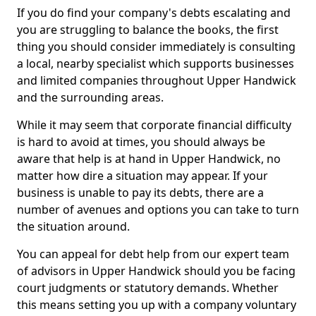
If you do find your company's debts escalating and
you are struggling to balance the books, the first
thing you should consider immediately is consulting
a local, nearby specialist which supports businesses
and limited companies throughout Upper Handwick
and the surrounding areas.
While it may seem that corporate financial difficulty
is hard to avoid at times, you should always be
aware that help is at hand in Upper Handwick, no
matter how dire a situation may appear. If your
business is unable to pay its debts, there are a
number of avenues and options you can take to turn
the situation around.
You can appeal for debt help from our expert team
of advisors in Upper Handwick should you be facing
court judgments or statutory demands. Whether
this means setting you up with a company voluntary