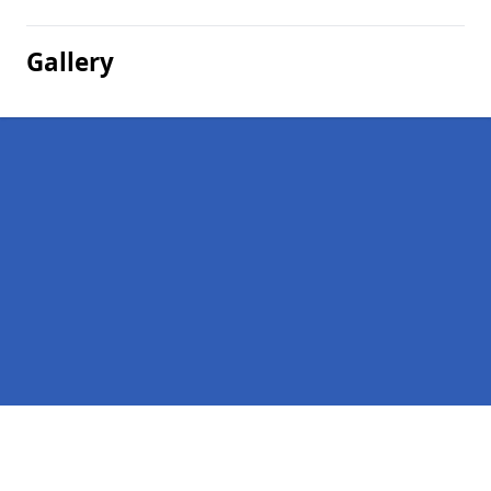
Gallery
Pages
Company Debts in Upper Handwick