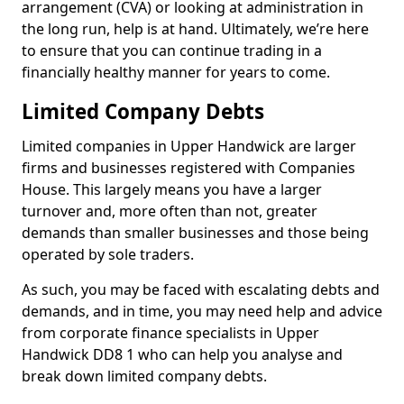
arrangement (CVA) or looking at administration in
the long run, help is at hand. Ultimately, we’re here
to ensure that you can continue trading in a
financially healthy manner for years to come.
Limited Company Debts
Limited companies in Upper Handwick are larger
firms and businesses registered with Companies
House. This largely means you have a larger
turnover and, more often than not, greater
demands than smaller businesses and those being
operated by sole traders.
As such, you may be faced with escalating debts and
demands, and in time, you may need help and advice
from corporate finance specialists in Upper
Handwick DD8 1 who can help you analyse and
break down limited company debts.