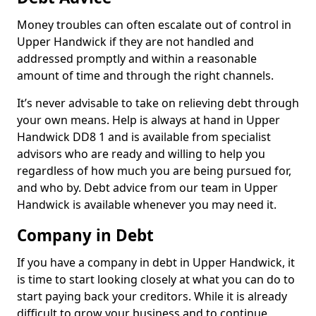
Money troubles can often escalate out of control in
Upper Handwick if they are not handled and
addressed promptly and within a reasonable
amount of time and through the right channels.
It’s never advisable to take on relieving debt through
your own means. Help is always at hand in Upper
Handwick DD8 1 and is available from specialist
advisors who are ready and willing to help you
regardless of how much you are being pursued for,
and who by. Debt advice from our team in Upper
Handwick is available whenever you may need it.
Company in Debt
If you have a company in debt in Upper Handwick, it
is time to start looking closely at what you can do to
start paying back your creditors. While it is already
difficult to grow your business and to continue