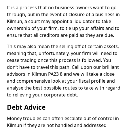
It is a process that no business owners want to go
through, but in the event of closure of a business in
Kilmun, a court may appoint a liquidator to take
ownership of your firm, to tie up your affairs and to
ensure that all creditors are paid as they are due.
This may also mean the selling off of certain assets,
meaning that, unfortunately, your firm will need to
cease trading once this process is followed. You
don’t have to travel this path. Call upon our brilliant
advisors in Kilmun PA23 8 and we will take a close
and comprehensive look at your fiscal profile and
analyse the best possible routes to take with regard
to relieving your corporate debt.
Debt Advice
Money troubles can often escalate out of control in
Kilmun if they are not handled and addressed