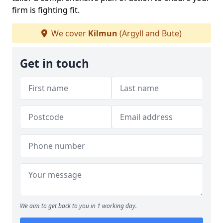
firm is fighting fit.
We cover
Kilmun
(Argyll and Bute)
Get in touch
We aim to get back to you in 1 working day.