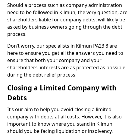
Should a process such as company administration
need to be followed in Kilmun, the very question, are
shareholders liable for company debts, will likely be
asked by business owners going through the debt
process.
Don’t worry, our specialists in Kilmun PA23 8 are
here to ensure you get all the answers you need to
ensure that both your company and your
shareholders’ interests are as protected as possible
during the debt relief process.
Closing a Limited Company with
Debts
It’s our aim to help you avoid closing a limited
company with debts at all costs. However, it is also
important to know where you stand in Kilmun
should you be facing liquidation or insolvency.