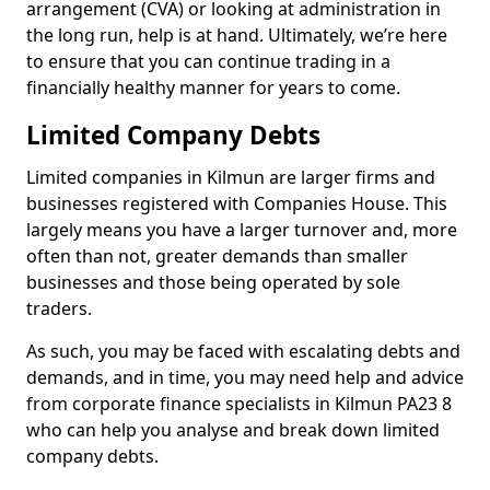
arrangement (CVA) or looking at administration in
the long run, help is at hand. Ultimately, we’re here
to ensure that you can continue trading in a
financially healthy manner for years to come.
Limited Company Debts
Limited companies in Kilmun are larger firms and
businesses registered with Companies House. This
largely means you have a larger turnover and, more
often than not, greater demands than smaller
businesses and those being operated by sole
traders.
As such, you may be faced with escalating debts and
demands, and in time, you may need help and advice
from corporate finance specialists in Kilmun PA23 8
who can help you analyse and break down limited
company debts.