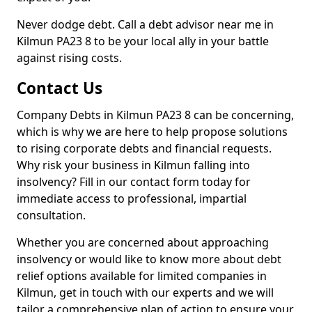
Never dodge debt. Call a debt advisor near me in
Kilmun PA23 8 to be your local ally in your battle
against rising costs.
Contact Us
Company Debts in Kilmun PA23 8 can be concerning,
which is why we are here to help propose solutions
to rising corporate debts and financial requests.
Why risk your business in Kilmun falling into
insolvency? Fill in our contact form today for
immediate access to professional, impartial
consultation.
Whether you are concerned about approaching
insolvency or would like to know more about debt
relief options available for limited companies in
Kilmun, get in touch with our experts and we will
tailor a comprehensive plan of action to ensure your