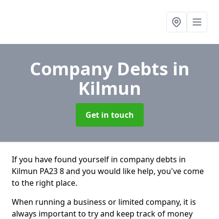
Company Debts
in
Kilmun
Get in touch
If you have found yourself in company debts in
Kilmun PA23 8 and you would like help, you've come
to the right place.
When running a business or limited company, it is
always important to try and keep track of money