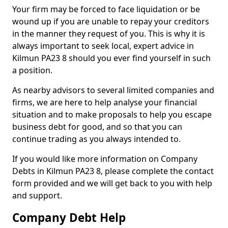
Your firm may be forced to face liquidation or be
wound up if you are unable to repay your creditors
in the manner they request of you. This is why it is
always important to seek local, expert advice in
Kilmun PA23 8 should you ever find yourself in such
a position.
As nearby advisors to several limited companies and
firms, we are here to help analyse your financial
situation and to make proposals to help you escape
business debt for good, and so that you can
continue trading as you always intended to.
If you would like more information on Company
Debts in Kilmun PA23 8, please complete the contact
form provided and we will get back to you with help
and support.
Company Debt Help