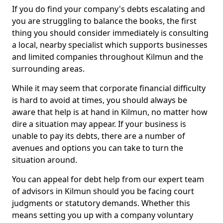
If you do find your company's debts escalating and
you are struggling to balance the books, the first
thing you should consider immediately is consulting
a local, nearby specialist which supports businesses
and limited companies throughout Kilmun and the
surrounding areas.
While it may seem that corporate financial difficulty
is hard to avoid at times, you should always be
aware that help is at hand in Kilmun, no matter how
dire a situation may appear. If your business is
unable to pay its debts, there are a number of
avenues and options you can take to turn the
situation around.
You can appeal for debt help from our expert team
of advisors in Kilmun should you be facing court
judgments or statutory demands. Whether this
means setting you up with a company voluntary