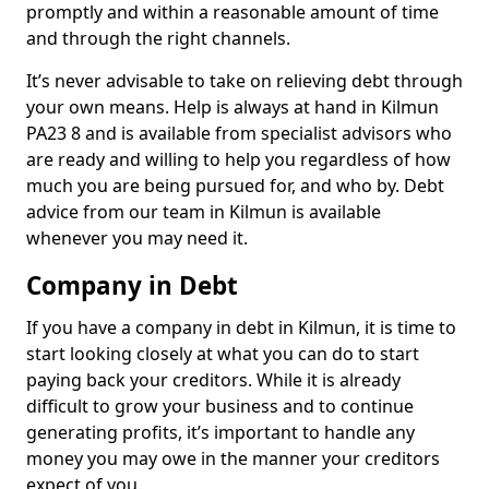
promptly and within a reasonable amount of time
and through the right channels.
It’s never advisable to take on relieving debt through
your own means. Help is always at hand in Kilmun
PA23 8 and is available from specialist advisors who
are ready and willing to help you regardless of how
much you are being pursued for, and who by. Debt
advice from our team in Kilmun is available
whenever you may need it.
Company in Debt
If you have a company in debt in Kilmun, it is time to
start looking closely at what you can do to start
paying back your creditors. While it is already
difficult to grow your business and to continue
generating profits, it’s important to handle any
money you may owe in the manner your creditors
expect of you.