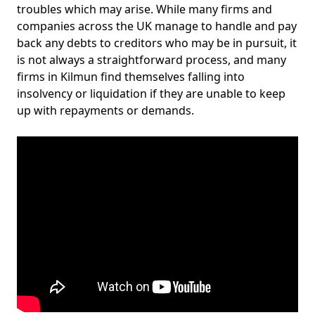
troubles which may arise. While many firms and
companies across the UK manage to handle and pay
back any debts to creditors who may be in pursuit, it
is not always a straightforward process, and many
firms in Kilmun find themselves falling into
insolvency or liquidation if they are unable to keep
up with repayments or demands.