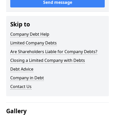
Send message
Skip to
Company Debt Help
Limited Company Debts
Are Shareholders Liable for Company Debts?
Closing a Limited Company with Debts
Debt Advice
Company in Debt
Contact Us
Gallery