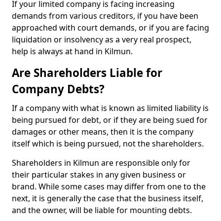
If your limited company is facing increasing
demands from various creditors, if you have been
approached with court demands, or if you are facing
liquidation or insolvency as a very real prospect,
help is always at hand in Kilmun.
Are Shareholders Liable for
Company Debts?
If a company with what is known as limited liability is
being pursued for debt, or if they are being sued for
damages or other means, then it is the company
itself which is being pursued, not the shareholders.
Shareholders in Kilmun are responsible only for
their particular stakes in any given business or
brand. While some cases may differ from one to the
next, it is generally the case that the business itself,
and the owner, will be liable for mounting debts.