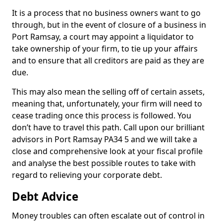
It is a process that no business owners want to go
through, but in the event of closure of a business in
Port Ramsay, a court may appoint a liquidator to
take ownership of your firm, to tie up your affairs
and to ensure that all creditors are paid as they are
due.
This may also mean the selling off of certain assets,
meaning that, unfortunately, your firm will need to
cease trading once this process is followed. You
don’t have to travel this path. Call upon our brilliant
advisors in Port Ramsay PA34 5 and we will take a
close and comprehensive look at your fiscal profile
and analyse the best possible routes to take with
regard to relieving your corporate debt.
Debt Advice
Money troubles can often escalate out of control in