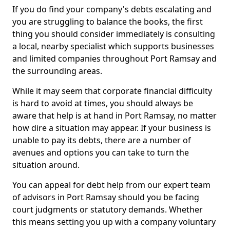
If you do find your company's debts escalating and
you are struggling to balance the books, the first
thing you should consider immediately is consulting
a local, nearby specialist which supports businesses
and limited companies throughout Port Ramsay and
the surrounding areas.
While it may seem that corporate financial difficulty
is hard to avoid at times, you should always be
aware that help is at hand in Port Ramsay, no matter
how dire a situation may appear. If your business is
unable to pay its debts, there are a number of
avenues and options you can take to turn the
situation around.
You can appeal for debt help from our expert team
of advisors in Port Ramsay should you be facing
court judgments or statutory demands. Whether
this means setting you up with a company voluntary