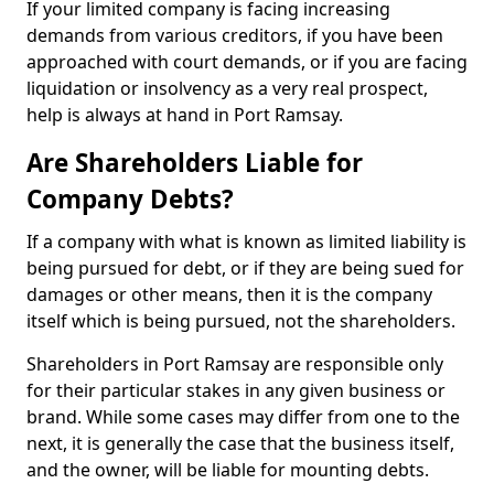
If your limited company is facing increasing
demands from various creditors, if you have been
approached with court demands, or if you are facing
liquidation or insolvency as a very real prospect,
help is always at hand in Port Ramsay.
Are Shareholders Liable for
Company Debts?
If a company with what is known as limited liability is
being pursued for debt, or if they are being sued for
damages or other means, then it is the company
itself which is being pursued, not the shareholders.
Shareholders in Port Ramsay are responsible only
for their particular stakes in any given business or
brand. While some cases may differ from one to the
next, it is generally the case that the business itself,
and the owner, will be liable for mounting debts.