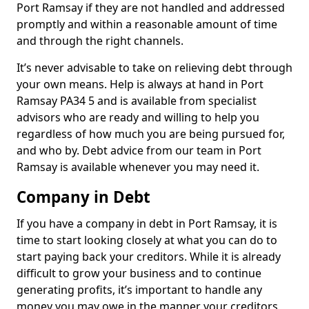
Port Ramsay if they are not handled and addressed
promptly and within a reasonable amount of time
and through the right channels.
It’s never advisable to take on relieving debt through
your own means. Help is always at hand in Port
Ramsay PA34 5 and is available from specialist
advisors who are ready and willing to help you
regardless of how much you are being pursued for,
and who by. Debt advice from our team in Port
Ramsay is available whenever you may need it.
Company in Debt
If you have a company in debt in Port Ramsay, it is
time to start looking closely at what you can do to
start paying back your creditors. While it is already
difficult to grow your business and to continue
generating profits, it’s important to handle any
money you may owe in the manner your creditors