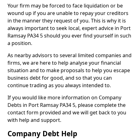
Your firm may be forced to face liquidation or be
wound up if you are unable to repay your creditors
in the manner they request of you. This is why it is
always important to seek local, expert advice in Port
Ramsay PA34 5 should you ever find yourself in such
a position.
As nearby advisors to several limited companies and
firms, we are here to help analyse your financial
situation and to make proposals to help you escape
business debt for good, and so that you can
continue trading as you always intended to.
If you would like more information on Company
Debts in Port Ramsay PA34 5, please complete the
contact form provided and we will get back to you
with help and support.
Company Debt Help