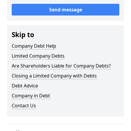
Send message
Skip to
Company Debt Help
Limited Company Debts
Are Shareholders Liable for Company Debts?
Closing a Limited Company with Debts
Debt Advice
Company in Debt
Contact Us