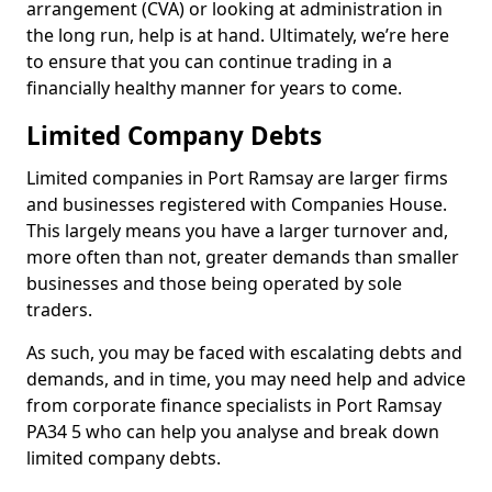
arrangement (CVA) or looking at administration in
the long run, help is at hand. Ultimately, we’re here
to ensure that you can continue trading in a
financially healthy manner for years to come.
Limited Company Debts
Limited companies in Port Ramsay are larger firms
and businesses registered with Companies House.
This largely means you have a larger turnover and,
more often than not, greater demands than smaller
businesses and those being operated by sole
traders.
As such, you may be faced with escalating debts and
demands, and in time, you may need help and advice
from corporate finance specialists in Port Ramsay
PA34 5 who can help you analyse and break down
limited company debts.