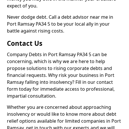
expect of you.
Never dodge debt. Call a debt advisor near me in
Port Ramsay PA34 5 to be your local ally in your
battle against rising costs.
Contact Us
Company Debts in Port Ramsay PA34 5 can be
concerning, which is why we are here to help
propose solutions to rising corporate debts and
financial requests. Why risk your business in Port
Ramsay falling into insolvency? Fill in our contact
form today for immediate access to professional,
impartial consultation.
Whether you are concerned about approaching
insolvency or would like to know more about debt
relief options available for limited companies in Port
Ramsay, get in touch with our experts and we will