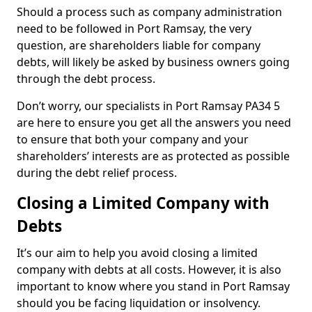
Should a process such as company administration
need to be followed in Port Ramsay, the very
question, are shareholders liable for company
debts, will likely be asked by business owners going
through the debt process.
Don’t worry, our specialists in Port Ramsay PA34 5
are here to ensure you get all the answers you need
to ensure that both your company and your
shareholders’ interests are as protected as possible
during the debt relief process.
Closing a Limited Company with
Debts
It’s our aim to help you avoid closing a limited
company with debts at all costs. However, it is also
important to know where you stand in Port Ramsay
should you be facing liquidation or insolvency.