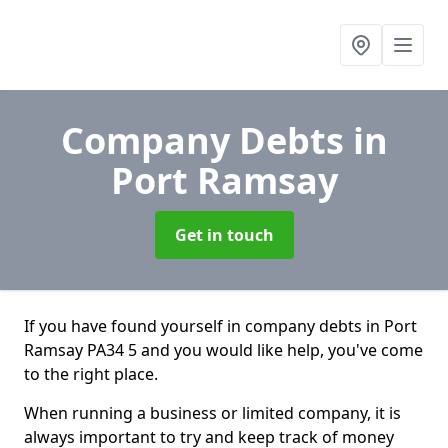
Company Debts
in
Port Ramsay
Get in touch
If you have found yourself in company debts in Port
Ramsay PA34 5 and you would like help, you've come
to the right place.
When running a business or limited company, it is
always important to try and keep track of money