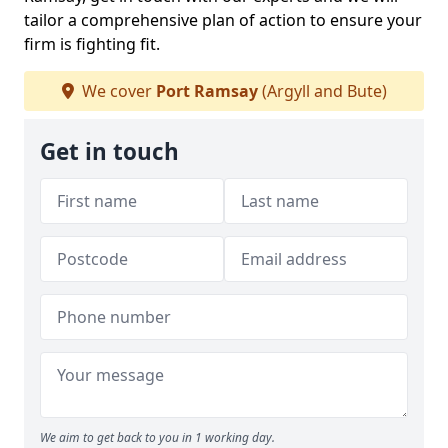
tailor a comprehensive plan of action to ensure your
firm is fighting fit.
We cover
Port Ramsay
(Argyll and Bute)
Get in touch
We aim to get back to you in 1 working day.