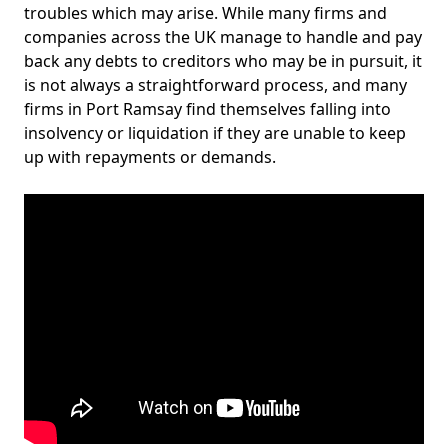
troubles which may arise. While many firms and
companies across the UK manage to handle and pay
back any debts to creditors who may be in pursuit, it
is not always a straightforward process, and many
firms in Port Ramsay find themselves falling into
insolvency or liquidation if they are unable to keep
up with repayments or demands.