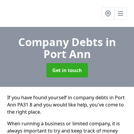
Company Debts
in
Port Ann
Get in touch
If you have found yourself in company debts in Port
Ann PA31 8 and you would like help, you've come to
the right place.
When running a business or limited company, it is
always important to try and keep track of money