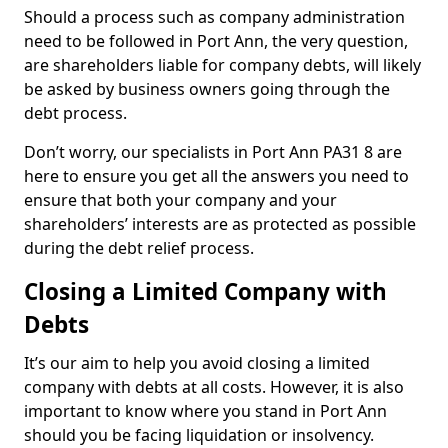
Should a process such as company administration
need to be followed in Port Ann, the very question,
are shareholders liable for company debts, will likely
be asked by business owners going through the
debt process.
Don’t worry, our specialists in Port Ann PA31 8 are
here to ensure you get all the answers you need to
ensure that both your company and your
shareholders’ interests are as protected as possible
during the debt relief process.
Closing a Limited Company with
Debts
It’s our aim to help you avoid closing a limited
company with debts at all costs. However, it is also
important to know where you stand in Port Ann
should you be facing liquidation or insolvency.