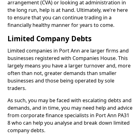
arrangement (CVA) or looking at administration in
the long run, help is at hand. Ultimately, we’re here
to ensure that you can continue trading in a
financially healthy manner for years to come.
Limited Company Debts
Limited companies in Port Ann are larger firms and
businesses registered with Companies House. This
largely means you have a larger turnover and, more
often than not, greater demands than smaller
businesses and those being operated by sole
traders.
As such, you may be faced with escalating debts and
demands, and in time, you may need help and advice
from corporate finance specialists in Port Ann PA31
8 who can help you analyse and break down limited
company debts.