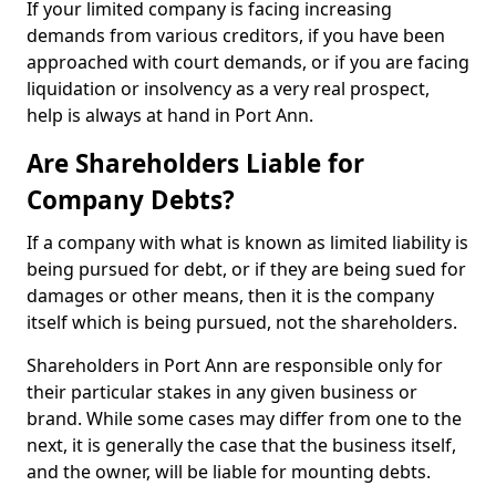
If your limited company is facing increasing
demands from various creditors, if you have been
approached with court demands, or if you are facing
liquidation or insolvency as a very real prospect,
help is always at hand in Port Ann.
Are Shareholders Liable for
Company Debts?
If a company with what is known as limited liability is
being pursued for debt, or if they are being sued for
damages or other means, then it is the company
itself which is being pursued, not the shareholders.
Shareholders in Port Ann are responsible only for
their particular stakes in any given business or
brand. While some cases may differ from one to the
next, it is generally the case that the business itself,
and the owner, will be liable for mounting debts.