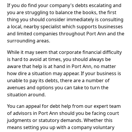
If you do find your company's debts escalating and
you are struggling to balance the books, the first
thing you should consider immediately is consulting
a local, nearby specialist which supports businesses
and limited companies throughout Port Ann and the
surrounding areas.
While it may seem that corporate financial difficulty
is hard to avoid at times, you should always be
aware that help is at hand in Port Ann, no matter
how dire a situation may appear. If your business is
unable to pay its debts, there are a number of
avenues and options you can take to turn the
situation around.
You can appeal for debt help from our expert team
of advisors in Port Ann should you be facing court
judgments or statutory demands. Whether this
means setting you up with a company voluntary