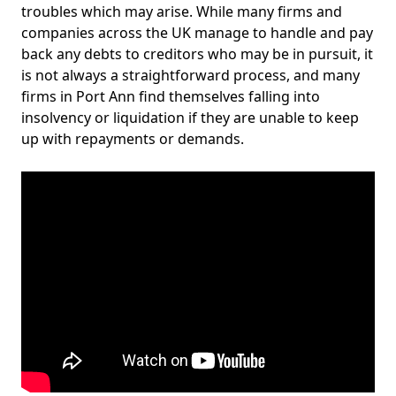
troubles which may arise. While many firms and
companies across the UK manage to handle and pay
back any debts to creditors who may be in pursuit, it
is not always a straightforward process, and many
firms in Port Ann find themselves falling into
insolvency or liquidation if they are unable to keep
up with repayments or demands.