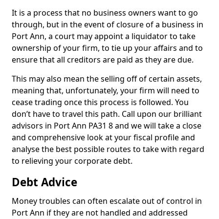
It is a process that no business owners want to go
through, but in the event of closure of a business in
Port Ann, a court may appoint a liquidator to take
ownership of your firm, to tie up your affairs and to
ensure that all creditors are paid as they are due.
This may also mean the selling off of certain assets,
meaning that, unfortunately, your firm will need to
cease trading once this process is followed. You
don’t have to travel this path. Call upon our brilliant
advisors in Port Ann PA31 8 and we will take a close
and comprehensive look at your fiscal profile and
analyse the best possible routes to take with regard
to relieving your corporate debt.
Debt Advice
Money troubles can often escalate out of control in
Port Ann if they are not handled and addressed