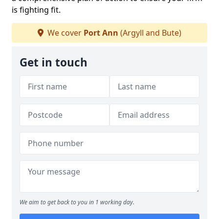
is fighting fit.
We cover
Port Ann
(Argyll and Bute)
Get in touch
We aim to get back to you in 1 working day.