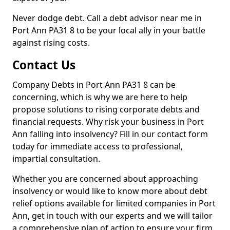
Never dodge debt. Call a debt advisor near me in
Port Ann PA31 8 to be your local ally in your battle
against rising costs.
Contact Us
Company Debts in Port Ann PA31 8 can be
concerning, which is why we are here to help
propose solutions to rising corporate debts and
financial requests. Why risk your business in Port
Ann falling into insolvency? Fill in our contact form
today for immediate access to professional,
impartial consultation.
Whether you are concerned about approaching
insolvency or would like to know more about debt
relief options available for limited companies in Port
Ann, get in touch with our experts and we will tailor
a comprehensive plan of action to ensure your firm