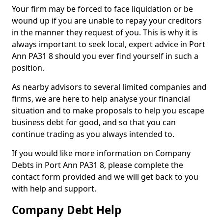
Your firm may be forced to face liquidation or be
wound up if you are unable to repay your creditors
in the manner they request of you. This is why it is
always important to seek local, expert advice in Port
Ann PA31 8 should you ever find yourself in such a
position.
As nearby advisors to several limited companies and
firms, we are here to help analyse your financial
situation and to make proposals to help you escape
business debt for good, and so that you can
continue trading as you always intended to.
If you would like more information on Company
Debts in Port Ann PA31 8, please complete the
contact form provided and we will get back to you
with help and support.
Company Debt Help