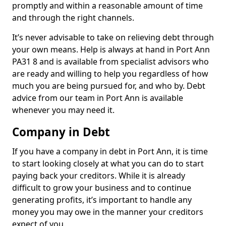
promptly and within a reasonable amount of time
and through the right channels.
It’s never advisable to take on relieving debt through
your own means. Help is always at hand in Port Ann
PA31 8 and is available from specialist advisors who
are ready and willing to help you regardless of how
much you are being pursued for, and who by. Debt
advice from our team in Port Ann is available
whenever you may need it.
Company in Debt
If you have a company in debt in Port Ann, it is time
to start looking closely at what you can do to start
paying back your creditors. While it is already
difficult to grow your business and to continue
generating profits, it’s important to handle any
money you may owe in the manner your creditors
expect of you.