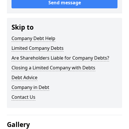
Send message
Skip to
Company Debt Help
Limited Company Debts
Are Shareholders Liable for Company Debts?
Closing a Limited Company with Debts
Debt Advice
Company in Debt
Contact Us
Gallery