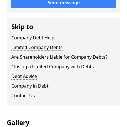
Send message
Skip to
Company Debt Help
Limited Company Debts
Are Shareholders Liable for Company Debts?
Closing a Limited Company with Debts
Debt Advice
Company in Debt
Contact Us
Gallery