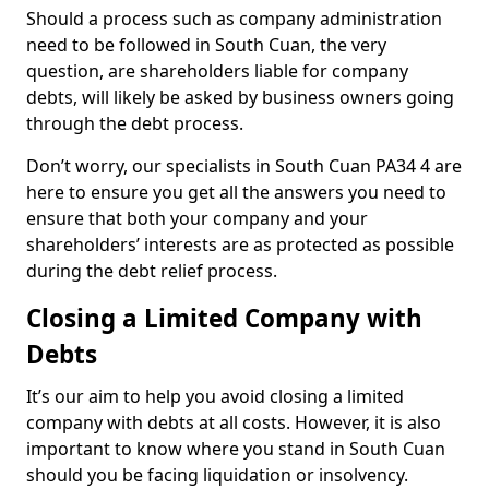
Should a process such as company administration
need to be followed in South Cuan, the very
question, are shareholders liable for company
debts, will likely be asked by business owners going
through the debt process.
Don’t worry, our specialists in South Cuan PA34 4 are
here to ensure you get all the answers you need to
ensure that both your company and your
shareholders’ interests are as protected as possible
during the debt relief process.
Closing a Limited Company with
Debts
It’s our aim to help you avoid closing a limited
company with debts at all costs. However, it is also
important to know where you stand in South Cuan
should you be facing liquidation or insolvency.