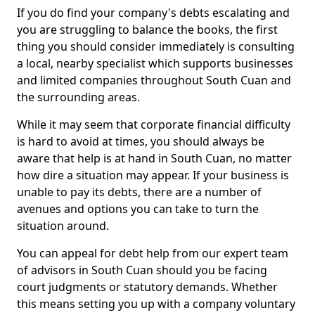
If you do find your company's debts escalating and
you are struggling to balance the books, the first
thing you should consider immediately is consulting
a local, nearby specialist which supports businesses
and limited companies throughout South Cuan and
the surrounding areas.
While it may seem that corporate financial difficulty
is hard to avoid at times, you should always be
aware that help is at hand in South Cuan, no matter
how dire a situation may appear. If your business is
unable to pay its debts, there are a number of
avenues and options you can take to turn the
situation around.
You can appeal for debt help from our expert team
of advisors in South Cuan should you be facing
court judgments or statutory demands. Whether
this means setting you up with a company voluntary