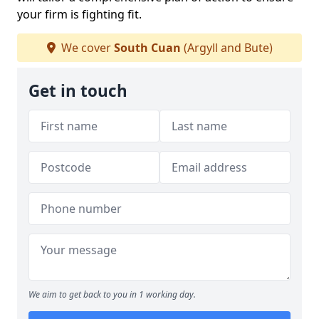
your firm is fighting fit.
We cover
South Cuan
(Argyll and Bute)
Get in touch
We aim to get back to you in 1 working day.