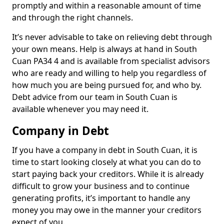
promptly and within a reasonable amount of time
and through the right channels.
It’s never advisable to take on relieving debt through
your own means. Help is always at hand in South
Cuan PA34 4 and is available from specialist advisors
who are ready and willing to help you regardless of
how much you are being pursued for, and who by.
Debt advice from our team in South Cuan is
available whenever you may need it.
Company in Debt
If you have a company in debt in South Cuan, it is
time to start looking closely at what you can do to
start paying back your creditors. While it is already
difficult to grow your business and to continue
generating profits, it’s important to handle any
money you may owe in the manner your creditors
expect of you.