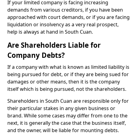
If your limited company is facing increasing
demands from various creditors, if you have been
approached with court demands, or if you are facing
liquidation or insolvency as a very real prospect,
help is always at hand in South Cuan.
Are Shareholders Liable for
Company Debts?
If a company with what is known as limited liability is
being pursued for debt, or if they are being sued for
damages or other means, then it is the company
itself which is being pursued, not the shareholders.
Shareholders in South Cuan are responsible only for
their particular stakes in any given business or
brand. While some cases may differ from one to the
next, it is generally the case that the business itself,
and the owner, will be liable for mounting debts.