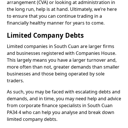
arrangement (CVA) or looking at administration in
the long run, help is at hand. Ultimately, we’re here
to ensure that you can continue trading in a
financially healthy manner for years to come.
Limited Company Debts
Limited companies in South Cuan are larger firms
and businesses registered with Companies House.
This largely means you have a larger turnover and,
more often than not, greater demands than smaller
businesses and those being operated by sole
traders.
As such, you may be faced with escalating debts and
demands, and in time, you may need help and advice
from corporate finance specialists in South Cuan
PA34 4 who can help you analyse and break down
limited company debts.