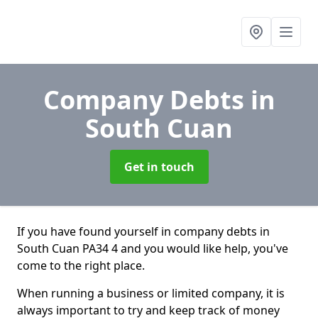
Company Debts
in
South Cuan
Get in touch
If you have found yourself in company debts in
South Cuan PA34 4 and you would like help, you've
come to the right place.
When running a business or limited company, it is
always important to try and keep track of money