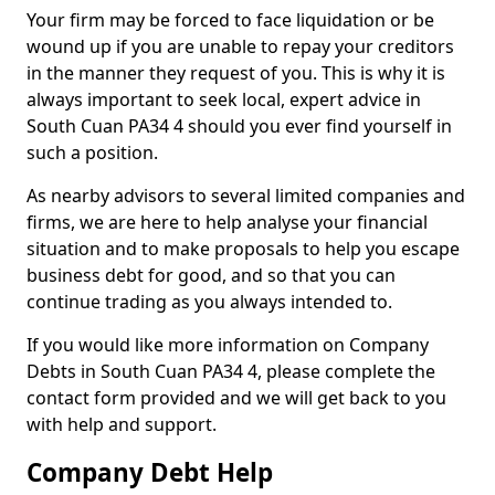
Your firm may be forced to face liquidation or be
wound up if you are unable to repay your creditors
in the manner they request of you. This is why it is
always important to seek local, expert advice in
South Cuan PA34 4 should you ever find yourself in
such a position.
As nearby advisors to several limited companies and
firms, we are here to help analyse your financial
situation and to make proposals to help you escape
business debt for good, and so that you can
continue trading as you always intended to.
If you would like more information on Company
Debts in South Cuan PA34 4, please complete the
contact form provided and we will get back to you
with help and support.
Company Debt Help