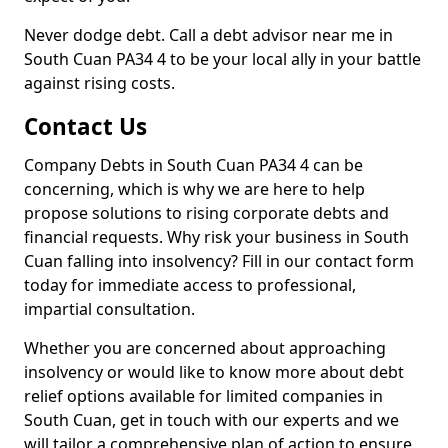
Never dodge debt. Call a debt advisor near me in
South Cuan PA34 4 to be your local ally in your battle
against rising costs.
Contact Us
Company Debts in South Cuan PA34 4 can be
concerning, which is why we are here to help
propose solutions to rising corporate debts and
financial requests. Why risk your business in South
Cuan falling into insolvency? Fill in our contact form
today for immediate access to professional,
impartial consultation.
Whether you are concerned about approaching
insolvency or would like to know more about debt
relief options available for limited companies in
South Cuan, get in touch with our experts and we
will tailor a comprehensive plan of action to ensure