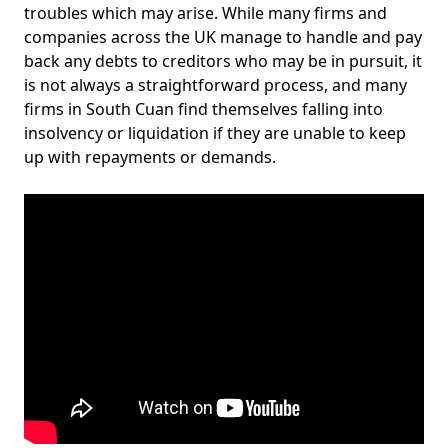
troubles which may arise. While many firms and
companies across the UK manage to handle and pay
back any debts to creditors who may be in pursuit, it
is not always a straightforward process, and many
firms in South Cuan find themselves falling into
insolvency or liquidation if they are unable to keep
up with repayments or demands.