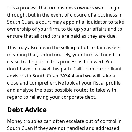
It is a process that no business owners want to go
through, but in the event of closure of a business in
South Cuan, a court may appoint a liquidator to take
ownership of your firm, to tie up your affairs and to
ensure that all creditors are paid as they are due.
This may also mean the selling off of certain assets,
meaning that, unfortunately, your firm will need to
cease trading once this process is followed. You
don’t have to travel this path. Call upon our brilliant
advisors in South Cuan PA34 4 and we will take a
close and comprehensive look at your fiscal profile
and analyse the best possible routes to take with
regard to relieving your corporate debt.
Debt Advice
Money troubles can often escalate out of control in
South Cuan if they are not handled and addressed