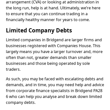
arrangement (CVA) or looking at administration in
the long run, help is at hand. Ultimately, we’re here
to ensure that you can continue trading in a
financially healthy manner for years to come.
Limited Company Debts
Limited companies in Bridgend are larger firms and
businesses registered with Companies House. This
largely means you have a larger turnover and, more
often than not, greater demands than smaller
businesses and those being operated by sole
traders.
As such, you may be faced with escalating debts and
demands, and in time, you may need help and advice
from corporate finance specialists in Bridgend PA28
6 who can help you analyse and break down limited
company debts.