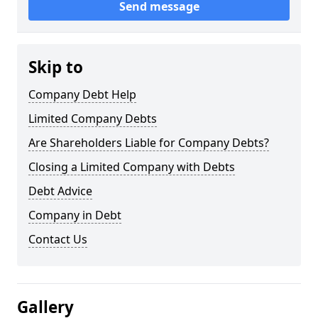
Send message
Skip to
Company Debt Help
Limited Company Debts
Are Shareholders Liable for Company Debts?
Closing a Limited Company with Debts
Debt Advice
Company in Debt
Contact Us
Gallery