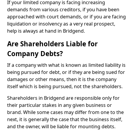
If your limited company is facing increasing
demands from various creditors, if you have been
approached with court demands, or if you are facing
liquidation or insolvency as a very real prospect,
help is always at hand in Bridgend.
Are Shareholders Liable for
Company Debts?
If a company with what is known as limited liability is
being pursued for debt, or if they are being sued for
damages or other means, then it is the company
itself which is being pursued, not the shareholders.
Shareholders in Bridgend are responsible only for
their particular stakes in any given business or
brand. While some cases may differ from one to the
next, it is generally the case that the business itself,
and the owner, will be liable for mounting debts.