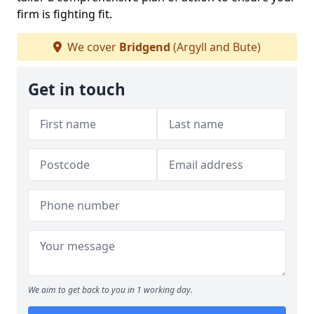
firm is fighting fit.
We cover
Bridgend
(Argyll and Bute)
Get in touch
We aim to get back to you in 1 working day.