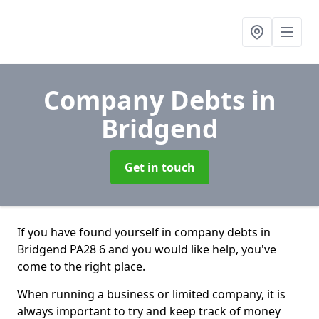
Company Debts
in
Bridgend
Get in touch
If you have found yourself in company debts in
Bridgend PA28 6 and you would like help, you've
come to the right place.
When running a business or limited company, it is
always important to try and keep track of money