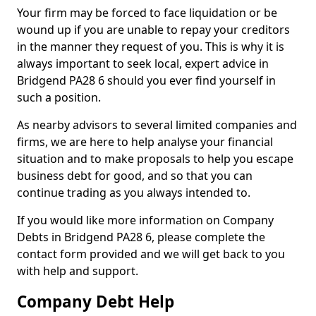
Your firm may be forced to face liquidation or be
wound up if you are unable to repay your creditors
in the manner they request of you. This is why it is
always important to seek local, expert advice in
Bridgend PA28 6 should you ever find yourself in
such a position.
As nearby advisors to several limited companies and
firms, we are here to help analyse your financial
situation and to make proposals to help you escape
business debt for good, and so that you can
continue trading as you always intended to.
If you would like more information on Company
Debts in Bridgend PA28 6, please complete the
contact form provided and we will get back to you
with help and support.
Company Debt Help