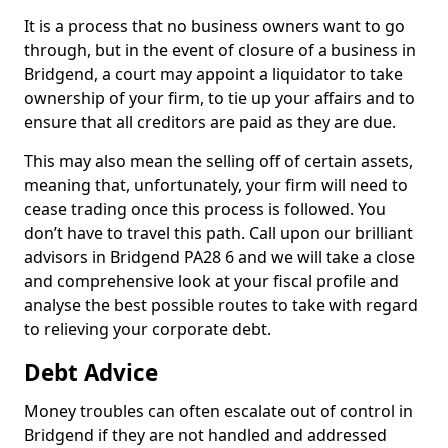
It is a process that no business owners want to go
through, but in the event of closure of a business in
Bridgend, a court may appoint a liquidator to take
ownership of your firm, to tie up your affairs and to
ensure that all creditors are paid as they are due.
This may also mean the selling off of certain assets,
meaning that, unfortunately, your firm will need to
cease trading once this process is followed. You
don’t have to travel this path. Call upon our brilliant
advisors in Bridgend PA28 6 and we will take a close
and comprehensive look at your fiscal profile and
analyse the best possible routes to take with regard
to relieving your corporate debt.
Debt Advice
Money troubles can often escalate out of control in
Bridgend if they are not handled and addressed