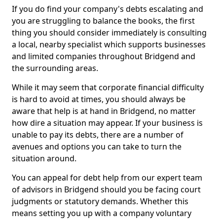
If you do find your company's debts escalating and
you are struggling to balance the books, the first
thing you should consider immediately is consulting
a local, nearby specialist which supports businesses
and limited companies throughout Bridgend and
the surrounding areas.
While it may seem that corporate financial difficulty
is hard to avoid at times, you should always be
aware that help is at hand in Bridgend, no matter
how dire a situation may appear. If your business is
unable to pay its debts, there are a number of
avenues and options you can take to turn the
situation around.
You can appeal for debt help from our expert team
of advisors in Bridgend should you be facing court
judgments or statutory demands. Whether this
means setting you up with a company voluntary