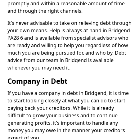
promptly and within a reasonable amount of time
and through the right channels.
It’s never advisable to take on relieving debt through
your own means. Help is always at hand in Bridgend
PA28 6 and is available from specialist advisors who
are ready and willing to help you regardless of how
much you are being pursued for, and who by. Debt
advice from our team in Bridgend is available
whenever you may need it.
Company in Debt
If you have a company in debt in Bridgend, it is time
to start looking closely at what you can do to start
paying back your creditors. While it is already
difficult to grow your business and to continue
generating profits, it’s important to handle any
money you may owe in the manner your creditors
expect of you.