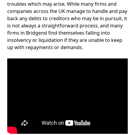
troubles which may arise. While many firms and
companies across the UK manage to handle and pay
back any debts to creditors who may be in pursuit, it
is not always a straightforward process, and many
firms in Bridgend find themselves falling into
insolvency or liquidation if they are unable to keep
up with repayments or demands.