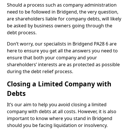
Should a process such as company administration
need to be followed in Bridgend, the very question,
are shareholders liable for company debts, will likely
be asked by business owners going through the
debt process.
Don’t worry, our specialists in Bridgend PA28 6 are
here to ensure you get all the answers you need to
ensure that both your company and your
shareholders’ interests are as protected as possible
during the debt relief process.
Closing a Limited Company with
Debts
It’s our aim to help you avoid closing a limited
company with debts at all costs. However, it is also
important to know where you stand in Bridgend
should you be facing liquidation or insolvency.