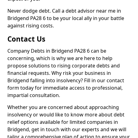
Never dodge debt. Call a debt advisor near me in
Bridgend PA28 6 to be your local ally in your battle
against rising costs.
Contact Us
Company Debts in Bridgend PA28 6 can be
concerning, which is why we are here to help
propose solutions to rising corporate debts and
financial requests. Why risk your business in
Bridgend falling into insolvency? Fill in our contact
form today for immediate access to professional,
impartial consultation.
Whether you are concerned about approaching
insolvency or would like to know more about debt
relief options available for limited companies in
Bridgend, get in touch with our experts and we will
tailor a comprehensive plan of action to ensure your