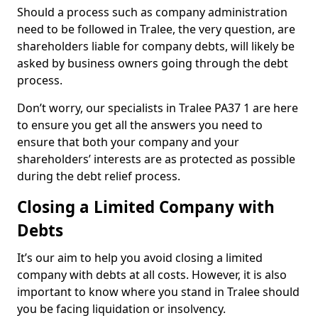
Should a process such as company administration
need to be followed in Tralee, the very question, are
shareholders liable for company debts, will likely be
asked by business owners going through the debt
process.
Don’t worry, our specialists in Tralee PA37 1 are here
to ensure you get all the answers you need to
ensure that both your company and your
shareholders’ interests are as protected as possible
during the debt relief process.
Closing a Limited Company with
Debts
It’s our aim to help you avoid closing a limited
company with debts at all costs. However, it is also
important to know where you stand in Tralee should
you be facing liquidation or insolvency.