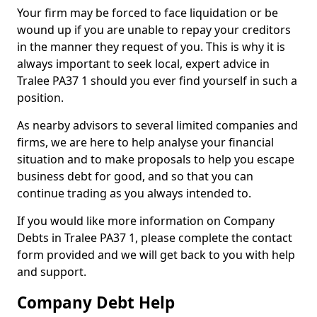
Your firm may be forced to face liquidation or be
wound up if you are unable to repay your creditors
in the manner they request of you. This is why it is
always important to seek local, expert advice in
Tralee PA37 1 should you ever find yourself in such a
position.
As nearby advisors to several limited companies and
firms, we are here to help analyse your financial
situation and to make proposals to help you escape
business debt for good, and so that you can
continue trading as you always intended to.
If you would like more information on Company
Debts in Tralee PA37 1, please complete the contact
form provided and we will get back to you with help
and support.
Company Debt Help