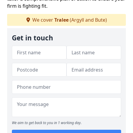
firm is fighting fit.
We cover
Tralee
(Argyll and Bute)
Get in touch
We aim to get back to you in 1 working day.