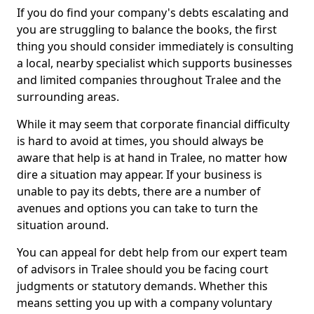
If you do find your company's debts escalating and
you are struggling to balance the books, the first
thing you should consider immediately is consulting
a local, nearby specialist which supports businesses
and limited companies throughout Tralee and the
surrounding areas.
While it may seem that corporate financial difficulty
is hard to avoid at times, you should always be
aware that help is at hand in Tralee, no matter how
dire a situation may appear. If your business is
unable to pay its debts, there are a number of
avenues and options you can take to turn the
situation around.
You can appeal for debt help from our expert team
of advisors in Tralee should you be facing court
judgments or statutory demands. Whether this
means setting you up with a company voluntary