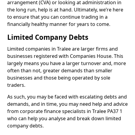
arrangement (CVA) or looking at administration in
the long run, help is at hand. Ultimately, we’re here
to ensure that you can continue trading in a
financially healthy manner for years to come.
Limited Company Debts
Limited companies in Tralee are larger firms and
businesses registered with Companies House. This
largely means you have a larger turnover and, more
often than not, greater demands than smaller
businesses and those being operated by sole
traders.
As such, you may be faced with escalating debts and
demands, and in time, you may need help and advice
from corporate finance specialists in Tralee PA37 1
who can help you analyse and break down limited
company debts.