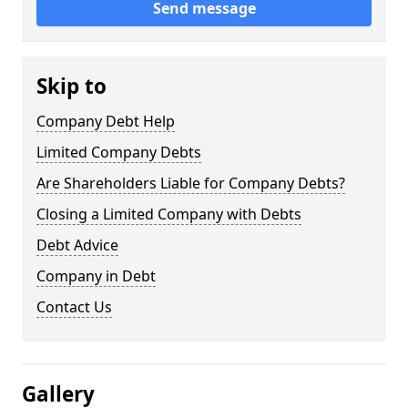
Send message
Skip to
Company Debt Help
Limited Company Debts
Are Shareholders Liable for Company Debts?
Closing a Limited Company with Debts
Debt Advice
Company in Debt
Contact Us
Gallery