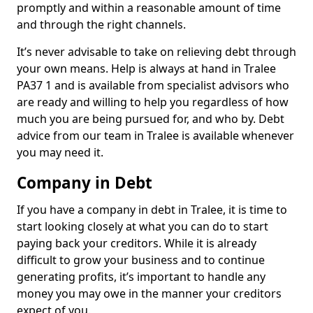
promptly and within a reasonable amount of time
and through the right channels.
It’s never advisable to take on relieving debt through
your own means. Help is always at hand in Tralee
PA37 1 and is available from specialist advisors who
are ready and willing to help you regardless of how
much you are being pursued for, and who by. Debt
advice from our team in Tralee is available whenever
you may need it.
Company in Debt
If you have a company in debt in Tralee, it is time to
start looking closely at what you can do to start
paying back your creditors. While it is already
difficult to grow your business and to continue
generating profits, it’s important to handle any
money you may owe in the manner your creditors
expect of you.