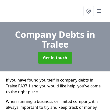
Company Debts
in
Tralee
Get in touch
If you have found yourself in company debts in
Tralee PA37 1 and you would like help, you've come
to the right place.
When running a business or limited company, it is
always important to try and keep track of money