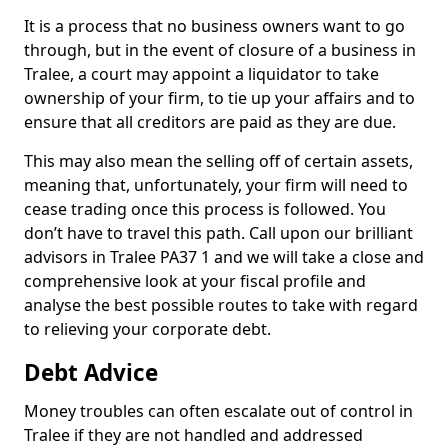
It is a process that no business owners want to go
through, but in the event of closure of a business in
Tralee, a court may appoint a liquidator to take
ownership of your firm, to tie up your affairs and to
ensure that all creditors are paid as they are due.
This may also mean the selling off of certain assets,
meaning that, unfortunately, your firm will need to
cease trading once this process is followed. You
don’t have to travel this path. Call upon our brilliant
advisors in Tralee PA37 1 and we will take a close and
comprehensive look at your fiscal profile and
analyse the best possible routes to take with regard
to relieving your corporate debt.
Debt Advice
Money troubles can often escalate out of control in
Tralee if they are not handled and addressed