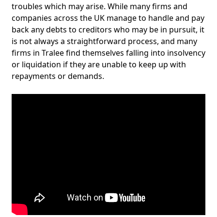
troubles which may arise. While many firms and
companies across the UK manage to handle and pay
back any debts to creditors who may be in pursuit, it
is not always a straightforward process, and many
firms in Tralee find themselves falling into insolvency
or liquidation if they are unable to keep up with
repayments or demands.