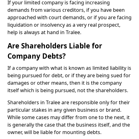
If your limited company is facing increasing
demands from various creditors, if you have been
approached with court demands, or if you are facing
liquidation or insolvency as a very real prospect,
help is always at hand in Tralee.
Are Shareholders Liable for
Company Debts?
If a company with what is known as limited liability is
being pursued for debt, or if they are being sued for
damages or other means, then it is the company
itself which is being pursued, not the shareholders.
Shareholders in Tralee are responsible only for their
particular stakes in any given business or brand.
While some cases may differ from one to the next, it
is generally the case that the business itself, and the
owner, will be liable for mounting debts.