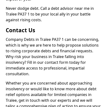
Never dodge debt. Call a debt advisor near me in
Tralee PA37 1 to be your local ally in your battle
against rising costs.
Contact Us
Company Debts in Tralee PA37 1 can be concerning,
which is why we are here to help propose solutions
to rising corporate debts and financial requests.
Why risk your business in Tralee falling into
insolvency? Fill in our contact form today for
immediate access to professional, impartial
consultation.
Whether you are concerned about approaching
insolvency or would like to know more about debt
relief options available for limited companies in
Tralee, get in touch with our experts and we will
tailor a comprehensive plan of action to ensure your