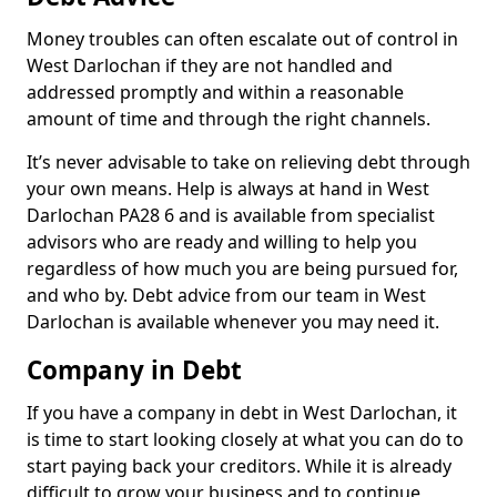
Money troubles can often escalate out of control in
West Darlochan if they are not handled and
addressed promptly and within a reasonable
amount of time and through the right channels.
It’s never advisable to take on relieving debt through
your own means. Help is always at hand in West
Darlochan PA28 6 and is available from specialist
advisors who are ready and willing to help you
regardless of how much you are being pursued for,
and who by. Debt advice from our team in West
Darlochan is available whenever you may need it.
Company in Debt
If you have a company in debt in West Darlochan, it
is time to start looking closely at what you can do to
start paying back your creditors. While it is already
difficult to grow your business and to continue