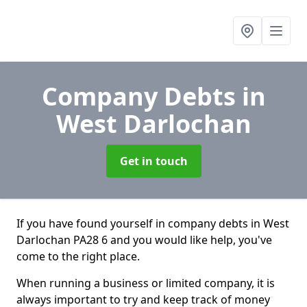
Company Debts
in
West Darlochan
Get in touch
If you have found yourself in company debts in West
Darlochan PA28 6 and you would like help, you've
come to the right place.
When running a business or limited company, it is
always important to try and keep track of money