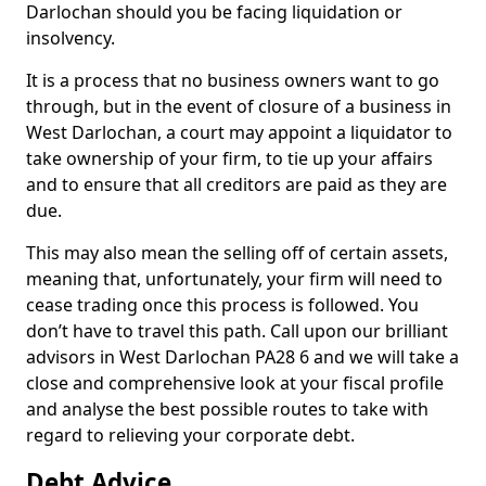
Darlochan should you be facing liquidation or
insolvency.
It is a process that no business owners want to go
through, but in the event of closure of a business in
West Darlochan, a court may appoint a liquidator to
take ownership of your firm, to tie up your affairs
and to ensure that all creditors are paid as they are
due.
This may also mean the selling off of certain assets,
meaning that, unfortunately, your firm will need to
cease trading once this process is followed. You
don’t have to travel this path. Call upon our brilliant
advisors in West Darlochan PA28 6 and we will take a
close and comprehensive look at your fiscal profile
and analyse the best possible routes to take with
regard to relieving your corporate debt.
Debt Advice