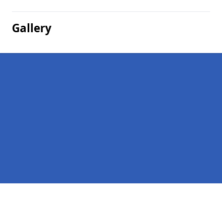
Gallery
Pages
Company Debts in West Darlochan