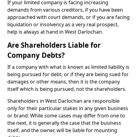
If your limited company is facing increasing
demands from various creditors, if you have been
approached with court demands, or if you are facing
liquidation or insolvency as a very real prospect,
help is always at hand in West Darlochan.
Are Shareholders Liable for
Company Debts?
If a company with what is known as limited liability is
being pursued for debt, or if they are being sued for
damages or other means, then it is the company
itself which is being pursued, not the shareholders.
Shareholders in West Darlochan are responsible
only for their particular stakes in any given business
or brand. While some cases may differ from one to
the next, it is generally the case that the business
itself, and the owner, will be liable for mounting