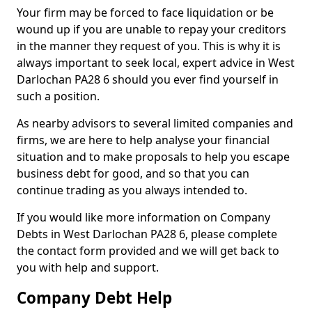
Your firm may be forced to face liquidation or be
wound up if you are unable to repay your creditors
in the manner they request of you. This is why it is
always important to seek local, expert advice in West
Darlochan PA28 6 should you ever find yourself in
such a position.
As nearby advisors to several limited companies and
firms, we are here to help analyse your financial
situation and to make proposals to help you escape
business debt for good, and so that you can
continue trading as you always intended to.
If you would like more information on Company
Debts in West Darlochan PA28 6, please complete
the contact form provided and we will get back to
you with help and support.
Company Debt Help