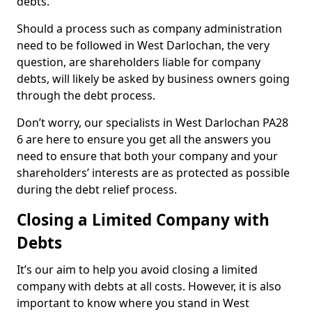
debts.
Should a process such as company administration
need to be followed in West Darlochan, the very
question, are shareholders liable for company
debts, will likely be asked by business owners going
through the debt process.
Don’t worry, our specialists in West Darlochan PA28
6 are here to ensure you get all the answers you
need to ensure that both your company and your
shareholders’ interests are as protected as possible
during the debt relief process.
Closing a Limited Company with
Debts
It’s our aim to help you avoid closing a limited
company with debts at all costs. However, it is also
important to know where you stand in West