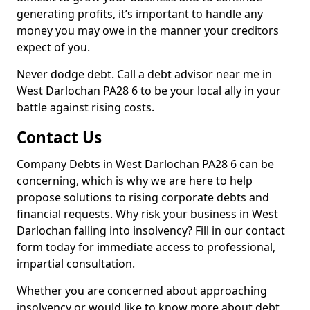
generating profits, it’s important to handle any
money you may owe in the manner your creditors
expect of you.
Never dodge debt. Call a debt advisor near me in
West Darlochan PA28 6 to be your local ally in your
battle against rising costs.
Contact Us
Company Debts in West Darlochan PA28 6 can be
concerning, which is why we are here to help
propose solutions to rising corporate debts and
financial requests. Why risk your business in West
Darlochan falling into insolvency? Fill in our contact
form today for immediate access to professional,
impartial consultation.
Whether you are concerned about approaching
insolvency or would like to know more about debt