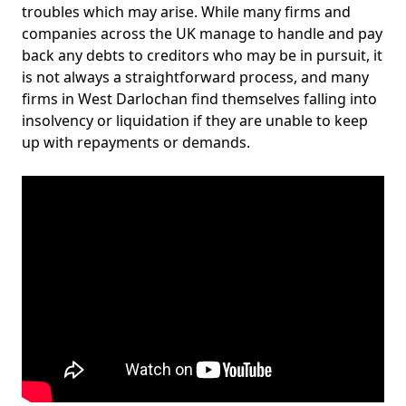
troubles which may arise. While many firms and
companies across the UK manage to handle and pay
back any debts to creditors who may be in pursuit, it
is not always a straightforward process, and many
firms in West Darlochan find themselves falling into
insolvency or liquidation if they are unable to keep
up with repayments or demands.