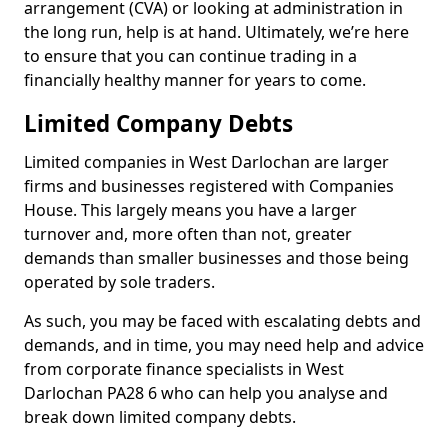
arrangement (CVA) or looking at administration in
the long run, help is at hand. Ultimately, we’re here
to ensure that you can continue trading in a
financially healthy manner for years to come.
Limited Company Debts
Limited companies in West Darlochan are larger
firms and businesses registered with Companies
House. This largely means you have a larger
turnover and, more often than not, greater
demands than smaller businesses and those being
operated by sole traders.
As such, you may be faced with escalating debts and
demands, and in time, you may need help and advice
from corporate finance specialists in West
Darlochan PA28 6 who can help you analyse and
break down limited company debts.