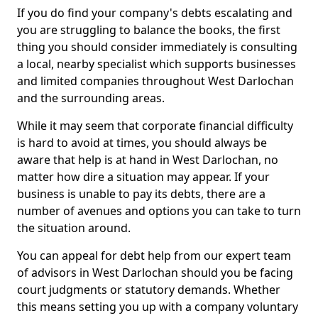
If you do find your company's debts escalating and
you are struggling to balance the books, the first
thing you should consider immediately is consulting
a local, nearby specialist which supports businesses
and limited companies throughout West Darlochan
and the surrounding areas.
While it may seem that corporate financial difficulty
is hard to avoid at times, you should always be
aware that help is at hand in West Darlochan, no
matter how dire a situation may appear. If your
business is unable to pay its debts, there are a
number of avenues and options you can take to turn
the situation around.
You can appeal for debt help from our expert team
of advisors in West Darlochan should you be facing
court judgments or statutory demands. Whether
this means setting you up with a company voluntary