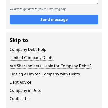
We aim to get back to you in 1 working day.
Send message
Skip to
Company Debt Help
Limited Company Debts
Are Shareholders Liable for Company Debts?
Closing a Limited Company with Debts
Debt Advice
Company in Debt
Contact Us