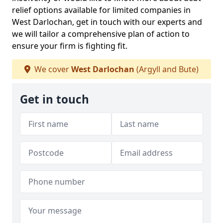
relief options available for limited companies in
West Darlochan, get in touch with our experts and
we will tailor a comprehensive plan of action to
ensure your firm is fighting fit.
We cover
West Darlochan
(Argyll and Bute)
Get in touch