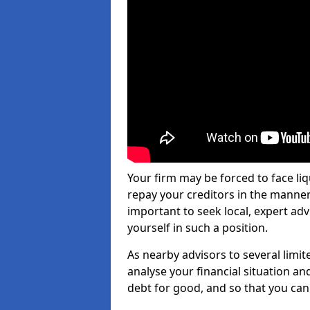
Your firm may be forced to face li
repay your creditors in the manner 
important to seek local, expert adv
yourself in such a position.
As nearby advisors to several limi
analyse your financial situation a
debt for good, and so that you can