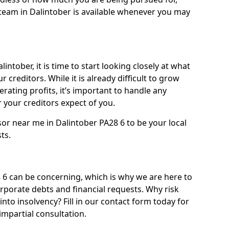
team in Dalintober is available whenever you may
intober, it is time to start looking closely at what
 creditors. While it is already difficult to grow
rating profits, it’s important to handle any
your creditors expect of you.
sor near me in Dalintober PA28 6 to be your local
sts.
6 can be concerning, which is why we are here to
orporate debts and financial requests. Why risk
into insolvency? Fill in our contact form today for
impartial consultation.