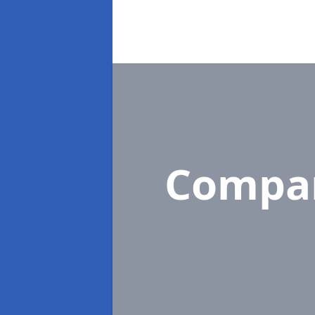
Compa