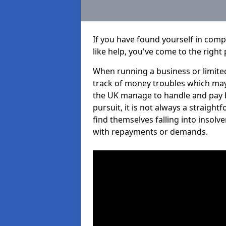
If you have found yourself in com
like help, you've come to the right 
When running a business or limited
track of money troubles which may
the UK manage to handle and pay b
pursuit, it is not always a straigh
find themselves falling into insolve
with repayments or demands.