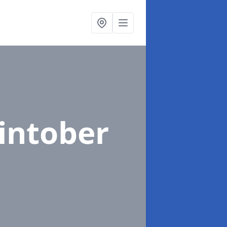
lintober