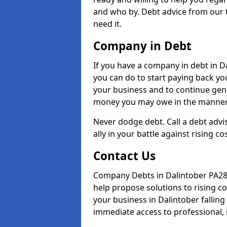
and who by. Debt advice from our 
need it.
Company in Debt
If you have a company in debt in Dal
you can do to start paying back your
your business and to continue gene
money you may owe in the manner 
Never dodge debt. Call a debt advi
ally in your battle against rising co
Contact Us
Company Debts in Dalintober PA28 
help propose solutions to rising c
your business in Dalintober falling 
immediate access to professional, 