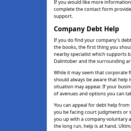
If you would like more informatio
complete the contact form provide
support.
Company Debt Help
If you do find your company's debt
the books, the first thing you shou
nearby specialist which supports 
Dalintober and the surrounding ar
While it may seem that corporate fin
should always be aware that help i
situation may appear. If your busin
of avenues and options you can tak
You can appeal for debt help from 
you be facing court judgments or 
you up with a company voluntary a
the long run, help is at hand. Ulti