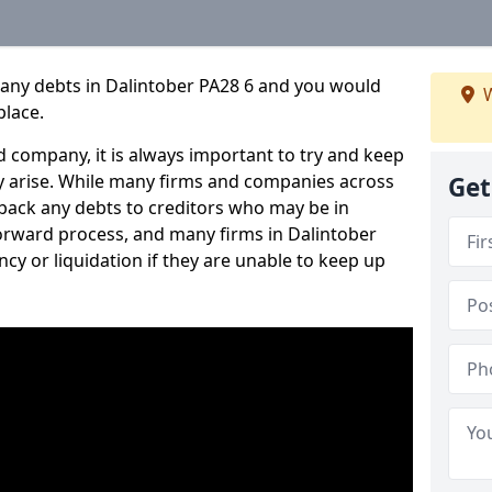
pany debts in Dalintober PA28 6 and you would
W
place.
 company, it is always important to try and keep
 arise. While many firms and companies across
Get
ack any debts to creditors who may be in
tforward process, and many firms in Dalintober
ncy or liquidation if they are unable to keep up