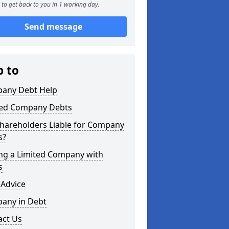
to get back to you in 1 working day.
Send message
p to
any Debt Help
ted Company Debts
Shareholders Liable for Company
s?
ing a Limited Company with
s
 Advice
any in Debt
act Us