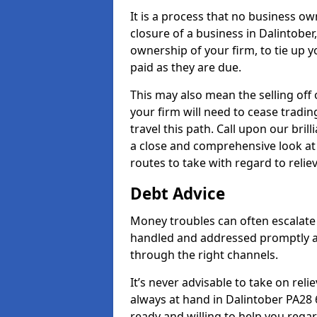
It is a process that no business ow
closure of a business in Dalintober
ownership of your firm, to tie up yo
paid as they are due.
This may also mean the selling off 
your firm will need to cease tradin
travel this path. Call upon our bril
a close and comprehensive look at y
routes to take with regard to relie
Debt Advice
Money troubles can often escalate o
handled and addressed promptly a
through the right channels.
It’s never advisable to take on re
always at hand in Dalintober PA28 6
ready and willing to help you rega