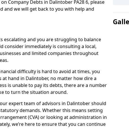
n on Company Debts in Dalintober PA28 6, please
d and we will get back to you with help and
Gall
s escalating and you are struggling to balance
ld consider immediately is consulting a local,
businesses and limited companies throughout
eas.
ancial difficulty is hard to avoid at times, you
s at hand in Dalintober, no matter how dire a
ess is unable to pay its debts, there are a number
e to turn the situation around.
our expert team of advisors in Dalintober should
statutory demands. Whether this means setting
rrangement (CVA) or looking at administration in
mately, we’re here to ensure that you can continue