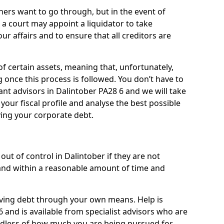
ners want to go through, but in the event of
, a court may appoint a liquidator to take
ur affairs and to ensure that all creditors are
of certain assets, meaning that, unfortunately,
g once this process is followed. You don’t have to
liant advisors in Dalintober PA28 6 and we will take
our fiscal profile and analyse the best possible
ving your corporate debt.
ut of control in Dalintober if they are not
nd within a reasonable amount of time and
lieving debt through your own means. Help is
 and is available from specialist advisors who are
rdless of how much you are being pursued for,