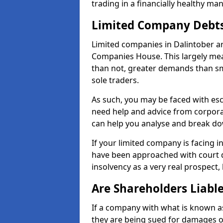
trading in a financially healthy ma
Limited Company Debt
Limited companies in Dalintober ar
Companies House. This largely mea
than not, greater demands than sm
sole traders.
As such, you may be faced with es
need help and advice from corporat
can help you analyse and break d
If your limited company is facing 
have been approached with court de
insolvency as a very real prospect, 
Are Shareholders Liabl
If a company with what is known as l
they are being sued for damages or