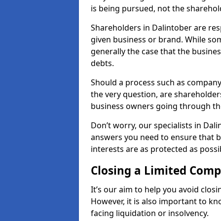
is being pursued, not the sharehol
Shareholders in Dalintober are resp
given business or brand. While some
generally the case that the business
debts.
Should a process such as company 
the very question, are shareholders
business owners going through th
Don’t worry, our specialists in Dal
answers you need to ensure that 
interests are as protected as possi
Closing a Limited Com
It’s our aim to help you avoid closi
However, it is also important to k
facing liquidation or insolvency.