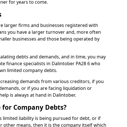
nner for years to come.
s
e larger firms and businesses registered with
ns you have a larger turnover and, more often
aller businesses and those being operated by
calating debts and demands, and in time, you may
e finance specialists in Dalintober PA28 6 who
own limited company debts.
increasing demands from various creditors, if you
mands, or if you are facing liquidation or
help is always at hand in Dalintober.
e for Company Debts?
imited liability is being pursued for debt, or if
 other means, then it is the company itself which