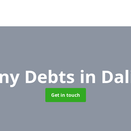
ny Debts
in Da
Get in touch