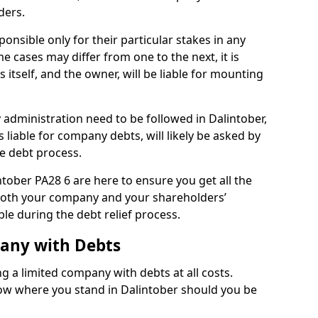
ders.
onsible only for their particular stakes in any
 cases may differ from one to the next, it is
 itself, and the owner, will be liable for mounting
administration need to be followed in Dalintober,
 liable for company debts, will likely be asked by
e debt process.
intober PA28 6 are here to ensure you get all the
both your company and your shareholders’
ble during the debt relief process.
pany with Debts
ng a limited company with debts at all costs.
now where you stand in Dalintober should you be