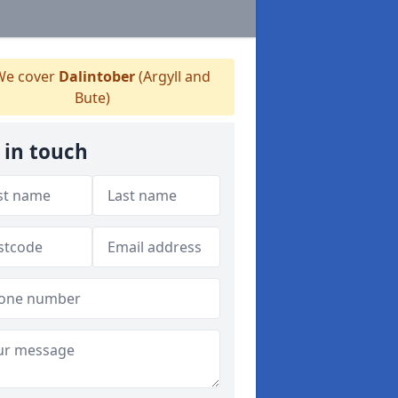
e cover
Dalintober
(Argyll and
Bute)
 in touch