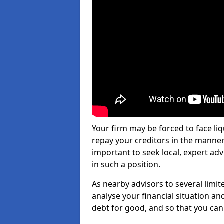
Your firm may be forced to face li
repay your creditors in the manner 
important to seek local, expert adv
in such a position.
As nearby advisors to several limi
analyse your financial situation a
debt for good, and so that you can