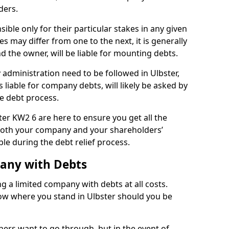
ders.
ible only for their particular stakes in any given
 may differ from one to the next, it is generally
nd the owner, will be liable for mounting debts.
administration need to be followed in Ulbster,
 liable for company debts, will likely be asked by
e debt process.
ster KW2 6 are here to ensure you get all the
both your company and your shareholders’
ble during the debt relief process.
pany with Debts
ng a limited company with debts at all costs.
now where you stand in Ulbster should you be
ners want to go through, but in the event of