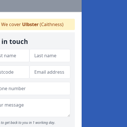
We cover
Ulbster
(Caithness)
 in touch
to get back to you in 1 working day.