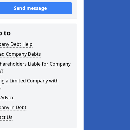
Send message
p to
any Debt Help
ted Company Debts
Shareholders Liable for Company
s?
ing a Limited Company with
s
 Advice
any in Debt
act Us