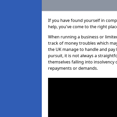
If you have found yourself in comp
help, you've come to the right plac
When running a business or limited
track of money troubles which may
the UK manage to handle and pay b
pursuit, it is not always a straigh
themselves falling into insolvency 
repayments or demands.