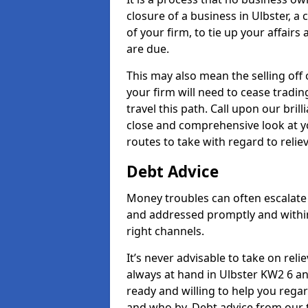
closure of a business in Ulbster, a
of your firm, to tie up your affairs
are due.
This may also mean the selling off 
your firm will need to cease tradin
travel this path. Call upon our bril
close and comprehensive look at yo
routes to take with regard to relie
Debt Advice
Money troubles can often escalate o
and addressed promptly and withi
right channels.
It’s never advisable to take on re
always at hand in Ulbster KW2 6 an
ready and willing to help you rega
and who by. Debt advice from our 