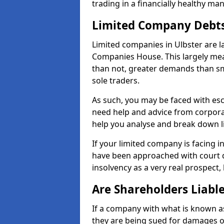
trading in a financially healthy ma
Limited Company Debt
Limited companies in Ulbster are l
Companies House. This largely mea
than not, greater demands than sm
sole traders.
As such, you may be faced with es
need help and advice from corporat
help you analyse and break down 
If your limited company is facing 
have been approached with court de
insolvency as a very real prospect, 
Are Shareholders Liabl
If a company with what is known as l
they are being sued for damages or