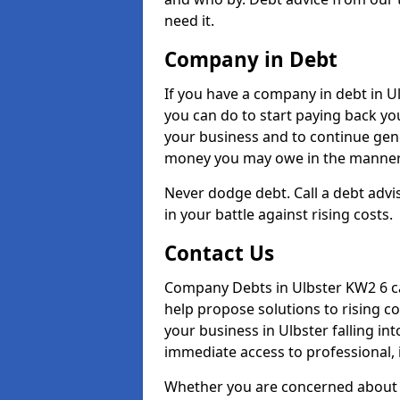
need it.
Company in Debt
If you have a company in debt in Ulb
you can do to start paying back your
your business and to continue gene
money you may owe in the manner 
Never dodge debt. Call a debt advis
in your battle against rising costs.
Contact Us
Company Debts in Ulbster KW2 6 ca
help propose solutions to rising c
your business in Ulbster falling int
immediate access to professional, 
Whether you are concerned about 