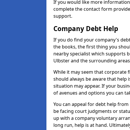
If you would like more informatio
complete the contact form provide
support.
Company Debt Help
If you do find your company's debt
the books, the first thing you shou
nearby specialist which supports 
Ulbster and the surrounding areas
While it may seem that corporate fin
should always be aware that help i
situation may appear. If your busin
of avenues and options you can tak
You can appeal for debt help from 
be facing court judgments or stat
up with a company voluntary arran
long run, help is at hand. Ultimate