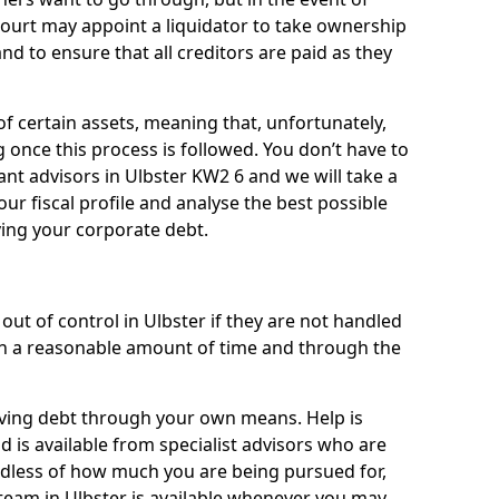
 court may appoint a liquidator to take ownership
 and to ensure that all creditors are paid as they
of certain assets, meaning that, unfortunately,
g once this process is followed. You don’t have to
liant advisors in Ulbster KW2 6 and we will take a
ur fiscal profile and analyse the best possible
ving your corporate debt.
ut of control in Ulbster if they are not handled
n a reasonable amount of time and through the
lieving debt through your own means. Help is
d is available from specialist advisors who are
rdless of how much you are being pursued for,
team in Ulbster is available whenever you may