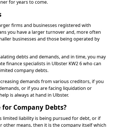
nner for years to come.
s
arger firms and businesses registered with
ns you have a larger turnover and, more often
aller businesses and those being operated by
calating debts and demands, and in time, you may
e finance specialists in Ulbster KW2 6 who can
limited company debts.
increasing demands from various creditors, if you
mands, or if you are facing liquidation or
help is always at hand in Ulbster.
e for Company Debts?
imited liability is being pursued for debt, or if
 other means, then it is the company itself which