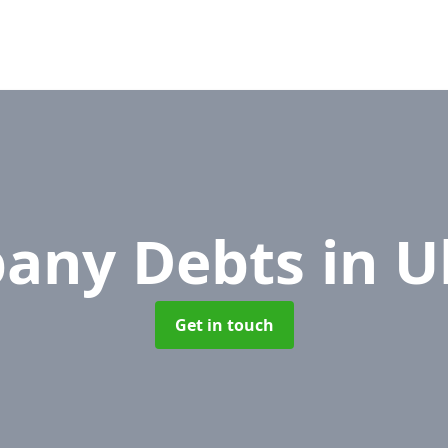
any Debts
in U
Get in touch