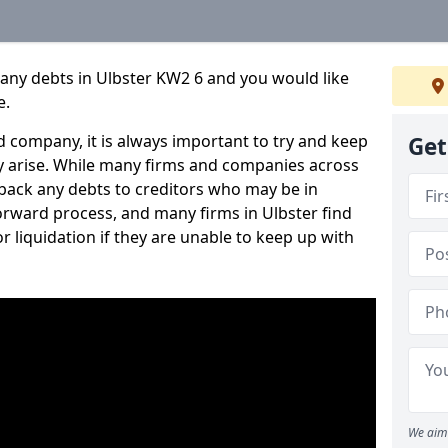
any debts in Ulbster KW2 6 and you would like
e.
 company, it is always important to try and keep
Get
 arise. While many firms and companies across
ack any debts to creditors who may be in
tforward process, and many firms in Ulbster find
or liquidation if they are unable to keep up with
We aim 