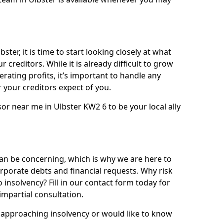
ster, it is time to start looking closely at what
 creditors. While it is already difficult to grow
rating profits, it’s important to handle any
your creditors expect of you.
or near me in Ulbster KW2 6 to be your local ally
n be concerning, which is why we are here to
orporate debts and financial requests. Why risk
o insolvency? Fill in our contact form today for
impartial consultation.
approaching insolvency or would like to know