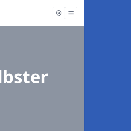
lbster