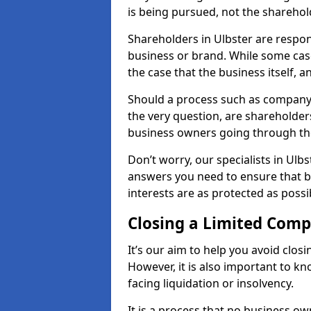
is being pursued, not the sharehol
Shareholders in Ulbster are respons
business or brand. While some cases
the case that the business itself, a
Should a process such as company 
the very question, are shareholders
business owners going through th
Don’t worry, our specialists in Ulb
answers you need to ensure that 
interests are as protected as possi
Closing a Limited Com
It’s our aim to help you avoid closi
However, it is also important to k
facing liquidation or insolvency.
It is a process that no business ow