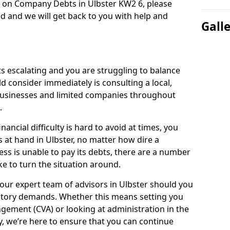
n on Company Debts in Ulbster KW2 6, please
d and we will get back to you with help and
Gall
s escalating and you are struggling to balance
ld consider immediately is consulting a local,
businesses and limited companies throughout
.
ancial difficulty is hard to avoid at times, you
s at hand in Ulbster, no matter how dire a
ess is unable to pay its debts, there are a number
e to turn the situation around.
our expert team of advisors in Ulbster should you
utory demands. Whether this means setting you
gement (CVA) or looking at administration in the
ly, we’re here to ensure that you can continue