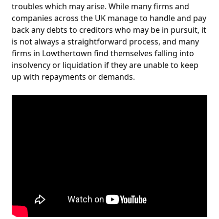
troubles which may arise. While many firms and
companies across the UK manage to handle and pay
back any debts to creditors who may be in pursuit, it
is not always a straightforward process, and many
firms in Lowthertown find themselves falling into
insolvency or liquidation if they are unable to keep
up with repayments or demands.