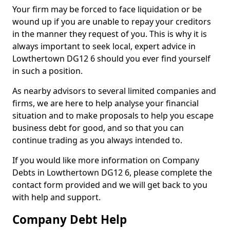
Your firm may be forced to face liquidation or be
wound up if you are unable to repay your creditors
in the manner they request of you. This is why it is
always important to seek local, expert advice in
Lowthertown DG12 6 should you ever find yourself
in such a position.
As nearby advisors to several limited companies and
firms, we are here to help analyse your financial
situation and to make proposals to help you escape
business debt for good, and so that you can
continue trading as you always intended to.
If you would like more information on Company
Debts in Lowthertown DG12 6, please complete the
contact form provided and we will get back to you
with help and support.
Company Debt Help