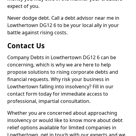
expect of you.
Never dodge debt. Call a debt advisor near me in
Lowthertown DG12 6 to be your local ally in your
battle against rising costs.
Contact Us
Company Debts in Lowthertown DG12 6 can be
concerning, which is why we are here to help
propose solutions to rising corporate debts and
financial requests. Why risk your business in
Lowthertown falling into insolvency? Fill in our
contact form today for immediate access to
professional, impartial consultation.
Whether you are concerned about approaching
insolvency or would like to know more about debt
relief options available for limited companies in
Lowthertown, get in touch with our experts and we