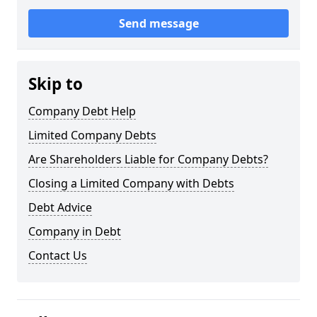
Send message
Skip to
Company Debt Help
Limited Company Debts
Are Shareholders Liable for Company Debts?
Closing a Limited Company with Debts
Debt Advice
Company in Debt
Contact Us