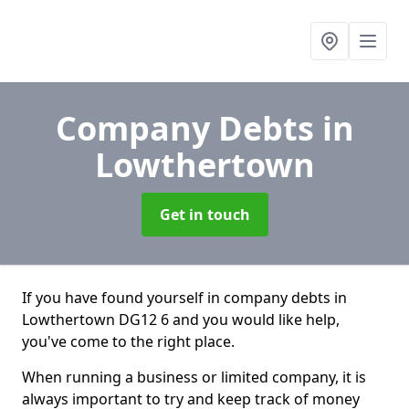
Company Debts
in
Lowthertown
Get in touch
If you have found yourself in company debts in
Lowthertown DG12 6 and you would like help,
you've come to the right place.
When running a business or limited company, it is
always important to try and keep track of money