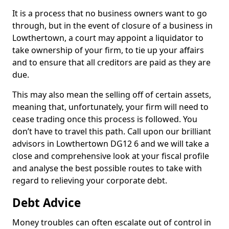
It is a process that no business owners want to go
through, but in the event of closure of a business in
Lowthertown, a court may appoint a liquidator to
take ownership of your firm, to tie up your affairs
and to ensure that all creditors are paid as they are
due.
This may also mean the selling off of certain assets,
meaning that, unfortunately, your firm will need to
cease trading once this process is followed. You
don’t have to travel this path. Call upon our brilliant
advisors in Lowthertown DG12 6 and we will take a
close and comprehensive look at your fiscal profile
and analyse the best possible routes to take with
regard to relieving your corporate debt.
Debt Advice
Money troubles can often escalate out of control in