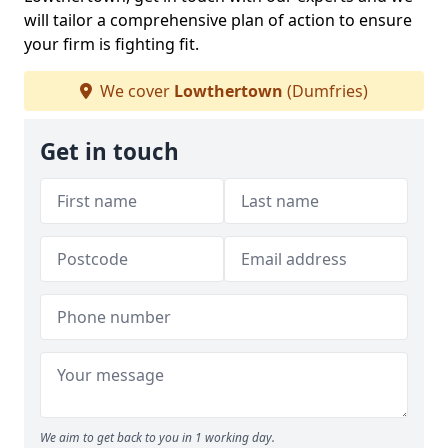
will tailor a comprehensive plan of action to ensure
your firm is fighting fit.
We cover
Lowthertown
(Dumfries)
Get in touch
We aim to get back to you in 1 working day.