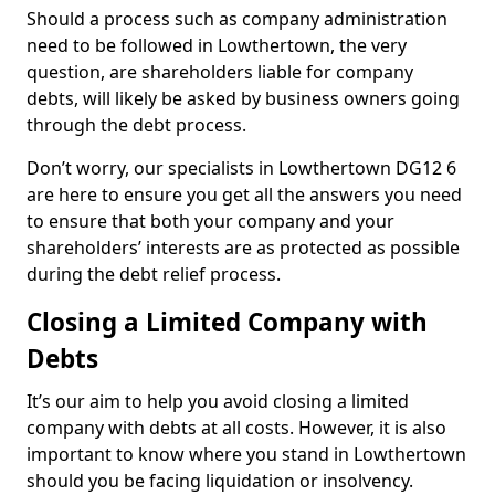
Should a process such as company administration
need to be followed in Lowthertown, the very
question, are shareholders liable for company
debts, will likely be asked by business owners going
through the debt process.
Don’t worry, our specialists in Lowthertown DG12 6
are here to ensure you get all the answers you need
to ensure that both your company and your
shareholders’ interests are as protected as possible
during the debt relief process.
Closing a Limited Company with
Debts
It’s our aim to help you avoid closing a limited
company with debts at all costs. However, it is also
important to know where you stand in Lowthertown
should you be facing liquidation or insolvency.