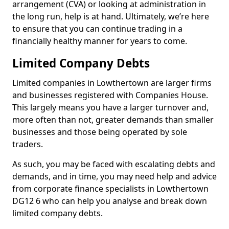
arrangement (CVA) or looking at administration in
the long run, help is at hand. Ultimately, we’re here
to ensure that you can continue trading in a
financially healthy manner for years to come.
Limited Company Debts
Limited companies in Lowthertown are larger firms
and businesses registered with Companies House.
This largely means you have a larger turnover and,
more often than not, greater demands than smaller
businesses and those being operated by sole
traders.
As such, you may be faced with escalating debts and
demands, and in time, you may need help and advice
from corporate finance specialists in Lowthertown
DG12 6 who can help you analyse and break down
limited company debts.