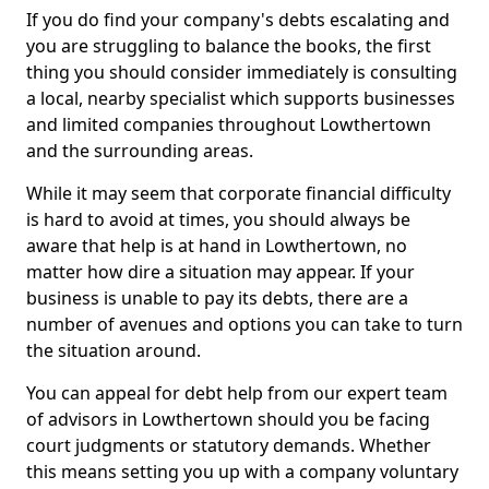
If you do find your company's debts escalating and
you are struggling to balance the books, the first
thing you should consider immediately is consulting
a local, nearby specialist which supports businesses
and limited companies throughout Lowthertown
and the surrounding areas.
While it may seem that corporate financial difficulty
is hard to avoid at times, you should always be
aware that help is at hand in Lowthertown, no
matter how dire a situation may appear. If your
business is unable to pay its debts, there are a
number of avenues and options you can take to turn
the situation around.
You can appeal for debt help from our expert team
of advisors in Lowthertown should you be facing
court judgments or statutory demands. Whether
this means setting you up with a company voluntary