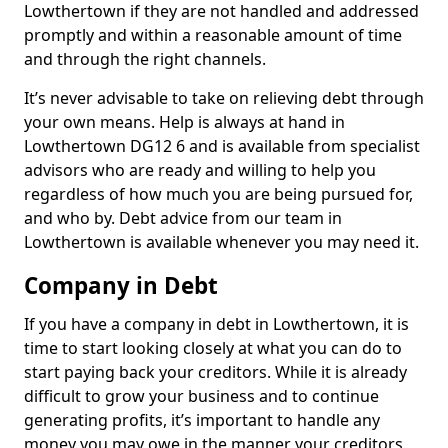
Lowthertown if they are not handled and addressed
promptly and within a reasonable amount of time
and through the right channels.
It’s never advisable to take on relieving debt through
your own means. Help is always at hand in
Lowthertown DG12 6 and is available from specialist
advisors who are ready and willing to help you
regardless of how much you are being pursued for,
and who by. Debt advice from our team in
Lowthertown is available whenever you may need it.
Company in Debt
If you have a company in debt in Lowthertown, it is
time to start looking closely at what you can do to
start paying back your creditors. While it is already
difficult to grow your business and to continue
generating profits, it’s important to handle any
money you may owe in the manner your creditors