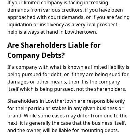
If your limited company is facing increasing
demands from various creditors, if you have been
approached with court demands, or if you are facing
liquidation or insolvency as a very real prospect,
help is always at hand in Lowthertown.
Are Shareholders Liable for
Company Debts?
If a company with what is known as limited liability is
being pursued for debt, or if they are being sued for
damages or other means, then it is the company
itself which is being pursued, not the shareholders.
Shareholders in Lowthertown are responsible only
for their particular stakes in any given business or
brand. While some cases may differ from one to the
next, it is generally the case that the business itself,
and the owner, will be liable for mounting debts.