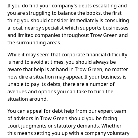
If you do find your company's debts escalating and
you are struggling to balance the books, the first
thing you should consider immediately is consulting
a local, nearby specialist which supports businesses
and limited companies throughout Trow Green and
the surrounding areas.
While it may seem that corporate financial difficulty
is hard to avoid at times, you should always be
aware that help is at hand in Trow Green, no matter
how dire a situation may appear. If your business is
unable to pay its debts, there are a number of
avenues and options you can take to turn the
situation around.
You can appeal for debt help from our expert team
of advisors in Trow Green should you be facing
court judgments or statutory demands. Whether
this means setting you up with a company voluntary