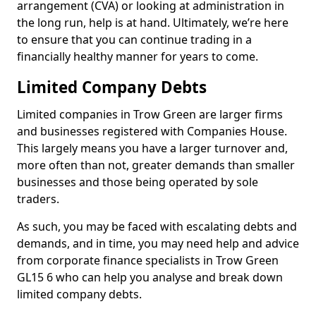
arrangement (CVA) or looking at administration in
the long run, help is at hand. Ultimately, we’re here
to ensure that you can continue trading in a
financially healthy manner for years to come.
Limited Company Debts
Limited companies in Trow Green are larger firms
and businesses registered with Companies House.
This largely means you have a larger turnover and,
more often than not, greater demands than smaller
businesses and those being operated by sole
traders.
As such, you may be faced with escalating debts and
demands, and in time, you may need help and advice
from corporate finance specialists in Trow Green
GL15 6 who can help you analyse and break down
limited company debts.