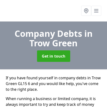
Company Debts
in
Trow Green
Get in touch
If you have found yourself in company debts in Trow
Green GL15 6 and you would like help, you've come
to the right place.
When running a business or limited company, it is
always important to try and keep track of money