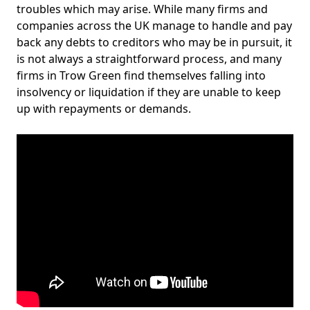
troubles which may arise. While many firms and
companies across the UK manage to handle and pay
back any debts to creditors who may be in pursuit, it
is not always a straightforward process, and many
firms in Trow Green find themselves falling into
insolvency or liquidation if they are unable to keep
up with repayments or demands.