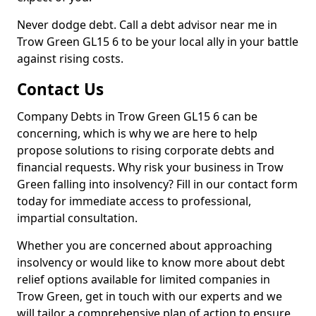
Never dodge debt. Call a debt advisor near me in
Trow Green GL15 6 to be your local ally in your battle
against rising costs.
Contact Us
Company Debts in Trow Green GL15 6 can be
concerning, which is why we are here to help
propose solutions to rising corporate debts and
financial requests. Why risk your business in Trow
Green falling into insolvency? Fill in our contact form
today for immediate access to professional,
impartial consultation.
Whether you are concerned about approaching
insolvency or would like to know more about debt
relief options available for limited companies in
Trow Green, get in touch with our experts and we
will tailor a comprehensive plan of action to ensure