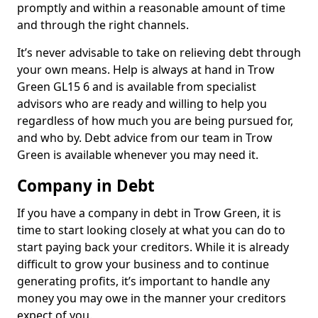
promptly and within a reasonable amount of time
and through the right channels.
It’s never advisable to take on relieving debt through
your own means. Help is always at hand in Trow
Green GL15 6 and is available from specialist
advisors who are ready and willing to help you
regardless of how much you are being pursued for,
and who by. Debt advice from our team in Trow
Green is available whenever you may need it.
Company in Debt
If you have a company in debt in Trow Green, it is
time to start looking closely at what you can do to
start paying back your creditors. While it is already
difficult to grow your business and to continue
generating profits, it’s important to handle any
money you may owe in the manner your creditors
expect of you.