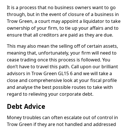
It is a process that no business owners want to go
through, but in the event of closure of a business in
Trow Green, a court may appoint a liquidator to take
ownership of your firm, to tie up your affairs and to
ensure that all creditors are paid as they are due.
This may also mean the selling off of certain assets,
meaning that, unfortunately, your firm will need to
cease trading once this process is followed. You
don’t have to travel this path. Call upon our brilliant
advisors in Trow Green GL15 6 and we will take a
close and comprehensive look at your fiscal profile
and analyse the best possible routes to take with
regard to relieving your corporate debt.
Debt Advice
Money troubles can often escalate out of control in
Trow Green if they are not handled and addressed