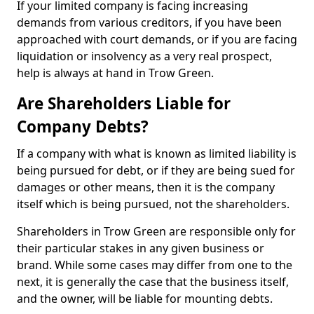
If your limited company is facing increasing
demands from various creditors, if you have been
approached with court demands, or if you are facing
liquidation or insolvency as a very real prospect,
help is always at hand in Trow Green.
Are Shareholders Liable for
Company Debts?
If a company with what is known as limited liability is
being pursued for debt, or if they are being sued for
damages or other means, then it is the company
itself which is being pursued, not the shareholders.
Shareholders in Trow Green are responsible only for
their particular stakes in any given business or
brand. While some cases may differ from one to the
next, it is generally the case that the business itself,
and the owner, will be liable for mounting debts.