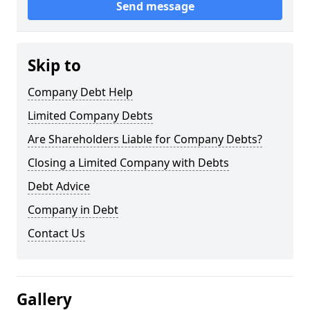
Send message
Skip to
Company Debt Help
Limited Company Debts
Are Shareholders Liable for Company Debts?
Closing a Limited Company with Debts
Debt Advice
Company in Debt
Contact Us
Gallery