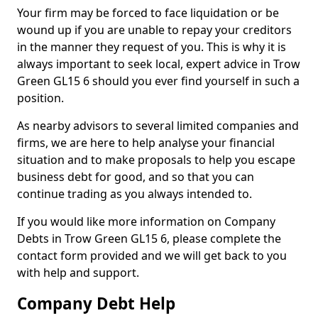
Your firm may be forced to face liquidation or be
wound up if you are unable to repay your creditors
in the manner they request of you. This is why it is
always important to seek local, expert advice in Trow
Green GL15 6 should you ever find yourself in such a
position.
As nearby advisors to several limited companies and
firms, we are here to help analyse your financial
situation and to make proposals to help you escape
business debt for good, and so that you can
continue trading as you always intended to.
If you would like more information on Company
Debts in Trow Green GL15 6, please complete the
contact form provided and we will get back to you
with help and support.
Company Debt Help