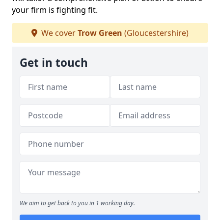
your firm is fighting fit.
We cover
Trow Green
(Gloucestershire)
Get in touch
We aim to get back to you in 1 working day.