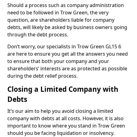
Should a process such as company administration
need to be followed in Trow Green, the very
question, are shareholders liable for company
debts, will likely be asked by business owners going
through the debt process.
Don’t worry, our specialists in Trow Green GL15 6
are here to ensure you get all the answers you need
to ensure that both your company and your
shareholders’ interests are as protected as possible
during the debt relief process.
Closing a Limited Company with
Debts
It’s our aim to help you avoid closing a limited
company with debts at all costs. However, it is also
important to know where you stand in Trow Green
should you be facing liquidation or insolvency.