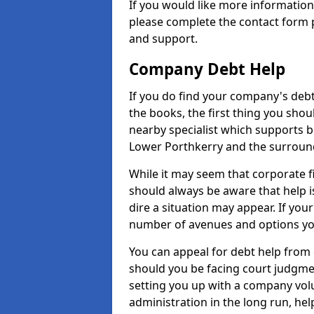
If you would like more informatio
please complete the contact form p
and support.
Company Debt Help
If you do find your company's debt
the books, the first thing you shou
nearby specialist which supports 
Lower Porthkerry and the surroun
While it may seem that corporate fin
should always be aware that help 
dire a situation may appear. If your
number of avenues and options you
You can appeal for debt help from
should you be facing court judgm
setting you up with a company vol
administration in the long run, hel