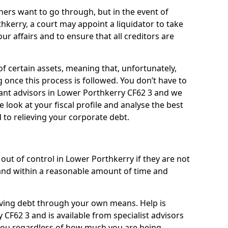
ners want to go through, but in the event of
hkerry, a court may appoint a liquidator to take
ur affairs and to ensure that all creditors are
of certain assets, meaning that, unfortunately,
g once this process is followed. You don’t have to
lliant advisors in Lower Porthkerry CF62 3 and we
 look at your fiscal profile and analyse the best
 to relieving your corporate debt.
out of control in Lower Porthkerry if they are not
nd within a reasonable amount of time and
lieving debt through your own means. Help is
CF62 3 and is available from specialist advisors
 you regardless of how much you are being