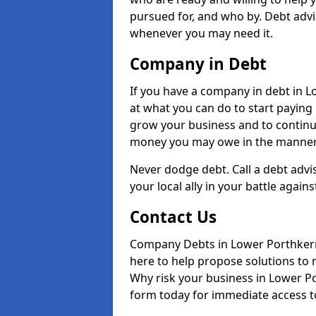
pursued for, and who by. Debt advi
whenever you may need it.
Company in Debt
If you have a company in debt in Low
at what you can do to start paying b
grow your business and to continue
money you may owe in the manner 
Never dodge debt. Call a debt advi
your local ally in your battle agains
Contact Us
Company Debts in Lower Porthkerr
here to help propose solutions to 
Why risk your business in Lower Por
form today for immediate access to