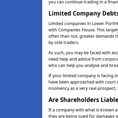
you can continue trading in a fina
Limited Company Debt
Limited companies in Lower Porthk
with Companies House. This largel
often than not, greater demands t
by sole traders.
As such, you may be faced with es
need help and advice from corporat
who can help you analyse and bre
If your limited company is facing 
have been approached with court de
insolvency as a very real prospect,
Are Shareholders Liabl
If a company with what is known as l
they are being sued for damages or