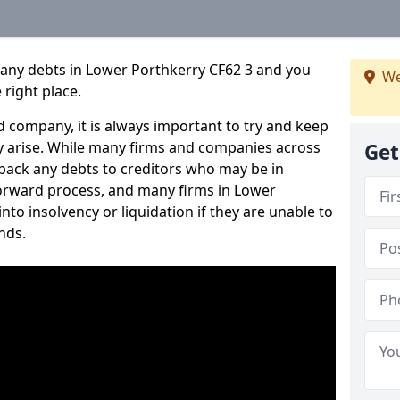
pany debts in Lower Porthkerry CF62 3 and you
We
 right place.
 company, it is always important to try and keep
 arise. While many firms and companies across
Get
ack any debts to creditors who may be in
tforward process, and many firms in Lower
nto insolvency or liquidation if they are unable to
nds.