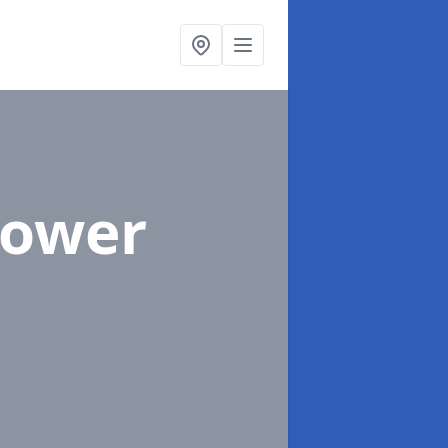
Lower