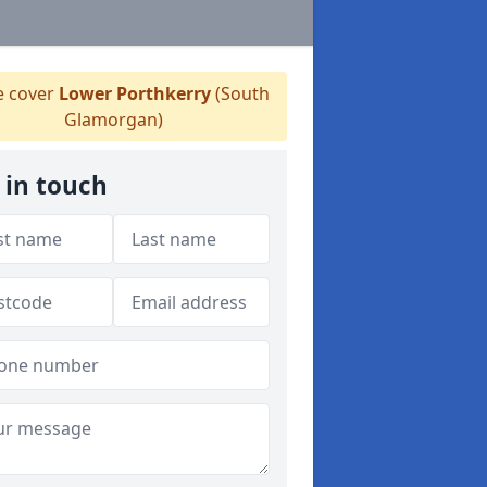
 cover
Lower Porthkerry
(South
Glamorgan)
 in touch