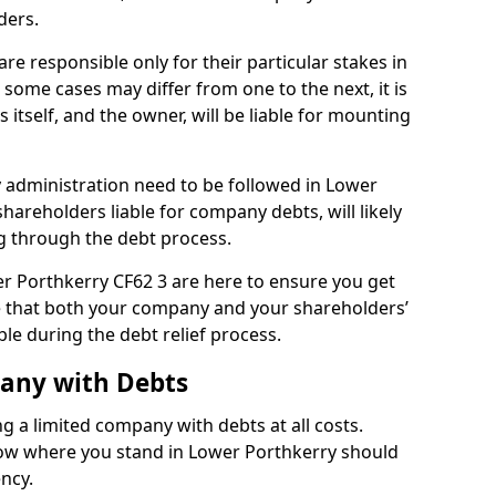
ders.
e responsible only for their particular stakes in
some cases may differ from one to the next, it is
 itself, and the owner, will be liable for mounting
administration need to be followed in Lower
shareholders liable for company debts, will likely
g through the debt process.
wer Porthkerry CF62 3 are here to ensure you get
e that both your company and your shareholders’
ble during the debt relief process.
pany with Debts
ng a limited company with debts at all costs.
know where you stand in Lower Porthkerry should
ency.