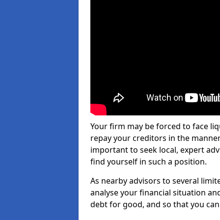
Your firm may be forced to face li
repay your creditors in the manner 
important to seek local, expert ad
find yourself in such a position.
As nearby advisors to several limi
analyse your financial situation a
debt for good, and so that you can