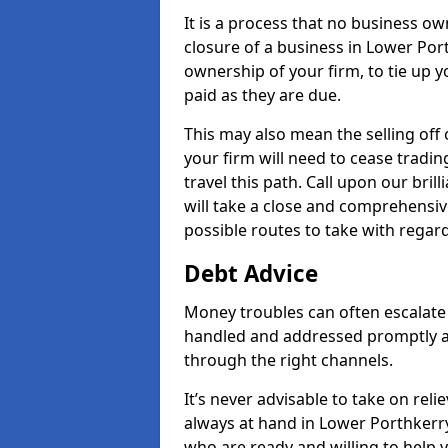
It is a process that no business ow
closure of a business in Lower Port
ownership of your firm, to tie up yo
paid as they are due.
This may also mean the selling off 
your firm will need to cease tradin
travel this path. Call upon our bri
will take a close and comprehensive
possible routes to take with regard
Debt Advice
Money troubles can often escalate 
handled and addressed promptly a
through the right channels.
It’s never advisable to take on re
always at hand in Lower Porthkerry 
who are ready and willing to help