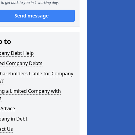
to get back to you in 1 working day.
Send message
p to
any Debt Help
ted Company Debts
Shareholders Liable for Company
s?
ing a Limited Company with
s
 Advice
any in Debt
act Us