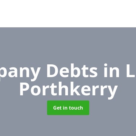
pany Debts
in 
Porthkerry
Get in touch