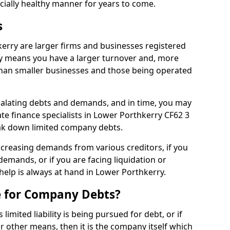
ncially healthy manner for years to come.
s
erry are larger firms and businesses registered
y means you have a larger turnover and, more
han smaller businesses and those being operated
calating debts and demands, and in time, you may
e finance specialists in Lower Porthkerry CF62 3
ak down limited company debts.
increasing demands from various creditors, if you
mands, or if you are facing liquidation or
 help is always at hand in Lower Porthkerry.
e for Company Debts?
imited liability is being pursued for debt, or if
 other means, then it is the company itself which