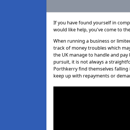
If you have found yourself in com
would like help, you've come to the
When running a business or limited
track of money troubles which may
the UK manage to handle and pay b
pursuit, it is not always a straigh
Porthkerry find themselves falling i
keep up with repayments or dema