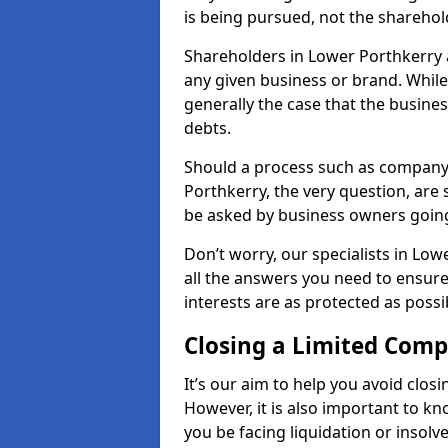
is being pursued, not the sharehol
Shareholders in Lower Porthkerry ar
any given business or brand. While 
generally the case that the business
debts.
Should a process such as company 
Porthkerry, the very question, are 
be asked by business owners goin
Don’t worry, our specialists in Lo
all the answers you need to ensur
interests are as protected as possi
Closing a Limited Com
It’s our aim to help you avoid closi
However, it is also important to 
you be facing liquidation or insolv