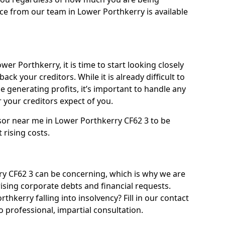
ce from our team in Lower Porthkerry is available
er Porthkerry, it is time to start looking closely
ack your creditors. While it is already difficult to
 generating profits, it’s important to handle any
your creditors expect of you.
sor near me in Lower Porthkerry CF62 3 to be
t rising costs.
y CF62 3 can be concerning, which is why we are
rising corporate debts and financial requests.
thkerry falling into insolvency? Fill in our contact
 professional, impartial consultation.