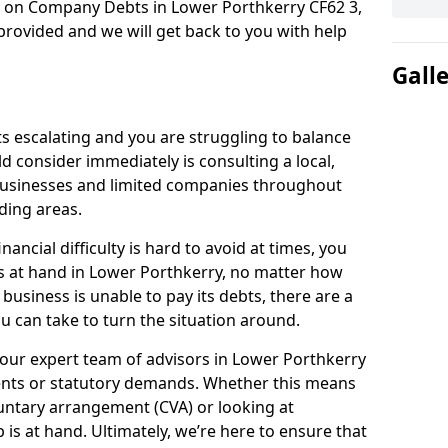
n on Company Debts in Lower Porthkerry CF62 3,
rovided and we will get back to you with help
Gall
s escalating and you are struggling to balance
ld consider immediately is consulting a local,
businesses and limited companies throughout
ding areas.
ancial difficulty is hard to avoid at times, you
is at hand in Lower Porthkerry, no matter how
 business is unable to pay its debts, there are a
 can take to turn the situation around.
 our expert team of advisors in Lower Porthkerry
ents or statutory demands. Whether this means
untary arrangement (CVA) or looking at
p is at hand. Ultimately, we’re here to ensure that