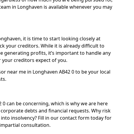
team in Longhaven is available whenever you may
ghaven, it is time to start looking closely at
 your creditors. While it is already difficult to
 generating profits, it’s important to handle any
your creditors expect of you.
sor near me in Longhaven AB42 0 to be your local
sts.
0 can be concerning, which is why we are here
g corporate debts and financial requests. Why risk
into insolvency? Fill in our contact form today for
impartial consultation.