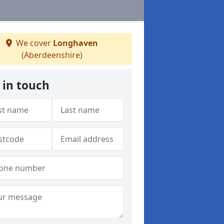
We cover
Longhaven
(Aberdeenshire)
 in touch