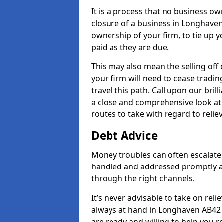
It is a process that no business ow
closure of a business in Longhaven
ownership of your firm, to tie up yo
paid as they are due.
This may also mean the selling off 
your firm will need to cease tradin
travel this path. Call upon our bri
a close and comprehensive look at y
routes to take with regard to relie
Debt Advice
Money troubles can often escalate 
handled and addressed promptly a
through the right channels.
It’s never advisable to take on re
always at hand in Longhaven AB42 0
are ready and willing to help you 