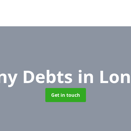
ny Debts
in Lo
Get in touch