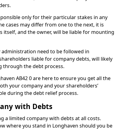
ders.
onsible only for their particular stakes in any
 cases may differ from one to the next, it is
 itself, and the owner, will be liable for mounting
administration need to be followed in
hareholders liable for company debts, will likely
g through the debt process.
ghaven AB42 0 are here to ensure you get all the
both your company and your shareholders’
ble during the debt relief process.
pany with Debts
ng a limited company with debts at all costs.
know where you stand in Longhaven should you be