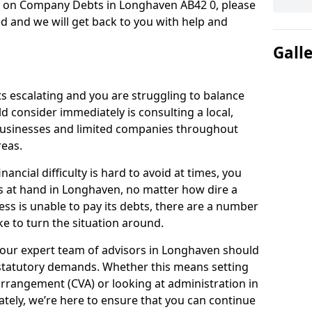
n on Company Debts in Longhaven AB42 0, please
d and we will get back to you with help and
Gall
s escalating and you are struggling to balance
ld consider immediately is consulting a local,
businesses and limited companies throughout
eas.
ancial difficulty is hard to avoid at times, you
s at hand in Longhaven, no matter how dire a
ess is unable to pay its debts, there are a number
e to turn the situation around.
 our expert team of advisors in Longhaven should
statutory demands. Whether this means setting
rrangement (CVA) or looking at administration in
mately, we’re here to ensure that you can continue