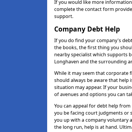
If you would like more informatio
complete the contact form provide
support.
Company Debt Help
If you do find your company's debt
the books, the first thing you shou
nearby specialist which supports 
Longhaven and the surrounding ar
While it may seem that corporate fin
should always be aware that help i
situation may appear. If your busin
of avenues and options you can tak
You can appeal for debt help from
you be facing court judgments or 
you up with a company voluntary a
the long run, help is at hand. Ulti