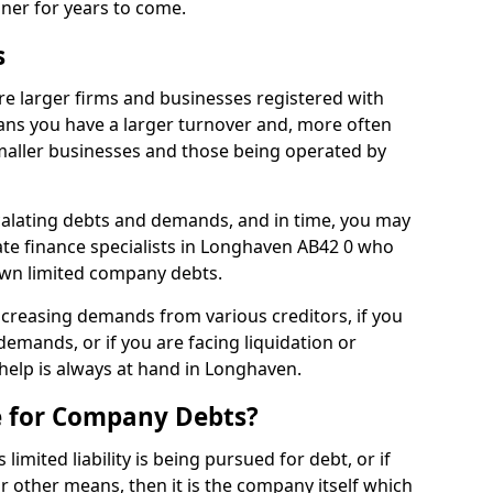
nner for years to come.
s
e larger firms and businesses registered with
ns you have a larger turnover and, more often
aller businesses and those being operated by
calating debts and demands, and in time, you may
te finance specialists in Longhaven AB42 0 who
own limited company debts.
increasing demands from various creditors, if you
mands, or if you are facing liquidation or
 help is always at hand in Longhaven.
e for Company Debts?
imited liability is being pursued for debt, or if
 other means, then it is the company itself which