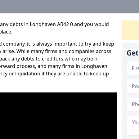
pany debts in Longhaven AB42 0 and you would
place.
 company, it is always important to try and keep
 arise. While many firms and companies across
Get
ack any debts to creditors who may be in
htforward process, and many firms in Longhaven
ncy or liquidation if they are unable to keep up