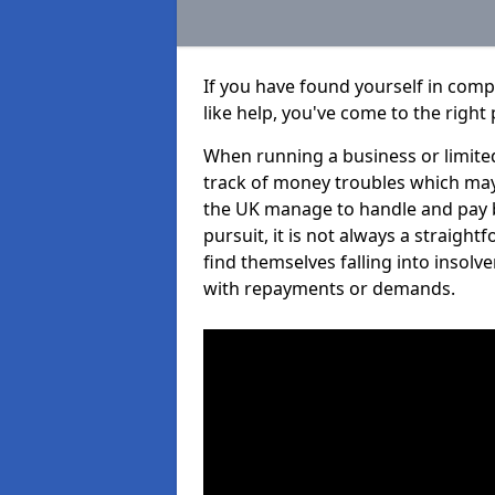
If you have found yourself in com
like help, you've come to the right 
When running a business or limited
track of money troubles which may
the UK manage to handle and pay b
pursuit, it is not always a straig
find themselves falling into insolve
with repayments or demands.