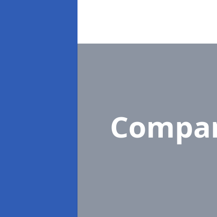
Compa