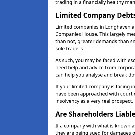
trading in a financially healthy ma
Limited Company Debt
Limited companies in Longhaven ar
Companies House. This largely mea
than not, greater demands than sm
sole traders.
As such, you may be faced with es
need help and advice from corpora
can help you analyse and break d
If your limited company is facing 
have been approached with court de
insolvency as a very real prospect,
Are Shareholders Liabl
If a company with what is known as l
they are being sued for damages or