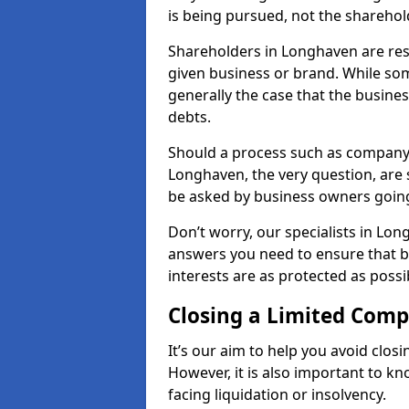
is being pursued, not the sharehol
Shareholders in Longhaven are resp
given business or brand. While some
generally the case that the business
debts.
Should a process such as company 
Longhaven, the very question, are s
be asked by business owners goin
Don’t worry, our specialists in Lon
answers you need to ensure that 
interests are as protected as possi
Closing a Limited Com
It’s our aim to help you avoid closi
However, it is also important to 
facing liquidation or insolvency.