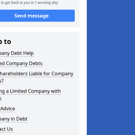
to get back to you in 1 working day.
Send message
p to
any Debt Help
ted Company Debts
Shareholders Liable for Company
s?
ing a Limited Company with
s
 Advice
any in Debt
act Us