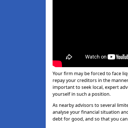
Your firm may be forced to face li
repay your creditors in the manner 
important to seek local, expert ad
yourself in such a position.
As nearby advisors to several limi
analyse your financial situation a
debt for good, and so that you can