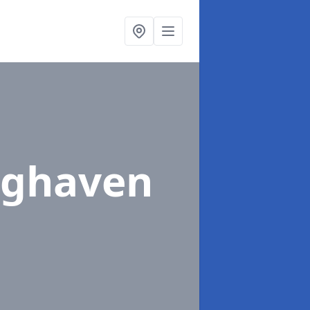
nghaven