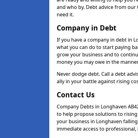
and who by. Debt advice from our 
need it.
Company in Debt
If you have a company in debt in Lon
what you can do to start paying back
grow your business and to continue
money you may owe in the manner 
Never dodge debt. Call a debt advi
ally in your battle against rising co
Contact Us
Company Debts in Longhaven AB42 
to help propose solutions to risin
your business in Longhaven falling 
immediate access to professional, 