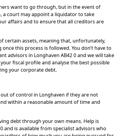
ners want to go through, but in the event of
, a court may appoint a liquidator to take
ur affairs and to ensure that all creditors are
of certain assets, meaning that, unfortunately,
g once this process is followed. You don’t have to
lliant advisors in Longhaven AB42 0 and we will take
our fiscal profile and analyse the best possible
ving your corporate debt.
out of control in Longhaven if they are not
nd within a reasonable amount of time and
lieving debt through your own means. Help is
 and is available from specialist advisors who
regardless of how much you are being pursued for,