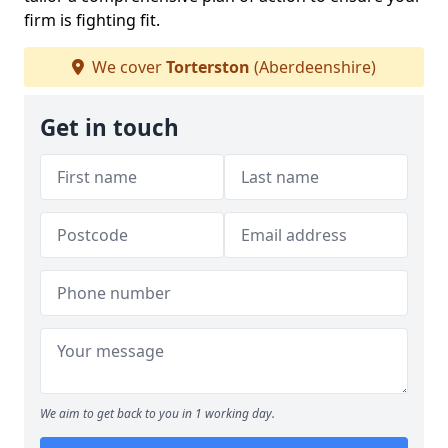
firm is fighting fit.
We cover
Torterston
(Aberdeenshire)
Get in touch
We aim to get back to you in 1 working day.