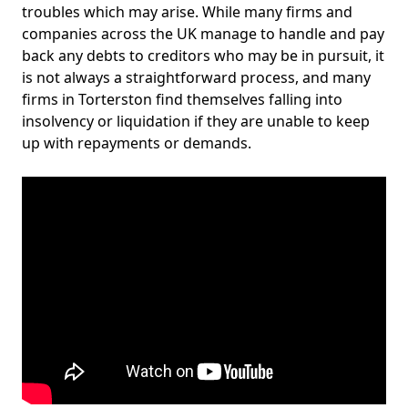
troubles which may arise. While many firms and
companies across the UK manage to handle and pay
back any debts to creditors who may be in pursuit, it
is not always a straightforward process, and many
firms in Torterston find themselves falling into
insolvency or liquidation if they are unable to keep
up with repayments or demands.