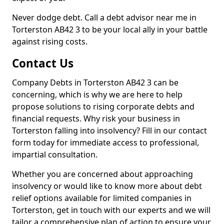
Never dodge debt. Call a debt advisor near me in
Torterston AB42 3 to be your local ally in your battle
against rising costs.
Contact Us
Company Debts in Torterston AB42 3 can be
concerning, which is why we are here to help
propose solutions to rising corporate debts and
financial requests. Why risk your business in
Torterston falling into insolvency? Fill in our contact
form today for immediate access to professional,
impartial consultation.
Whether you are concerned about approaching
insolvency or would like to know more about debt
relief options available for limited companies in
Torterston, get in touch with our experts and we will
tailor a comprehensive plan of action to ensure your