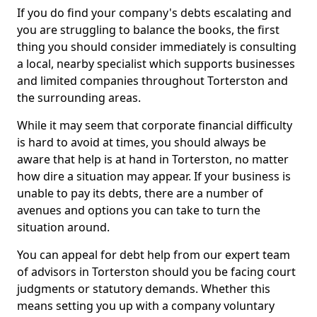
If you do find your company's debts escalating and
you are struggling to balance the books, the first
thing you should consider immediately is consulting
a local, nearby specialist which supports businesses
and limited companies throughout Torterston and
the surrounding areas.
While it may seem that corporate financial difficulty
is hard to avoid at times, you should always be
aware that help is at hand in Torterston, no matter
how dire a situation may appear. If your business is
unable to pay its debts, there are a number of
avenues and options you can take to turn the
situation around.
You can appeal for debt help from our expert team
of advisors in Torterston should you be facing court
judgments or statutory demands. Whether this
means setting you up with a company voluntary