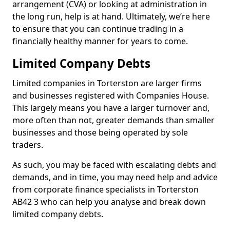
arrangement (CVA) or looking at administration in
the long run, help is at hand. Ultimately, we’re here
to ensure that you can continue trading in a
financially healthy manner for years to come.
Limited Company Debts
Limited companies in Torterston are larger firms
and businesses registered with Companies House.
This largely means you have a larger turnover and,
more often than not, greater demands than smaller
businesses and those being operated by sole
traders.
As such, you may be faced with escalating debts and
demands, and in time, you may need help and advice
from corporate finance specialists in Torterston
AB42 3 who can help you analyse and break down
limited company debts.