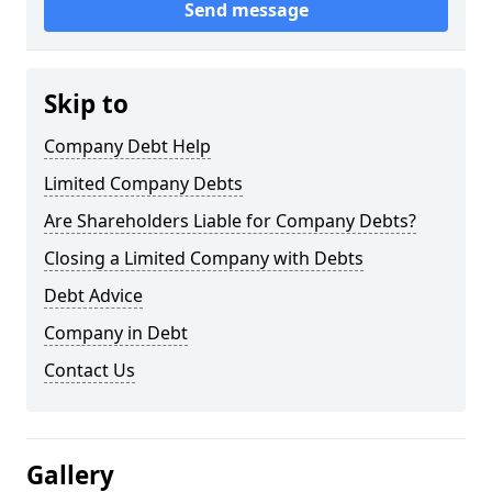
Send message
Skip to
Company Debt Help
Limited Company Debts
Are Shareholders Liable for Company Debts?
Closing a Limited Company with Debts
Debt Advice
Company in Debt
Contact Us
Gallery