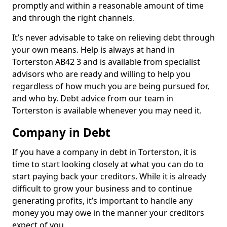
promptly and within a reasonable amount of time
and through the right channels.
It’s never advisable to take on relieving debt through
your own means. Help is always at hand in
Torterston AB42 3 and is available from specialist
advisors who are ready and willing to help you
regardless of how much you are being pursued for,
and who by. Debt advice from our team in
Torterston is available whenever you may need it.
Company in Debt
If you have a company in debt in Torterston, it is
time to start looking closely at what you can do to
start paying back your creditors. While it is already
difficult to grow your business and to continue
generating profits, it’s important to handle any
money you may owe in the manner your creditors
expect of you.