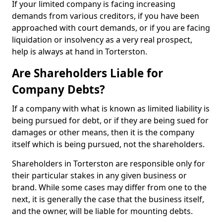
If your limited company is facing increasing
demands from various creditors, if you have been
approached with court demands, or if you are facing
liquidation or insolvency as a very real prospect,
help is always at hand in Torterston.
Are Shareholders Liable for
Company Debts?
If a company with what is known as limited liability is
being pursued for debt, or if they are being sued for
damages or other means, then it is the company
itself which is being pursued, not the shareholders.
Shareholders in Torterston are responsible only for
their particular stakes in any given business or
brand. While some cases may differ from one to the
next, it is generally the case that the business itself,
and the owner, will be liable for mounting debts.