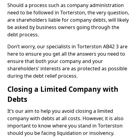
Should a process such as company administration
need to be followed in Torterston, the very question,
are shareholders liable for company debts, will likely
be asked by business owners going through the
debt process.
Don’t worry, our specialists in Torterston AB42 3 are
here to ensure you get all the answers you need to
ensure that both your company and your
shareholders’ interests are as protected as possible
during the debt relief process.
Closing a Limited Company with
Debts
It’s our aim to help you avoid closing a limited
company with debts at all costs. However, it is also
important to know where you stand in Torterston
should you be facing liquidation or insolvency.