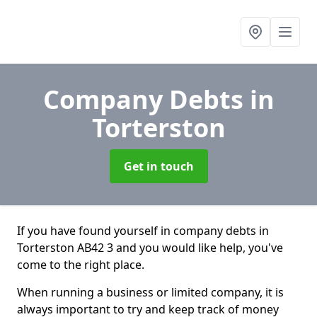
Company Debts
in
Torterston
Get in touch
If you have found yourself in company debts in
Torterston AB42 3 and you would like help, you've
come to the right place.
When running a business or limited company, it is
always important to try and keep track of money