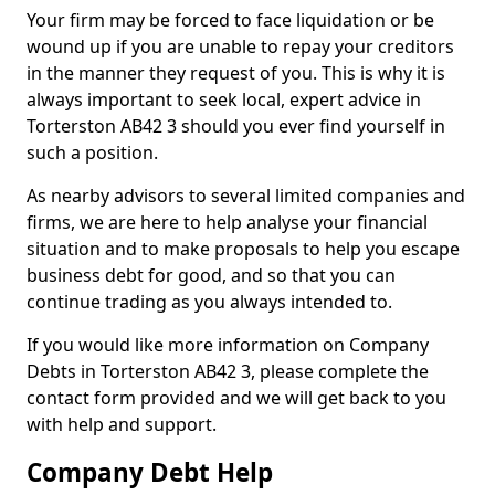
Your firm may be forced to face liquidation or be
wound up if you are unable to repay your creditors
in the manner they request of you. This is why it is
always important to seek local, expert advice in
Torterston AB42 3 should you ever find yourself in
such a position.
As nearby advisors to several limited companies and
firms, we are here to help analyse your financial
situation and to make proposals to help you escape
business debt for good, and so that you can
continue trading as you always intended to.
If you would like more information on Company
Debts in Torterston AB42 3, please complete the
contact form provided and we will get back to you
with help and support.
Company Debt Help