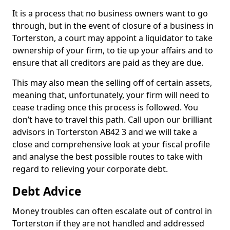
It is a process that no business owners want to go
through, but in the event of closure of a business in
Torterston, a court may appoint a liquidator to take
ownership of your firm, to tie up your affairs and to
ensure that all creditors are paid as they are due.
This may also mean the selling off of certain assets,
meaning that, unfortunately, your firm will need to
cease trading once this process is followed. You
don’t have to travel this path. Call upon our brilliant
advisors in Torterston AB42 3 and we will take a
close and comprehensive look at your fiscal profile
and analyse the best possible routes to take with
regard to relieving your corporate debt.
Debt Advice
Money troubles can often escalate out of control in
Torterston if they are not handled and addressed