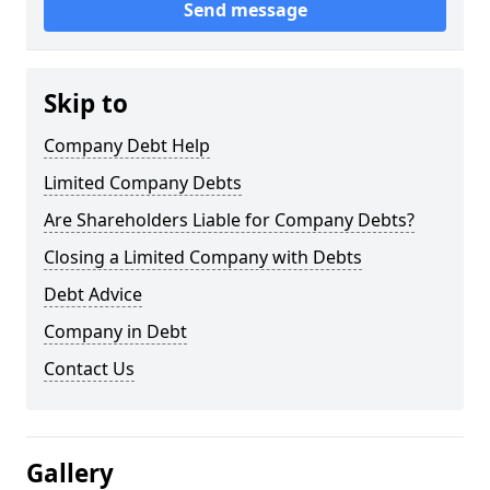
Send message
Skip to
Company Debt Help
Limited Company Debts
Are Shareholders Liable for Company Debts?
Closing a Limited Company with Debts
Debt Advice
Company in Debt
Contact Us
Gallery