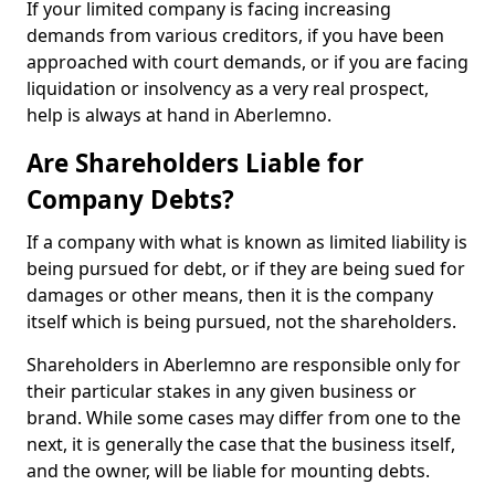
If your limited company is facing increasing
demands from various creditors, if you have been
approached with court demands, or if you are facing
liquidation or insolvency as a very real prospect,
help is always at hand in Aberlemno.
Are Shareholders Liable for
Company Debts?
If a company with what is known as limited liability is
being pursued for debt, or if they are being sued for
damages or other means, then it is the company
itself which is being pursued, not the shareholders.
Shareholders in Aberlemno are responsible only for
their particular stakes in any given business or
brand. While some cases may differ from one to the
next, it is generally the case that the business itself,
and the owner, will be liable for mounting debts.