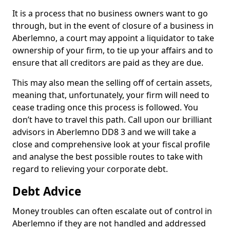
It is a process that no business owners want to go
through, but in the event of closure of a business in
Aberlemno, a court may appoint a liquidator to take
ownership of your firm, to tie up your affairs and to
ensure that all creditors are paid as they are due.
This may also mean the selling off of certain assets,
meaning that, unfortunately, your firm will need to
cease trading once this process is followed. You
don’t have to travel this path. Call upon our brilliant
advisors in Aberlemno DD8 3 and we will take a
close and comprehensive look at your fiscal profile
and analyse the best possible routes to take with
regard to relieving your corporate debt.
Debt Advice
Money troubles can often escalate out of control in
Aberlemno if they are not handled and addressed