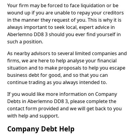
Your firm may be forced to face liquidation or be
wound up if you are unable to repay your creditors
in the manner they request of you. This is why it is
always important to seek local, expert advice in
Aberlemno DD8 3 should you ever find yourself in
such a position.
As nearby advisors to several limited companies and
firms, we are here to help analyse your financial
situation and to make proposals to help you escape
business debt for good, and so that you can
continue trading as you always intended to.
If you would like more information on Company
Debts in Aberlemno DD8 3, please complete the
contact form provided and we will get back to you
with help and support.
Company Debt Help