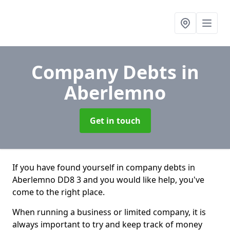
Company Debts
in
Aberlemno
Get in touch
If you have found yourself in company debts in
Aberlemno DD8 3 and you would like help, you've
come to the right place.
When running a business or limited company, it is
always important to try and keep track of money