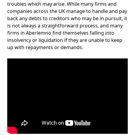
troubles which may arise. While many firms and
companies across the UK manage to handle and pay
back any debts to creditors who may be in pursuit, it
is not always a straightforward process, and many
firms in Aberlemno find themselves falling into
insolvency or liquidation if they are unable to keep
up with repayments or demands.