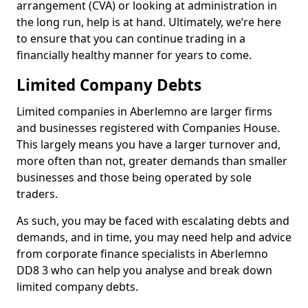
arrangement (CVA) or looking at administration in
the long run, help is at hand. Ultimately, we’re here
to ensure that you can continue trading in a
financially healthy manner for years to come.
Limited Company Debts
Limited companies in Aberlemno are larger firms
and businesses registered with Companies House.
This largely means you have a larger turnover and,
more often than not, greater demands than smaller
businesses and those being operated by sole
traders.
As such, you may be faced with escalating debts and
demands, and in time, you may need help and advice
from corporate finance specialists in Aberlemno
DD8 3 who can help you analyse and break down
limited company debts.