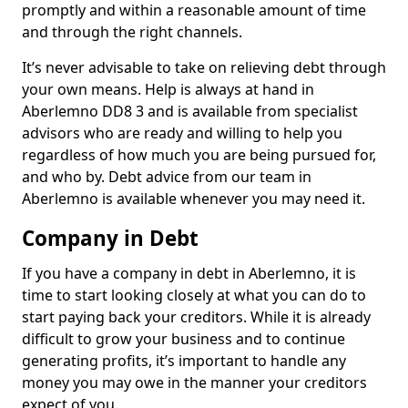
promptly and within a reasonable amount of time
and through the right channels.
It’s never advisable to take on relieving debt through
your own means. Help is always at hand in
Aberlemno DD8 3 and is available from specialist
advisors who are ready and willing to help you
regardless of how much you are being pursued for,
and who by. Debt advice from our team in
Aberlemno is available whenever you may need it.
Company in Debt
If you have a company in debt in Aberlemno, it is
time to start looking closely at what you can do to
start paying back your creditors. While it is already
difficult to grow your business and to continue
generating profits, it’s important to handle any
money you may owe in the manner your creditors
expect of you.