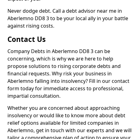
Never dodge debt. Call a debt advisor near me in
Aberlemno DD8 3 to be your local ally in your battle
against rising costs.
Contact Us
Company Debts in Aberlemno DD8 3 can be
concerning, which is why we are here to help
propose solutions to rising corporate debts and
financial requests. Why risk your business in
Aberlemno falling into insolvency? Fill in our contact
form today for immediate access to professional,
impartial consultation.
Whether you are concerned about approaching
insolvency or would like to know more about debt
relief options available for limited companies in
Aberlemno, get in touch with our experts and we will
tailor a comprehensive plan of action to ensure your