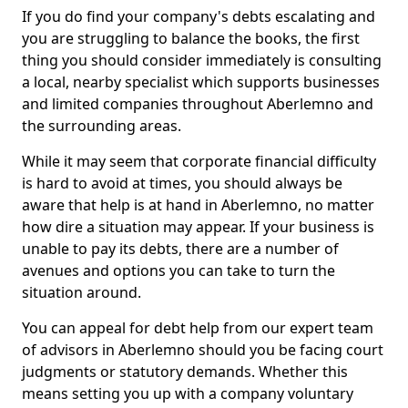
If you do find your company's debts escalating and
you are struggling to balance the books, the first
thing you should consider immediately is consulting
a local, nearby specialist which supports businesses
and limited companies throughout Aberlemno and
the surrounding areas.
While it may seem that corporate financial difficulty
is hard to avoid at times, you should always be
aware that help is at hand in Aberlemno, no matter
how dire a situation may appear. If your business is
unable to pay its debts, there are a number of
avenues and options you can take to turn the
situation around.
You can appeal for debt help from our expert team
of advisors in Aberlemno should you be facing court
judgments or statutory demands. Whether this
means setting you up with a company voluntary