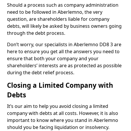
Should a process such as company administration
need to be followed in Aberlemno, the very
question, are shareholders liable for company
debts, will likely be asked by business owners going
through the debt process.
Don’t worry, our specialists in Aberlemno DD8 3 are
here to ensure you get all the answers you need to
ensure that both your company and your
shareholders’ interests are as protected as possible
during the debt relief process.
Closing a Limited Company with
Debts
It’s our aim to help you avoid closing a limited
company with debts at all costs. However, it is also
important to know where you stand in Aberlemno
should you be facing liquidation or insolvency.