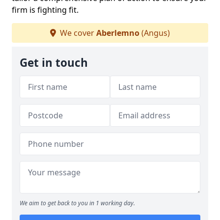
firm is fighting fit.
We cover
Aberlemno
(Angus)
Get in touch
We aim to get back to you in 1 working day.