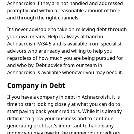
Achnacroish if they are not handled and addressed
promptly and within a reasonable amount of time
and through the right channels.
It’s never advisable to take on relieving debt through
your own means. Help is always at hand in
Achnacroish PA34 5 and is available from specialist
advisors who are ready and willing to help you
regardless of how much you are being pursued for,
and who by. Debt advice from our team in
Achnacroish is available whenever you may need it.
Company in Debt
If you have a company in debt in Achnacroish, it is
time to start looking closely at what you can do to
start paying back your creditors. While it is already
difficult to grow your business and to continue
generating profits, it’s important to handle any
money you may owe in the manner your creditors