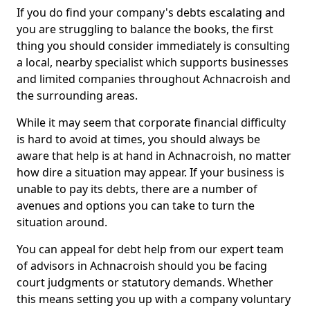
If you do find your company's debts escalating and
you are struggling to balance the books, the first
thing you should consider immediately is consulting
a local, nearby specialist which supports businesses
and limited companies throughout Achnacroish and
the surrounding areas.
While it may seem that corporate financial difficulty
is hard to avoid at times, you should always be
aware that help is at hand in Achnacroish, no matter
how dire a situation may appear. If your business is
unable to pay its debts, there are a number of
avenues and options you can take to turn the
situation around.
You can appeal for debt help from our expert team
of advisors in Achnacroish should you be facing
court judgments or statutory demands. Whether
this means setting you up with a company voluntary