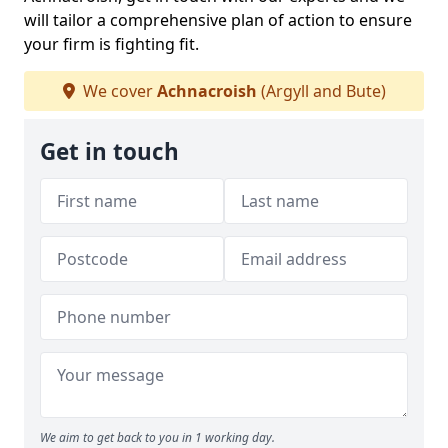
will tailor a comprehensive plan of action to ensure
your firm is fighting fit.
We cover
Achnacroish
(Argyll and Bute)
Get in touch
We aim to get back to you in 1 working day.