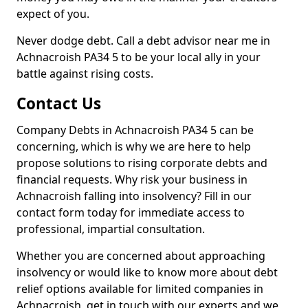
expect of you.
Never dodge debt. Call a debt advisor near me in
Achnacroish PA34 5 to be your local ally in your
battle against rising costs.
Contact Us
Company Debts in Achnacroish PA34 5 can be
concerning, which is why we are here to help
propose solutions to rising corporate debts and
financial requests. Why risk your business in
Achnacroish falling into insolvency? Fill in our
contact form today for immediate access to
professional, impartial consultation.
Whether you are concerned about approaching
insolvency or would like to know more about debt
relief options available for limited companies in
Achnacroish, get in touch with our experts and we