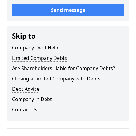
Send message
Skip to
Company Debt Help
Limited Company Debts
Are Shareholders Liable for Company Debts?
Closing a Limited Company with Debts
Debt Advice
Company in Debt
Contact Us