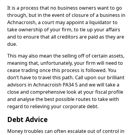
It is a process that no business owners want to go
through, but in the event of closure of a business in
Achnacroish, a court may appoint a liquidator to
take ownership of your firm, to tie up your affairs
and to ensure that all creditors are paid as they are
due.
This may also mean the selling off of certain assets,
meaning that, unfortunately, your firm will need to
cease trading once this process is followed. You
don’t have to travel this path. Call upon our brilliant
advisors in Achnacroish PA34 5 and we will take a
close and comprehensive look at your fiscal profile
and analyse the best possible routes to take with
regard to relieving your corporate debt.
Debt Advice
Money troubles can often escalate out of control in