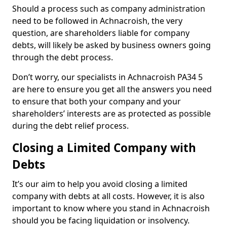
Should a process such as company administration
need to be followed in Achnacroish, the very
question, are shareholders liable for company
debts, will likely be asked by business owners going
through the debt process.
Don’t worry, our specialists in Achnacroish PA34 5
are here to ensure you get all the answers you need
to ensure that both your company and your
shareholders’ interests are as protected as possible
during the debt relief process.
Closing a Limited Company with
Debts
It’s our aim to help you avoid closing a limited
company with debts at all costs. However, it is also
important to know where you stand in Achnacroish
should you be facing liquidation or insolvency.