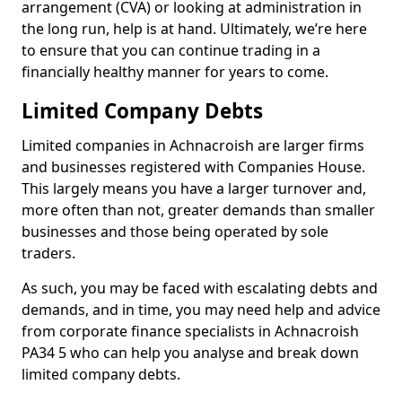
arrangement (CVA) or looking at administration in
the long run, help is at hand. Ultimately, we’re here
to ensure that you can continue trading in a
financially healthy manner for years to come.
Limited Company Debts
Limited companies in Achnacroish are larger firms
and businesses registered with Companies House.
This largely means you have a larger turnover and,
more often than not, greater demands than smaller
businesses and those being operated by sole
traders.
As such, you may be faced with escalating debts and
demands, and in time, you may need help and advice
from corporate finance specialists in Achnacroish
PA34 5 who can help you analyse and break down
limited company debts.