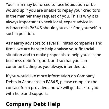
Your firm may be forced to face liquidation or be
wound up if you are unable to repay your creditors
in the manner they request of you. This is why it is
always important to seek local, expert advice in
Achnacroish PA34 5 should you ever find yourself in
such a position.
As nearby advisors to several limited companies and
firms, we are here to help analyse your financial
situation and to make proposals to help you escape
business debt for good, and so that you can
continue trading as you always intended to.
If you would like more information on Company
Debts in Achnacroish PA34 5, please complete the
contact form provided and we will get back to you
with help and support.
Company Debt Help