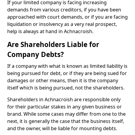
If your limited company is facing increasing
demands from various creditors, if you have been
approached with court demands, or if you are facing
liquidation or insolvency as a very real prospect,
help is always at hand in Achnacroish.
Are Shareholders Liable for
Company Debts?
If a company with what is known as limited liability is
being pursued for debt, or if they are being sued for
damages or other means, then it is the company
itself which is being pursued, not the shareholders.
Shareholders in Achnacroish are responsible only
for their particular stakes in any given business or
brand. While some cases may differ from one to the
next, it is generally the case that the business itself,
and the owner, will be liable for mounting debts.