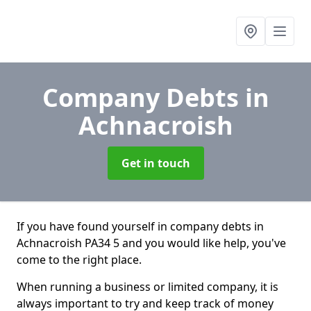
Company Debts
in
Achnacroish
Get in touch
If you have found yourself in company debts in
Achnacroish PA34 5 and you would like help, you've
come to the right place.
When running a business or limited company, it is
always important to try and keep track of money