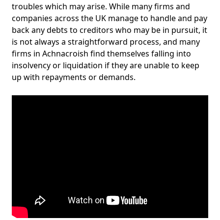
troubles which may arise. While many firms and
companies across the UK manage to handle and pay
back any debts to creditors who may be in pursuit, it
is not always a straightforward process, and many
firms in Achnacroish find themselves falling into
insolvency or liquidation if they are unable to keep
up with repayments or demands.