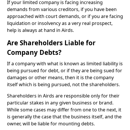
If your limited company is facing increasing
demands from various creditors, if you have been
approached with court demands, or if you are facing
liquidation or insolvency as a very real prospect,
help is always at hand in Airds.
Are Shareholders Liable for
Company Debts?
If a company with what is known as limited liability is
being pursued for debt, or if they are being sued for
damages or other means, then it is the company
itself which is being pursued, not the shareholders.
Shareholders in Airds are responsible only for their
particular stakes in any given business or brand.
While some cases may differ from one to the next, it
is generally the case that the business itself, and the
owner, will be liable for mounting debts.