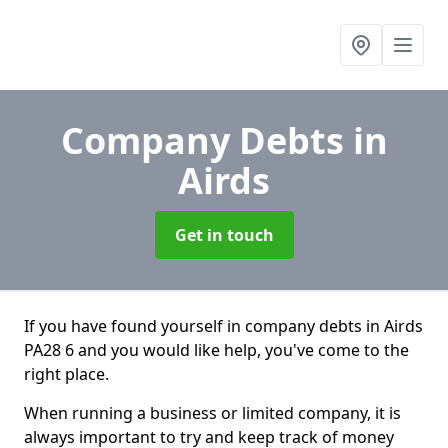
Company Debts
in
Airds
Get in touch
If you have found yourself in company debts in Airds
PA28 6 and you would like help, you've come to the
right place.
When running a business or limited company, it is
always important to try and keep track of money