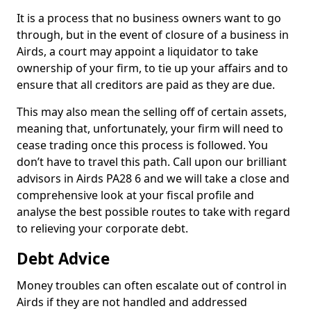
It is a process that no business owners want to go
through, but in the event of closure of a business in
Airds, a court may appoint a liquidator to take
ownership of your firm, to tie up your affairs and to
ensure that all creditors are paid as they are due.
This may also mean the selling off of certain assets,
meaning that, unfortunately, your firm will need to
cease trading once this process is followed. You
don’t have to travel this path. Call upon our brilliant
advisors in Airds PA28 6 and we will take a close and
comprehensive look at your fiscal profile and
analyse the best possible routes to take with regard
to relieving your corporate debt.
Debt Advice
Money troubles can often escalate out of control in
Airds if they are not handled and addressed