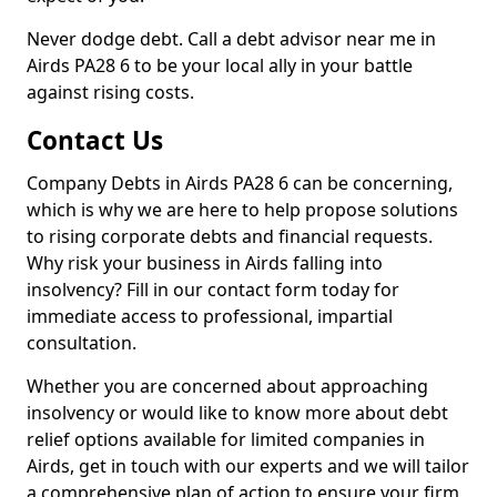
Never dodge debt. Call a debt advisor near me in
Airds PA28 6 to be your local ally in your battle
against rising costs.
Contact Us
Company Debts in Airds PA28 6 can be concerning,
which is why we are here to help propose solutions
to rising corporate debts and financial requests.
Why risk your business in Airds falling into
insolvency? Fill in our contact form today for
immediate access to professional, impartial
consultation.
Whether you are concerned about approaching
insolvency or would like to know more about debt
relief options available for limited companies in
Airds, get in touch with our experts and we will tailor
a comprehensive plan of action to ensure your firm