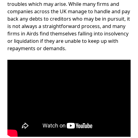
troubles which may arise. While many firms and
companies across the UK manage to handle and pay
back any debts to creditors who may be in pursuit, it
is not always a straightforward process, and many
firms in Airds find themselves falling into insolvency
or liquidation if they are unable to keep up with
repayments or demands.