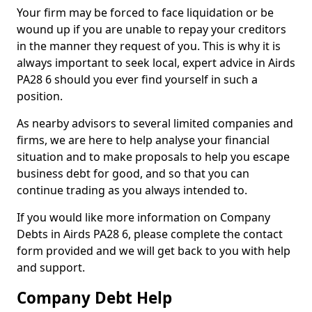
Your firm may be forced to face liquidation or be
wound up if you are unable to repay your creditors
in the manner they request of you. This is why it is
always important to seek local, expert advice in Airds
PA28 6 should you ever find yourself in such a
position.
As nearby advisors to several limited companies and
firms, we are here to help analyse your financial
situation and to make proposals to help you escape
business debt for good, and so that you can
continue trading as you always intended to.
If you would like more information on Company
Debts in Airds PA28 6, please complete the contact
form provided and we will get back to you with help
and support.
Company Debt Help