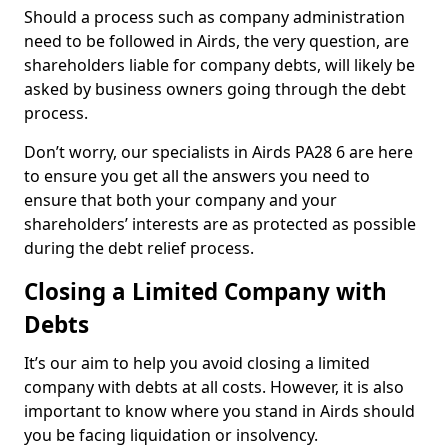
Should a process such as company administration
need to be followed in Airds, the very question, are
shareholders liable for company debts, will likely be
asked by business owners going through the debt
process.
Don’t worry, our specialists in Airds PA28 6 are here
to ensure you get all the answers you need to
ensure that both your company and your
shareholders’ interests are as protected as possible
during the debt relief process.
Closing a Limited Company with
Debts
It’s our aim to help you avoid closing a limited
company with debts at all costs. However, it is also
important to know where you stand in Airds should
you be facing liquidation or insolvency.