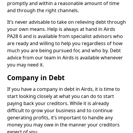
promptly and within a reasonable amount of time
and through the right channels.
It’s never advisable to take on relieving debt through
your own means. Help is always at hand in Airds
PA28 6 and is available from specialist advisors who
are ready and willing to help you regardless of how
much you are being pursued for, and who by. Debt
advice from our team in Airds is available whenever
you may need it.
Company in Debt
If you have a company in debt in Airds, it is time to
start looking closely at what you can do to start
paying back your creditors. While it is already
difficult to grow your business and to continue
generating profits, it’s important to handle any
money you may owe in the manner your creditors
expect of you.