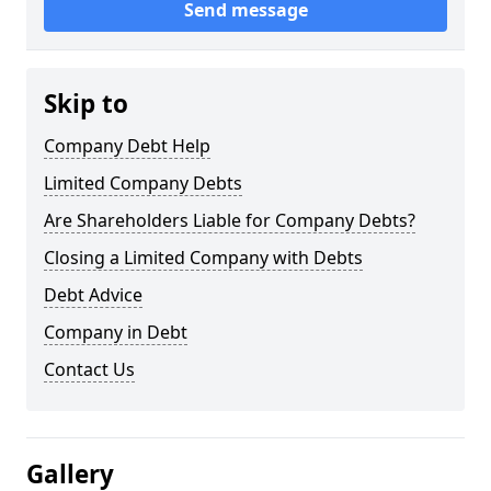
Send message
Skip to
Company Debt Help
Limited Company Debts
Are Shareholders Liable for Company Debts?
Closing a Limited Company with Debts
Debt Advice
Company in Debt
Contact Us
Gallery