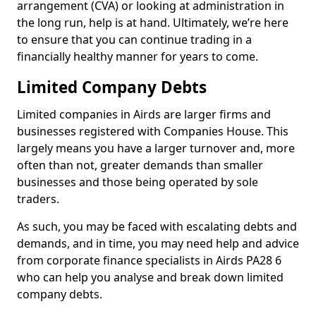
arrangement (CVA) or looking at administration in
the long run, help is at hand. Ultimately, we’re here
to ensure that you can continue trading in a
financially healthy manner for years to come.
Limited Company Debts
Limited companies in Airds are larger firms and
businesses registered with Companies House. This
largely means you have a larger turnover and, more
often than not, greater demands than smaller
businesses and those being operated by sole
traders.
As such, you may be faced with escalating debts and
demands, and in time, you may need help and advice
from corporate finance specialists in Airds PA28 6
who can help you analyse and break down limited
company debts.