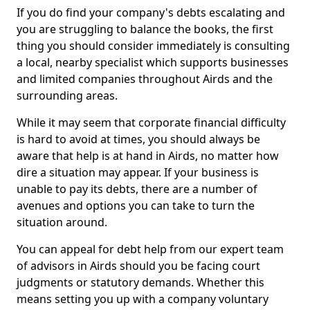
If you do find your company's debts escalating and
you are struggling to balance the books, the first
thing you should consider immediately is consulting
a local, nearby specialist which supports businesses
and limited companies throughout Airds and the
surrounding areas.
While it may seem that corporate financial difficulty
is hard to avoid at times, you should always be
aware that help is at hand in Airds, no matter how
dire a situation may appear. If your business is
unable to pay its debts, there are a number of
avenues and options you can take to turn the
situation around.
You can appeal for debt help from our expert team
of advisors in Airds should you be facing court
judgments or statutory demands. Whether this
means setting you up with a company voluntary