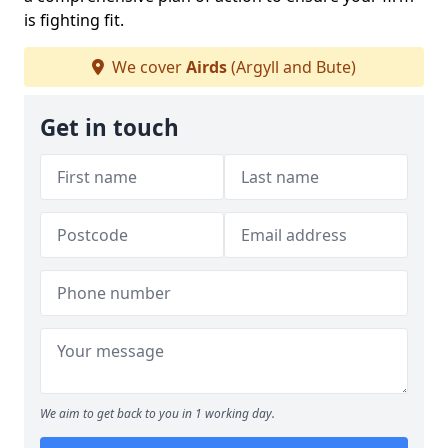
is fighting fit.
We cover
Airds
(Argyll and Bute)
Get in touch
We aim to get back to you in 1 working day.