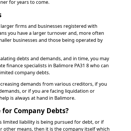
nner for years to come.
s
larger firms and businesses registered with
ns you have a larger turnover and, more often
aller businesses and those being operated by
calating debts and demands, and in time, you may
e finance specialists in Balimore PA31 8 who can
limited company debts.
increasing demands from various creditors, if you
mands, or if you are facing liquidation or
 help is always at hand in Balimore.
e for Company Debts?
imited liability is being pursued for debt, or if
 other means, then it is the company itself which