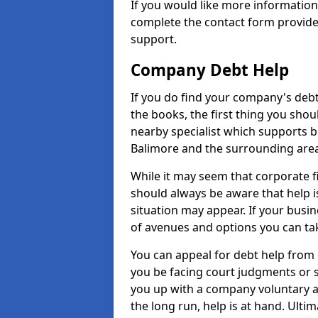
If you would like more informatio
complete the contact form provide
support.
Company Debt Help
If you do find your company's debt
the books, the first thing you shou
nearby specialist which supports 
Balimore and the surrounding area
While it may seem that corporate fin
should always be aware that help i
situation may appear. If your busin
of avenues and options you can tak
You can appeal for debt help from 
you be facing court judgments or 
you up with a company voluntary a
the long run, help is at hand. Ulti