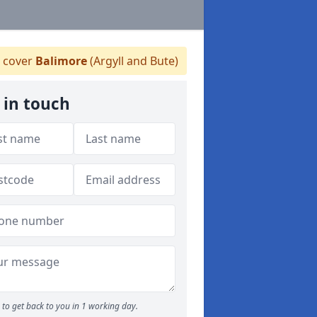
 cover
Balimore
(Argyll and Bute)
 in touch
to get back to you in 1 working day.