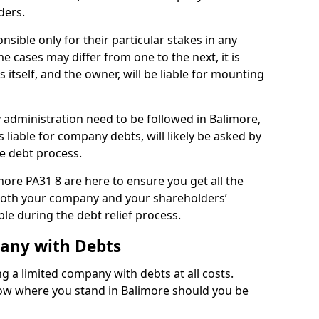
ders.
sible only for their particular stakes in any
 cases may differ from one to the next, it is
 itself, and the owner, will be liable for mounting
administration need to be followed in Balimore,
 liable for company debts, will likely be asked by
e debt process.
imore PA31 8 are here to ensure you get all the
both your company and your shareholders’
ble during the debt relief process.
pany with Debts
ng a limited company with debts at all costs.
now where you stand in Balimore should you be