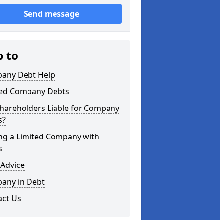
Send message
p to
any Debt Help
ted Company Debts
Shareholders Liable for Company
s?
ing a Limited Company with
s
 Advice
any in Debt
act Us