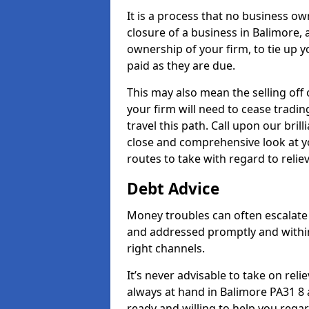
It is a process that no business ow
closure of a business in Balimore, 
ownership of your firm, to tie up yo
paid as they are due.
This may also mean the selling off 
your firm will need to cease tradin
travel this path. Call upon our bril
close and comprehensive look at yo
routes to take with regard to relie
Debt Advice
Money troubles can often escalate 
and addressed promptly and withi
right channels.
It’s never advisable to take on re
always at hand in Balimore PA31 8 a
ready and willing to help you rega