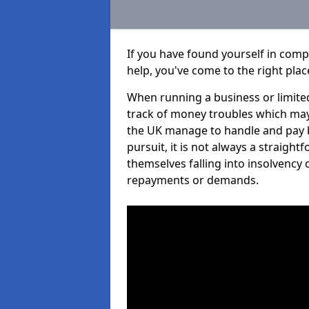
If you have found yourself in comp
help, you've come to the right plac
When running a business or limited
track of money troubles which may
the UK manage to handle and pay b
pursuit, it is not always a straigh
themselves falling into insolvency 
repayments or demands.