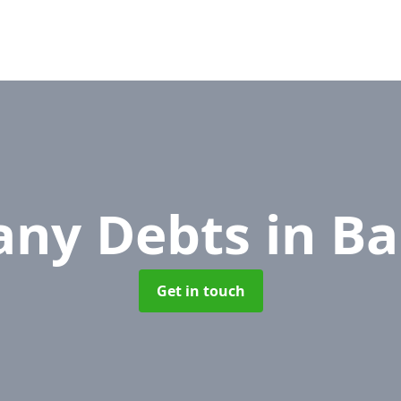
ny Debts
in B
Get in touch