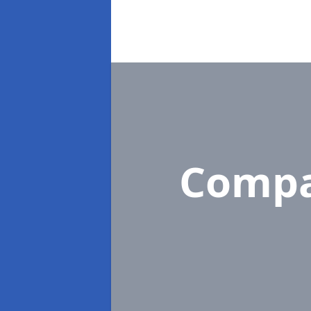
Compa