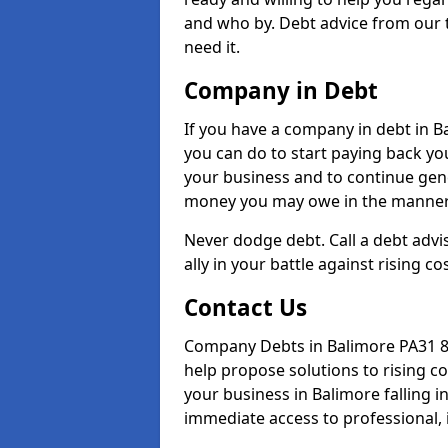
and who by. Debt advice from our 
need it.
Company in Debt
If you have a company in debt in Bal
you can do to start paying back your
your business and to continue gene
money you may owe in the manner 
Never dodge debt. Call a debt advi
ally in your battle against rising co
Contact Us
Company Debts in Balimore PA31 8 
help propose solutions to rising c
your business in Balimore falling in
immediate access to professional, 