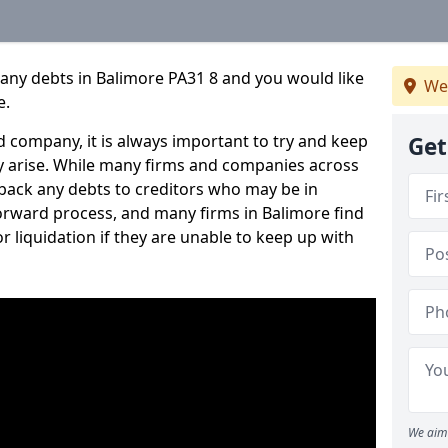
any debts in Balimore PA31 8 and you would like
We
e.
 company, it is always important to try and keep
Get
 arise. While many firms and companies across
ack any debts to creditors who may be in
tforward process, and many firms in Balimore find
or liquidation if they are unable to keep up with
We aim 