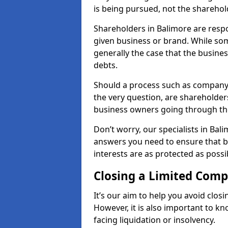
is being pursued, not the sharehol
Shareholders in Balimore are respon
given business or brand. While some
generally the case that the business
debts.
Should a process such as company 
the very question, are shareholders
business owners going through th
Don’t worry, our specialists in Bal
answers you need to ensure that 
interests are as protected as possi
Closing a Limited Com
It’s our aim to help you avoid closi
However, it is also important to k
facing liquidation or insolvency.