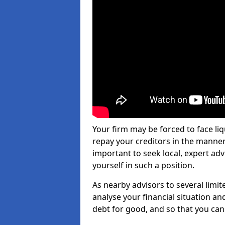
Your firm may be forced to face li
repay your creditors in the manner 
important to seek local, expert adv
yourself in such a position.
As nearby advisors to several limi
analyse your financial situation a
debt for good, and so that you can