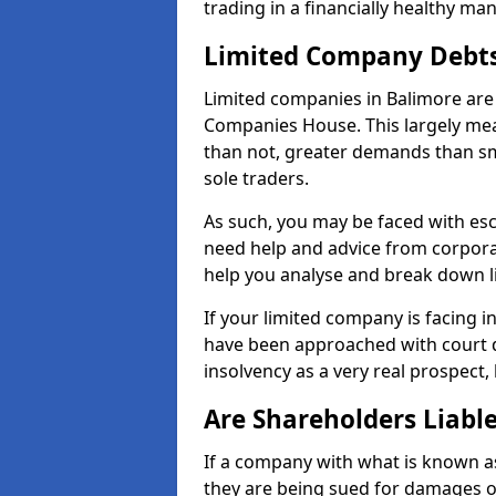
trading in a financially healthy ma
Limited Company Debt
Limited companies in Balimore are 
Companies House. This largely mea
than not, greater demands than sm
sole traders.
As such, you may be faced with es
need help and advice from corporat
help you analyse and break down 
If your limited company is facing 
have been approached with court de
insolvency as a very real prospect,
Are Shareholders Liabl
If a company with what is known as l
they are being sued for damages or