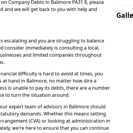
n on Company Debts in Balimore PA31 8, please
d and we will get back to you with help and
Gall
s escalating and you are struggling to balance
ld consider immediately is consulting a local,
businesses and limited companies throughout
s.
ancial difficulty is hard to avoid at times, you
s at hand in Balimore, no matter how dire a
ess is unable to pay its debts, there are a number
e to turn the situation around.
our expert team of advisors in Balimore should
statutory demands. Whether this means setting
rrangement (CVA) or looking at administration in
mately, we’re here to ensure that you can continue