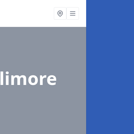
alimore