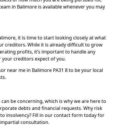
team in Balimore is available whenever you may
imore, it is time to start looking closely at what
 creditors. While it is already difficult to grow
rating profits, it’s important to handle any
your creditors expect of you.
sor near me in Balimore PA31 8 to be your local
sts.
can be concerning, which is why we are here to
orporate debts and financial requests. Why risk
to insolvency? Fill in our contact form today for
impartial consultation.