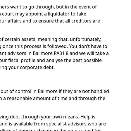
ners want to go through, but in the event of
a court may appoint a liquidator to take
ur affairs and to ensure that all creditors are
of certain assets, meaning that, unfortunately,
g once this process is followed. You don’t have to
liant advisors in Balimore PA31 8 and we will take a
ur fiscal profile and analyse the best possible
ving your corporate debt.
out of control in Balimore if they are not handled
n a reasonable amount of time and through the
lieving debt through your own means. Help is
nd is available from specialist advisors who are
rdless of how much you are being pursued for,