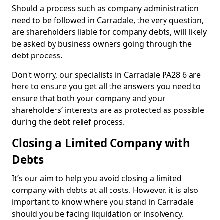
Should a process such as company administration
need to be followed in Carradale, the very question,
are shareholders liable for company debts, will likely
be asked by business owners going through the
debt process.
Don’t worry, our specialists in Carradale PA28 6 are
here to ensure you get all the answers you need to
ensure that both your company and your
shareholders’ interests are as protected as possible
during the debt relief process.
Closing a Limited Company with
Debts
It’s our aim to help you avoid closing a limited
company with debts at all costs. However, it is also
important to know where you stand in Carradale
should you be facing liquidation or insolvency.