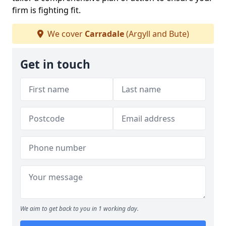
firm is fighting fit.
We cover
Carradale
(Argyll and Bute)
Get in touch
We aim to get back to you in 1 working day.