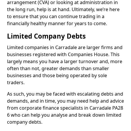
arrangement (CVA) or looking at administration in
the long run, help is at hand. Ultimately, we’re here
to ensure that you can continue trading in a
financially healthy manner for years to come.
Limited Company Debts
Limited companies in Carradale are larger firms and
businesses registered with Companies House. This
largely means you have a larger turnover and, more
often than not, greater demands than smaller
businesses and those being operated by sole
traders.
As such, you may be faced with escalating debts and
demands, and in time, you may need help and advice
from corporate finance specialists in Carradale PA28
6 who can help you analyse and break down limited
company debts.