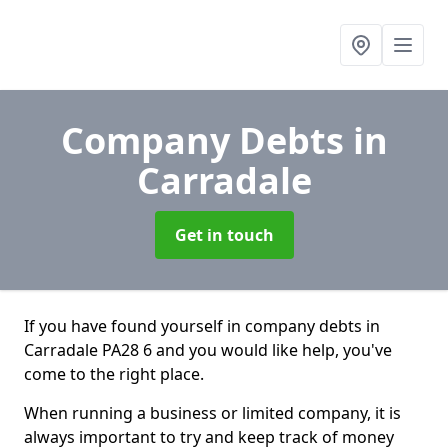
Company Debts
in
Carradale
Get in touch
If you have found yourself in company debts in
Carradale PA28 6 and you would like help, you've
come to the right place.
When running a business or limited company, it is
always important to try and keep track of money