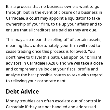
It is a process that no business owners want to go
through, but in the event of closure of a business in
Carradale, a court may appoint a liquidator to take
ownership of your firm, to tie up your affairs and to
ensure that all creditors are paid as they are due.
This may also mean the selling off of certain assets,
meaning that, unfortunately, your firm will need to
cease trading once this process is followed. You
don’t have to travel this path. Call upon our brilliant
advisors in Carradale PA28 6 and we will take a close
and comprehensive look at your fiscal profile and
analyse the best possible routes to take with regard
to relieving your corporate debt.
Debt Advice
Money troubles can often escalate out of control in
Carradale if they are not handled and addressed