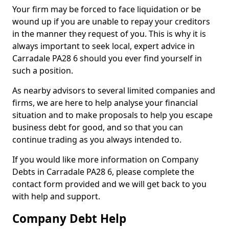
Your firm may be forced to face liquidation or be
wound up if you are unable to repay your creditors
in the manner they request of you. This is why it is
always important to seek local, expert advice in
Carradale PA28 6 should you ever find yourself in
such a position.
As nearby advisors to several limited companies and
firms, we are here to help analyse your financial
situation and to make proposals to help you escape
business debt for good, and so that you can
continue trading as you always intended to.
If you would like more information on Company
Debts in Carradale PA28 6, please complete the
contact form provided and we will get back to you
with help and support.
Company Debt Help