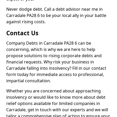
Never dodge debt. Call a debt advisor near me in
Carradale PA28 6 to be your local ally in your battle
against rising costs.
Contact Us
Company Debts in Carradale PA28 6 can be
concerning, which is why we are here to help
propose solutions to rising corporate debts and
financial requests. Why risk your business in
Carradale falling into insolvency? Fill in our contact
form today for immediate access to professional,
impartial consultation.
Whether you are concerned about approaching
insolvency or would like to know more about debt
relief options available for limited companies in
Carradale, get in touch with our experts and we will
tailor a comprehensive plan of action to ensure your