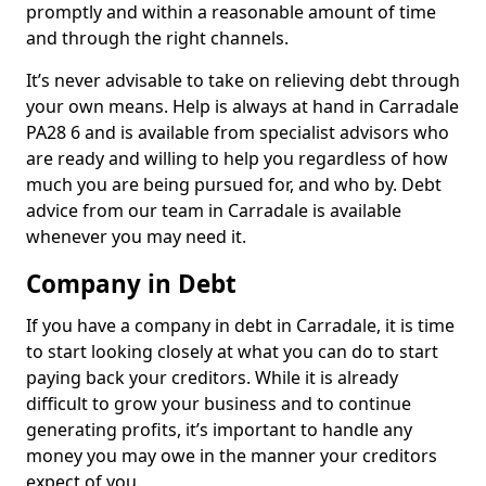
promptly and within a reasonable amount of time
and through the right channels.
It’s never advisable to take on relieving debt through
your own means. Help is always at hand in Carradale
PA28 6 and is available from specialist advisors who
are ready and willing to help you regardless of how
much you are being pursued for, and who by. Debt
advice from our team in Carradale is available
whenever you may need it.
Company in Debt
If you have a company in debt in Carradale, it is time
to start looking closely at what you can do to start
paying back your creditors. While it is already
difficult to grow your business and to continue
generating profits, it’s important to handle any
money you may owe in the manner your creditors
expect of you.