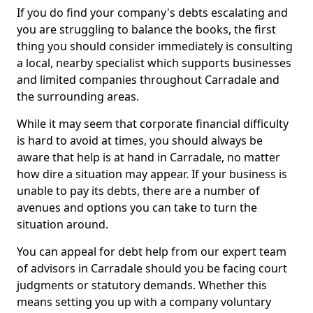
If you do find your company's debts escalating and
you are struggling to balance the books, the first
thing you should consider immediately is consulting
a local, nearby specialist which supports businesses
and limited companies throughout Carradale and
the surrounding areas.
While it may seem that corporate financial difficulty
is hard to avoid at times, you should always be
aware that help is at hand in Carradale, no matter
how dire a situation may appear. If your business is
unable to pay its debts, there are a number of
avenues and options you can take to turn the
situation around.
You can appeal for debt help from our expert team
of advisors in Carradale should you be facing court
judgments or statutory demands. Whether this
means setting you up with a company voluntary