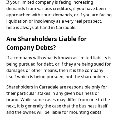
If your limited company is facing increasing
demands from various creditors, if you have been
approached with court demands, or if you are facing
liquidation or insolvency as a very real prospect,
help is always at hand in Carradale.
Are Shareholders Liable for
Company Debts?
If a company with what is known as limited liability is
being pursued for debt, or if they are being sued for
damages or other means, then it is the company
itself which is being pursued, not the shareholders.
Shareholders in Carradale are responsible only for
their particular stakes in any given business or
brand. While some cases may differ from one to the
next, it is generally the case that the business itself,
and the owner, will be liable for mounting debts.