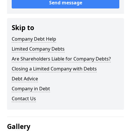
Send message
Skip to
Company Debt Help
Limited Company Debts
Are Shareholders Liable for Company Debts?
Closing a Limited Company with Debts
Debt Advice
Company in Debt
Contact Us
Gallery