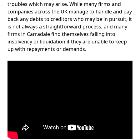
troubles which may arise. While many firms and
companies across the UK manage to handle and pay
back any debts to creditors who may be in pursuit, it
is not always a straightforward process, and many
firms in Carradale find themselves falling into
insolvency or liquidation if they are unable to keep
up with repayments or demands.