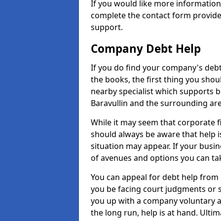
If you would like more information
complete the contact form provide
support.
Company Debt Help
If you do find your company's debt
the books, the first thing you shou
nearby specialist which supports 
Baravullin and the surrounding are
While it may seem that corporate fin
should always be aware that help i
situation may appear. If your busin
of avenues and options you can tak
You can appeal for debt help from 
you be facing court judgments or 
you up with a company voluntary a
the long run, help is at hand. Ulti