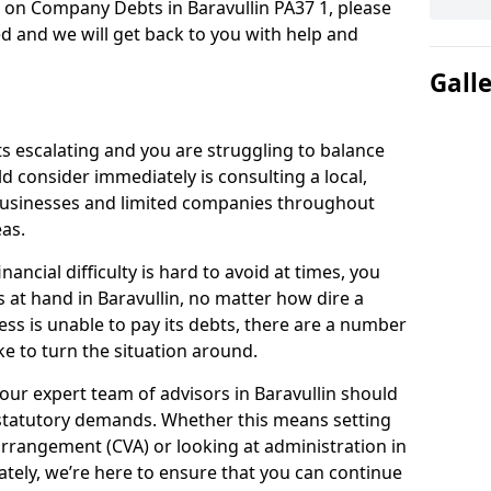
 on Company Debts in Baravullin PA37 1, please
d and we will get back to you with help and
Gall
s escalating and you are struggling to balance
ld consider immediately is consulting a local,
businesses and limited companies throughout
as.
ancial difficulty is hard to avoid at times, you
s at hand in Baravullin, no matter how dire a
ess is unable to pay its debts, there are a number
e to turn the situation around.
our expert team of advisors in Baravullin should
statutory demands. Whether this means setting
rrangement (CVA) or looking at administration in
mately, we’re here to ensure that you can continue