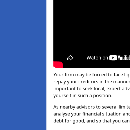
Your firm may be forced to face li
repay your creditors in the manner 
important to seek local, expert adv
yourself in such a position.
As nearby advisors to several limi
analyse your financial situation a
debt for good, and so that you can