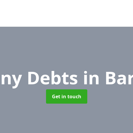
ny Debts
in Ba
Get in touch