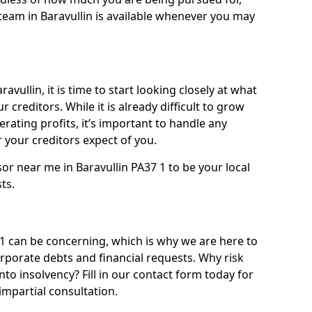
team in Baravullin is available whenever you may
avullin, it is time to start looking closely at what
 creditors. While it is already difficult to grow
rating profits, it’s important to handle any
your creditors expect of you.
or near me in Baravullin PA37 1 to be your local
sts.
1 can be concerning, which is why we are here to
orporate debts and financial requests. Why risk
into insolvency? Fill in our contact form today for
impartial consultation.