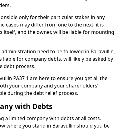
ders.
onsible only for their particular stakes in any
 cases may differ from one to the next, it is
 itself, and the owner, will be liable for mounting
administration need to be followed in Baravullin,
 liable for company debts, will likely be asked by
e debt process.
vullin PA37 1 are here to ensure you get all the
both your company and your shareholders’
ble during the debt relief process.
pany with Debts
ng a limited company with debts at all costs.
now where you stand in Baravullin should you be