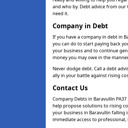
and who by. Debt advice from our 
need it.
Company in Debt
If you have a company in debt in Bar
you can do to start paying back your
your business and to continue gene
money you may owe in the manner 
Never dodge debt. Call a debt advis
ally in your battle against rising co
Contact Us
Company Debts in Baravullin PA37 
help propose solutions to rising c
your business in Baravullin falling 
immediate access to professional, 