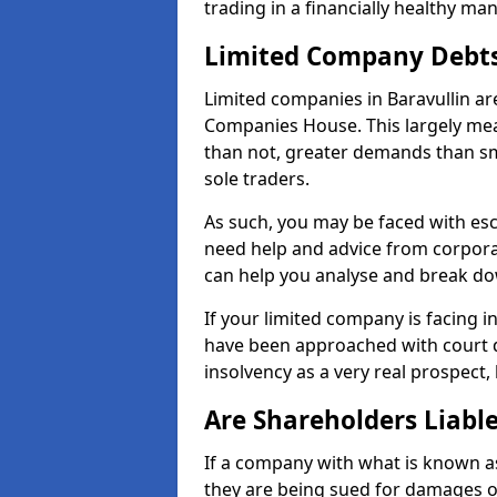
trading in a financially healthy ma
Limited Company Debt
Limited companies in Baravullin ar
Companies House. This largely mea
than not, greater demands than sm
sole traders.
As such, you may be faced with es
need help and advice from corporat
can help you analyse and break d
If your limited company is facing 
have been approached with court de
insolvency as a very real prospect, 
Are Shareholders Liabl
If a company with what is known as l
they are being sued for damages or