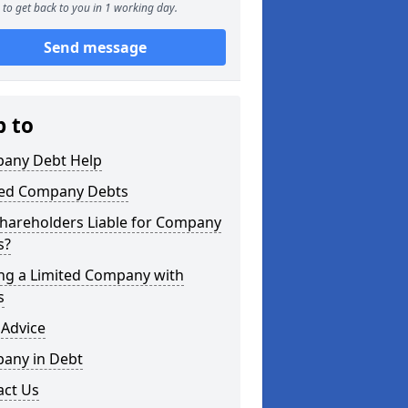
to get back to you in 1 working day.
Send message
p to
any Debt Help
ted Company Debts
Shareholders Liable for Company
s?
ing a Limited Company with
s
 Advice
any in Debt
act Us