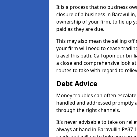
It is a process that no business ow
closure of a business in Baravullin
ownership of your firm, to tie up yo
paid as they are due.
This may also mean the selling off 
your firm will need to cease tradin
travel this path. Call upon our bril
a close and comprehensive look at y
routes to take with regard to relie
Debt Advice
Money troubles can often escalate o
handled and addressed promptly a
through the right channels.
It’s never advisable to take on re
always at hand in Baravullin PA37 1
ready and willing to help you rega