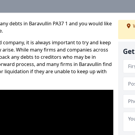
any debts in Baravullin PA37 1 and you would like
W
e.
 company, it is always important to try and keep
 arise. While many firms and companies across
Get
ack any debts to creditors who may be in
tforward process, and many firms in Baravullin find
or liquidation if they are unable to keep up with