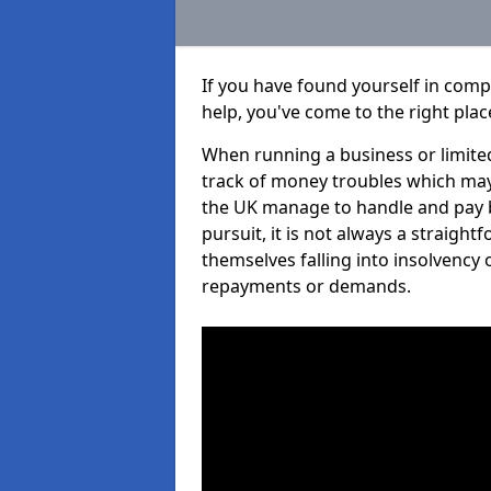
If you have found yourself in comp
help, you've come to the right plac
When running a business or limited
track of money troubles which may
the UK manage to handle and pay b
pursuit, it is not always a straigh
themselves falling into insolvency 
repayments or demands.