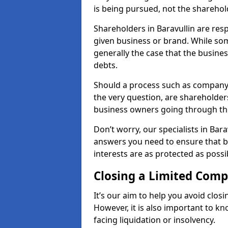
is being pursued, not the sharehol
Shareholders in Baravullin are resp
given business or brand. While some
generally the case that the business
debts.
Should a process such as company 
the very question, are shareholders
business owners going through th
Don’t worry, our specialists in Bara
answers you need to ensure that 
interests are as protected as possi
Closing a Limited Com
It’s our aim to help you avoid closi
However, it is also important to k
facing liquidation or insolvency.