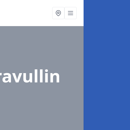
ravullin