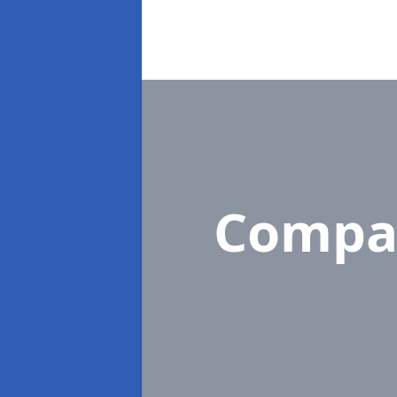
Compa