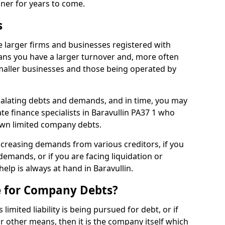
nner for years to come.
s
e larger firms and businesses registered with
ns you have a larger turnover and, more often
aller businesses and those being operated by
calating debts and demands, and in time, you may
e finance specialists in Baravullin PA37 1 who
own limited company debts.
increasing demands from various creditors, if you
mands, or if you are facing liquidation or
help is always at hand in Baravullin.
e for Company Debts?
imited liability is being pursued for debt, or if
 other means, then it is the company itself which