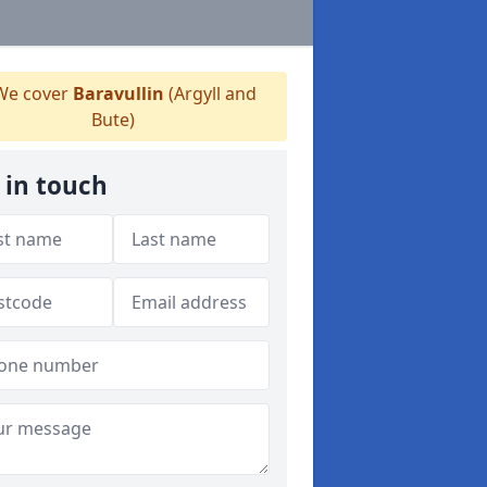
e cover
Baravullin
(Argyll and
Bute)
 in touch