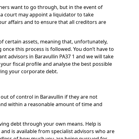
ners want to go through, but in the event of
, a court may appoint a liquidator to take
ur affairs and to ensure that all creditors are
of certain assets, meaning that, unfortunately,
g once this process is followed. You don’t have to
liant advisors in Baravullin PA37 1 and we will take
our fiscal profile and analyse the best possible
ving your corporate debt.
ut of control in Baravullin if they are not
nd within a reasonable amount of time and
lieving debt through your own means. Help is
 and is available from specialist advisors who are
rdless of how much you are being pursued for,