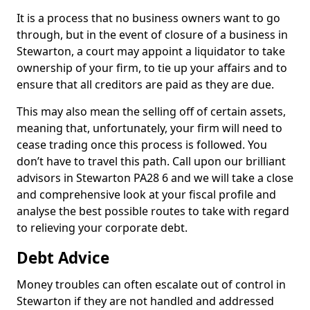
It is a process that no business owners want to go
through, but in the event of closure of a business in
Stewarton, a court may appoint a liquidator to take
ownership of your firm, to tie up your affairs and to
ensure that all creditors are paid as they are due.
This may also mean the selling off of certain assets,
meaning that, unfortunately, your firm will need to
cease trading once this process is followed. You
don’t have to travel this path. Call upon our brilliant
advisors in Stewarton PA28 6 and we will take a close
and comprehensive look at your fiscal profile and
analyse the best possible routes to take with regard
to relieving your corporate debt.
Debt Advice
Money troubles can often escalate out of control in
Stewarton if they are not handled and addressed