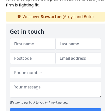
firm is fighting fit.
We cover
Stewarton
(Argyll and Bute)
Get in touch
We aim to get back to you in 1 working day.