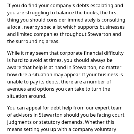
If you do find your company's debts escalating and
you are struggling to balance the books, the first
thing you should consider immediately is consulting
a local, nearby specialist which supports businesses
and limited companies throughout Stewarton and
the surrounding areas.
While it may seem that corporate financial difficulty
is hard to avoid at times, you should always be
aware that help is at hand in Stewarton, no matter
how dire a situation may appear. If your business is
unable to pay its debts, there are a number of
avenues and options you can take to turn the
situation around.
You can appeal for debt help from our expert team
of advisors in Stewarton should you be facing court
judgments or statutory demands. Whether this
means setting you up with a company voluntary