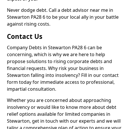
Never dodge debt. Call a debt advisor near me in
Stewarton PA28 6 to be your local ally in your battle
against rising costs.
Contact Us
Company Debts in Stewarton PA28 6 can be
concerning, which is why we are here to help
propose solutions to rising corporate debts and
financial requests. Why risk your business in
Stewarton falling into insolvency? Fill in our contact
form today for immediate access to professional,
impartial consultation.
Whether you are concerned about approaching
insolvency or would like to know more about debt
relief options available for limited companies in
Stewarton, get in touch with our experts and we will
tailor a comprehensive plan of action to ensure your