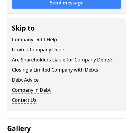
Send message
Skip to
Company Debt Help
Limited Company Debts
Are Shareholders Liable for Company Debts?
Closing a Limited Company with Debts
Debt Advice
Company in Debt
Contact Us
Gallery