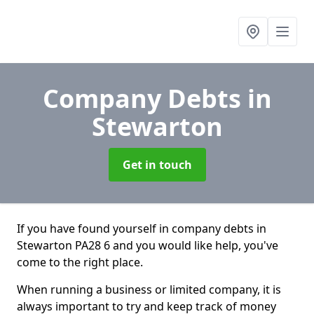
Company Debts
in
Stewarton
Get in touch
If you have found yourself in company debts in
Stewarton PA28 6 and you would like help, you've
come to the right place.
When running a business or limited company, it is
always important to try and keep track of money