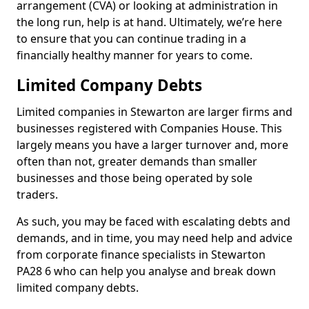
arrangement (CVA) or looking at administration in
the long run, help is at hand. Ultimately, we’re here
to ensure that you can continue trading in a
financially healthy manner for years to come.
Limited Company Debts
Limited companies in Stewarton are larger firms and
businesses registered with Companies House. This
largely means you have a larger turnover and, more
often than not, greater demands than smaller
businesses and those being operated by sole
traders.
As such, you may be faced with escalating debts and
demands, and in time, you may need help and advice
from corporate finance specialists in Stewarton
PA28 6 who can help you analyse and break down
limited company debts.