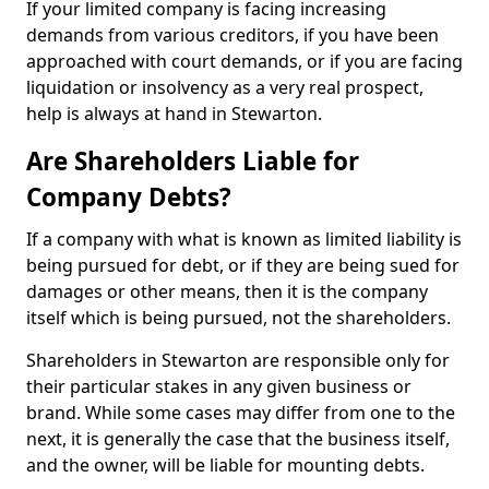
If your limited company is facing increasing
demands from various creditors, if you have been
approached with court demands, or if you are facing
liquidation or insolvency as a very real prospect,
help is always at hand in Stewarton.
Are Shareholders Liable for
Company Debts?
If a company with what is known as limited liability is
being pursued for debt, or if they are being sued for
damages or other means, then it is the company
itself which is being pursued, not the shareholders.
Shareholders in Stewarton are responsible only for
their particular stakes in any given business or
brand. While some cases may differ from one to the
next, it is generally the case that the business itself,
and the owner, will be liable for mounting debts.