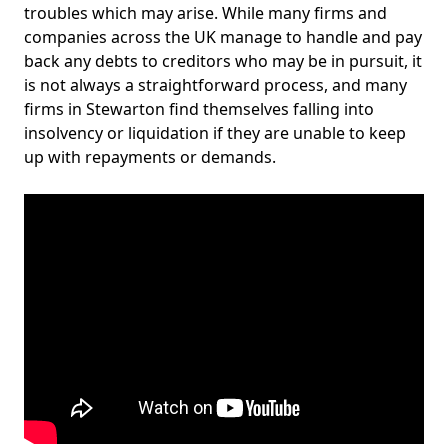
troubles which may arise. While many firms and
companies across the UK manage to handle and pay
back any debts to creditors who may be in pursuit, it
is not always a straightforward process, and many
firms in Stewarton find themselves falling into
insolvency or liquidation if they are unable to keep
up with repayments or demands.