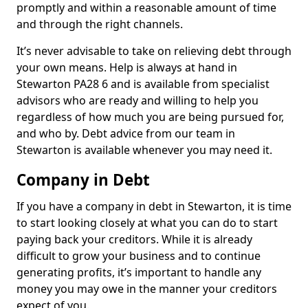
promptly and within a reasonable amount of time
and through the right channels.
It’s never advisable to take on relieving debt through
your own means. Help is always at hand in
Stewarton PA28 6 and is available from specialist
advisors who are ready and willing to help you
regardless of how much you are being pursued for,
and who by. Debt advice from our team in
Stewarton is available whenever you may need it.
Company in Debt
If you have a company in debt in Stewarton, it is time
to start looking closely at what you can do to start
paying back your creditors. While it is already
difficult to grow your business and to continue
generating profits, it’s important to handle any
money you may owe in the manner your creditors
expect of you.