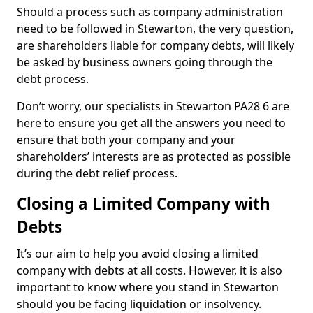
Should a process such as company administration
need to be followed in Stewarton, the very question,
are shareholders liable for company debts, will likely
be asked by business owners going through the
debt process.
Don’t worry, our specialists in Stewarton PA28 6 are
here to ensure you get all the answers you need to
ensure that both your company and your
shareholders’ interests are as protected as possible
during the debt relief process.
Closing a Limited Company with
Debts
It’s our aim to help you avoid closing a limited
company with debts at all costs. However, it is also
important to know where you stand in Stewarton
should you be facing liquidation or insolvency.