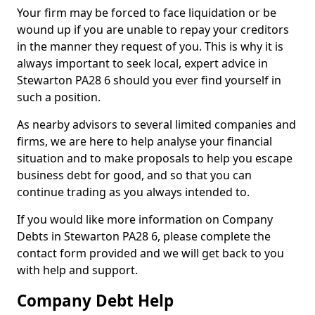
Your firm may be forced to face liquidation or be
wound up if you are unable to repay your creditors
in the manner they request of you. This is why it is
always important to seek local, expert advice in
Stewarton PA28 6 should you ever find yourself in
such a position.
As nearby advisors to several limited companies and
firms, we are here to help analyse your financial
situation and to make proposals to help you escape
business debt for good, and so that you can
continue trading as you always intended to.
If you would like more information on Company
Debts in Stewarton PA28 6, please complete the
contact form provided and we will get back to you
with help and support.
Company Debt Help