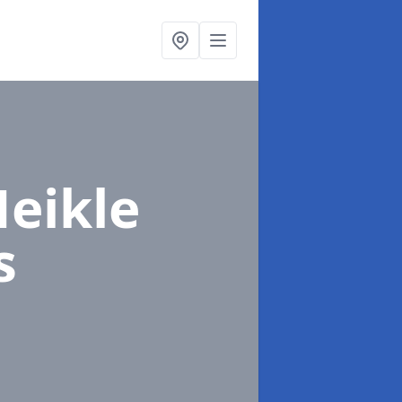
Meikle
s