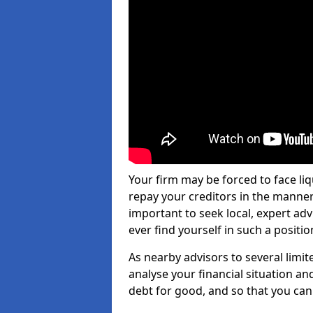
Your firm may be forced to face li
repay your creditors in the manner 
important to seek local, expert adv
ever find yourself in such a positio
As nearby advisors to several limi
analyse your financial situation a
debt for good, and so that you can