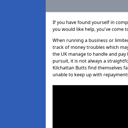
If you have found yourself in comp
you would like help, you've come to
When running a business or limited
track of money troubles which may
the UK manage to handle and pay b
pursuit, it is not always a straigh
Kilchattan Butts find themselves fal
unable to keep up with repayment