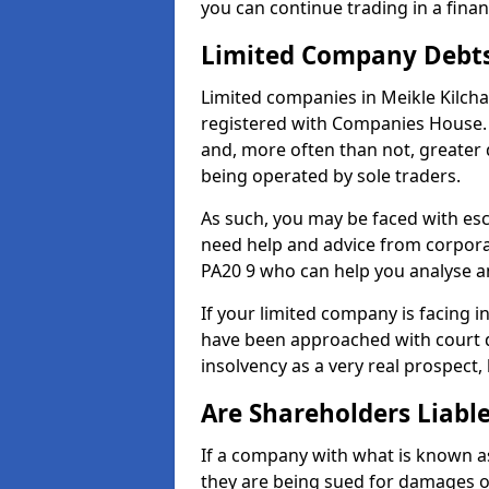
you can continue trading in a fina
Limited Company Debt
Limited companies in Meikle Kilcha
registered with Companies House. 
and, more often than not, greater
being operated by sole traders.
As such, you may be faced with es
need help and advice from corporat
PA20 9 who can help you analyse 
If your limited company is facing 
have been approached with court de
insolvency as a very real prospect, 
Are Shareholders Liabl
If a company with what is known as l
they are being sued for damages or