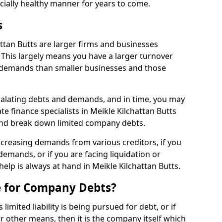
ncially healthy manner for years to come.
s
ttan Butts are larger firms and businesses
This largely means you have a larger turnover
 demands than smaller businesses and those
calating debts and demands, and in time, you may
e finance specialists in Meikle Kilchattan Butts
and break down limited company debts.
increasing demands from various creditors, if you
mands, or if you are facing liquidation or
help is always at hand in Meikle Kilchattan Butts.
e for Company Debts?
imited liability is being pursued for debt, or if
 other means, then it is the company itself which