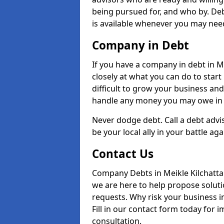
being pursued for, and who by. Deb
is available whenever you may need
Company in Debt
If you have a company in debt in Mei
closely at what you can do to start 
difficult to grow your business and
handle any money you may owe in t
Never dodge debt. Call a debt advi
be your local ally in your battle aga
Contact Us
Company Debts in Meikle Kilchatta
we are here to help propose soluti
requests. Why risk your business in
Fill in our contact form today for 
consultation.