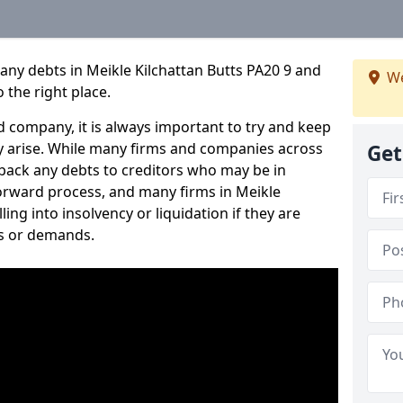
any debts in Meikle Kilchattan Butts PA20 9 and
We
 the right place.
 company, it is always important to try and keep
 arise. While many firms and companies across
Get
ack any debts to creditors who may be in
tforward process, and many firms in Meikle
ling into insolvency or liquidation if they are
s or demands.