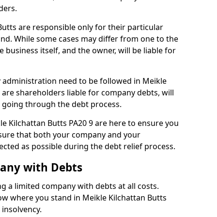
ders.
utts are responsible only for their particular
and. While some cases may differ from one to the
he business itself, and the owner, will be liable for
administration need to be followed in Meikle
, are shareholders liable for company debts, will
s going through the debt process.
kle Kilchattan Butts PA20 9 are here to ensure you
nsure that both your company and your
ected as possible during the debt relief process.
pany with Debts
ng a limited company with debts at all costs.
now where you stand in Meikle Kilchattan Butts
 insolvency.