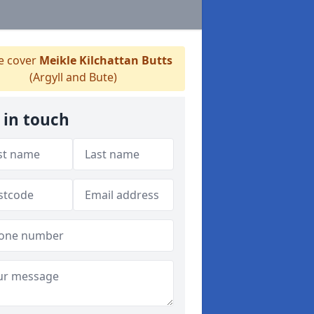
 cover
Meikle Kilchattan Butts
(Argyll and Bute)
 in touch