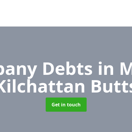
any Debts
in 
Kilchattan Butt
Get in touch