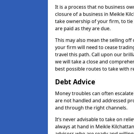
It is a process that no business ow
closure of a business in Meikle Kil
take ownership of your firm, to tie 
are paid as they are due.
This may also mean the selling off 
your firm will need to cease tradin
travel this path. Call upon our bril
we will take a close and comprehens
best possible routes to take with r
Debt Advice
Money troubles can often escalate o
are not handled and addressed pr
and through the right channels.
It’s never advisable to take on re
always at hand in Meikle Kilchattan
advisors who are ready and willin