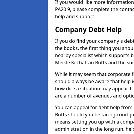
If you would like more informatio
PA20 9, please complete the contac
help and support.
Company Debt Help
If you do find your company's debt
the books, the first thing you shou
nearby specialist which supports 
Meikle Kilchattan Butts and the su
While it may seem that corporate fin
should always be aware that help i
how dire a situation may appear. If
are a number of avenues and optio
You can appeal for debt help from 
Butts should you be facing court 
means setting you up with a compa
administration in the long run, hel