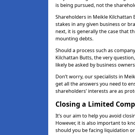
is being pursued, not the sharehol
Shareholders in Meikle Kilchattan B
stakes in any given business or br
next, it is generally the case that t
mounting debts.
Should a process such as company 
Kilchattan Butts, the very question
likely be asked by business owner
Don’t worry, our specialists in Mei
get all the answers you need to e
shareholders’ interests are as prot
Closing a Limited Com
It’s our aim to help you avoid closi
However, it is also important to k
should you be facing liquidation or