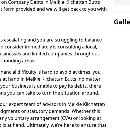
n on Company Debts in Meikle Kilchattan Butts
t form provided and we will get back to you with
Gall
s escalating and you are struggling to balance
ld consider immediately is consulting a local,
businesses and limited companies throughout
rrounding areas.
ancial difficulty is hard to avoid at times, you
s at hand in Meikle Kilchattan Butts, no matter
 your business is unable to pay its debts, there
ns you can take to turn the situation around.
our expert team of advisors in Meikle Kilchattan
judgments or statutory demands. Whether this
ny voluntary arrangement (CVA) or looking at
p is at hand. Ultimately, we’re here to ensure that