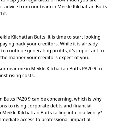
t advice from our team in Meikle Kilchattan Butts
 it.
kle Kilchattan Butts, it is time to start looking
paying back your creditors. While it is already
 to continue generating profits, it’s important to
he manner your creditors expect of you.
sor near me in Meikle Kilchattan Butts PA20 9 to
inst rising costs.
n Butts PA20 9 can be concerning, which is why
ons to rising corporate debts and financial
 Meikle Kilchattan Butts falling into insolvency?
immediate access to professional, impartial