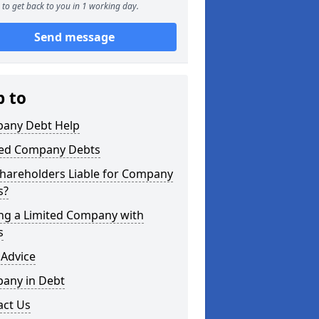
to get back to you in 1 working day.
Send message
p to
any Debt Help
ted Company Debts
Shareholders Liable for Company
s?
ing a Limited Company with
s
 Advice
any in Debt
act Us