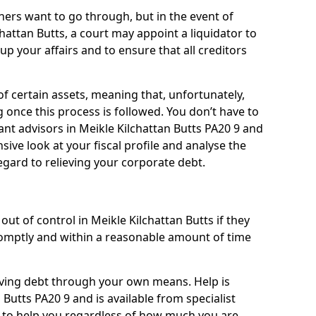
ners want to go through, but in the event of
chattan Butts, a court may appoint a liquidator to
up your affairs and to ensure that all creditors
of certain assets, meaning that, unfortunately,
g once this process is followed. You don’t have to
liant advisors in Meikle Kilchattan Butts PA20 9 and
ive look at your fiscal profile and analyse the
egard to relieving your corporate debt.
ut of control in Meikle Kilchattan Butts if they
omptly and within a reasonable amount of time
lieving debt through your own means. Help is
 Butts PA20 9 and is available from specialist
g to help you regardless of how much you are