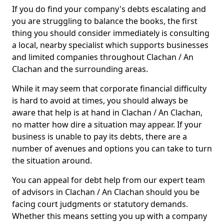
If you do find your company's debts escalating and
you are struggling to balance the books, the first
thing you should consider immediately is consulting
a local, nearby specialist which supports businesses
and limited companies throughout Clachan / An
Clachan and the surrounding areas.
While it may seem that corporate financial difficulty
is hard to avoid at times, you should always be
aware that help is at hand in Clachan / An Clachan,
no matter how dire a situation may appear. If your
business is unable to pay its debts, there are a
number of avenues and options you can take to turn
the situation around.
You can appeal for debt help from our expert team
of advisors in Clachan / An Clachan should you be
facing court judgments or statutory demands.
Whether this means setting you up with a company