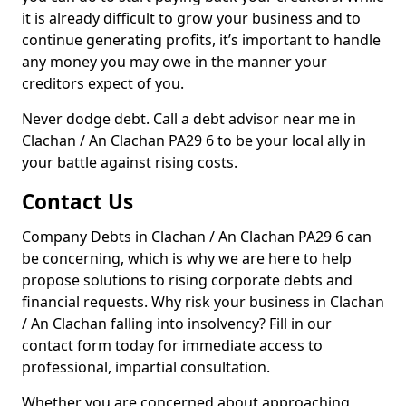
it is already difficult to grow your business and to
continue generating profits, it’s important to handle
any money you may owe in the manner your
creditors expect of you.
Never dodge debt. Call a debt advisor near me in
Clachan / An Clachan PA29 6 to be your local ally in
your battle against rising costs.
Contact Us
Company Debts in Clachan / An Clachan PA29 6 can
be concerning, which is why we are here to help
propose solutions to rising corporate debts and
financial requests. Why risk your business in Clachan
/ An Clachan falling into insolvency? Fill in our
contact form today for immediate access to
professional, impartial consultation.
Whether you are concerned about approaching