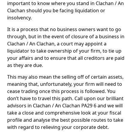
important to know where you stand in Clachan / An
Clachan should you be facing liquidation or
insolvency.
It is a process that no business owners want to go
through, but in the event of closure of a business in
Clachan / An Clachan, a court may appoint a
liquidator to take ownership of your firm, to tie up
your affairs and to ensure that all creditors are paid
as they are due.
This may also mean the selling off of certain assets,
meaning that, unfortunately, your firm will need to
cease trading once this process is followed. You
don’t have to travel this path. Call upon our brilliant
advisors in Clachan / An Clachan PA29 6 and we will
take a close and comprehensive look at your fiscal
profile and analyse the best possible routes to take
with regard to relieving your corporate debt.