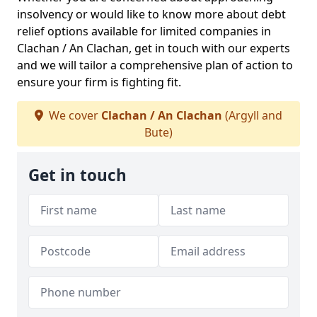
insolvency or would like to know more about debt
relief options available for limited companies in
Clachan / An Clachan, get in touch with our experts
and we will tailor a comprehensive plan of action to
ensure your firm is fighting fit.
We cover
Clachan / An Clachan
(Argyll and
Bute)
Get in touch