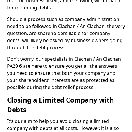
that the business itself, and the owner, will be liable
for mounting debts.
Should a process such as company administration
need to be followed in Clachan / An Clachan, the very
question, are shareholders liable for company
debts, will likely be asked by business owners going
through the debt process.
Don’t worry, our specialists in Clachan / An Clachan
PA29 6 are here to ensure you get all the answers
you need to ensure that both your company and
your shareholders’ interests are as protected as
possible during the debt relief process.
Closing a Limited Company with
Debts
It’s our aim to help you avoid closing a limited
company with debts at all costs. However, it is also