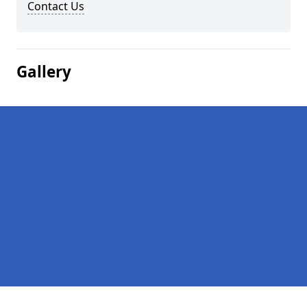
Contact Us
Gallery