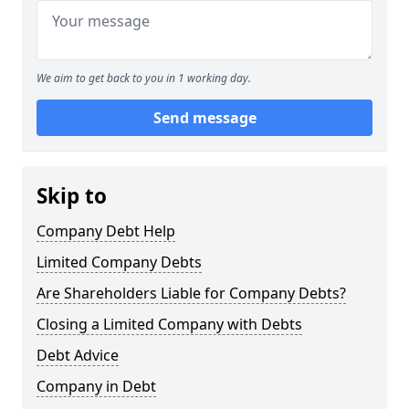
We aim to get back to you in 1 working day.
Send message
Skip to
Company Debt Help
Limited Company Debts
Are Shareholders Liable for Company Debts?
Closing a Limited Company with Debts
Debt Advice
Company in Debt