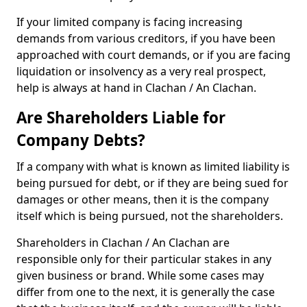
If your limited company is facing increasing
demands from various creditors, if you have been
approached with court demands, or if you are facing
liquidation or insolvency as a very real prospect,
help is always at hand in Clachan / An Clachan.
Are Shareholders Liable for
Company Debts?
If a company with what is known as limited liability is
being pursued for debt, or if they are being sued for
damages or other means, then it is the company
itself which is being pursued, not the shareholders.
Shareholders in Clachan / An Clachan are
responsible only for their particular stakes in any
given business or brand. While some cases may
differ from one to the next, it is generally the case