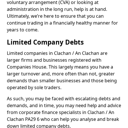
voluntary arrangement (CVA) or looking at
administration in the long run, help is at hand.
Ultimately, we’re here to ensure that you can
continue trading in a financially healthy manner for
years to come.
Limited Company Debts
Limited companies in Clachan / An Clachan are
larger firms and businesses registered with
Companies House. This largely means you have a
larger turnover and, more often than not, greater
demands than smaller businesses and those being
operated by sole traders.
As such, you may be faced with escalating debts and
demands, and in time, you may need help and advice
from corporate finance specialists in Clachan / An
Clachan PA29 6 who can help you analyse and break
down limited company debts.