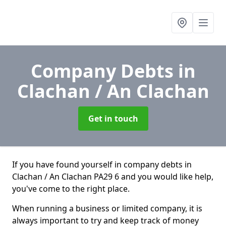
Company Debts
in
Clachan / An Clachan
Get in touch
If you have found yourself in company debts in
Clachan / An Clachan PA29 6 and you would like help,
you've come to the right place.
When running a business or limited company, it is
always important to try and keep track of money