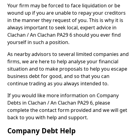
Your firm may be forced to face liquidation or be
wound up if you are unable to repay your creditors
in the manner they request of you. This is why it is
always important to seek local, expert advice in
Clachan / An Clachan PA29 6 should you ever find
yourself in such a position.
As nearby advisors to several limited companies and
firms, we are here to help analyse your financial
situation and to make proposals to help you escape
business debt for good, and so that you can
continue trading as you always intended to.
If you would like more information on Company
Debts in Clachan / An Clachan PA29 6, please
complete the contact form provided and we will get
back to you with help and support.
Company Debt Help