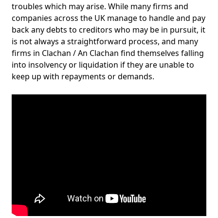
troubles which may arise. While many firms and
companies across the UK manage to handle and pay
back any debts to creditors who may be in pursuit, it
is not always a straightforward process, and many
firms in Clachan / An Clachan find themselves falling
into insolvency or liquidation if they are unable to
keep up with repayments or demands.