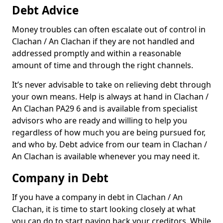
Debt Advice
Money troubles can often escalate out of control in
Clachan / An Clachan if they are not handled and
addressed promptly and within a reasonable
amount of time and through the right channels.
It’s never advisable to take on relieving debt through
your own means. Help is always at hand in Clachan /
An Clachan PA29 6 and is available from specialist
advisors who are ready and willing to help you
regardless of how much you are being pursued for,
and who by. Debt advice from our team in Clachan /
An Clachan is available whenever you may need it.
Company in Debt
If you have a company in debt in Clachan / An
Clachan, it is time to start looking closely at what
you can do to start paying back your creditors. While