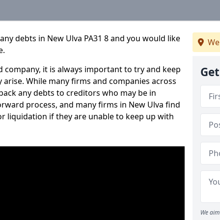
pany debts in New Ulva PA31 8 and you would like
We 
e.
 company, it is always important to try and keep
Get
 arise. While many firms and companies across
ack any debts to creditors who may be in
tforward process, and many firms in New Ulva find
or liquidation if they are unable to keep up with
We aim 