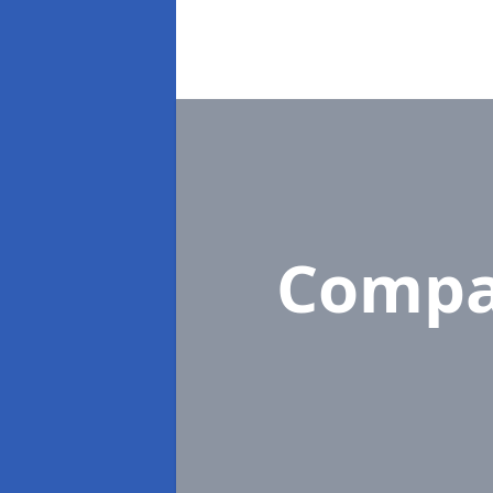
Compa