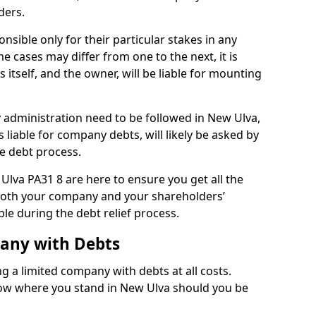
ders.
sible only for their particular stakes in any
 cases may differ from one to the next, it is
 itself, and the owner, will be liable for mounting
administration need to be followed in New Ulva,
 liable for company debts, will likely be asked by
e debt process.
 Ulva PA31 8 are here to ensure you get all the
both your company and your shareholders’
ble during the debt relief process.
pany with Debts
ng a limited company with debts at all costs.
know where you stand in New Ulva should you be