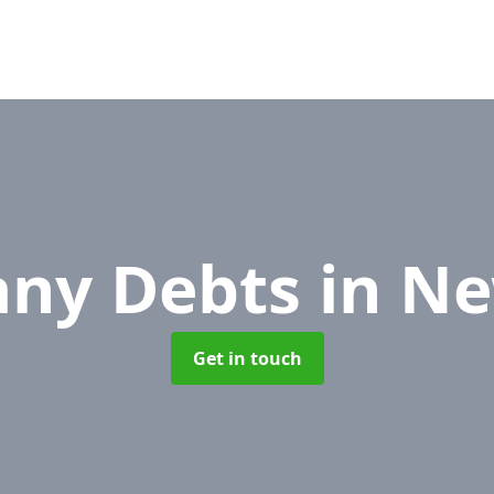
ny Debts
in N
Get in touch