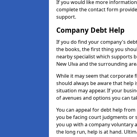
If you would like more informatio
complete the contact form provide
support.
Company Debt Help
If you do find your company's debt
the books, the first thing you shou
nearby specialist which supports 
New Ulva and the surrounding are
While it may seem that corporate fin
should always be aware that help i
situation may appear. If your busin
of avenues and options you can tak
You can appeal for debt help from
you be facing court judgments or 
you up with a company voluntary a
the long run, help is at hand. Ulti