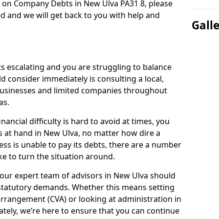
n on Company Debts in New Ulva PA31 8, please
d and we will get back to you with help and
Gall
s escalating and you are struggling to balance
ld consider immediately is consulting a local,
businesses and limited companies throughout
as.
ancial difficulty is hard to avoid at times, you
s at hand in New Ulva, no matter how dire a
ess is unable to pay its debts, there are a number
e to turn the situation around.
 our expert team of advisors in New Ulva should
statutory demands. Whether this means setting
rrangement (CVA) or looking at administration in
mately, we’re here to ensure that you can continue