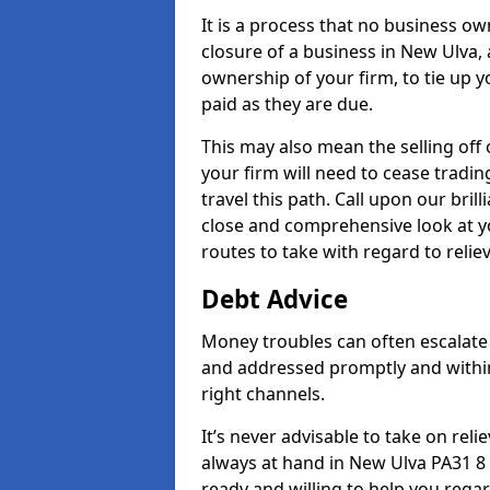
It is a process that no business ow
closure of a business in New Ulva, 
ownership of your firm, to tie up yo
paid as they are due.
This may also mean the selling off 
your firm will need to cease tradin
travel this path. Call upon our bril
close and comprehensive look at yo
routes to take with regard to relie
Debt Advice
Money troubles can often escalate 
and addressed promptly and withi
right channels.
It’s never advisable to take on re
always at hand in New Ulva PA31 8 
ready and willing to help you rega