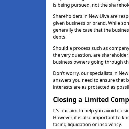
is being pursued, not the sharehol
Shareholders in New Ulva are respon
given business or brand. While some
generally the case that the business
debts.
Should a process such as company 
the very question, are shareholders
business owners going through th
Don’t worry, our specialists in New
answers you need to ensure that 
interests are as protected as possi
Closing a Limited Com
It’s our aim to help you avoid closi
However, it is also important to 
facing liquidation or insolvency.