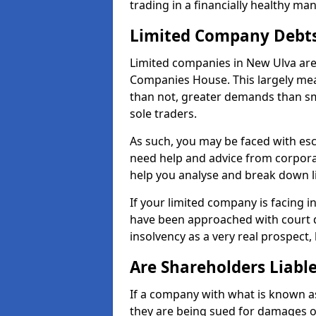
trading in a financially healthy ma
Limited Company Debt
Limited companies in New Ulva are
Companies House. This largely mea
than not, greater demands than sm
sole traders.
As such, you may be faced with es
need help and advice from corpora
help you analyse and break down 
If your limited company is facing 
have been approached with court de
insolvency as a very real prospect,
Are Shareholders Liabl
If a company with what is known as l
they are being sued for damages or