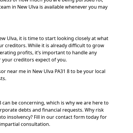
team in New Ulva is available whenever you may
 Ulva, it is time to start looking closely at what
 creditors. While it is already difficult to grow
rating profits, it’s important to handle any
your creditors expect of you.
sor near me in New Ulva PA31 8 to be your local
sts.
can be concerning, which is why we are here to
orporate debts and financial requests. Why risk
nto insolvency? Fill in our contact form today for
impartial consultation.