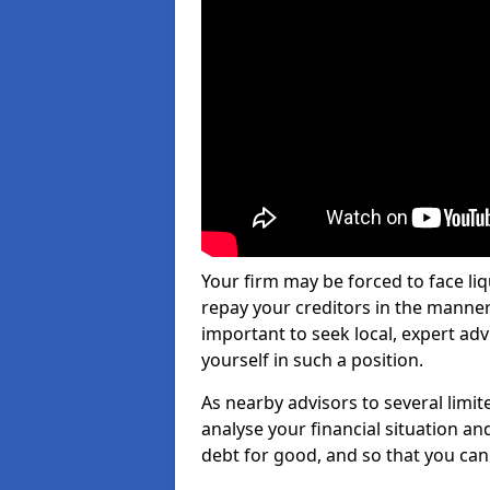
Your firm may be forced to face li
repay your creditors in the manner 
important to seek local, expert ad
yourself in such a position.
As nearby advisors to several limi
analyse your financial situation a
debt for good, and so that you can