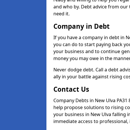
and who by. Debt advice from our 
need it.
Company in Debt
If you have a company in debt in New
you can do to start paying back your
your business and to continue gene
money you may owe in the manner 
Never dodge debt. Call a debt advi
ally in your battle against rising co
Contact Us
Company Debts in New Ulva PA31 8 
help propose solutions to rising c
your business in New Ulva falling i
immediate access to professional, 