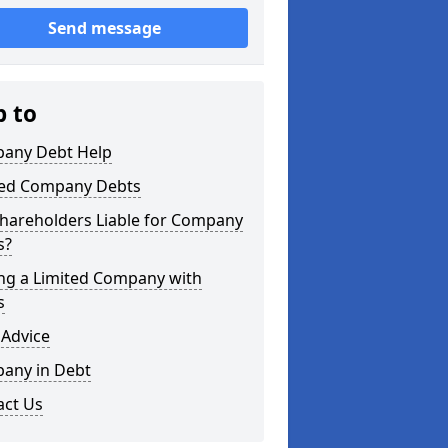
Send message
p to
any Debt Help
ted Company Debts
Shareholders Liable for Company
s?
ing a Limited Company with
s
 Advice
any in Debt
act Us