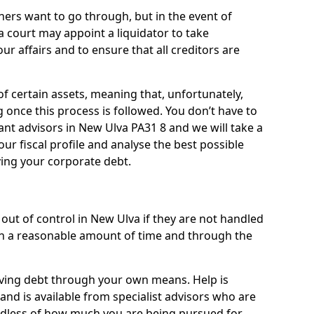
ners want to go through, but in the event of
a court may appoint a liquidator to take
ur affairs and to ensure that all creditors are
of certain assets, meaning that, unfortunately,
g once this process is followed. You don’t have to
liant advisors in New Ulva PA31 8 and we will take a
ur fiscal profile and analyse the best possible
ving your corporate debt.
out of control in New Ulva if they are not handled
n a reasonable amount of time and through the
lieving debt through your own means. Help is
and is available from specialist advisors who are
rdless of how much you are being pursued for,