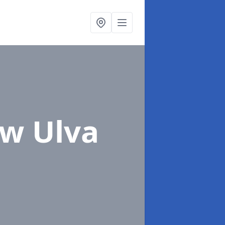
ew Ulva