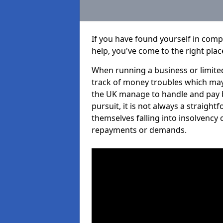
If you have found yourself in com
help, you've come to the right plac
When running a business or limited
track of money troubles which may
the UK manage to handle and pay b
pursuit, it is not always a straigh
themselves falling into insolvency 
repayments or demands.