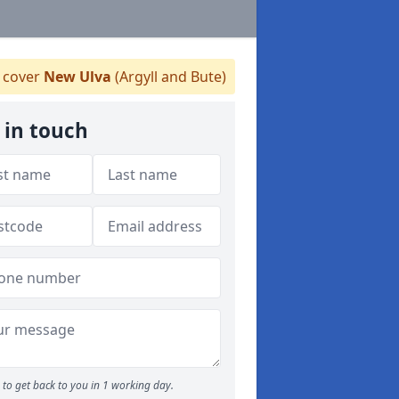
cover
New Ulva
(Argyll and Bute)
 in touch
to get back to you in 1 working day.