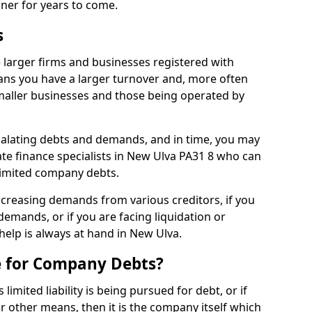
nner for years to come.
s
 larger firms and businesses registered with
ns you have a larger turnover and, more often
aller businesses and those being operated by
calating debts and demands, and in time, you may
te finance specialists in New Ulva PA31 8 who can
limited company debts.
increasing demands from various creditors, if you
mands, or if you are facing liquidation or
 help is always at hand in New Ulva.
e for Company Debts?
imited liability is being pursued for debt, or if
 other means, then it is the company itself which