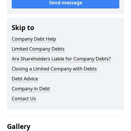
Send message
Skip to
Company Debt Help
Limited Company Debts
Are Shareholders Liable for Company Debts?
Closing a Limited Company with Debts
Debt Advice
Company in Debt
Contact Us
Gallery