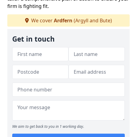
firm is fighting fit.
We cover
Ardfern
(Argyll and Bute)
Get in touch
We aim to get back to you in 1 working day.