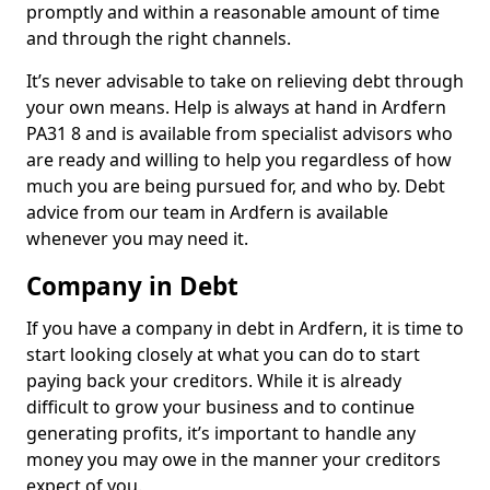
promptly and within a reasonable amount of time
and through the right channels.
It’s never advisable to take on relieving debt through
your own means. Help is always at hand in Ardfern
PA31 8 and is available from specialist advisors who
are ready and willing to help you regardless of how
much you are being pursued for, and who by. Debt
advice from our team in Ardfern is available
whenever you may need it.
Company in Debt
If you have a company in debt in Ardfern, it is time to
start looking closely at what you can do to start
paying back your creditors. While it is already
difficult to grow your business and to continue
generating profits, it’s important to handle any
money you may owe in the manner your creditors
expect of you.