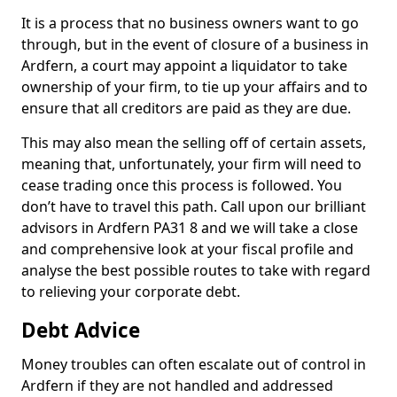
It is a process that no business owners want to go
through, but in the event of closure of a business in
Ardfern, a court may appoint a liquidator to take
ownership of your firm, to tie up your affairs and to
ensure that all creditors are paid as they are due.
This may also mean the selling off of certain assets,
meaning that, unfortunately, your firm will need to
cease trading once this process is followed. You
don’t have to travel this path. Call upon our brilliant
advisors in Ardfern PA31 8 and we will take a close
and comprehensive look at your fiscal profile and
analyse the best possible routes to take with regard
to relieving your corporate debt.
Debt Advice
Money troubles can often escalate out of control in
Ardfern if they are not handled and addressed