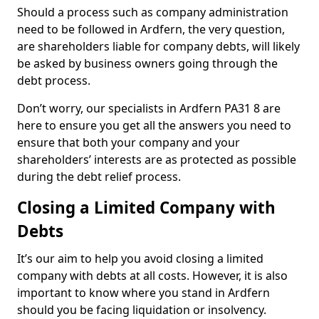
Should a process such as company administration
need to be followed in Ardfern, the very question,
are shareholders liable for company debts, will likely
be asked by business owners going through the
debt process.
Don’t worry, our specialists in Ardfern PA31 8 are
here to ensure you get all the answers you need to
ensure that both your company and your
shareholders’ interests are as protected as possible
during the debt relief process.
Closing a Limited Company with
Debts
It’s our aim to help you avoid closing a limited
company with debts at all costs. However, it is also
important to know where you stand in Ardfern
should you be facing liquidation or insolvency.