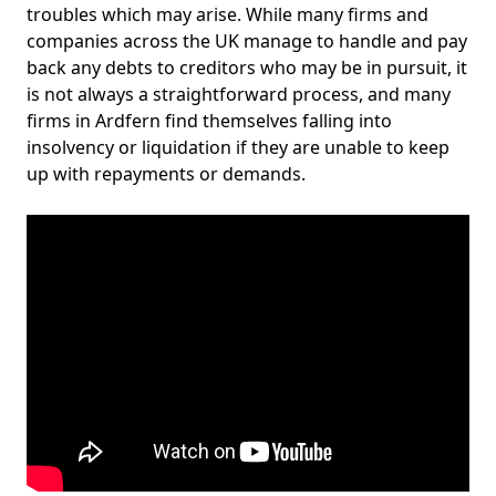
troubles which may arise. While many firms and
companies across the UK manage to handle and pay
back any debts to creditors who may be in pursuit, it
is not always a straightforward process, and many
firms in Ardfern find themselves falling into
insolvency or liquidation if they are unable to keep
up with repayments or demands.