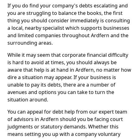
If you do find your company's debts escalating and
you are struggling to balance the books, the first
thing you should consider immediately is consulting
a local, nearby specialist which supports businesses
and limited companies throughout Ardfern and the
surrounding areas.
While it may seem that corporate financial difficulty
is hard to avoid at times, you should always be
aware that help is at hand in Ardfern, no matter how
dire a situation may appear. If your business is
unable to pay its debts, there are a number of
avenues and options you can take to turn the
situation around.
You can appeal for debt help from our expert team
of advisors in Ardfern should you be facing court
judgments or statutory demands. Whether this
means setting you up with a company voluntary