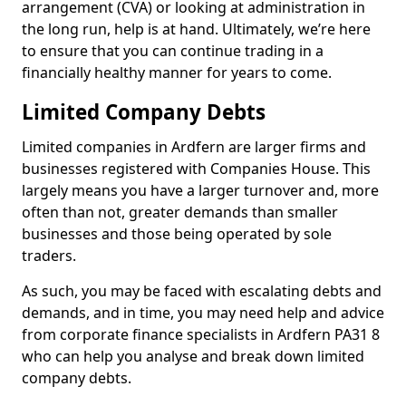
arrangement (CVA) or looking at administration in
the long run, help is at hand. Ultimately, we’re here
to ensure that you can continue trading in a
financially healthy manner for years to come.
Limited Company Debts
Limited companies in Ardfern are larger firms and
businesses registered with Companies House. This
largely means you have a larger turnover and, more
often than not, greater demands than smaller
businesses and those being operated by sole
traders.
As such, you may be faced with escalating debts and
demands, and in time, you may need help and advice
from corporate finance specialists in Ardfern PA31 8
who can help you analyse and break down limited
company debts.