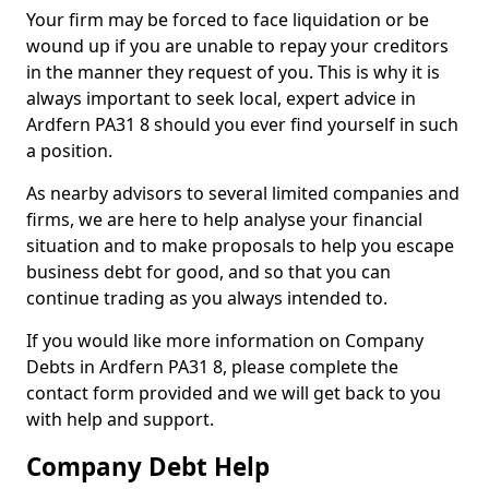
Your firm may be forced to face liquidation or be
wound up if you are unable to repay your creditors
in the manner they request of you. This is why it is
always important to seek local, expert advice in
Ardfern PA31 8 should you ever find yourself in such
a position.
As nearby advisors to several limited companies and
firms, we are here to help analyse your financial
situation and to make proposals to help you escape
business debt for good, and so that you can
continue trading as you always intended to.
If you would like more information on Company
Debts in Ardfern PA31 8, please complete the
contact form provided and we will get back to you
with help and support.
Company Debt Help