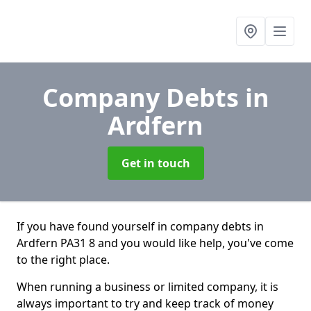
Company Debts
in
Ardfern
Get in touch
If you have found yourself in company debts in
Ardfern PA31 8 and you would like help, you've come
to the right place.
When running a business or limited company, it is
always important to try and keep track of money