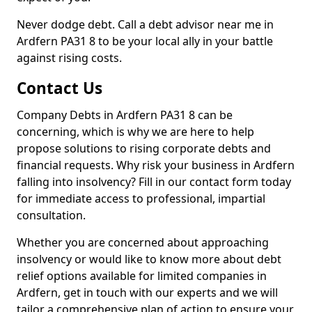
Never dodge debt. Call a debt advisor near me in
Ardfern PA31 8 to be your local ally in your battle
against rising costs.
Contact Us
Company Debts in Ardfern PA31 8 can be
concerning, which is why we are here to help
propose solutions to rising corporate debts and
financial requests. Why risk your business in Ardfern
falling into insolvency? Fill in our contact form today
for immediate access to professional, impartial
consultation.
Whether you are concerned about approaching
insolvency or would like to know more about debt
relief options available for limited companies in
Ardfern, get in touch with our experts and we will
tailor a comprehensive plan of action to ensure your