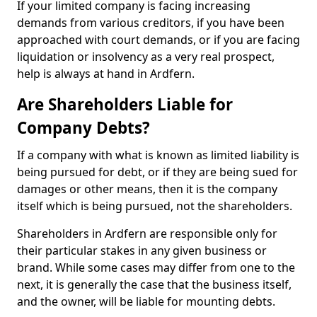
If your limited company is facing increasing
demands from various creditors, if you have been
approached with court demands, or if you are facing
liquidation or insolvency as a very real prospect,
help is always at hand in Ardfern.
Are Shareholders Liable for
Company Debts?
If a company with what is known as limited liability is
being pursued for debt, or if they are being sued for
damages or other means, then it is the company
itself which is being pursued, not the shareholders.
Shareholders in Ardfern are responsible only for
their particular stakes in any given business or
brand. While some cases may differ from one to the
next, it is generally the case that the business itself,
and the owner, will be liable for mounting debts.