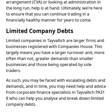
arrangement (CVA) or looking at administration in
the long run, help is at hand. Ultimately, we’re here
to ensure that you can continue trading in a
financially healthy manner for years to come.
Limited Company Debts
Limited companies in Tayvallich are larger firms and
businesses registered with Companies House. This
largely means you have a larger turnover and, more
often than not, greater demands than smaller
businesses and those being operated by sole
traders.
As such, you may be faced with escalating debts and
demands, and in time, you may need help and advice
from corporate finance specialists in Tayvallich PA31
8 who can help you analyse and break down limited
company debts.