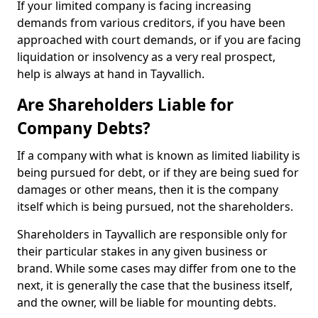
If your limited company is facing increasing
demands from various creditors, if you have been
approached with court demands, or if you are facing
liquidation or insolvency as a very real prospect,
help is always at hand in Tayvallich.
Are Shareholders Liable for
Company Debts?
If a company with what is known as limited liability is
being pursued for debt, or if they are being sued for
damages or other means, then it is the company
itself which is being pursued, not the shareholders.
Shareholders in Tayvallich are responsible only for
their particular stakes in any given business or
brand. While some cases may differ from one to the
next, it is generally the case that the business itself,
and the owner, will be liable for mounting debts.