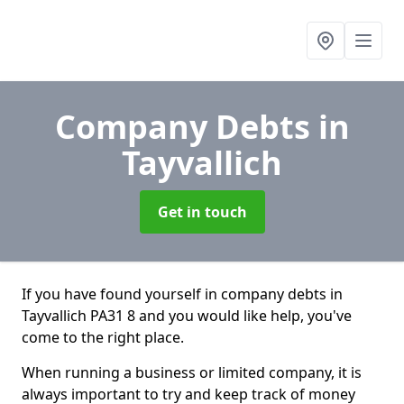
Company Debts
in
Tayvallich
Get in touch
If you have found yourself in company debts in
Tayvallich PA31 8 and you would like help, you've
come to the right place.
When running a business or limited company, it is
always important to try and keep track of money