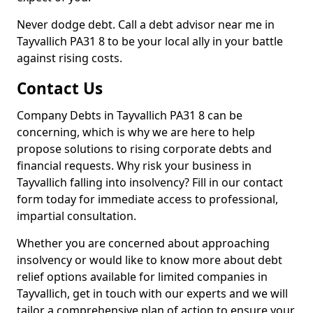
Never dodge debt. Call a debt advisor near me in
Tayvallich PA31 8 to be your local ally in your battle
against rising costs.
Contact Us
Company Debts in Tayvallich PA31 8 can be
concerning, which is why we are here to help
propose solutions to rising corporate debts and
financial requests. Why risk your business in
Tayvallich falling into insolvency? Fill in our contact
form today for immediate access to professional,
impartial consultation.
Whether you are concerned about approaching
insolvency or would like to know more about debt
relief options available for limited companies in
Tayvallich, get in touch with our experts and we will
tailor a comprehensive plan of action to ensure your