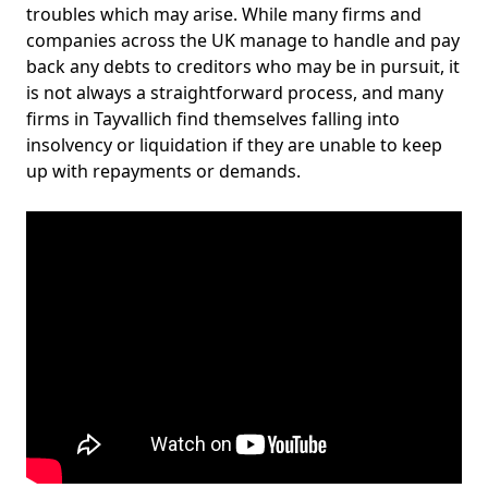
troubles which may arise. While many firms and
companies across the UK manage to handle and pay
back any debts to creditors who may be in pursuit, it
is not always a straightforward process, and many
firms in Tayvallich find themselves falling into
insolvency or liquidation if they are unable to keep
up with repayments or demands.