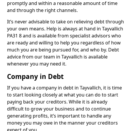
promptly and within a reasonable amount of time
and through the right channels.
It’s never advisable to take on relieving debt through
your own means. Help is always at hand in Tayvallich
PA31 8 and is available from specialist advisors who
are ready and willing to help you regardless of how
much you are being pursued for, and who by. Debt
advice from our team in Tayvallich is available
whenever you may need it.
Company in Debt
If you have a company in debt in Tayvallich, it is time
to start looking closely at what you can do to start
paying back your creditors. While it is already
difficult to grow your business and to continue
generating profits, it’s important to handle any
money you may owe in the manner your creditors
expect of you.