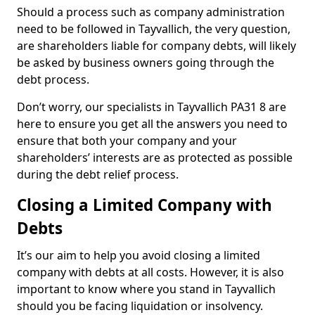
Should a process such as company administration
need to be followed in Tayvallich, the very question,
are shareholders liable for company debts, will likely
be asked by business owners going through the
debt process.
Don’t worry, our specialists in Tayvallich PA31 8 are
here to ensure you get all the answers you need to
ensure that both your company and your
shareholders’ interests are as protected as possible
during the debt relief process.
Closing a Limited Company with
Debts
It’s our aim to help you avoid closing a limited
company with debts at all costs. However, it is also
important to know where you stand in Tayvallich
should you be facing liquidation or insolvency.