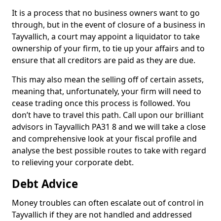
It is a process that no business owners want to go
through, but in the event of closure of a business in
Tayvallich, a court may appoint a liquidator to take
ownership of your firm, to tie up your affairs and to
ensure that all creditors are paid as they are due.
This may also mean the selling off of certain assets,
meaning that, unfortunately, your firm will need to
cease trading once this process is followed. You
don’t have to travel this path. Call upon our brilliant
advisors in Tayvallich PA31 8 and we will take a close
and comprehensive look at your fiscal profile and
analyse the best possible routes to take with regard
to relieving your corporate debt.
Debt Advice
Money troubles can often escalate out of control in
Tayvallich if they are not handled and addressed