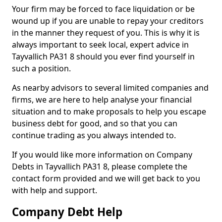
Your firm may be forced to face liquidation or be
wound up if you are unable to repay your creditors
in the manner they request of you. This is why it is
always important to seek local, expert advice in
Tayvallich PA31 8 should you ever find yourself in
such a position.
As nearby advisors to several limited companies and
firms, we are here to help analyse your financial
situation and to make proposals to help you escape
business debt for good, and so that you can
continue trading as you always intended to.
If you would like more information on Company
Debts in Tayvallich PA31 8, please complete the
contact form provided and we will get back to you
with help and support.
Company Debt Help