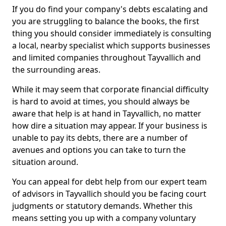
If you do find your company's debts escalating and
you are struggling to balance the books, the first
thing you should consider immediately is consulting
a local, nearby specialist which supports businesses
and limited companies throughout Tayvallich and
the surrounding areas.
While it may seem that corporate financial difficulty
is hard to avoid at times, you should always be
aware that help is at hand in Tayvallich, no matter
how dire a situation may appear. If your business is
unable to pay its debts, there are a number of
avenues and options you can take to turn the
situation around.
You can appeal for debt help from our expert team
of advisors in Tayvallich should you be facing court
judgments or statutory demands. Whether this
means setting you up with a company voluntary