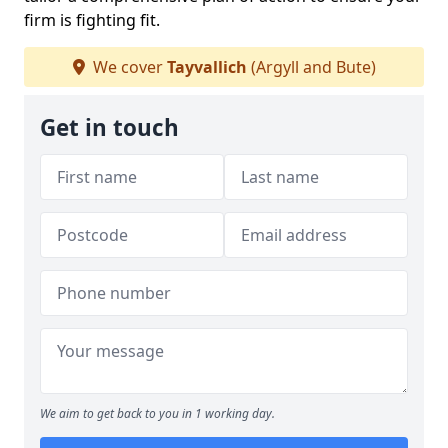
firm is fighting fit.
We cover
Tayvallich
(Argyll and Bute)
Get in touch
We aim to get back to you in 1 working day.