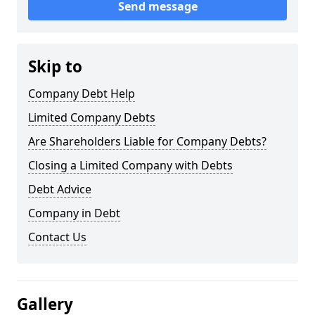
Send message
Skip to
Company Debt Help
Limited Company Debts
Are Shareholders Liable for Company Debts?
Closing a Limited Company with Debts
Debt Advice
Company in Debt
Contact Us
Gallery