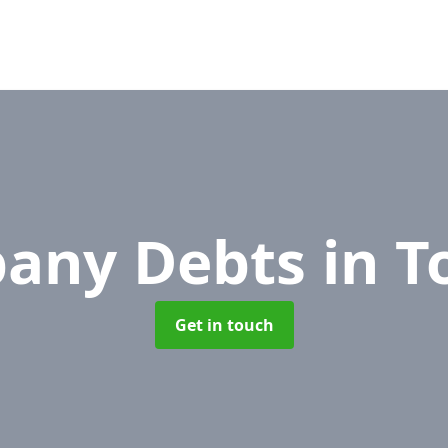
any Debts
in 
Get in touch