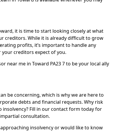
ard, it is time to start looking closely at what
 creditors. While it is already difficult to grow
rating profits, it’s important to handle any
your creditors expect of you.
sor near me in Toward PA23 7 to be your local ally
n be concerning, which is why we are here to
orporate debts and financial requests. Why risk
o insolvency? Fill in our contact form today for
impartial consultation.
approaching insolvency or would like to know