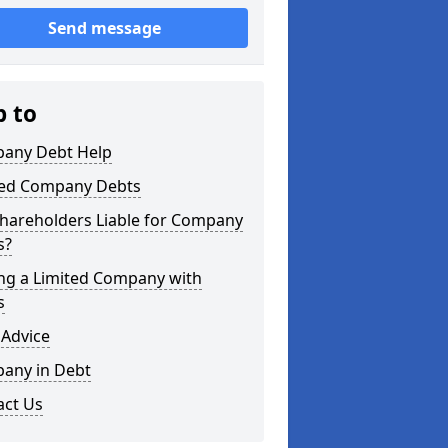
Send message
p to
any Debt Help
ted Company Debts
Shareholders Liable for Company
s?
ing a Limited Company with
s
 Advice
any in Debt
act Us