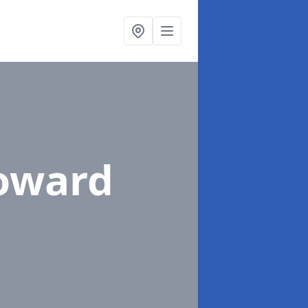
Toward