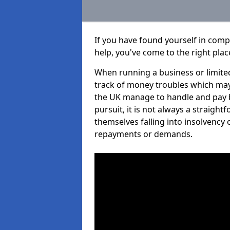
If you have found yourself in com
help, you've come to the right plac
When running a business or limited
track of money troubles which may
the UK manage to handle and pay b
pursuit, it is not always a straigh
themselves falling into insolvency 
repayments or demands.