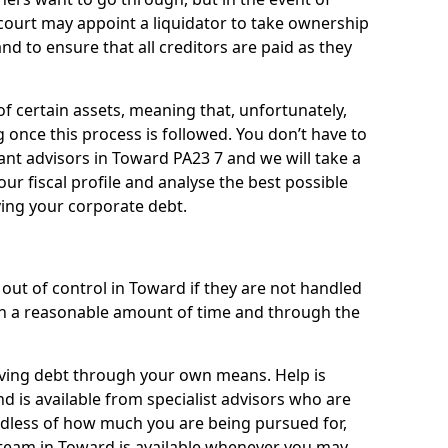
 court may appoint a liquidator to take ownership
 and to ensure that all creditors are paid as they
of certain assets, meaning that, unfortunately,
g once this process is followed. You don’t have to
liant advisors in Toward PA23 7 and we will take a
ur fiscal profile and analyse the best possible
ving your corporate debt.
out of control in Toward if they are not handled
n a reasonable amount of time and through the
lieving debt through your own means. Help is
d is available from specialist advisors who are
rdless of how much you are being pursued for,
team in Toward is available whenever you may