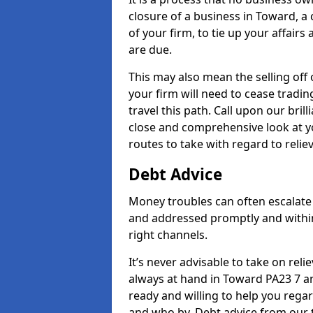
closure of a business in Toward, a
of your firm, to tie up your affairs
are due.
This may also mean the selling off 
your firm will need to cease tradin
travel this path. Call upon our bril
close and comprehensive look at yo
routes to take with regard to relie
Debt Advice
Money troubles can often escalate 
and addressed promptly and withi
right channels.
It’s never advisable to take on re
always at hand in Toward PA23 7 an
ready and willing to help you rega
and who by. Debt advice from our 