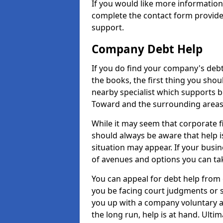
If you would like more informatio
complete the contact form provide
support.
Company Debt Help
If you do find your company's debt
the books, the first thing you shou
nearby specialist which supports 
Toward and the surrounding areas
While it may seem that corporate fin
should always be aware that help i
situation may appear. If your busin
of avenues and options you can tak
You can appeal for debt help from
you be facing court judgments or 
you up with a company voluntary a
the long run, help is at hand. Ulti