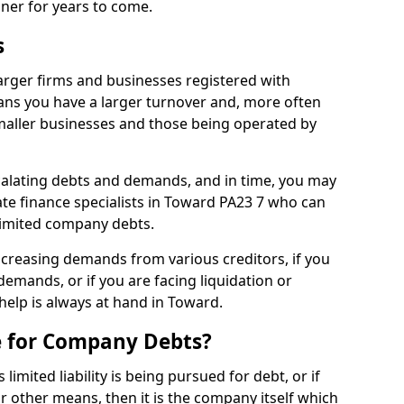
nner for years to come.
s
arger firms and businesses registered with
ns you have a larger turnover and, more often
aller businesses and those being operated by
calating debts and demands, and in time, you may
te finance specialists in Toward PA23 7 who can
limited company debts.
increasing demands from various creditors, if you
mands, or if you are facing liquidation or
 help is always at hand in Toward.
e for Company Debts?
imited liability is being pursued for debt, or if
 other means, then it is the company itself which