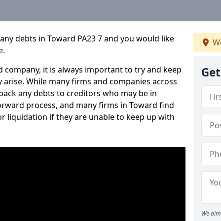
pany debts in Toward PA23 7 and you would like
We
e.
 company, it is always important to try and keep
Get
 arise. While many firms and companies across
ack any debts to creditors who may be in
tforward process, and many firms in Toward find
or liquidation if they are unable to keep up with
We aim 