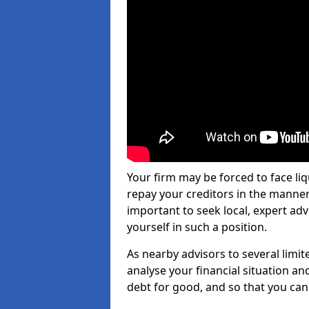
Your firm may be forced to face li
repay your creditors in the manner 
important to seek local, expert ad
yourself in such a position.
As nearby advisors to several limi
analyse your financial situation a
debt for good, and so that you can