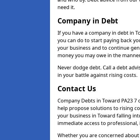
need it.
Company in Debt
If you have a company in debt in Tow
you can do to start paying back your
your business and to continue gene
money you may owe in the manner 
Never dodge debt. Call a debt advi
in your battle against rising costs.
Contact Us
Company Debts in Toward PA23 7 ca
help propose solutions to rising c
your business in Toward falling int
immediate access to professional, 
Whether you are concerned about 