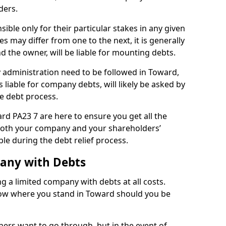
ders.
ble only for their particular stakes in any given
 may differ from one to the next, it is generally
nd the owner, will be liable for mounting debts.
administration need to be followed in Toward,
 liable for company debts, will likely be asked by
e debt process.
ard PA23 7 are here to ensure you get all the
both your company and your shareholders’
ble during the debt relief process.
pany with Debts
ng a limited company with debts at all costs.
know where you stand in Toward should you be
ners want to go through, but in the event of