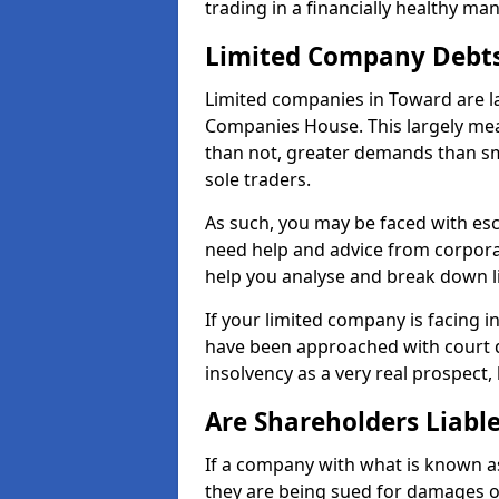
trading in a financially healthy ma
Limited Company Debt
Limited companies in Toward are l
Companies House. This largely mea
than not, greater demands than sm
sole traders.
As such, you may be faced with es
need help and advice from corpora
help you analyse and break down 
If your limited company is facing 
have been approached with court de
insolvency as a very real prospect,
Are Shareholders Liabl
If a company with what is known as l
they are being sued for damages or