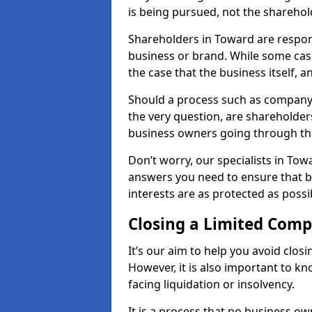
is being pursued, not the sharehol
Shareholders in Toward are responsi
business or brand. While some cases
the case that the business itself, a
Should a process such as company 
the very question, are shareholders
business owners going through th
Don’t worry, our specialists in Tow
answers you need to ensure that 
interests are as protected as possi
Closing a Limited Com
It’s our aim to help you avoid closi
However, it is also important to 
facing liquidation or insolvency.
It is a process that no business ow