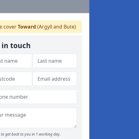
 cover
Toward
(Argyll and Bute)
 in touch
to get back to you in 1 working day.