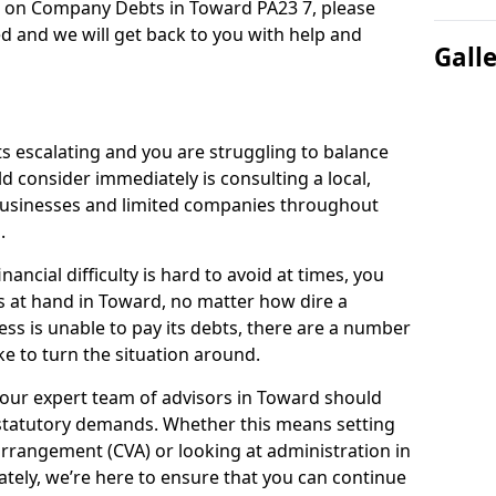
n on Company Debts in Toward PA23 7, please
d and we will get back to you with help and
Gall
s escalating and you are struggling to balance
ld consider immediately is consulting a local,
businesses and limited companies throughout
.
ancial difficulty is hard to avoid at times, you
s at hand in Toward, no matter how dire a
ess is unable to pay its debts, there are a number
e to turn the situation around.
 our expert team of advisors in Toward should
statutory demands. Whether this means setting
rrangement (CVA) or looking at administration in
mately, we’re here to ensure that you can continue