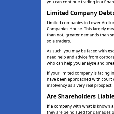
you can continue trading in a fina
Limited Company Debt
Limited companies in Lower Ardtun
Companies House. This largely mea
than not, greater demands than sm
sole traders.
As such, you may be faced with es
need help and advice from corporat
who can help you analyse and bre
If your limited company is facing 
have been approached with court de
insolvency as a very real prospect,
Are Shareholders Liabl
If a company with what is known as l
they are being sued for damages or