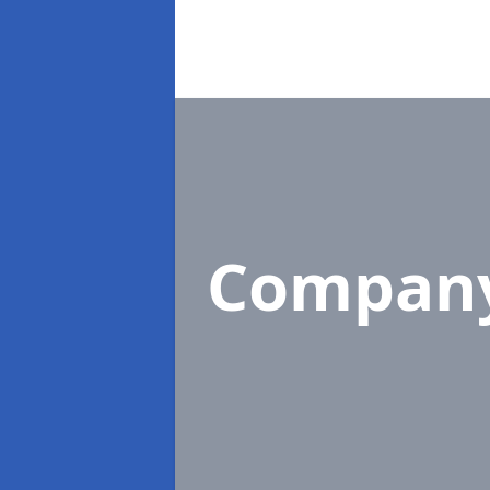
Compan