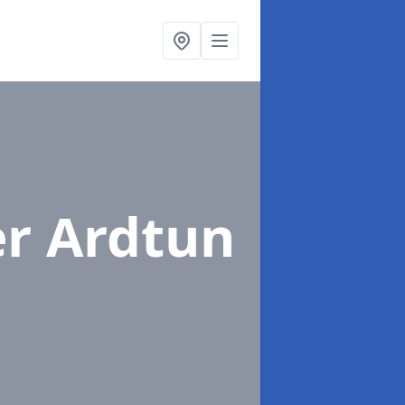
er Ardtun