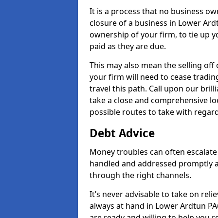
It is a process that no business ow
closure of a business in Lower Ardt
ownership of your firm, to tie up yo
paid as they are due.
This may also mean the selling off 
your firm will need to cease tradin
travel this path. Call upon our bril
take a close and comprehensive look
possible routes to take with regard
Debt Advice
Money troubles can often escalate 
handled and addressed promptly a
through the right channels.
It’s never advisable to take on re
always at hand in Lower Ardtun PA6
are ready and willing to help you 