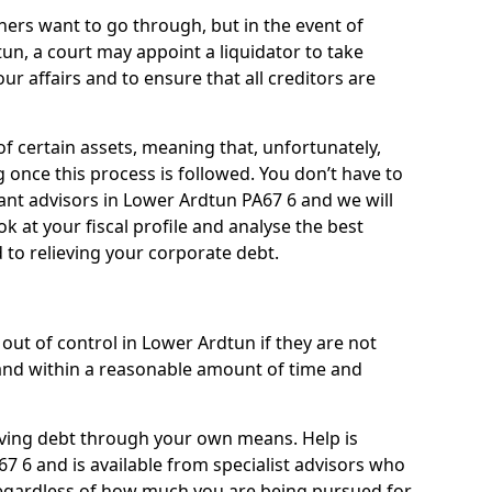
ners want to go through, but in the event of
un, a court may appoint a liquidator to take
ur affairs and to ensure that all creditors are
of certain assets, meaning that, unfortunately,
g once this process is followed. You don’t have to
liant advisors in Lower Ardtun PA67 6 and we will
 at your fiscal profile and analyse the best
 to relieving your corporate debt.
out of control in Lower Ardtun if they are not
nd within a reasonable amount of time and
lieving debt through your own means. Help is
7 6 and is available from specialist advisors who
regardless of how much you are being pursued for,