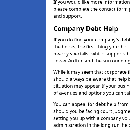
If you would like more informatio
please complete the contact form p
and support.
Company Debt Help
If you do find your company's debt
the books, the first thing you shou
nearby specialist which supports 
Lower Ardtun and the surrounding
While it may seem that corporate fin
should always be aware that help i
situation may appear. If your busin
of avenues and options you can tak
You can appeal for debt help from
should you be facing court judgm
setting you up with a company vol
administration in the long run, hel