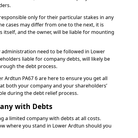
ders.
sponsible only for their particular stakes in any
 cases may differ from one to the next, it is
 itself, and the owner, will be liable for mounting
administration need to be followed in Lower
eholders liable for company debts, will likely be
hrough the debt process.
er Ardtun PA67 6 are here to ensure you get all
hat both your company and your shareholders’
ble during the debt relief process.
pany with Debts
ng a limited company with debts at all costs.
know where you stand in Lower Ardtun should you