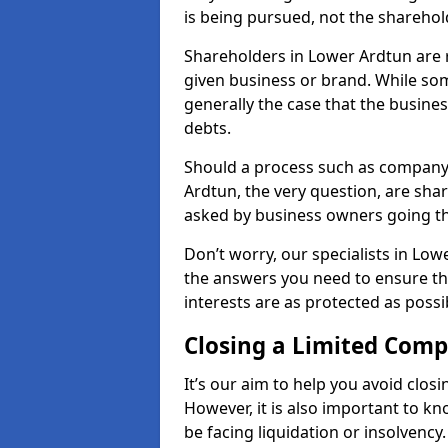
is being pursued, not the sharehol
Shareholders in Lower Ardtun are re
given business or brand. While some
generally the case that the business
debts.
Should a process such as company 
Ardtun, the very question, are shar
asked by business owners going t
Don’t worry, our specialists in Low
the answers you need to ensure t
interests are as protected as possi
Closing a Limited Com
It’s our aim to help you avoid closi
However, it is also important to 
be facing liquidation or insolvency.