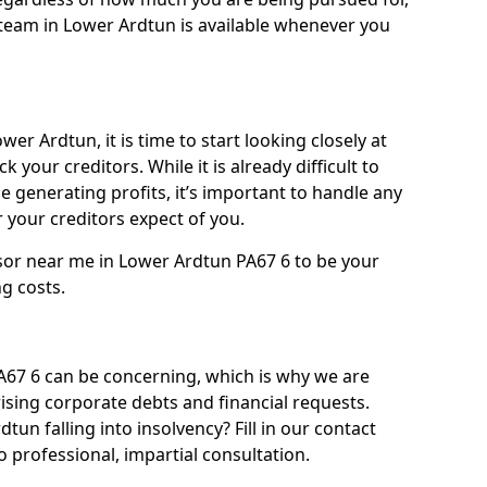
team in Lower Ardtun is available whenever you
er Ardtun, it is time to start looking closely at
 your creditors. While it is already difficult to
 generating profits, it’s important to handle any
your creditors expect of you.
sor near me in Lower Ardtun PA67 6 to be your
ng costs.
67 6 can be concerning, which is why we are
rising corporate debts and financial requests.
tun falling into insolvency? Fill in our contact
 professional, impartial consultation.