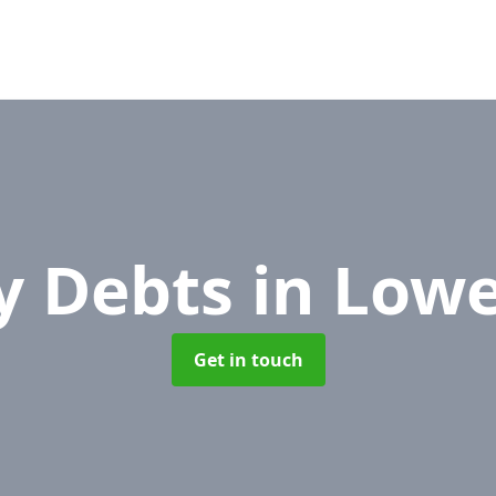
y Debts
in Low
Get in touch