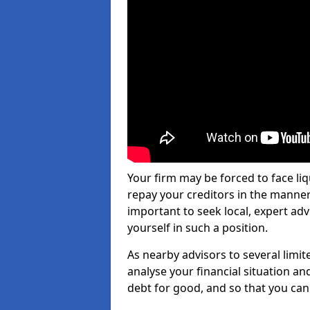
Your firm may be forced to face li
repay your creditors in the manner 
important to seek local, expert ad
yourself in such a position.
As nearby advisors to several limi
analyse your financial situation a
debt for good, and so that you can