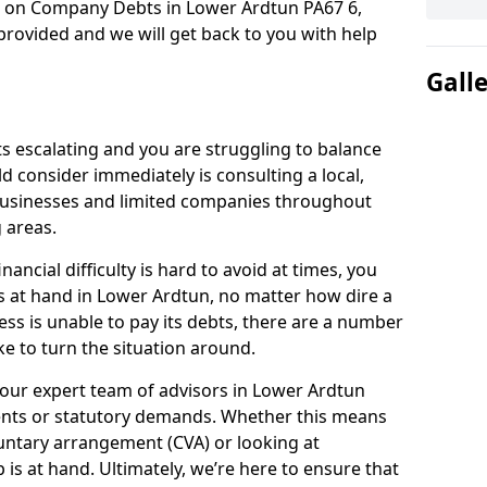
n on Company Debts in Lower Ardtun PA67 6,
rovided and we will get back to you with help
Gall
s escalating and you are struggling to balance
ld consider immediately is consulting a local,
businesses and limited companies throughout
 areas.
ancial difficulty is hard to avoid at times, you
s at hand in Lower Ardtun, no matter how dire a
ess is unable to pay its debts, there are a number
e to turn the situation around.
 our expert team of advisors in Lower Ardtun
ents or statutory demands. Whether this means
untary arrangement (CVA) or looking at
p is at hand. Ultimately, we’re here to ensure that