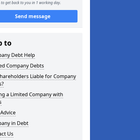
to get back to you in 1 working day.
Send message
p to
any Debt Help
ted Company Debts
Shareholders Liable for Company
s?
ing a Limited Company with
s
 Advice
any in Debt
act Us