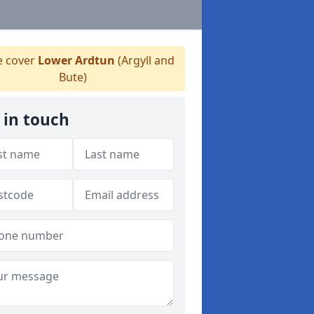
 cover
Lower Ardtun
(Argyll and
Bute)
 in touch