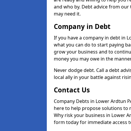
and who by. Debt advice from our 
may need it.
Company in Debt
If you have a company in debt in Low
what you can do to start paying back
grow your business and to continue
money you may owe in the manner 
Never dodge debt. Call a debt advi
local ally in your battle against risi
Contact Us
Company Debts in Lower Ardtun PA
here to help propose solutions to 
Why risk your business in Lower Ard
form today for immediate access to