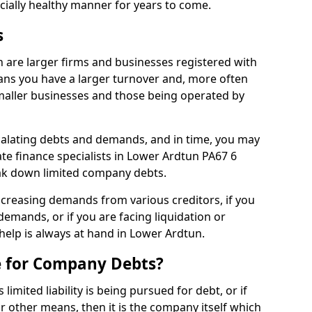
ncially healthy manner for years to come.
s
 are larger firms and businesses registered with
ns you have a larger turnover and, more often
aller businesses and those being operated by
calating debts and demands, and in time, you may
e finance specialists in Lower Ardtun PA67 6
ak down limited company debts.
increasing demands from various creditors, if you
mands, or if you are facing liquidation or
 help is always at hand in Lower Ardtun.
e for Company Debts?
imited liability is being pursued for debt, or if
 other means, then it is the company itself which