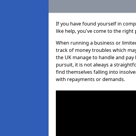
If you have found yourself in com
like help, you've come to the right 
When running a business or limited
track of money troubles which may
the UK manage to handle and pay b
pursuit, it is not always a straig
find themselves falling into insolve
with repayments or demands.