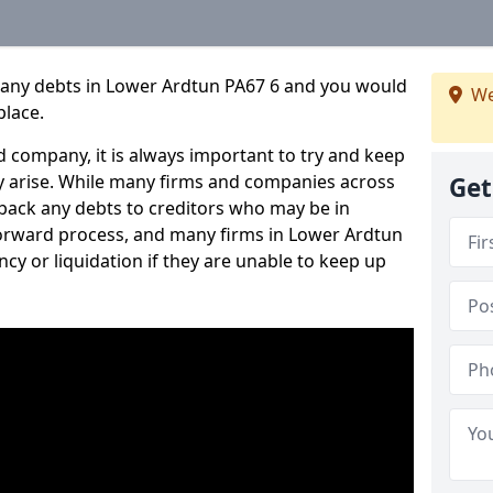
pany debts in Lower Ardtun PA67 6 and you would
We
place.
 company, it is always important to try and keep
 arise. While many firms and companies across
Get
ack any debts to creditors who may be in
htforward process, and many firms in Lower Ardtun
ncy or liquidation if they are unable to keep up