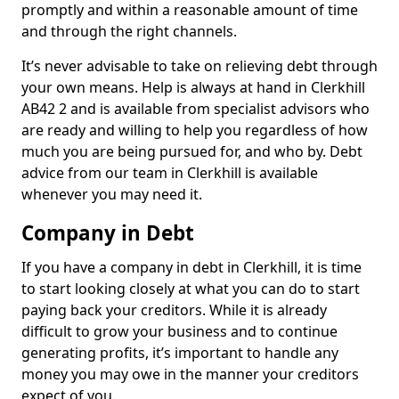
promptly and within a reasonable amount of time
and through the right channels.
It’s never advisable to take on relieving debt through
your own means. Help is always at hand in Clerkhill
AB42 2 and is available from specialist advisors who
are ready and willing to help you regardless of how
much you are being pursued for, and who by. Debt
advice from our team in Clerkhill is available
whenever you may need it.
Company in Debt
If you have a company in debt in Clerkhill, it is time
to start looking closely at what you can do to start
paying back your creditors. While it is already
difficult to grow your business and to continue
generating profits, it’s important to handle any
money you may owe in the manner your creditors
expect of you.