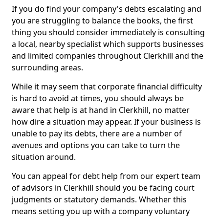
If you do find your company's debts escalating and
you are struggling to balance the books, the first
thing you should consider immediately is consulting
a local, nearby specialist which supports businesses
and limited companies throughout Clerkhill and the
surrounding areas.
While it may seem that corporate financial difficulty
is hard to avoid at times, you should always be
aware that help is at hand in Clerkhill, no matter
how dire a situation may appear. If your business is
unable to pay its debts, there are a number of
avenues and options you can take to turn the
situation around.
You can appeal for debt help from our expert team
of advisors in Clerkhill should you be facing court
judgments or statutory demands. Whether this
means setting you up with a company voluntary