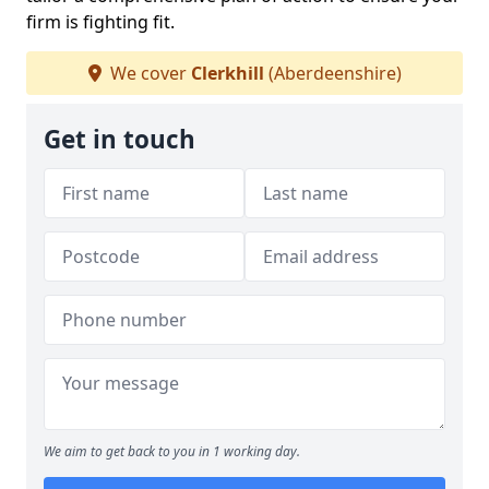
firm is fighting fit.
We cover
Clerkhill
(Aberdeenshire)
Get in touch
We aim to get back to you in 1 working day.