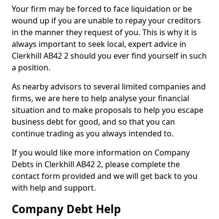
Your firm may be forced to face liquidation or be
wound up if you are unable to repay your creditors
in the manner they request of you. This is why it is
always important to seek local, expert advice in
Clerkhill AB42 2 should you ever find yourself in such
a position.
As nearby advisors to several limited companies and
firms, we are here to help analyse your financial
situation and to make proposals to help you escape
business debt for good, and so that you can
continue trading as you always intended to.
If you would like more information on Company
Debts in Clerkhill AB42 2, please complete the
contact form provided and we will get back to you
with help and support.
Company Debt Help