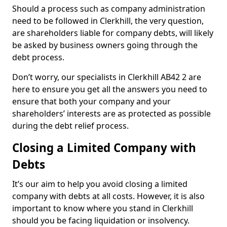
Should a process such as company administration
need to be followed in Clerkhill, the very question,
are shareholders liable for company debts, will likely
be asked by business owners going through the
debt process.
Don’t worry, our specialists in Clerkhill AB42 2 are
here to ensure you get all the answers you need to
ensure that both your company and your
shareholders’ interests are as protected as possible
during the debt relief process.
Closing a Limited Company with
Debts
It’s our aim to help you avoid closing a limited
company with debts at all costs. However, it is also
important to know where you stand in Clerkhill
should you be facing liquidation or insolvency.