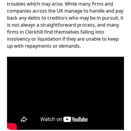
troubles which may arise. While many firms and
companies across the UK manage to handle and pay
back any debts to creditors who may be in pursuit, it
is not always a straightforward process, and many
firms in Clerkhill find themselves falling into
insolvency or liquidation if they are unable to keep
up with repayments or demands.