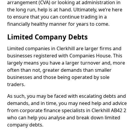
arrangement (CVA) or looking at administration in
the long run, help is at hand. Ultimately, we’re here
to ensure that you can continue trading in a
financially healthy manner for years to come.
Limited Company Debts
Limited companies in Clerkhill are larger firms and
businesses registered with Companies House. This
largely means you have a larger turnover and, more
often than not, greater demands than smaller
businesses and those being operated by sole
traders.
As such, you may be faced with escalating debts and
demands, and in time, you may need help and advice
from corporate finance specialists in Clerkhill AB42 2
who can help you analyse and break down limited
company debts.