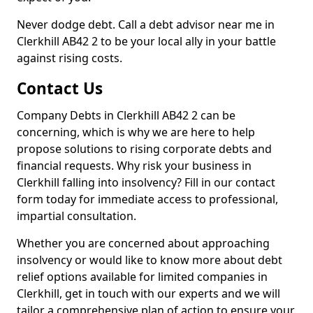
Never dodge debt. Call a debt advisor near me in
Clerkhill AB42 2 to be your local ally in your battle
against rising costs.
Contact Us
Company Debts in Clerkhill AB42 2 can be
concerning, which is why we are here to help
propose solutions to rising corporate debts and
financial requests. Why risk your business in
Clerkhill falling into insolvency? Fill in our contact
form today for immediate access to professional,
impartial consultation.
Whether you are concerned about approaching
insolvency or would like to know more about debt
relief options available for limited companies in
Clerkhill, get in touch with our experts and we will
tailor a comprehensive plan of action to ensure your