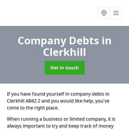
Company Debts
in
Clerkhill
Get in touch
If you have found yourself in company debts in
Clerkhill AB42 2 and you would like help, you've
come to the right place.
When running a business or limited company, it is
always important to try and keep track of money