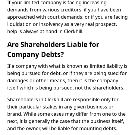
If your limited company is facing increasing
demands from various creditors, if you have been
approached with court demands, or if you are facing
liquidation or insolvency as a very real prospect,
help is always at hand in Clerkhill.
Are Shareholders Liable for
Company Debts?
If a company with what is known as limited liability is
being pursued for debt, or if they are being sued for
damages or other means, then it is the company
itself which is being pursued, not the shareholders.
Shareholders in Clerkhill are responsible only for
their particular stakes in any given business or
brand. While some cases may differ from one to the
next, it is generally the case that the business itself,
and the owner, will be liable for mounting debts.