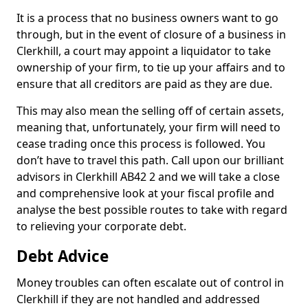
It is a process that no business owners want to go
through, but in the event of closure of a business in
Clerkhill, a court may appoint a liquidator to take
ownership of your firm, to tie up your affairs and to
ensure that all creditors are paid as they are due.
This may also mean the selling off of certain assets,
meaning that, unfortunately, your firm will need to
cease trading once this process is followed. You
don’t have to travel this path. Call upon our brilliant
advisors in Clerkhill AB42 2 and we will take a close
and comprehensive look at your fiscal profile and
analyse the best possible routes to take with regard
to relieving your corporate debt.
Debt Advice
Money troubles can often escalate out of control in
Clerkhill if they are not handled and addressed