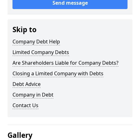
Send message
Skip to
Company Debt Help
Limited Company Debts
Are Shareholders Liable for Company Debts?
Closing a Limited Company with Debts
Debt Advice
Company in Debt
Contact Us
Gallery