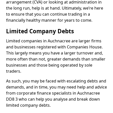
arrangement (CVA) or looking at administration in
the long run, help is at hand. Ultimately, we’re here
to ensure that you can continue trading in a
financially healthy manner for years to come.
Limited Company Debts
Limited companies in Auchnacree are larger firms
and businesses registered with Companies House.
This largely means you have a larger turnover and,
more often than not, greater demands than smaller
businesses and those being operated by sole
traders.
As such, you may be faced with escalating debts and
demands, and in time, you may need help and advice
from corporate finance specialists in Auchnacree
DD8 3 who can help you analyse and break down
limited company debts.