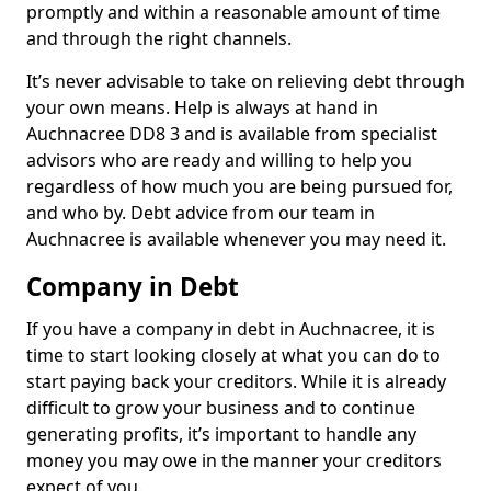
promptly and within a reasonable amount of time
and through the right channels.
It’s never advisable to take on relieving debt through
your own means. Help is always at hand in
Auchnacree DD8 3 and is available from specialist
advisors who are ready and willing to help you
regardless of how much you are being pursued for,
and who by. Debt advice from our team in
Auchnacree is available whenever you may need it.
Company in Debt
If you have a company in debt in Auchnacree, it is
time to start looking closely at what you can do to
start paying back your creditors. While it is already
difficult to grow your business and to continue
generating profits, it’s important to handle any
money you may owe in the manner your creditors
expect of you.