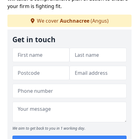
your firm is fighting fit.
We cover
Auchnacree
(Angus)
Get in touch
We aim to get back to you in 1 working day.