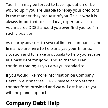
Your firm may be forced to face liquidation or be
wound up if you are unable to repay your creditors
in the manner they request of you. This is why it is
always important to seek local, expert advice in
Auchnacree DD8 3 should you ever find yourself in
such a position.
As nearby advisors to several limited companies and
firms, we are here to help analyse your financial
situation and to make proposals to help you escape
business debt for good, and so that you can
continue trading as you always intended to.
If you would like more information on Company
Debts in Auchnacree DD8 3, please complete the
contact form provided and we will get back to you
with help and support.
Company Debt Help