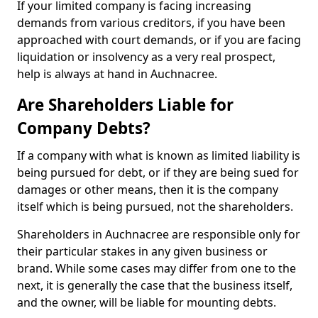
If your limited company is facing increasing
demands from various creditors, if you have been
approached with court demands, or if you are facing
liquidation or insolvency as a very real prospect,
help is always at hand in Auchnacree.
Are Shareholders Liable for
Company Debts?
If a company with what is known as limited liability is
being pursued for debt, or if they are being sued for
damages or other means, then it is the company
itself which is being pursued, not the shareholders.
Shareholders in Auchnacree are responsible only for
their particular stakes in any given business or
brand. While some cases may differ from one to the
next, it is generally the case that the business itself,
and the owner, will be liable for mounting debts.