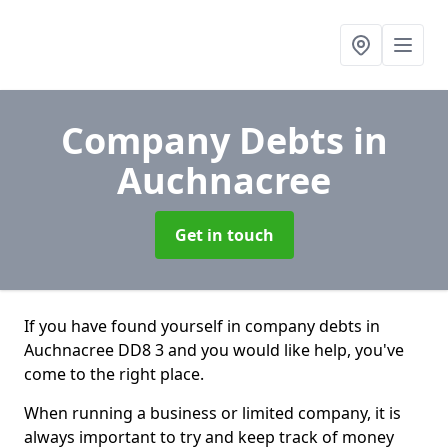
Company Debts
in
Auchnacree
Get in touch
If you have found yourself in company debts in
Auchnacree DD8 3 and you would like help, you've
come to the right place.
When running a business or limited company, it is
always important to try and keep track of money