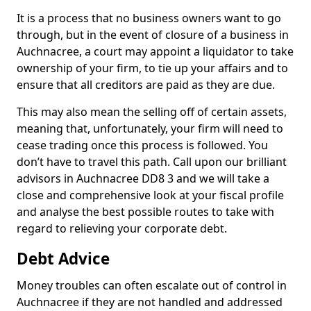
It is a process that no business owners want to go
through, but in the event of closure of a business in
Auchnacree, a court may appoint a liquidator to take
ownership of your firm, to tie up your affairs and to
ensure that all creditors are paid as they are due.
This may also mean the selling off of certain assets,
meaning that, unfortunately, your firm will need to
cease trading once this process is followed. You
don’t have to travel this path. Call upon our brilliant
advisors in Auchnacree DD8 3 and we will take a
close and comprehensive look at your fiscal profile
and analyse the best possible routes to take with
regard to relieving your corporate debt.
Debt Advice
Money troubles can often escalate out of control in
Auchnacree if they are not handled and addressed