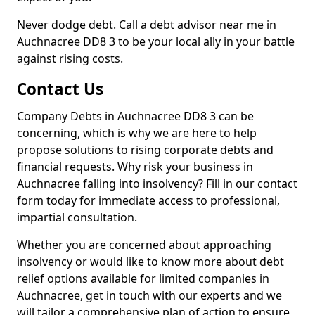
Never dodge debt. Call a debt advisor near me in
Auchnacree DD8 3 to be your local ally in your battle
against rising costs.
Contact Us
Company Debts in Auchnacree DD8 3 can be
concerning, which is why we are here to help
propose solutions to rising corporate debts and
financial requests. Why risk your business in
Auchnacree falling into insolvency? Fill in our contact
form today for immediate access to professional,
impartial consultation.
Whether you are concerned about approaching
insolvency or would like to know more about debt
relief options available for limited companies in
Auchnacree, get in touch with our experts and we
will tailor a comprehensive plan of action to ensure