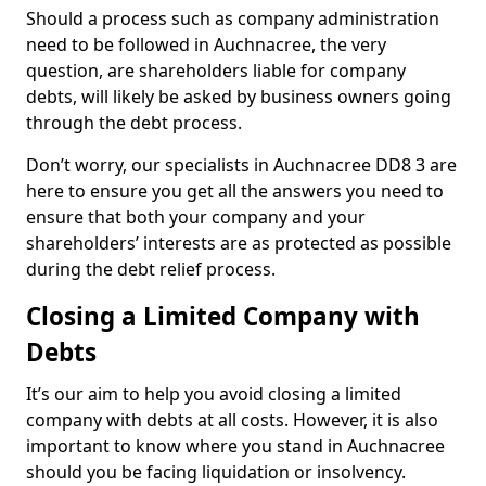
Should a process such as company administration
need to be followed in Auchnacree, the very
question, are shareholders liable for company
debts, will likely be asked by business owners going
through the debt process.
Don’t worry, our specialists in Auchnacree DD8 3 are
here to ensure you get all the answers you need to
ensure that both your company and your
shareholders’ interests are as protected as possible
during the debt relief process.
Closing a Limited Company with
Debts
It’s our aim to help you avoid closing a limited
company with debts at all costs. However, it is also
important to know where you stand in Auchnacree
should you be facing liquidation or insolvency.