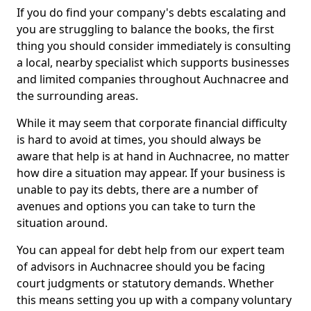
If you do find your company's debts escalating and
you are struggling to balance the books, the first
thing you should consider immediately is consulting
a local, nearby specialist which supports businesses
and limited companies throughout Auchnacree and
the surrounding areas.
While it may seem that corporate financial difficulty
is hard to avoid at times, you should always be
aware that help is at hand in Auchnacree, no matter
how dire a situation may appear. If your business is
unable to pay its debts, there are a number of
avenues and options you can take to turn the
situation around.
You can appeal for debt help from our expert team
of advisors in Auchnacree should you be facing
court judgments or statutory demands. Whether
this means setting you up with a company voluntary