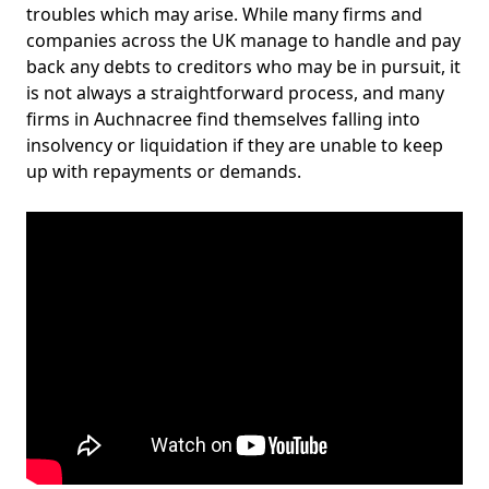
troubles which may arise. While many firms and
companies across the UK manage to handle and pay
back any debts to creditors who may be in pursuit, it
is not always a straightforward process, and many
firms in Auchnacree find themselves falling into
insolvency or liquidation if they are unable to keep
up with repayments or demands.