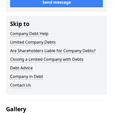
Send message
Skip to
Company Debt Help
Limited Company Debts
Are Shareholders Liable for Company Debts?
Closing a Limited Company with Debts
Debt Advice
Company in Debt
Contact Us
Gallery